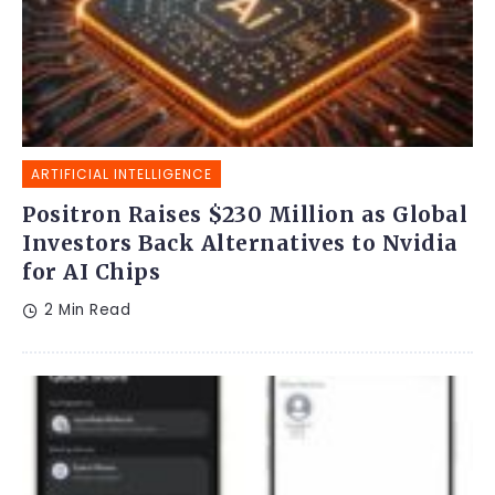
ARTIFICIAL INTELLIGENCE
Positron Raises $230 Million as Global
Investors Back Alternatives to Nvidia
for AI Chips
2 Min Read