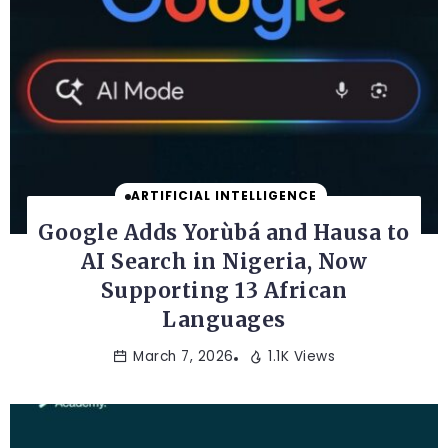
ARTIFICIAL INTELLIGENCE
Google Adds Yorùbá and Hausa to
AI Search in Nigeria, Now
Supporting 13 African
Languages
March 7, 2026
1.1K Views