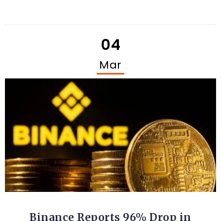
04
Mar
CRYPTO
Binance Reports 96% Drop in