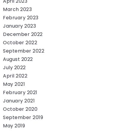
April 2023
March 2023
February 2023
January 2023
December 2022
October 2022
September 2022
August 2022
July 2022
April 2022
May 2021
February 2021
January 2021
October 2020
September 2019
May 2019