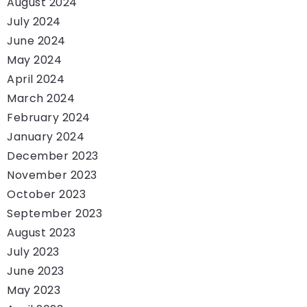
August 2024
July 2024
June 2024
May 2024
April 2024
March 2024
February 2024
January 2024
December 2023
November 2023
October 2023
September 2023
August 2023
July 2023
June 2023
May 2023