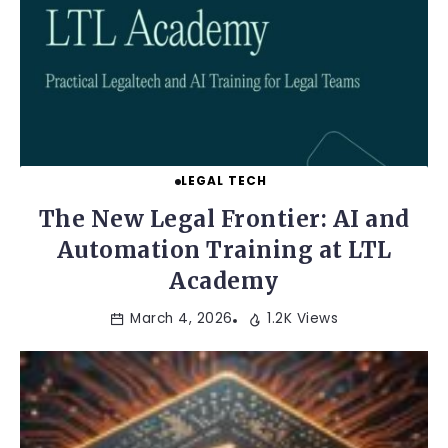
LEGAL TECH
The New Legal Frontier: AI and
Automation Training at LTL
Academy
March 4, 2026
1.2K Views