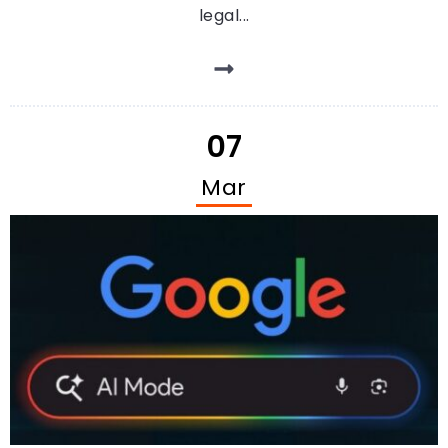
legal...
07
Mar