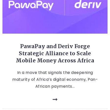
FINTECH
PawaPay and Deriv Forge
Strategic Alliance to Scale
Mobile Money Across Africa
In a move that signals the deepening
maturity of Africa’s digital economy, Pan-
African payments...