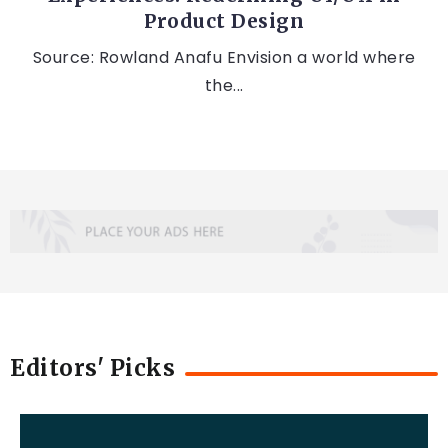
Product Design
Source: Rowland Anafu Envision a world where
the...
Editors' Picks