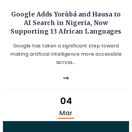
ARTIFICIAL INTELLIGENCE
Google Adds Yorùbá and Hausa to
AI Search in Nigeria, Now
Supporting 13 African Languages
Google has taken a significant step toward
making artificial intelligence more accessible
across...
04
Mar