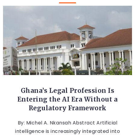
AFRICA
Ghana’s Legal Profession Is
Entering the AI Era Without a
Regulatory Framework
By: Michel A. Nkansah Abstract Artificial
intelligence is increasingly integrated into