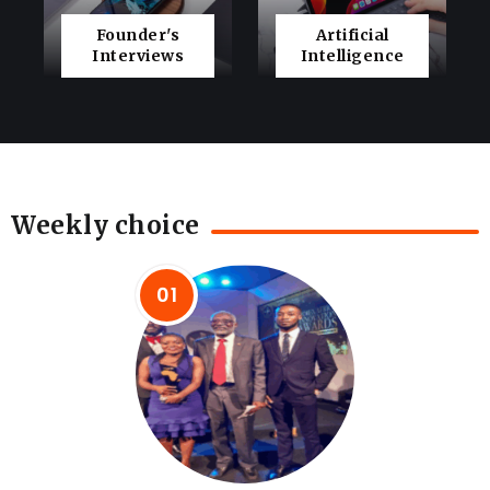
Founder's
Artificial
Interviews
Intelligence
Weekly choice