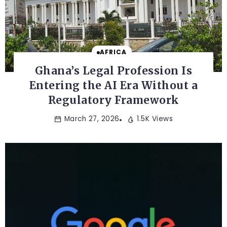
AFRICA
Ghana’s Legal Profession Is
Entering the AI Era Without a
Regulatory Framework
March 27, 2026
1.5K Views