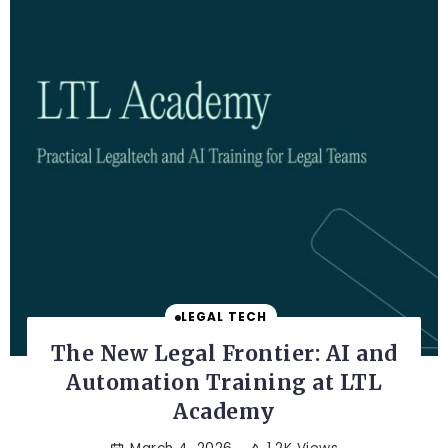
LEGAL TECH
The New Legal Frontier: AI and
Automation Training at LTL
Academy