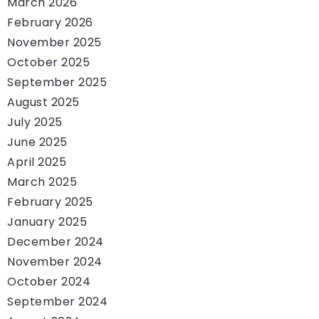
March 2026
February 2026
November 2025
October 2025
September 2025
August 2025
July 2025
June 2025
April 2025
March 2025
February 2025
January 2025
December 2024
November 2024
October 2024
September 2024