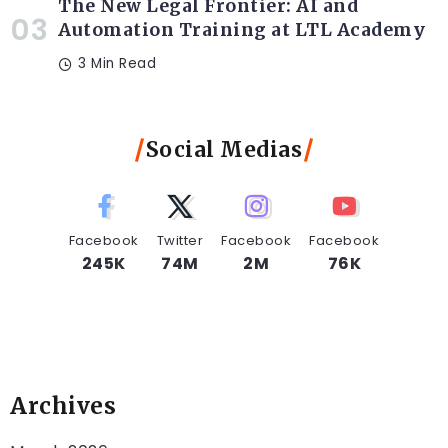
The New Legal Frontier: AI and
Automation Training at LTL Academy
3 Min Read
Social Medias
Facebook
Twitter
Facebook
Facebook
245K
74M
2M
76K
Archives