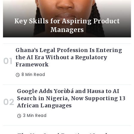
Key Skills for Aspiring Product
Managers
Ghana’s Legal Profession Is Entering
the AI Era Without a Regulatory
Framework
8 Min Read
Google Adds Yorùbá and Hausa to AI
Search in Nigeria, Now Supporting 13
African Languages
3 Min Read