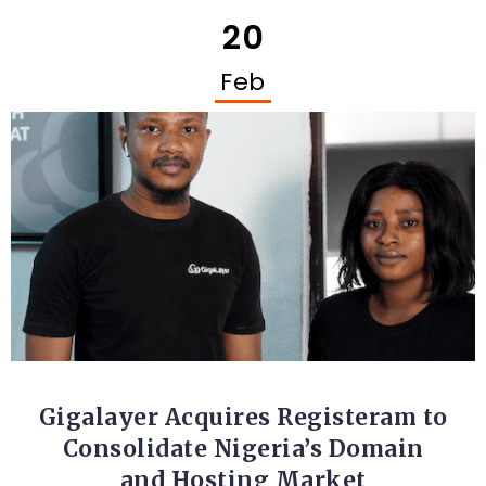
20
Feb
STARTUPS
Gigalayer Acquires Registeram to
Consolidate Nigeria’s Domain
and Hosting Market