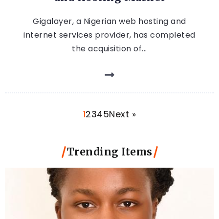
Gigalayer, a Nigerian web hosting and
internet services provider, has completed
the acquisition of...
1
2
3
4
5
Next »
Trending Items