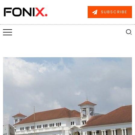
SUBSCRIBE