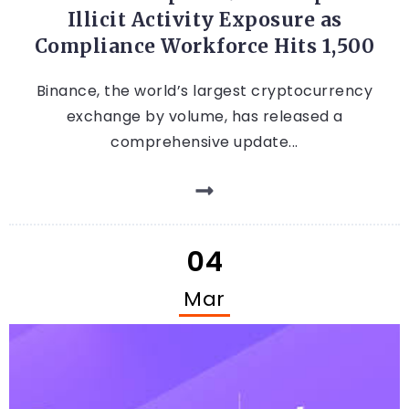
Illicit Activity Exposure as
Compliance Workforce Hits 1,500
Binance, the world’s largest cryptocurrency
exchange by volume, has released a
comprehensive update...
04
Mar