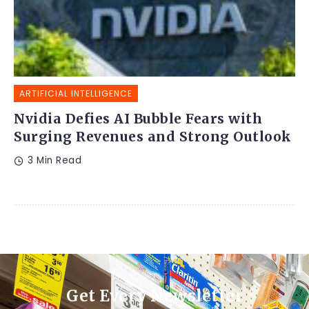
ARTIFICIAL INTELLIGENCE
Nvidia Defies AI Bubble Fears with
Surging Revenues and Strong Outlook
3 Min Read
Get Every Newsletter