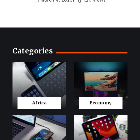
March 4, 2026
1.2K Views
Categories
Africa
Economy