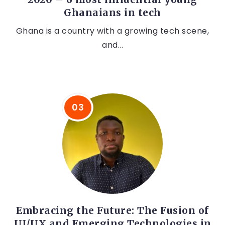
Ghanaians in tech
Ghana is a country with a growing tech scene,
and...
Embracing the Future: The Fusion of
UI/UX and Emerging Technologies in