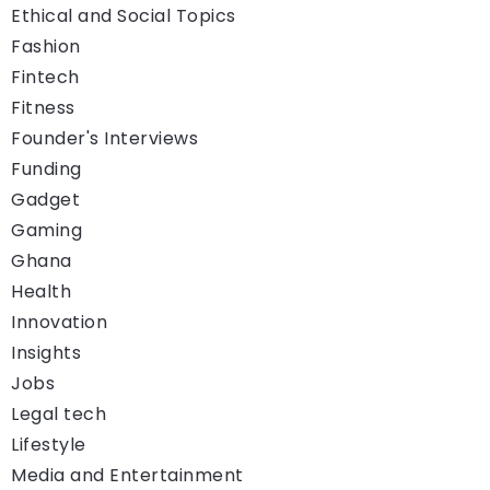
Ethical and Social Topics
Fashion
Fintech
Fitness
Founder's Interviews
Funding
Gadget
Gaming
Ghana
Health
Innovation
Insights
Jobs
Legal tech
Lifestyle
Media and Entertainment