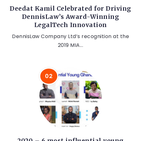
Deedat Kamil Celebrated for Driving
DennisLaw’s Award-Winning
LegalTech Innovation
DennisLaw Company Ltd’s recognition at the
2019 MIA...
2020 – 6 most influential young