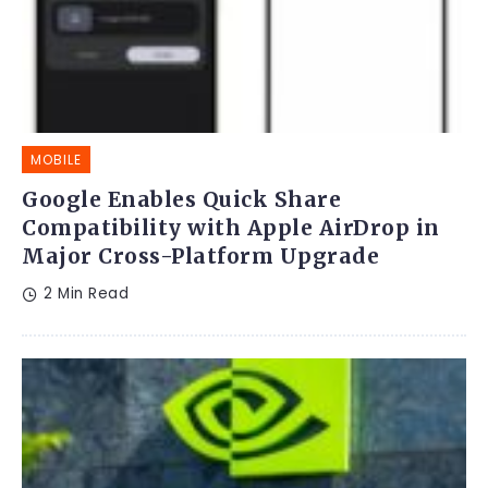
MOBILE
Google Enables Quick Share
Compatibility with Apple AirDrop in
Major Cross-Platform Upgrade
2 Min Read