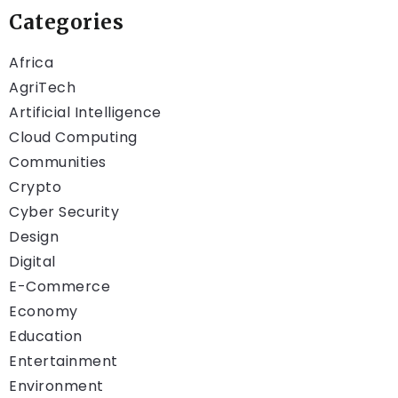
Categories
Africa
AgriTech
Artificial Intelligence
Cloud Computing
Communities
Crypto
Cyber Security
Design
Digital
E-Commerce
Economy
Education
Entertainment
Environment