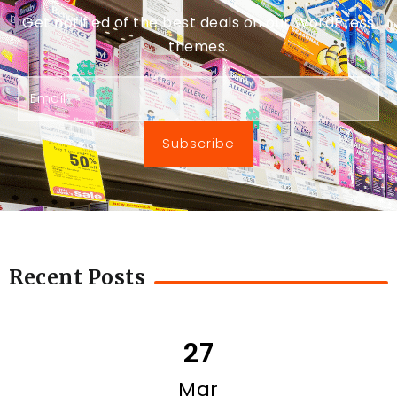
Get notified of the best deals on our WordPress
themes.
Subscribe
Recent Posts
27
Mar