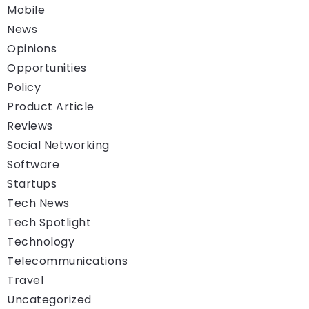
Mobile
News
Opinions
Opportunities
Policy
Product Article
Reviews
Social Networking
Software
Startups
Tech News
Tech Spotlight
Technology
Telecommunications
Travel
Uncategorized