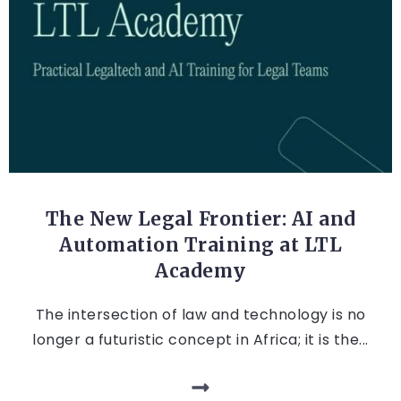
LEGAL TECH
The New Legal Frontier: AI and
Automation Training at LTL
Academy
The intersection of law and technology is no
longer a futuristic concept in Africa; it is the...