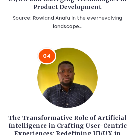
Product Development
Source: Rowland Anafu In the ever-evolving
landscape...
The Transformative Role of Artificial
Intelligence in Crafting User-Centric
Experiences: Redefining UI/UX in