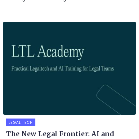
LEGAL TECH
The New Legal Frontier: AI and