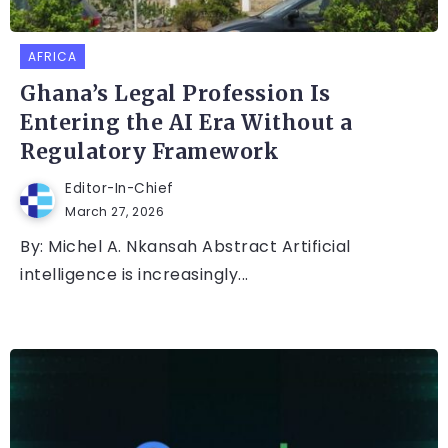
AFRICA
Ghana’s Legal Profession Is
Entering the AI Era Without a
Regulatory Framework
Editor-In-Chief
March 27, 2026
By: Michel A. Nkansah Abstract Artificial
intelligence is increasingly...