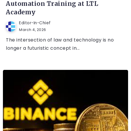
Automation Training at LTL
Academy
Editor-In-Chief
March 4, 2026
The intersection of law and technology is no
longer a futuristic concept in...