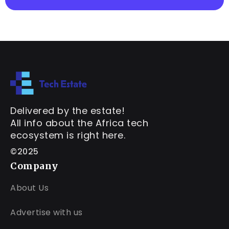
Delivered by the estate!
All info about the Africa tech
ecosystem is right here.
©2025
Company
About Us
Advertise with us