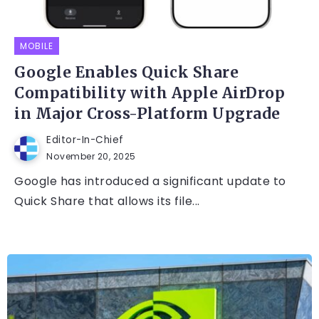
MOBILE
Google Enables Quick Share
Compatibility with Apple AirDrop
in Major Cross-Platform Upgrade
Editor-In-Chief
November 20, 2025
Google has introduced a significant update to
Quick Share that allows its file...