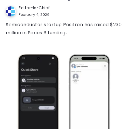
Editor-In-Chief
February 4, 2026
Semiconductor startup Positron has raised $230
million in Series B funding,...