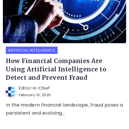
ARTIFICIAL INTELLIGENCE
How Financial Companies Are
Using Artificial Intelligence to
Detect and Prevent Fraud
Editor-In-Chief
February 10, 2026
In the modern financial landscape, fraud poses a
persistent and evolving...