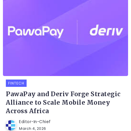
FINTECH
PawaPay and Deriv Forge Strategic
Alliance to Scale Mobile Money
Across Africa
Editor-In-Chief
March 4, 2026