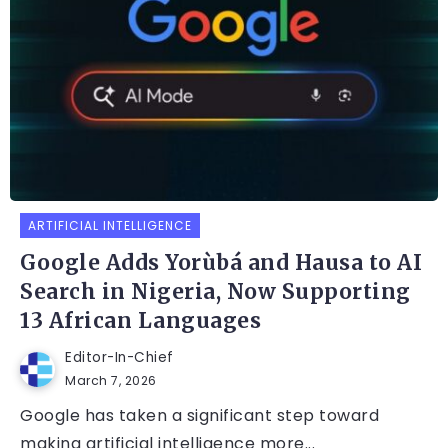
ARTIFICIAL INTELLIGENCE
Google Adds Yorùbá and Hausa to AI
Search in Nigeria, Now Supporting
13 African Languages
Editor-In-Chief
March 7, 2026
Google has taken a significant step toward
making artificial intelligence more...