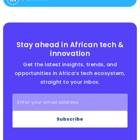
Stay ahead in African tech &
innovation
Get the latest insights, trends, and
opportunities in Africa’s tech ecosystem,
straight to your inbox.
Subscribe