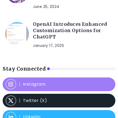
June 25, 2024
OpenAI Introduces Enhanced
Customization Options for
ChatGPT
January 17, 2025
Stay Connected
Instagram
Twitter (X)
LinkedIn