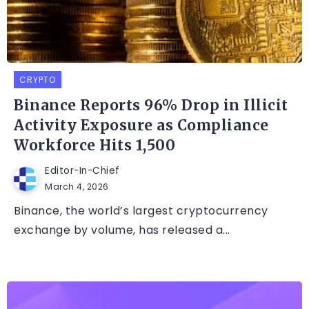
CRYPTO
Binance Reports 96% Drop in Illicit
Activity Exposure as Compliance
Workforce Hits 1,500
Editor-In-Chief
March 4, 2026
Binance, the world’s largest cryptocurrency
exchange by volume, has released a...