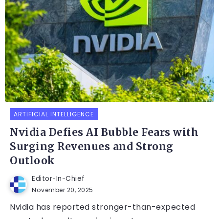
ARTIFICIAL INTELLIGENCE
Nvidia Defies AI Bubble Fears with
Surging Revenues and Strong
Outlook
Editor-In-Chief
November 20, 2025
Nvidia has reported stronger-than-expected