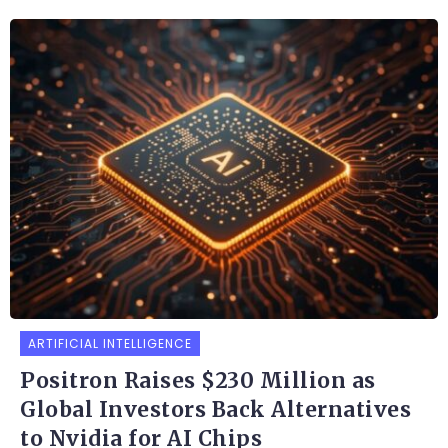
ARTIFICIAL INTELLIGENCE
Positron Raises $230 Million as
Global Investors Back Alternatives
to Nvidia for AI Chips