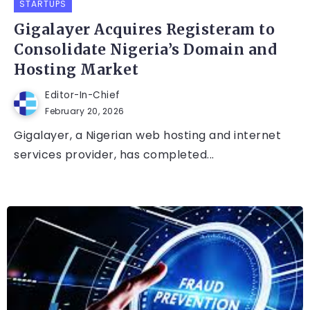
STARTUPS
Gigalayer Acquires Registeram to
Consolidate Nigeria’s Domain and
Hosting Market
Editor-In-Chief
February 20, 2026
Gigalayer, a Nigerian web hosting and internet
services provider, has completed...