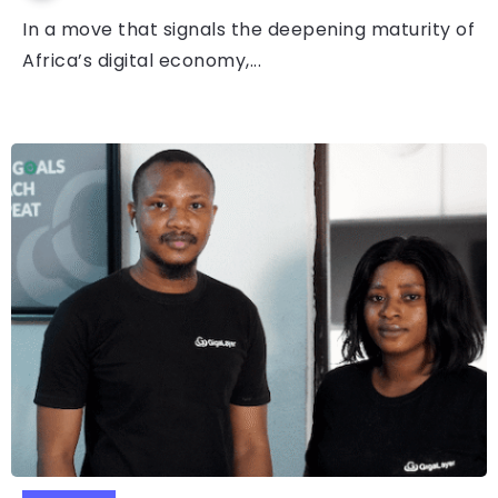
In a move that signals the deepening maturity of
Africa’s digital economy,...