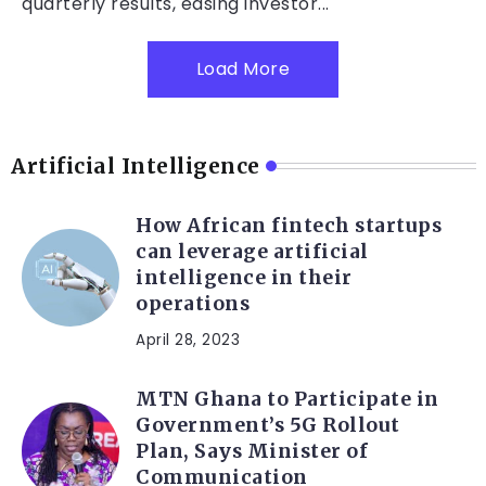
quarterly results, easing investor...
Load More
Artificial Intelligence
How African fintech startups
can leverage artificial
intelligence in their
operations
April 28, 2023
MTN Ghana to Participate in
Government’s 5G Rollout
Plan, Says Minister of
Communication