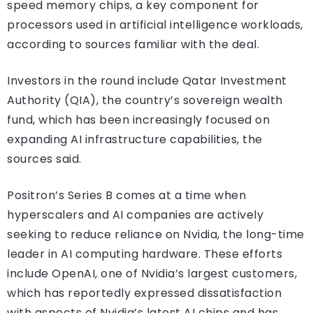
speed memory chips, a key component for
processors used in artificial intelligence workloads,
according to sources familiar with the deal.
Investors in the round include Qatar Investment
Authority (QIA), the country’s sovereign wealth
fund, which has been increasingly focused on
expanding AI infrastructure capabilities, the
sources said.
Positron’s Series B comes at a time when
hyperscalers and AI companies are actively
seeking to reduce reliance on Nvidia, the long-time
leader in AI computing hardware. These efforts
include OpenAI, one of Nvidia’s largest customers,
which has reportedly expressed dissatisfaction
with aspects of Nvidia’s latest AI chips and has