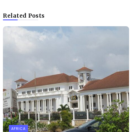
Related Posts
AFRICA