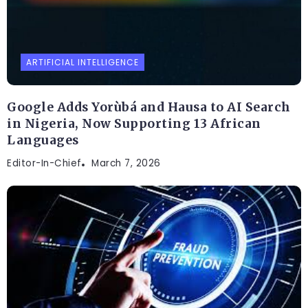
ARTIFICIAL INTELLIGENCE
Google Adds Yorùbá and Hausa to AI Search
in Nigeria, Now Supporting 13 African
Languages
Editor-In-Chief
March 7, 2026