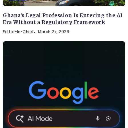
Ghana’s Legal Profession Is Entering the AI
Era Without a Regulatory Framework
Editor-In-Chief
March 27, 2026