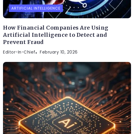
ARTIFICIAL INTELLIGENCE
How Financial Companies Are Using
Artificial Intelligence to Detect and
Prevent Fraud
Editor-In-Chief
February 10, 2026