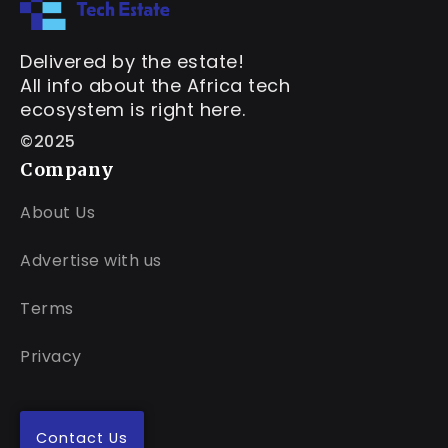
Delivered by the estate!
All info about the Africa tech
ecosystem is right here.
©2025
Company
About Us
Advertise with us
Terms
Privacy
Contact Us