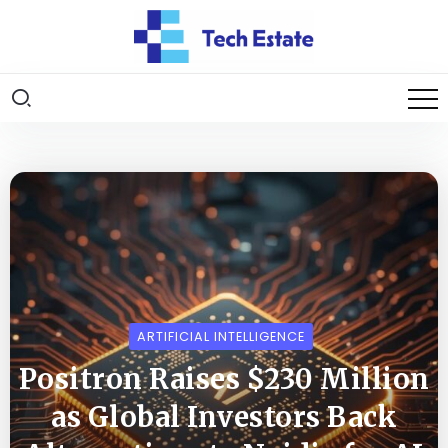
ARTIFICIAL INTELLIGENCE
Positron Raises $230 Million
as Global Investors Back