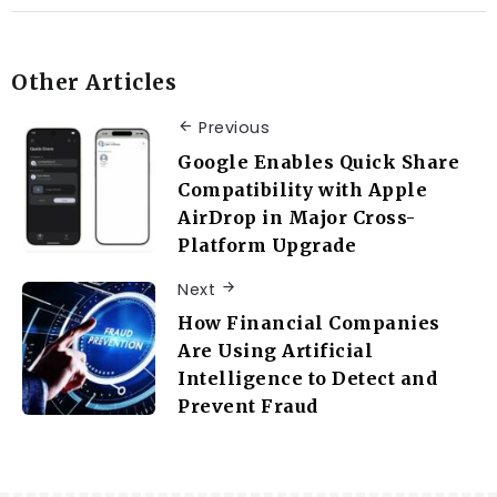
Other Articles
Previous
Google Enables Quick Share
Compatibility with Apple
AirDrop in Major Cross-
Platform Upgrade
Next
How Financial Companies
Are Using Artificial
Intelligence to Detect and
Prevent Fraud