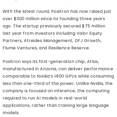
With the latest round, Positron has now raised just
over $300 million since its founding three years
ago. The startup previously secured $75 million
last year from investors including Valor Equity
Partners, Atreides Management, DFJ Growth,
Flume Ventures, and Resilience Reserve.
Positron says its first-generation chip, Atlas,
manufactured in Arizona, can deliver performance
comparable to Nvidia’s H100 GPUs while consuming
less than one-third of the power. Unlike Nvidia, the
company is focused on inference, the computing
required to run AI models in real-world
applications, rather than training large language
models.