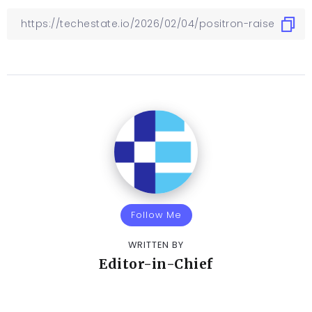
Follow Me
WRITTEN BY
Editor-in-Chief