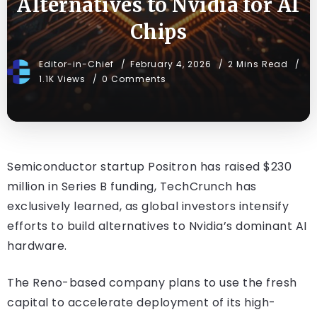
Alternatives to Nvidia for AI
Chips
Editor-in-Chief
February 4, 2026
2 Mins Read
1.1K Views
0 Comments
Semiconductor startup Positron has raised $230
million in Series B funding, TechCrunch has
exclusively learned, as global investors intensify
efforts to build alternatives to Nvidia’s dominant AI
hardware.
The Reno-based company plans to use the fresh
capital to accelerate deployment of its high-