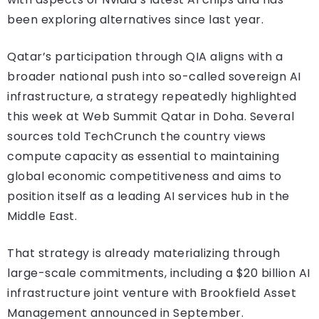
been exploring alternatives since last year.
Qatar’s participation through QIA aligns with a
broader national push into so-called sovereign AI
infrastructure, a strategy repeatedly highlighted
this week at Web Summit Qatar in Doha. Several
sources told TechCrunch the country views
compute capacity as essential to maintaining
global economic competitiveness and aims to
position itself as a leading AI services hub in the
Middle East.
That strategy is already materializing through
large-scale commitments, including a $20 billion AI
infrastructure joint venture with Brookfield Asset
Management announced in September.