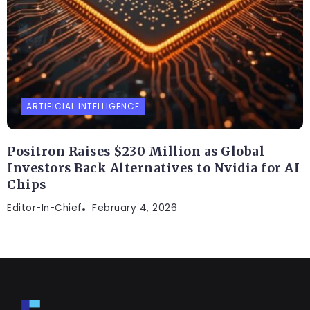
ARTIFICIAL INTELLIGENCE
Positron Raises $230 Million as Global
Investors Back Alternatives to Nvidia for AI
Chips
Editor-In-Chief
February 4, 2026