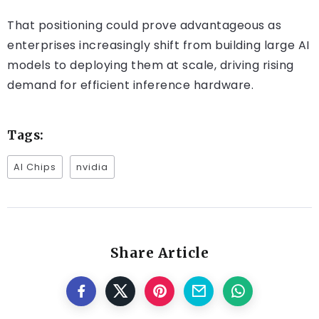
That positioning could prove advantageous as
enterprises increasingly shift from building large AI
models to deploying them at scale, driving rising
demand for efficient inference hardware.
Tags:
AI Chips
nvidia
Share Article