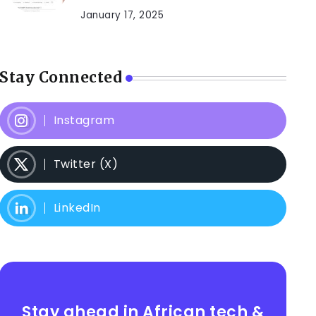
January 17, 2025
Stay Connected
Instagram
Twitter (X)
LinkedIn
Stay ahead in African tech &