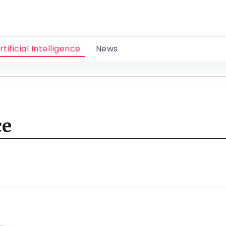
rtificial Intelligence
News
ce