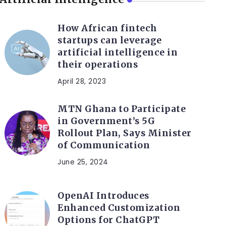
How African fintech
startups can leverage
artificial intelligence in
their operations
April 28, 2023
MTN Ghana to Participate
in Government’s 5G
Rollout Plan, Says Minister
of Communication
June 25, 2024
OpenAI Introduces
Enhanced Customization
Options for ChatGPT