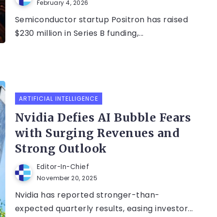
February 4, 2026
Semiconductor startup Positron has raised
$230 million in Series B funding,...
ARTIFICIAL INTELLIGENCE
Nvidia Defies AI Bubble Fears
with Surging Revenues and
Strong Outlook
Editor-In-Chief
November 20, 2025
Nvidia has reported stronger-than-
expected quarterly results, easing investor...