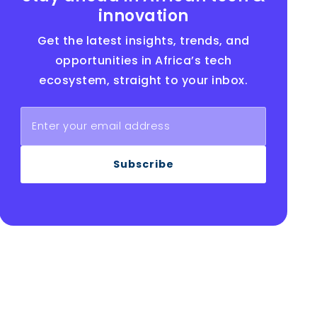
innovation
Get the latest insights, trends, and
opportunities in Africa’s tech
ecosystem, straight to your inbox.
Subscribe