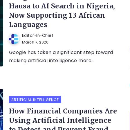
Hausa to AI Search in Nigeria,
Now Supporting 13 African
Languages
Editor-In-Chief
March 7, 2026
Google has taken a significant step toward
making artificial intelligence more...
ARTIFICIAL INTELLIGENCE
How Financial Companies Are
Using Artificial Intelligence
to Detect and Prevent Fraud