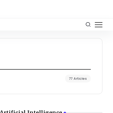
77 Articles
Artificial Intelligence