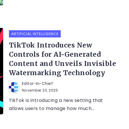
ARTIFICIAL INTELLIGENCE
TikTok Introduces New
Controls for AI-Generated
Content and Unveils Invisible
Watermarking Technology
Editor-In-Chief
November 20, 2025
TikTok is introducing a new setting that
allows users to manage how much...