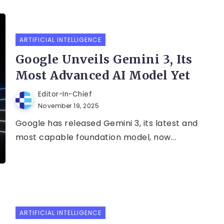
ARTIFICIAL INTELLIGENCE
Google Unveils Gemini 3, Its
Most Advanced AI Model Yet
Editor-In-Chief
November 19, 2025
Google has released Gemini 3, its latest and
most capable foundation model, now...
ARTIFICIAL INTELLIGENCE