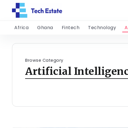
Africa
Ghana
Fintech
Technology
A
Browse Category
Artificial Intelligen