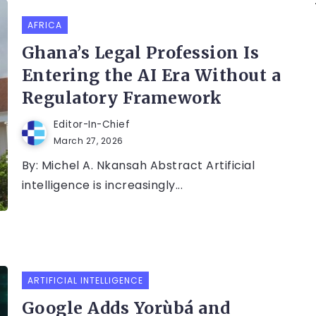
AFRICA
Ghana’s Legal Profession Is
Entering the AI Era Without a
Regulatory Framework
Editor-In-Chief
March 27, 2026
By: Michel A. Nkansah Abstract Artificial
intelligence is increasingly...
ARTIFICIAL INTELLIGENCE
Google Adds Yorùbá and