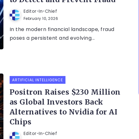
Editor-In-Chief
February 10, 2026
In the modern financial landscape, fraud
poses a persistent and evolving...
ARTIFICIAL INTELLIGENCE
Positron Raises $230 Million
as Global Investors Back
Alternatives to Nvidia for AI
Chips
Editor-In-Chief