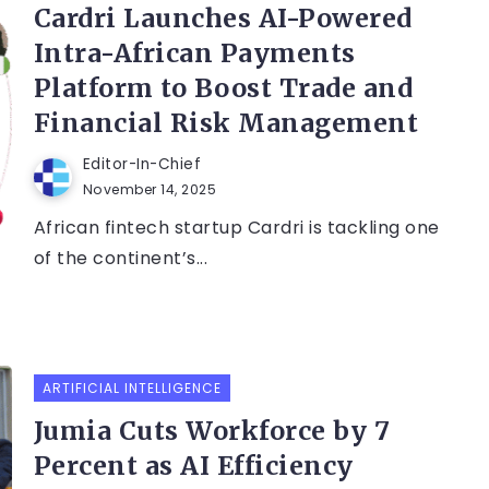
Cardri Launches AI-Powered
Intra-African Payments
Platform to Boost Trade and
Financial Risk Management
Editor-In-Chief
November 14, 2025
African fintech startup Cardri is tackling one
of the continent’s...
ARTIFICIAL INTELLIGENCE
Jumia Cuts Workforce by 7
Percent as AI Efficiency