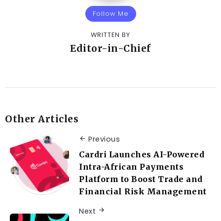
Follow Me
WRITTEN BY
Editor-in-Chief
Other Articles
Previous
Cardri Launches AI-Powered
Intra-African Payments
Platform to Boost Trade and
Financial Risk Management
Next