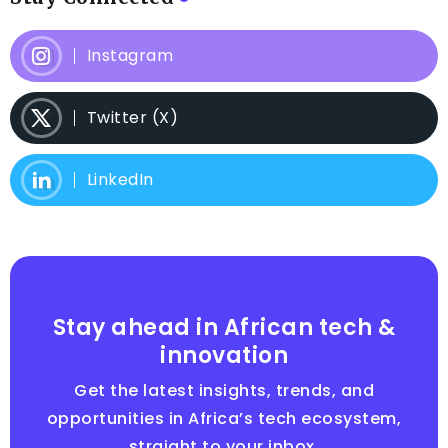
Instagram
Twitter (X)
LinkedIn
Stay ahead in African tech &
innovation
Get the latest insights, trends, and
opportunities in Africa’s tech ecosystem,
straight to your inbox.