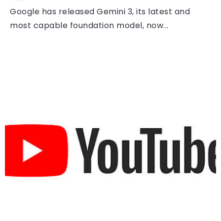
Google has released Gemini 3, its latest and
most capable foundation model, now...