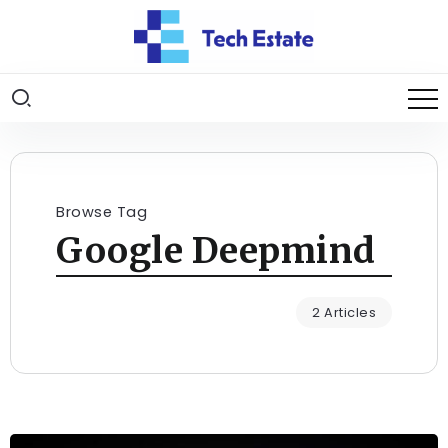
Browse Tag
Google Deepmind
2 Articles