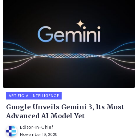
ARTIFICIAL INTELLIGENCE
Google Unveils Gemini 3, Its Most
Advanced AI Model Yet
Editor-In-Chief
November 19, 2025