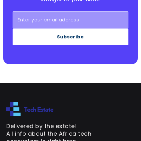
Subscribe
Delivered by the estate!
All info about the Africa tech