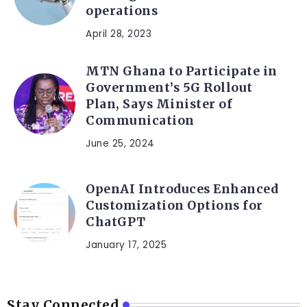
operations
April 28, 2023
MTN Ghana to Participate in
Government’s 5G Rollout
Plan, Says Minister of
Communication
June 25, 2024
OpenAI Introduces Enhanced
Customization Options for
ChatGPT
January 17, 2025
Stay Connected