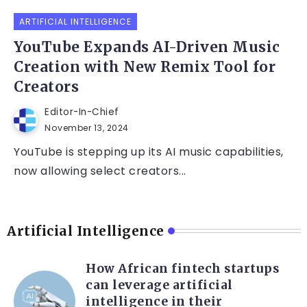
ARTIFICIAL INTELLIGENCE
YouTube Expands AI-Driven Music
Creation with New Remix Tool for
Creators
Editor-In-Chief
November 13, 2024
YouTube is stepping up its AI music capabilities,
now allowing select creators...
Artificial Intelligence
How African fintech startups
can leverage artificial
intelligence in their