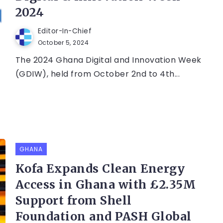
2024
Editor-In-Chief
October 5, 2024
The 2024 Ghana Digital and Innovation Week
(GDIW), held from October 2nd to 4th...
GHANA
Kofa Expands Clean Energy
Access in Ghana with £2.35M
Support from Shell
Foundation and PASH Global