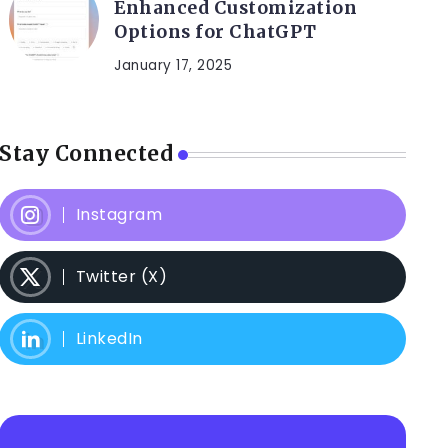
Enhanced Customization
Options for ChatGPT
January 17, 2025
Stay Connected
Instagram
Twitter (X)
LinkedIn