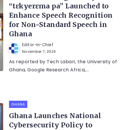
“tɛkyerɛma pa” Launched to
Enhance Speech Recognition
for Non-Standard Speech in
Ghana
Editor-In-Chief
November 7, 2024
As reported by Tech Labari, the University of
Ghana, Google Research Africa,...
GHANA
Ghana Launches National
Cybersecurity Policy to