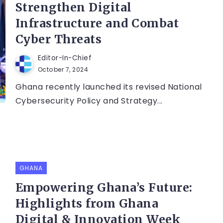
Strengthen Digital
Infrastructure and Combat
Cyber Threats
Editor-In-Chief
October 7, 2024
Ghana recently launched its revised National
Cybersecurity Policy and Strategy...
GHANA
Empowering Ghana’s Future:
Highlights from Ghana
Digital & Innovation Week