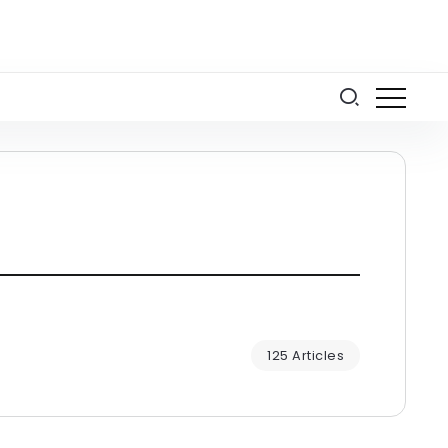
125 Articles