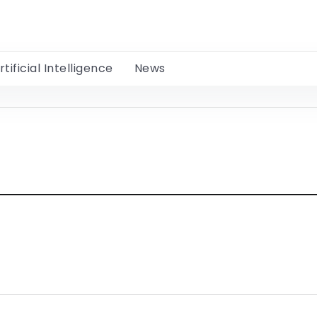
rtificial Intelligence
News