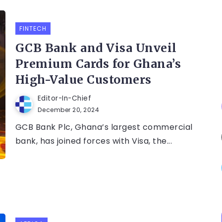
FINTECH
GCB Bank and Visa Unveil
Premium Cards for Ghana’s
High-Value Customers
Editor-In-Chief
December 20, 2024
GCB Bank Plc, Ghana’s largest commercial
bank, has joined forces with Visa, the...