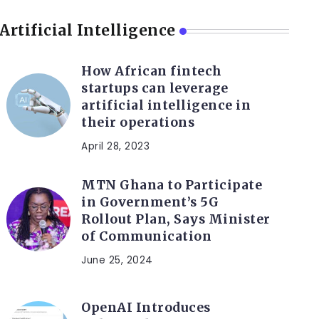
Artificial Intelligence
How African fintech
startups can leverage
artificial intelligence in
their operations
April 28, 2023
MTN Ghana to Participate
in Government’s 5G
Rollout Plan, Says Minister
of Communication
June 25, 2024
OpenAI Introduces