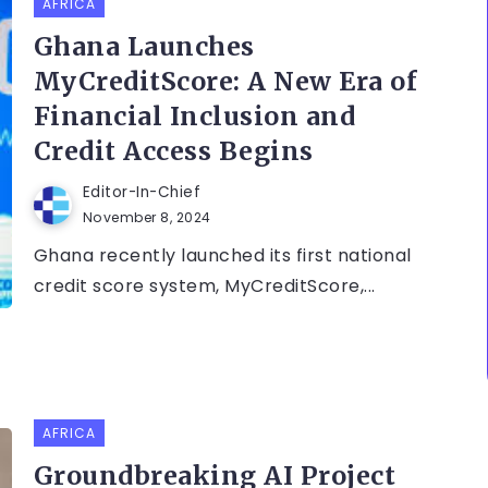
AFRICA
Ghana Launches
MyCreditScore: A New Era of
Financial Inclusion and
Credit Access Begins
Editor-In-Chief
November 8, 2024
Ghana recently launched its first national
credit score system, MyCreditScore,...
AFRICA
Groundbreaking AI Project