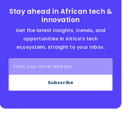
Stay ahead in African tech &
innovation
Get the latest insights, trends, and
opportunities in Africa’s tech
ecosystem, straight to your inbox.
Subscribe