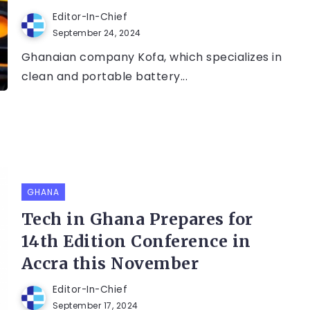
Editor-In-Chief
September 24, 2024
Ghanaian company Kofa, which specializes in
clean and portable battery...
GHANA
Tech in Ghana Prepares for
14th Edition Conference in
Accra this November
Editor-In-Chief
September 17, 2024