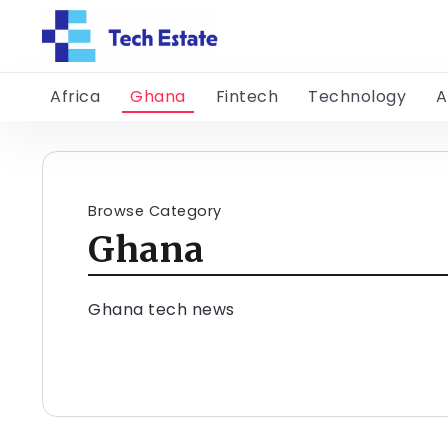
Africa
Ghana
Fintech
Technology
A
Browse Category
Ghana
Ghana tech news