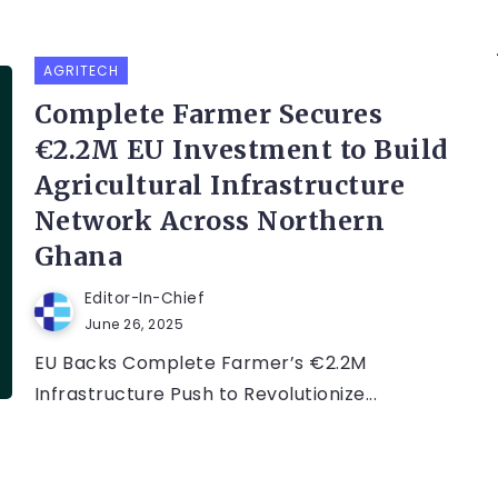
AGRITECH
Complete Farmer Secures
€2.2M EU Investment to Build
Agricultural Infrastructure
Network Across Northern
Ghana
Editor-In-Chief
June 26, 2025
EU Backs Complete Farmer’s €2.2M
Infrastructure Push to Revolutionize...