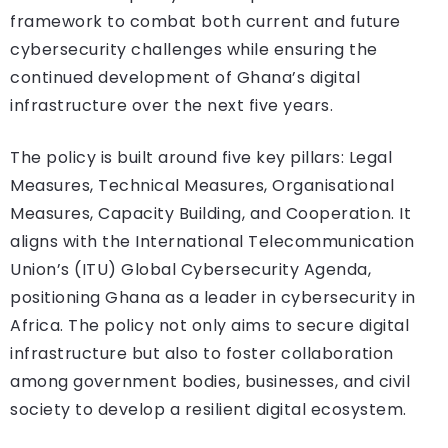
framework to combat both current and future
cybersecurity challenges while ensuring the
continued development of Ghana’s digital
infrastructure over the next five years.
The policy is built around five key pillars: Legal
Measures, Technical Measures, Organisational
Measures, Capacity Building, and Cooperation. It
aligns with the International Telecommunication
Union’s (ITU) Global Cybersecurity Agenda,
positioning Ghana as a leader in cybersecurity in
Africa. The policy not only aims to secure digital
infrastructure but also to foster collaboration
among government bodies, businesses, and civil
society to develop a resilient digital ecosystem.