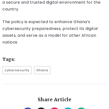
a secure and trusted digital environment for the
country.
The policy is expected to enhance Ghana’s
cybersecurity preparedness, protect its digital
assets, and serve as a model for other African
nations​
Tags:
cybersecurity
Ghana
Share Article