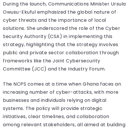
During the launch, Communications Minister Ursula
Owusu-Ekuful emphasized the global nature of
cyber threats and the importance of local
solutions. She underscored the role of the Cyber
Security Authority (CSA) in implementing this
strategy, highlighting that the strategy involves
public and private sector collaboration through
frameworks like the Joint Cybersecurity
Committee (JCC) and the Industry Forum.
The NCPS comes at a time when Ghana faces an
increasing number of cyber-attacks, with more
businesses and individuals relying on digital
systems. The policy will provide strategic
initiatives, clear timelines, and collaboration
among relevant stakeholders, all aimed at building