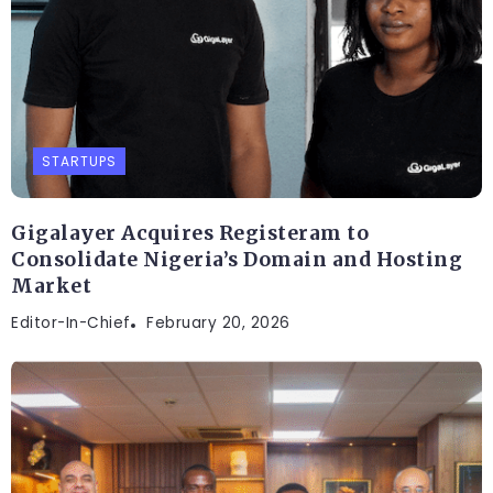
STARTUPS
Gigalayer Acquires Registeram to
Consolidate Nigeria’s Domain and Hosting
Market
Editor-In-Chief
February 20, 2026