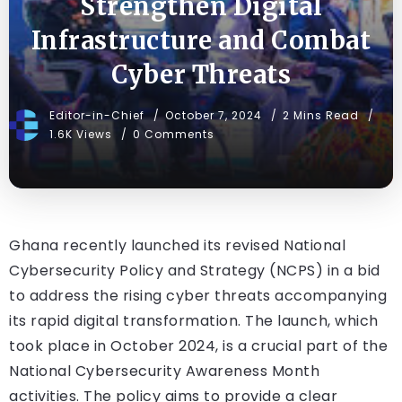
Strengthen Digital
Infrastructure and Combat
Cyber Threats
Editor-in-Chief
October 7, 2024
2 Mins Read
1.6K Views
0 Comments
Ghana recently launched its revised National
Cybersecurity Policy and Strategy (NCPS) in a bid
to address the rising cyber threats accompanying
its rapid digital transformation. The launch, which
took place in October 2024, is a crucial part of the
National Cybersecurity Awareness Month
activities. The policy aims to provide a clear