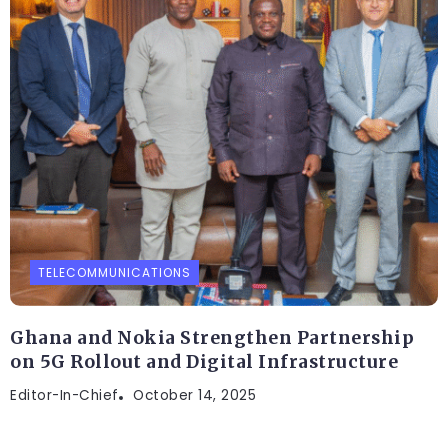
TELECOMMUNICATIONS
Ghana and Nokia Strengthen Partnership
on 5G Rollout and Digital Infrastructure
Editor-In-Chief
October 14, 2025