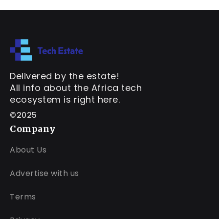
Delivered by the estate!
All info about the Africa tech
ecosystem is right here.
©2025
Company
About Us
Advertise with us
Terms