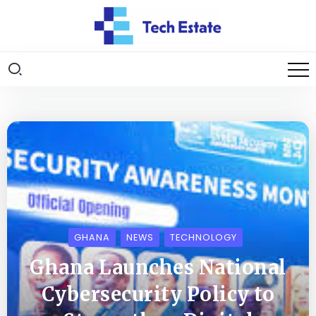
GHANA
NEWS
TECHNOLOGY
Ghana Launches National
Cybersecurity Policy to