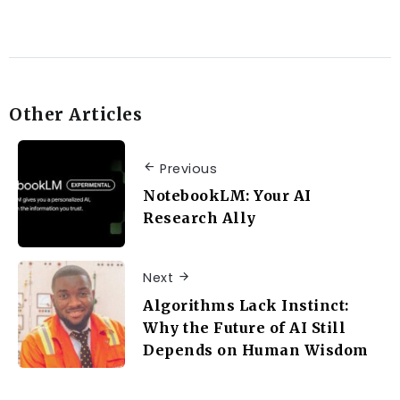
Other Articles
Previous
NotebookLM: Your AI
Research Ally
Next
Algorithms Lack Instinct:
Why the Future of AI Still
Depends on Human Wisdom