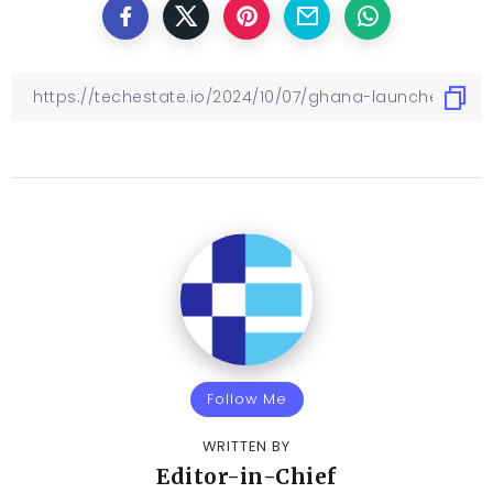
Follow Me
WRITTEN BY
Editor-in-Chief