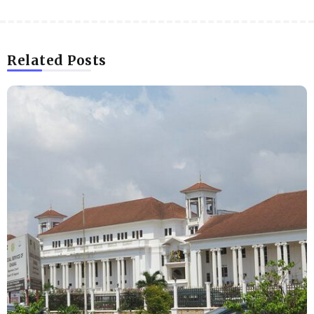
Related Posts