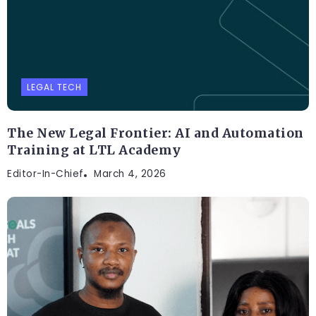
LEGAL TECH
The New Legal Frontier: AI and Automation
Training at LTL Academy
Editor-In-Chief
March 4, 2026