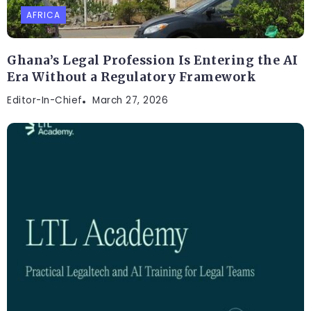
AFRICA
Ghana’s Legal Profession Is Entering the AI
Era Without a Regulatory Framework
Editor-In-Chief
March 27, 2026