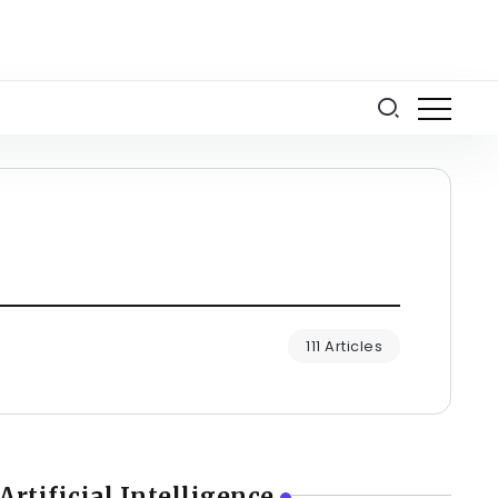
111 Articles
Artificial Intelligence