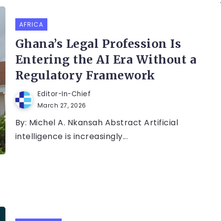
AFRICA
Ghana’s Legal Profession Is
Entering the AI Era Without a
Regulatory Framework
Editor-In-Chief
March 27, 2026
By: Michel A. Nkansah Abstract Artificial
intelligence is increasingly...