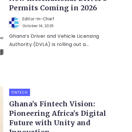
Permits Coming in 2026
Editor-In-Chief
October 14, 2025
Ghana’s Driver and Vehicle Licensing
Authority (DVLA) is rolling out a...
FINTECH
Ghana’s Fintech Vision:
Pioneering Africa’s Digital
Future with Unity and