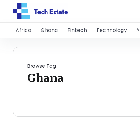
Africa
Ghana
Fintech
Technology
A
Browse Tag
Ghana