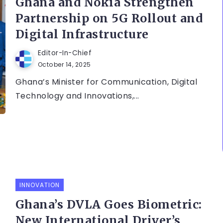
Ghana and Nokia Strengthen
Partnership on 5G Rollout and
Digital Infrastructure
Editor-In-Chief
October 14, 2025
Ghana’s Minister for Communication, Digital
Technology and Innovations,...
INNOVATION
Ghana’s DVLA Goes Biometric:
New International Driver’s