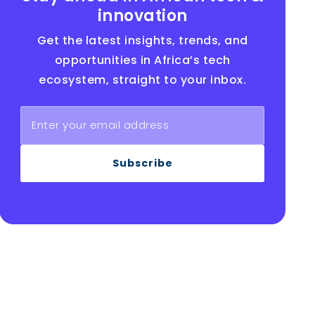
innovation
Get the latest insights, trends, and
opportunities in Africa’s tech
ecosystem, straight to your inbox.
Subscribe