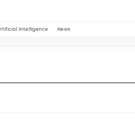
rtificial Intelligence
News