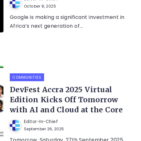
October 8, 2025
Google is making a significant investment in
Africa’s next generation of...
COMMUNITIES
DevFest Accra 2025 Virtual
Edition Kicks Off Tomorrow
with AI and Cloud at the Core
Editor-In-Chief
September 26, 2025
Tomorrow, Saturday, 27th September 2025,