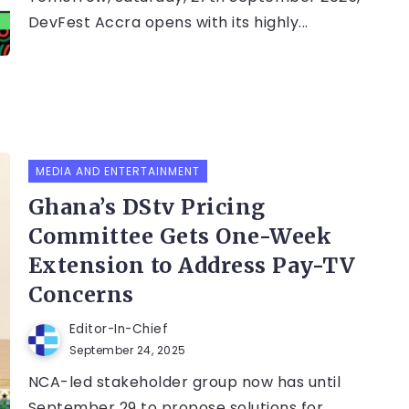
DevFest Accra opens with its highly...
MEDIA AND ENTERTAINMENT
Ghana’s DStv Pricing
Committee Gets One-Week
Extension to Address Pay-TV
Concerns
Editor-In-Chief
September 24, 2025
NCA-led stakeholder group now has until
September 29 to propose solutions for...