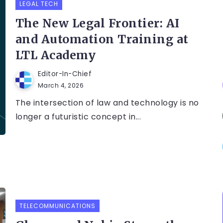
LEGAL TECH
The New Legal Frontier: AI
and Automation Training at
LTL Academy
Editor-In-Chief
March 4, 2026
The intersection of law and technology is no
longer a futuristic concept in...
TELECOMMUNICATIONS