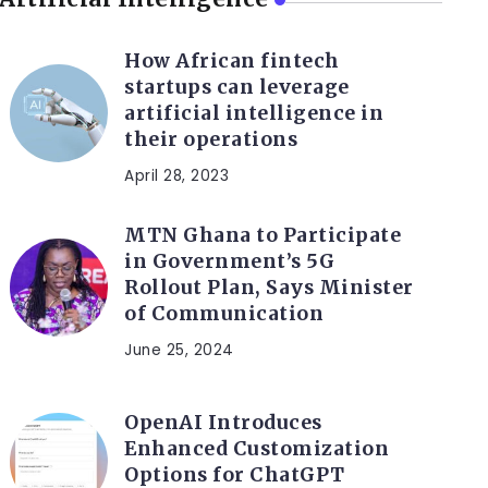
How African fintech
startups can leverage
artificial intelligence in
their operations
April 28, 2023
MTN Ghana to Participate
in Government’s 5G
Rollout Plan, Says Minister
of Communication
June 25, 2024
OpenAI Introduces
Enhanced Customization
Options for ChatGPT