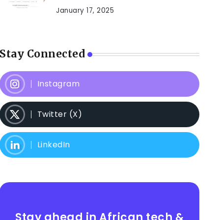
January 17, 2025
Stay Connected
Instagram
Twitter (X)
LinkedIn
Stay ahead in African tech &