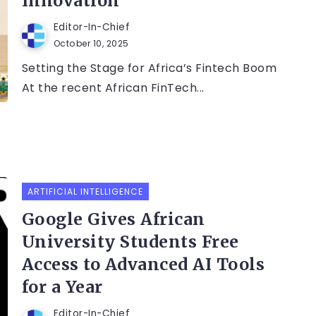
Innovation
Editor-In-Chief
October 10, 2025
Setting the Stage for Africa’s Fintech Boom
At the recent African FinTech...
ARTIFICIAL INTELLIGENCE
Google Gives African
University Students Free
Access to Advanced AI Tools
for a Year
Editor-In-Chief