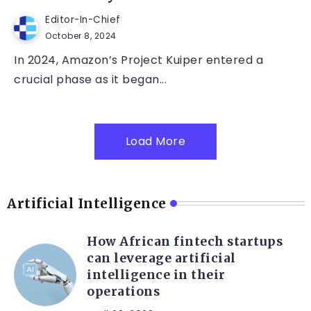
Editor-In-Chief
October 8, 2024
In 2024, Amazon’s Project Kuiper entered a
crucial phase as it began...
Load More
Artificial Intelligence
How African fintech startups
can leverage artificial
intelligence in their
operations