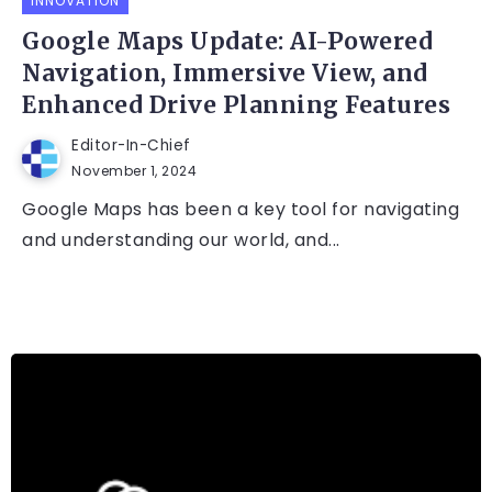
INNOVATION
Google Maps Update: AI-Powered
Navigation, Immersive View, and
Enhanced Drive Planning Features
Editor-In-Chief
November 1, 2024
Google Maps has been a key tool for navigating
and understanding our world, and...