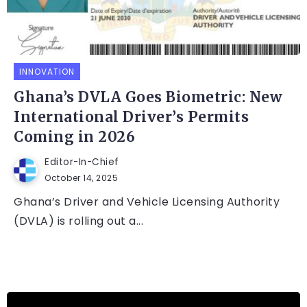
INNOVATION
Ghana’s DVLA Goes Biometric: New
International Driver’s Permits
Coming in 2026
Editor-In-Chief
October 14, 2025
Ghana’s Driver and Vehicle Licensing Authority
(DVLA) is rolling out a...