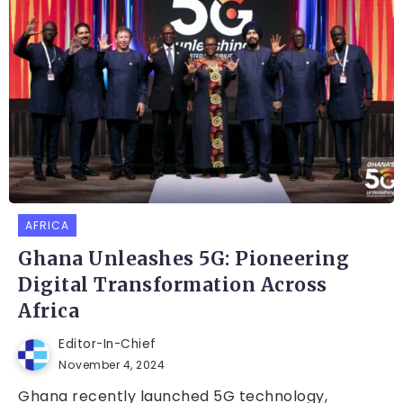
AFRICA
Ghana Unleashes 5G: Pioneering
Digital Transformation Across
Africa
Editor-In-Chief
November 4, 2024
Ghana recently launched 5G technology,