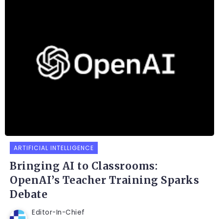
ARTIFICIAL INTELLIGENCE
Bringing AI to Classrooms:
OpenAI’s Teacher Training Sparks
Debate
Editor-In-Chief