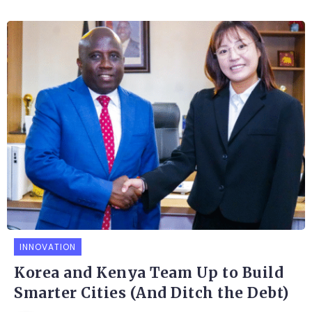
INNOVATION
Korea and Kenya Team Up to Build
Smarter Cities (And Ditch the Debt)