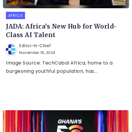
AFRICA
JADA: Africa’s New Hub for World-
Class AI Talent
Editor-In-Chief
November 19, 2024
Image Source: TechCabal Africa, home to a
burgeoning youthful population, has...