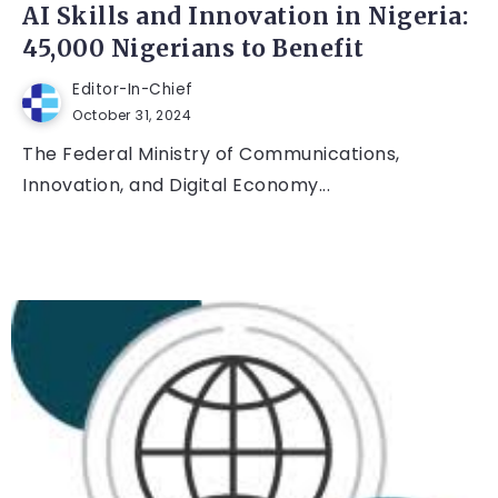
AI Skills and Innovation in Nigeria:
45,000 Nigerians to Benefit
Editor-In-Chief
October 31, 2024
The Federal Ministry of Communications,
Innovation, and Digital Economy...