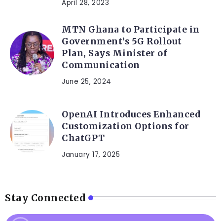
April 28, 2023
MTN Ghana to Participate in
Government’s 5G Rollout
Plan, Says Minister of
Communication
June 25, 2024
OpenAI Introduces Enhanced
Customization Options for
ChatGPT
January 17, 2025
Stay Connected