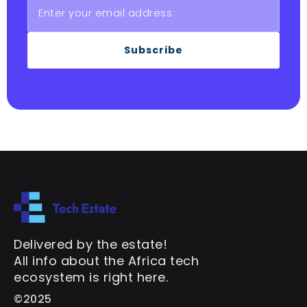
Subscribe
Delivered by the estate!
All info about the Africa tech
ecosystem is right here.
©2025