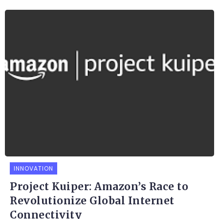
INNOVATION
Project Kuiper: Amazon’s Race to
Revolutionize Global Internet
Connectivity