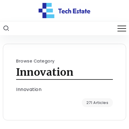
Browse Category
Innovation
Innovation
271 Articles