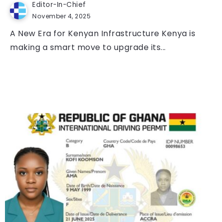
Editor-In-Chief
November 4, 2025
A New Era for Kenyan Infrastructure Kenya is
making a smart move to upgrade its...