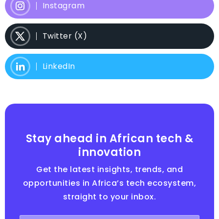
Instagram
Twitter (X)
LinkedIn
Stay ahead in African tech &
innovation
Get the latest insights, trends, and
opportunities in Africa’s tech ecosystem,
straight to your inbox.