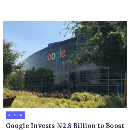
AFRICA
Google Invests ₦2.8 Billion to Boost