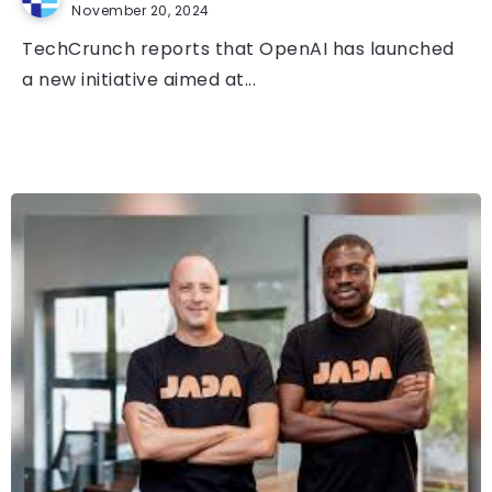
November 20, 2024
TechCrunch reports that OpenAI has launched
a new initiative aimed at...