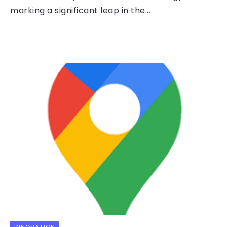
marking a significant leap in the...