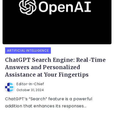
ARTIFICIAL INTELLIGENCE
ChatGPT Search Engine: Real-Time
Answers and Personalized
Assistance at Your Fingertips
Editor-In-Chief
October 31, 2024
ChatGPT’s “Search” feature is a powerful
addition that enhances its responses...