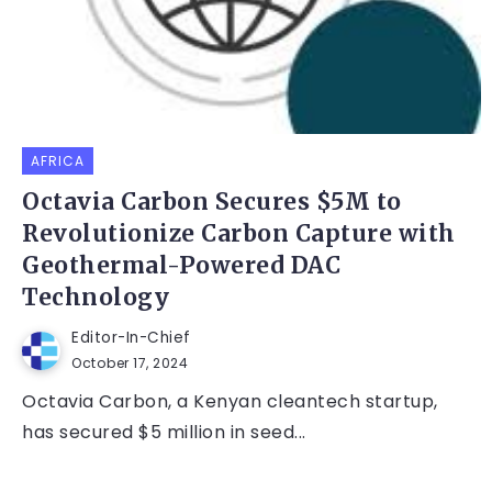
AFRICA
Octavia Carbon Secures $5M to
Revolutionize Carbon Capture with
Geothermal-Powered DAC
Technology
Editor-In-Chief
October 17, 2024
Octavia Carbon, a Kenyan cleantech startup,
has secured $5 million in seed...