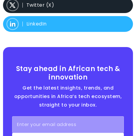
Twitter (X)
LinkedIn
Stay ahead in African tech &
innovation
Get the latest insights, trends, and
opportunities in Africa’s tech ecosystem,
straight to your inbox.