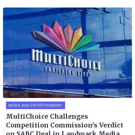
MEDIA AND ENTERTAINMENT
MultiChoice Challenges
Competition Commission’s Verdict
on SABC Deal in Landmark Media