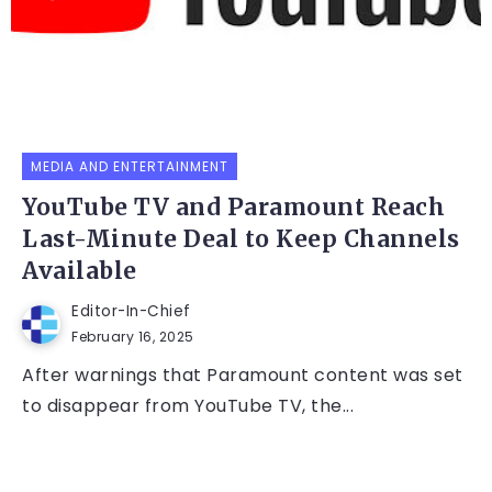
MEDIA AND ENTERTAINMENT
YouTube TV and Paramount Reach
Last-Minute Deal to Keep Channels
Available
Editor-In-Chief
February 16, 2025
After warnings that Paramount content was set
to disappear from YouTube TV, the...