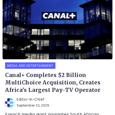
MEDIA AND ENTERTAINMENT
Canal+ Completes $2 Billion
MultiChoice Acquisition, Creates
Africa’s Largest Pay-TV Operator
Editor-In-Chief
September 22, 2025
French media giant navigates South African