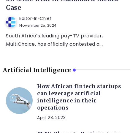
Case
Editor-In-Chief
November 25, 2024
South Africa’s leading pay-TV provider,
MultiChoice, has officially contested a...
Artificial Intelligence
How African fintech startups
can leverage artificial
intelligence in their
operations
April 28, 2023