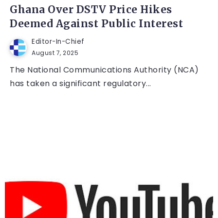
Ghana Over DSTV Price Hikes
Deemed Against Public Interest
Editor-In-Chief
August 7, 2025
The National Communications Authority (NCA)
has taken a significant regulatory...