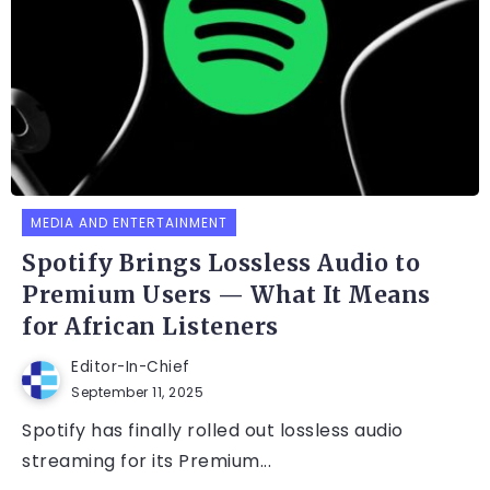
MEDIA AND ENTERTAINMENT
Spotify Brings Lossless Audio to
Premium Users — What It Means
for African Listeners
Editor-In-Chief
September 11, 2025
Spotify has finally rolled out lossless audio
streaming for its Premium...