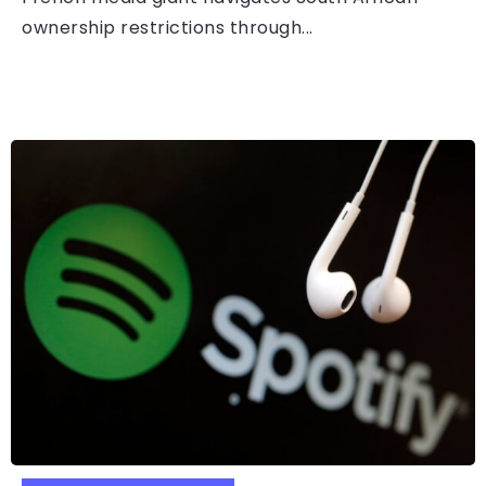
ownership restrictions through...