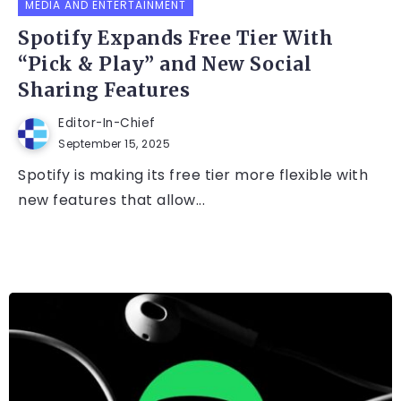
MEDIA AND ENTERTAINMENT
Spotify Expands Free Tier With
“Pick & Play” and New Social
Sharing Features
Editor-In-Chief
September 15, 2025
Spotify is making its free tier more flexible with
new features that allow...