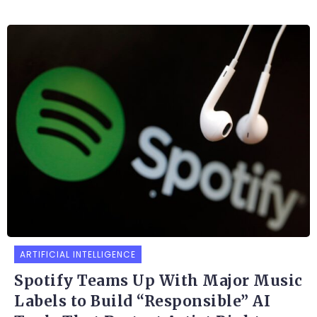
ARTIFICIAL INTELLIGENCE
Spotify Teams Up With Major Music
Labels to Build “Responsible” AI