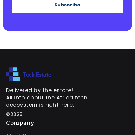
Subscribe
Delivered by the estate!
All info about the Africa tech
ecosystem is right here.
©2025
Company