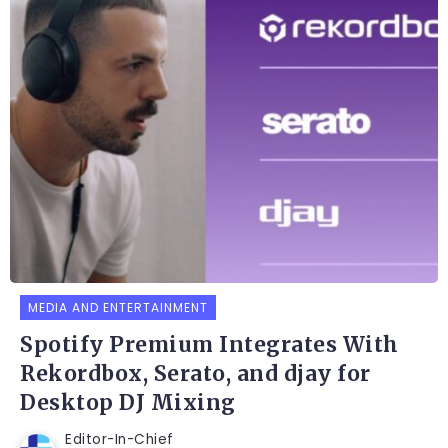
MEDIA AND ENTERTAINMENT
Spotify Premium Integrates With
Rekordbox, Serato, and djay for
Desktop DJ Mixing
Editor-In-Chief