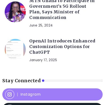
MTN Ghana to Participate in
Government’s 5G Rollout
Plan, Says Minister of
Communication
June 25, 2024
OpenAI Introduces Enhanced
Customization Options for
ChatGPT
January 17, 2025
Stay Connected
Instagram