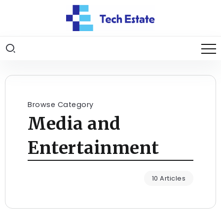
Browse Category
Media and
Entertainment
10 Articles