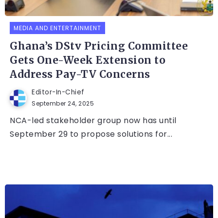
MEDIA AND ENTERTAINMENT
Ghana’s DStv Pricing Committee
Gets One-Week Extension to
Address Pay-TV Concerns
Editor-In-Chief
September 24, 2025
NCA-led stakeholder group now has until
September 29 to propose solutions for...