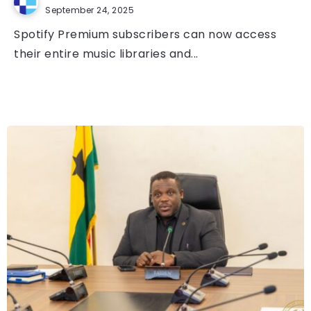
September 24, 2025
Spotify Premium subscribers can now access
their entire music libraries and...