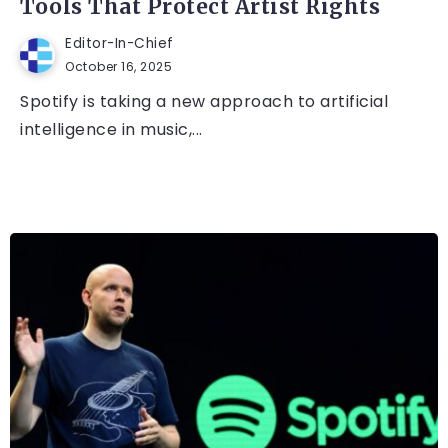
Tools That Protect Artist Rights
Editor-In-Chief
October 16, 2025
Spotify is taking a new approach to artificial
intelligence in music,...