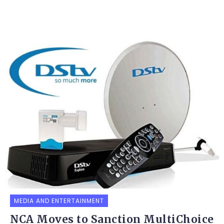
MEDIA AND ENTERTAINMENT
NCA Moves to Sanction MultiChoice