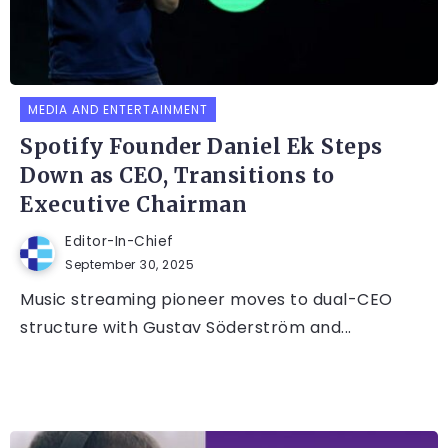
MEDIA AND ENTERTAINMENT
Spotify Founder Daniel Ek Steps
Down as CEO, Transitions to
Executive Chairman
Editor-In-Chief
September 30, 2025
Music streaming pioneer moves to dual-CEO
structure with Gustav Söderström and...