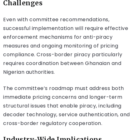
Challenges
Even with committee recommendations,
successful implementation will require effective
enforcement mechanisms for anti-piracy
measures and ongoing monitoring of pricing
compliance. Cross-border piracy particularly
requires coordination between Ghanaian and
Nigerian authorities.
The committee’s roadmap must address both
immediate pricing concerns and longer-term
structural issues that enable piracy, including
decoder technology, service authentication, and
cross-border regulatory cooperation.
Industry-Wide Implications