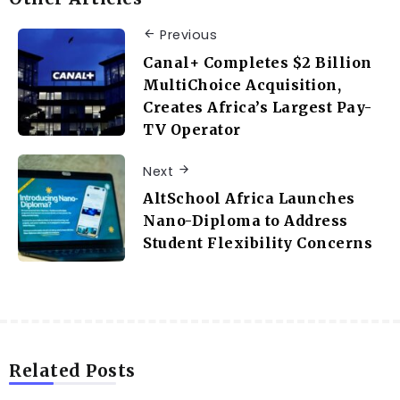
Previous
Canal+ Completes $2 Billion
MultiChoice Acquisition,
Creates Africa’s Largest Pay-
TV Operator
Next
AltSchool Africa Launches
Nano-Diploma to Address
Student Flexibility Concerns
Related Posts