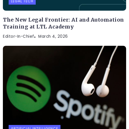
LEGAL TECH
The New Legal Frontier: AI and Automation
Training at LTL Academy
Editor-In-Chief
March 4, 2026
ARTIFICIAL INTELLIGENCE