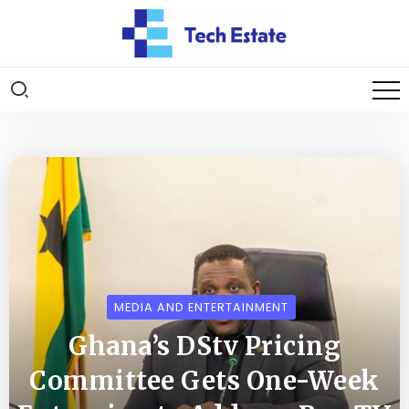
MEDIA AND ENTERTAINMENT
Ghana’s DStv Pricing
Committee Gets One-Week