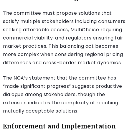
The committee must propose solutions that
satisfy multiple stakeholders including consumers
seeking affordable access, MultiChoice requiring
commercial viability, and regulators ensuring fair
market practices. This balancing act becomes
more complex when considering regional pricing
differences and cross-border market dynamics.
The NCA’s statement that the committee has
“made significant progress” suggests productive
dialogue among stakeholders, though the
extension indicates the complexity of reaching
mutually acceptable solutions.
Enforcement and Implementation