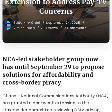
Extension to Address Pay-TV
Concerns
Editor-in-Chief
September 24, 2025
2 Mins Read
738 Views
0 Comments
NCA-led stakeholder group now
has until September 29 to propose
solutions for affordability and
cross-border piracy
Ghana’s National Communications Authority (NCA)
has granted a one-week extension to the
stakeholder committee reviewing DStv pricing,