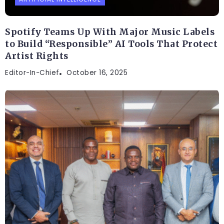
Spotify Teams Up With Major Music Labels
to Build “Responsible” AI Tools That Protect
Artist Rights
Editor-In-Chief
October 16, 2025