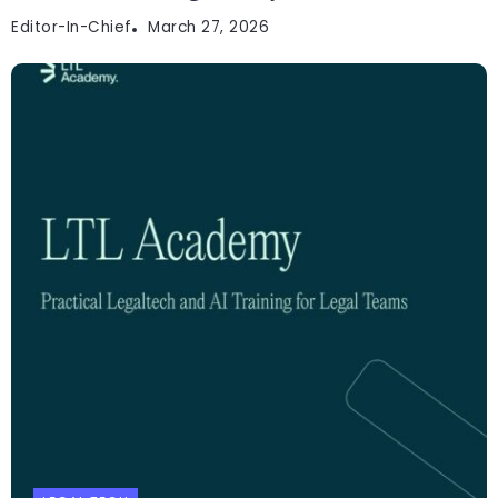
Editor-In-Chief
March 27, 2026