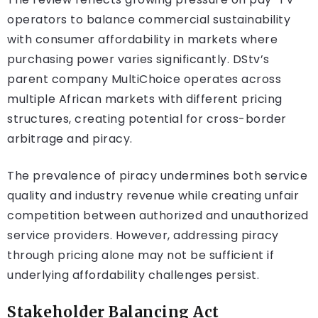
operators to balance commercial sustainability
with consumer affordability in markets where
purchasing power varies significantly. DStv’s
parent company MultiChoice operates across
multiple African markets with different pricing
structures, creating potential for cross-border
arbitrage and piracy.
The prevalence of piracy undermines both service
quality and industry revenue while creating unfair
competition between authorized and unauthorized
service providers. However, addressing piracy
through pricing alone may not be sufficient if
underlying affordability challenges persist.
Stakeholder Balancing Act