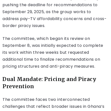
pushing the deadline for recommendations to
September 29, 2025, as the group works to
address pay-TV affordability concerns and cross-
border piracy issues.
The committee, which began its review on
September 8, was initially expected to complete
its work within three weeks but requested
additional time to finalize recommendations on
pricing structures and anti-piracy measures.
Dual Mandate: Pricing and Piracy
Prevention
The committee faces two interconnected
challenges that reflect broader issues in Ghana’s