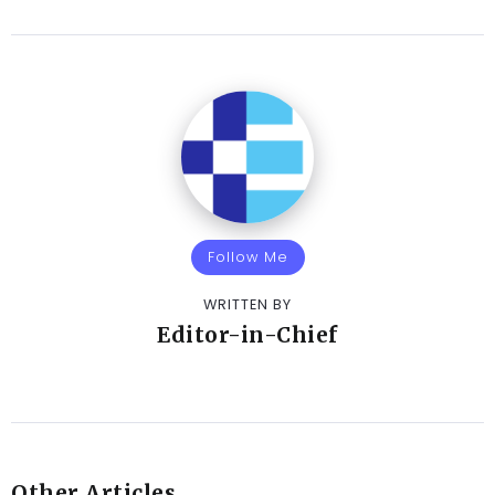
Follow Me
WRITTEN BY
Editor-in-Chief
Other Articles