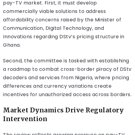
pay-TV market. First, it must develop
commercially viable solutions to address
affordability concerns raised by the Minister of
Communication, Digital Technology, and
Innovations regarding DStv’s pricing structure in
Ghana.
Second, the committee is tasked with establishing
a roadmap to combat cross-border piracy of DStv
decoders and services from Nigeria, where pricing
differences and currency variations create
incentives for unauthorized access across borders.
Market Dynamics Drive Regulatory
Intervention
The review reflects growing pressure on pay-TV