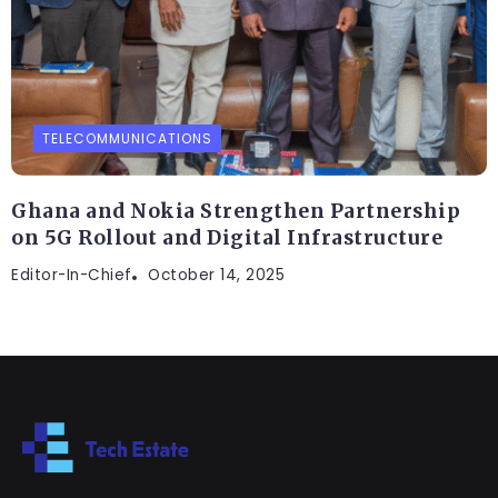
TELECOMMUNICATIONS
Ghana and Nokia Strengthen Partnership
on 5G Rollout and Digital Infrastructure
Editor-In-Chief
October 14, 2025