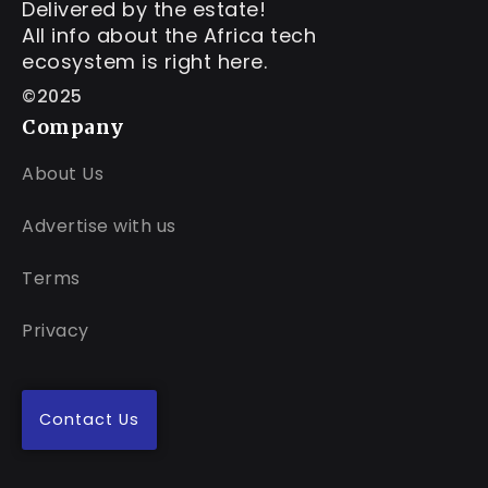
Delivered by the estate!
All info about the Africa tech
ecosystem is right here.
©2025
Company
About Us
Advertise with us
Terms
Privacy
Contact Us