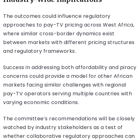
The outcomes could influence regulatory
approaches to pay-TV pricing across West Africa,
where similar cross-border dynamics exist
between markets with different pricing structures
and regulatory frameworks.
Success in addressing both affordability and piracy
concerns could provide a model for other African
markets facing similar challenges with regional
pay-TV operators serving multiple countries with
varying economic conditions.
The committee’s recommendations will be closely
watched by industry stakeholders as a test of
whether collaborative regulatory approaches can