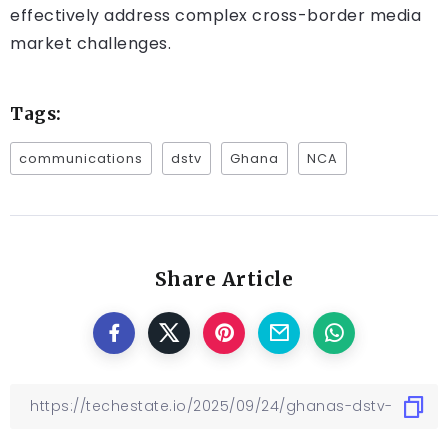
effectively address complex cross-border media
market challenges.
Tags:
communications
dstv
Ghana
NCA
Share Article