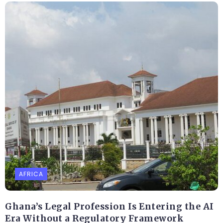
AFRICA
Ghana’s Legal Profession Is Entering the AI
Era Without a Regulatory Framework