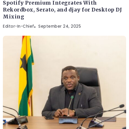
Spotify Premium Integrates With
Rekordbox, Serato, and djay for Desktop DJ
Mixing
Editor-In-Chief
September 24, 2025