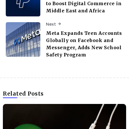
to Boost Digital Commerce in
Middle East and Africa
Next
Meta Expands Teen Accounts
Globally on Facebook and
Messenger, Adds New School
Safety Program
Related Posts