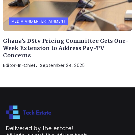
MEDIA AND ENTERTAINMENT
Ghana’s DStv Pricing Committee Gets One-
Week Extension to Address Pay-TV
Concerns
Editor-In-Chief
September 24, 2025
Delivered by the estate!