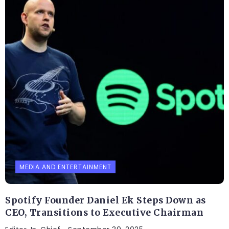
MEDIA AND ENTERTAINMENT
Spotify Founder Daniel Ek Steps Down as
CEO, Transitions to Executive Chairman