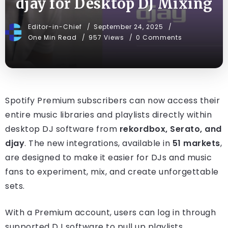
djay for Desktop DJ Mixing
Editor-in-Chief
September 24, 2025
One Min Read
957 Views
0 Comments
Spotify Premium subscribers can now access their
entire music libraries and playlists directly within
desktop DJ software from
rekordbox, Serato, and
djay
. The new integrations, available in
51 markets
,
are designed to make it easier for DJs and music
fans to experiment, mix, and create unforgettable
sets.
With a Premium account, users can log in through
supported DJ software to pull up playlists,