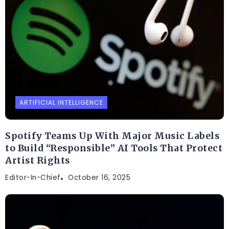
ARTIFICIAL INTELLIGENCE
Spotify Teams Up With Major Music Labels
to Build “Responsible” AI Tools That Protect
Artist Rights
Editor-In-Chief
October 16, 2025