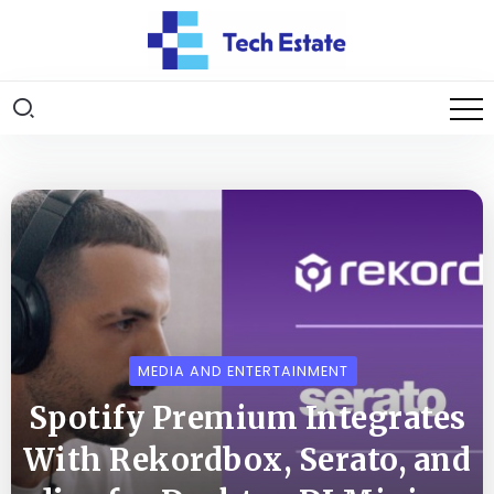
MEDIA AND ENTERTAINMENT
Spotify Premium Integrates
With Rekordbox, Serato, and