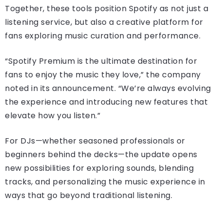
Together, these tools position Spotify as not just a
listening service, but also a creative platform for
fans exploring music curation and performance.
“Spotify Premium is the ultimate destination for
fans to enjoy the music they love,” the company
noted in its announcement. “We’re always evolving
the experience and introducing new features that
elevate how you listen.”
For DJs—whether seasoned professionals or
beginners behind the decks—the update opens
new possibilities for exploring sounds, blending
tracks, and personalizing the music experience in
ways that go beyond traditional listening.