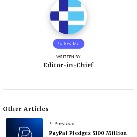
Follow Me
WRITTEN BY
Editor-in-Chief
Other Articles
Previous
PayPal Pledges $100 Million