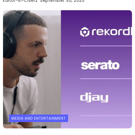
Editor-In-Chief
September 30, 2025
MEDIA AND ENTERTAINMENT