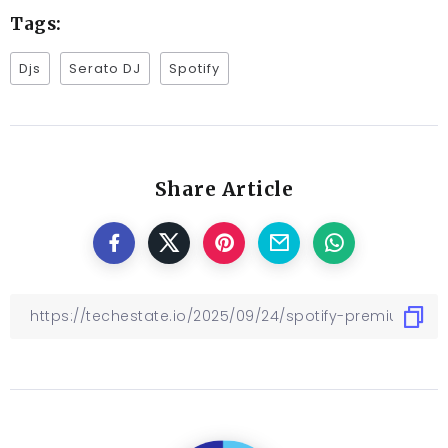
Tags:
Djs
Serato DJ
Spotify
Share Article