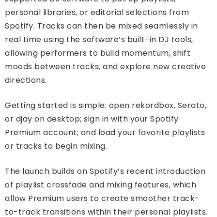
personal libraries, or editorial selections from
Spotify. Tracks can then be mixed seamlessly in
real time using the software’s built-in DJ tools,
allowing performers to build momentum, shift
moods between tracks, and explore new creative
directions.
Getting started is simple: open rekordbox, Serato,
or djay on desktop; sign in with your Spotify
Premium account; and load your favorite playlists
or tracks to begin mixing.
The launch builds on Spotify’s recent introduction
of playlist crossfade and mixing features, which
allow Premium users to create smoother track-
to-track transitions within their personal playlists.