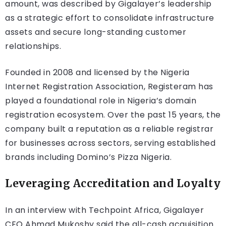
amount, was described by Gigalayer’s leadership
as a strategic effort to consolidate infrastructure
assets and secure long-standing customer
relationships.
Founded in 2008 and licensed by the Nigeria
Internet Registration Association, Registeram has
played a foundational role in Nigeria’s domain
registration ecosystem. Over the past 15 years, the
company built a reputation as a reliable registrar
for businesses across sectors, serving established
brands including Domino’s Pizza Nigeria.
Leveraging Accreditation and Loyalty
In an interview with Techpoint Africa, Gigalayer
CEO Ahmad Mukoshy said the all-cash acquisition