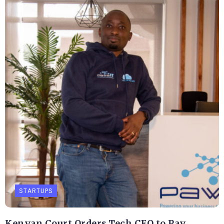
STARTUPS
Kenyan Court Orders Tech CEO to Pay