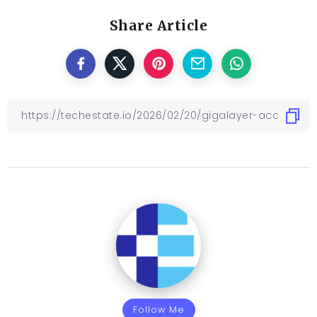
Share Article
Follow Me