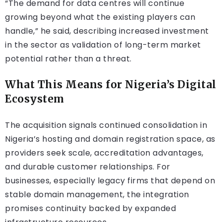
“The demand for data centres will continue
growing beyond what the existing players can
handle,” he said, describing increased investment
in the sector as validation of long-term market
potential rather than a threat.
What This Means for Nigeria’s Digital
Ecosystem
The acquisition signals continued consolidation in
Nigeria’s hosting and domain registration space, as
providers seek scale, accreditation advantages,
and durable customer relationships. For
businesses, especially legacy firms that depend on
stable domain management, the integration
promises continuity backed by expanded