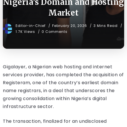
Nigeria’s Domain and Hosting
Market
Editor-in-Chief
February 20, 2026
3 Mins Read
1.7K Views
0 Comments
Gigalayer, a Nigerian web hosting and internet
services provider, has completed the acquisition of
Registeram, one of the country’s earliest domain
name registrars, in a deal that underscores the
growing consolidation within Nigeria’s digital
infrastructure sector.
The transaction, finalized for an undisclosed