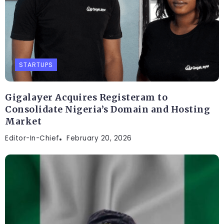
STARTUPS
Gigalayer Acquires Registeram to
Consolidate Nigeria’s Domain and Hosting
Market
Editor-In-Chief
February 20, 2026