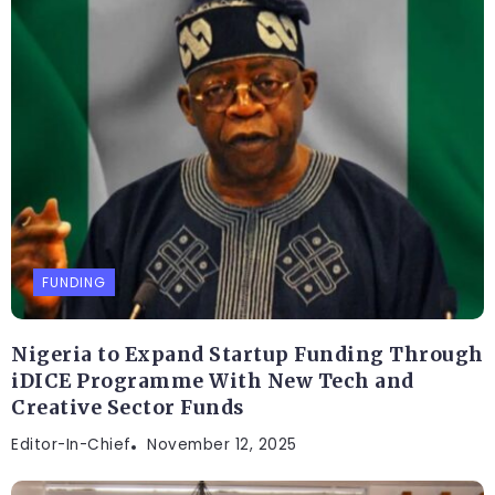
FUNDING
Nigeria to Expand Startup Funding Through
iDICE Programme With New Tech and
Creative Sector Funds
Editor-In-Chief
November 12, 2025