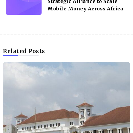
Strategic Alliance to Scale
Mobile Money Across Africa
Related Posts