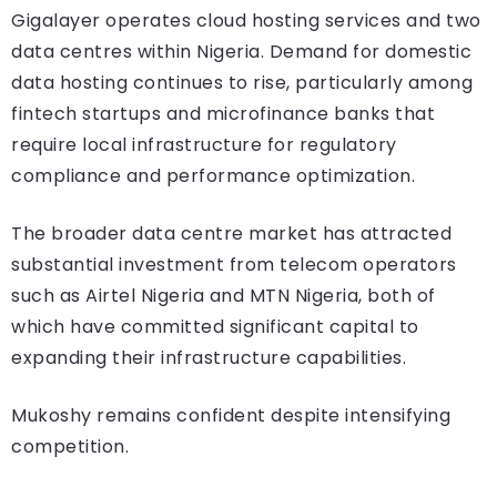
Gigalayer operates cloud hosting services and two
data centres within Nigeria. Demand for domestic
data hosting continues to rise, particularly among
fintech startups and microfinance banks that
require local infrastructure for regulatory
compliance and performance optimization.
The broader data centre market has attracted
substantial investment from telecom operators
such as Airtel Nigeria and MTN Nigeria, both of
which have committed significant capital to
expanding their infrastructure capabilities.
Mukoshy remains confident despite intensifying
competition.