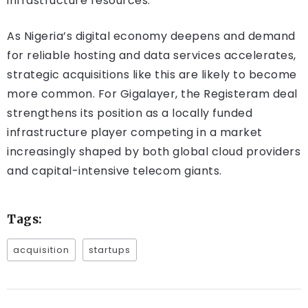
infrastructure resources.
As Nigeria’s digital economy deepens and demand
for reliable hosting and data services accelerates,
strategic acquisitions like this are likely to become
more common. For Gigalayer, the Registeram deal
strengthens its position as a locally funded
infrastructure player competing in a market
increasingly shaped by both global cloud providers
and capital-intensive telecom giants.
Tags:
acquisition
startups