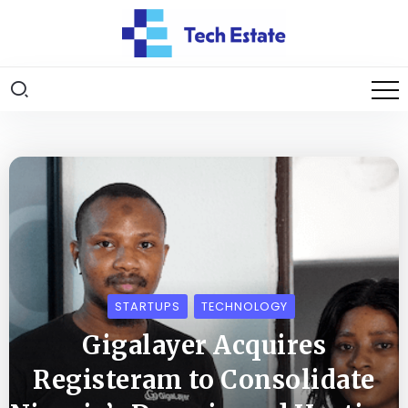
STARTUPS
TECHNOLOGY
Gigalayer Acquires
Registeram to Consolidate