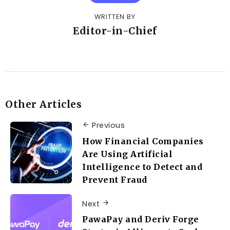
WRITTEN BY
Editor-in-Chief
Other Articles
Previous
How Financial Companies
Are Using Artificial
Intelligence to Detect and
Prevent Fraud
Next
PawaPay and Deriv Forge