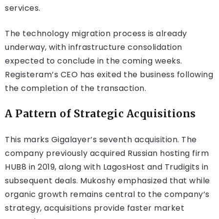
services.
The technology migration process is already
underway, with infrastructure consolidation
expected to conclude in the coming weeks.
Registeram’s CEO has exited the business following
the completion of the transaction.
A Pattern of Strategic Acquisitions
This marks Gigalayer’s seventh acquisition. The
company previously acquired Russian hosting firm
HUB8 in 2019, along with LagosHost and Trudigits in
subsequent deals. Mukoshy emphasized that while
organic growth remains central to the company’s
strategy, acquisitions provide faster market