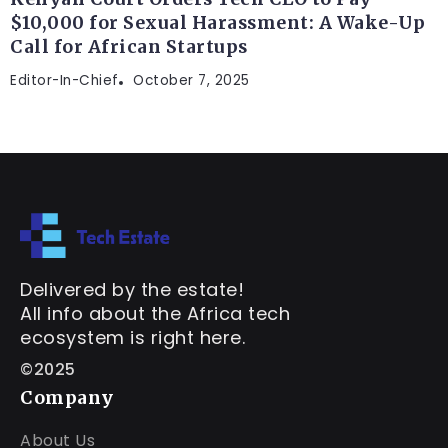
$10,000 for Sexual Harassment: A Wake-Up
Call for African Startups
Editor-In-Chief
October 7, 2025
Delivered by the estate!
All info about the Africa tech
ecosystem is right here.
©2025
Company
About Us