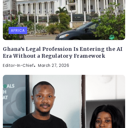
AFRICA
Ghana’s Legal Profession Is Entering the AI
Era Without a Regulatory Framework
Editor-In-Chief
March 27, 2026