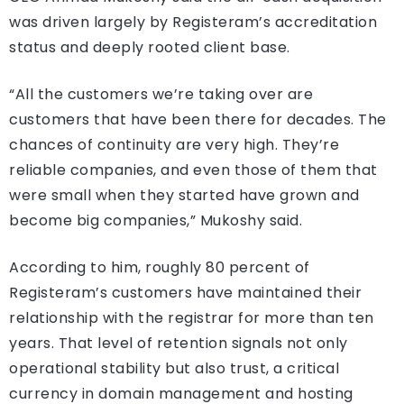
was driven largely by Registeram’s accreditation
status and deeply rooted client base.
“All the customers we’re taking over are
customers that have been there for decades. The
chances of continuity are very high. They’re
reliable companies, and even those of them that
were small when they started have grown and
become big companies,” Mukoshy said.
According to him, roughly 80 percent of
Registeram’s customers have maintained their
relationship with the registrar for more than ten
years. That level of retention signals not only
operational stability but also trust, a critical
currency in domain management and hosting