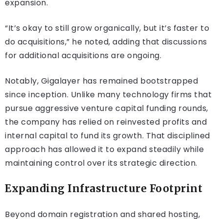
expansion.
“It’s okay to still grow organically, but it’s faster to
do acquisitions,” he noted, adding that discussions
for additional acquisitions are ongoing.
Notably, Gigalayer has remained bootstrapped
since inception. Unlike many technology firms that
pursue aggressive venture capital funding rounds,
the company has relied on reinvested profits and
internal capital to fund its growth. That disciplined
approach has allowed it to expand steadily while
maintaining control over its strategic direction.
Expanding Infrastructure Footprint
Beyond domain registration and shared hosting,