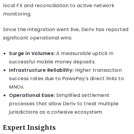
local FX and reconciliation to active network
monitoring.
Since the integration went live, Deriv has reported
significant operational wins:
Surge in Volumes:
A measurable uptick in
successful mobile money deposits.
Infrastructure Reliability:
Higher transaction
success rates due to PawaPay’s direct links to
MNOs.
Operational Ease:
Simplified settlement
processes that allow Deriv to treat multiple
jurisdictions as a cohesive ecosystem.
Expert Insights