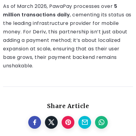
As of March 2026, PawaPay processes over
5
million transactions daily
, cementing its status as
the leading infrastructure provider for mobile
money. For Deriv, this partnership isn’t just about
adding a payment method; it’s about localized
expansion at scale, ensuring that as their user
base grows, their payment backend remains
unshakable.
Share Article