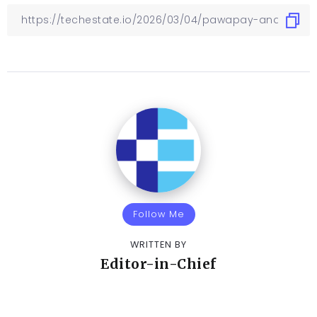
Follow Me
WRITTEN BY
Editor-in-Chief