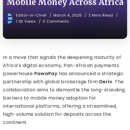
Mobile Money Across Africa
Editor-in-Chief
March 4, 2026
2 Mins Read
1.3K Views
0 Comments
In a move that signals the deepening maturity of
Africa’s digital economy, Pan-African payments
powerhouse
PawaPay
has announced a strategic
partnership with global brokerage firm
Deriv
. The
collaboration aims to dismantle the long-standing
barriers to mobile money adoption for
international platforms, offering a streamlined,
high-volume solution for deposits across the
continent.