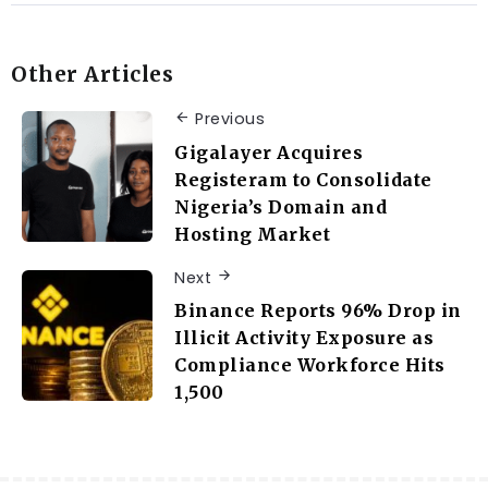
Other Articles
Previous
Gigalayer Acquires
Registeram to Consolidate
Nigeria’s Domain and
Hosting Market
Next
Binance Reports 96% Drop in
Illicit Activity Exposure as
Compliance Workforce Hits
1,500