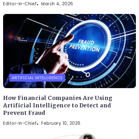
Editor-In-Chief
March 4, 2026
ARTIFICIAL INTELLIGENCE
How Financial Companies Are Using
Artificial Intelligence to Detect and
Prevent Fraud
Editor-In-Chief
February 10, 2026