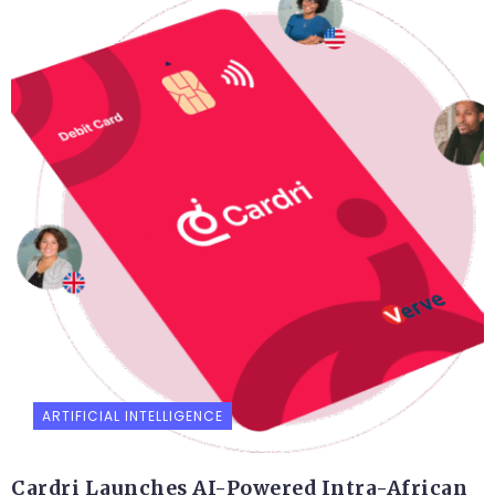
ARTIFICIAL INTELLIGENCE
Cardri Launches AI-Powered Intra-African