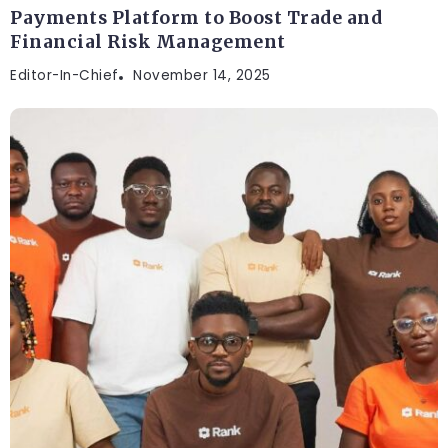
Payments Platform to Boost Trade and
Financial Risk Management
Editor-In-Chief
November 14, 2025