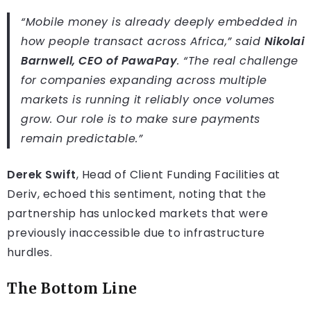
“Mobile money is already deeply embedded in
how people transact across Africa,” said
Nikolai
Barnwell, CEO of PawaPay
. “The real challenge
for companies expanding across multiple
markets is running it reliably once volumes
grow. Our role is to make sure payments
remain predictable.”
Derek Swift
, Head of Client Funding Facilities at
Deriv, echoed this sentiment, noting that the
partnership has unlocked markets that were
previously inaccessible due to infrastructure
hurdles.
The Bottom Line