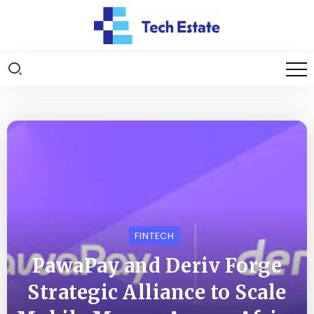
FINTECH
PawaPay and Deriv Forge
Strategic Alliance to Scale