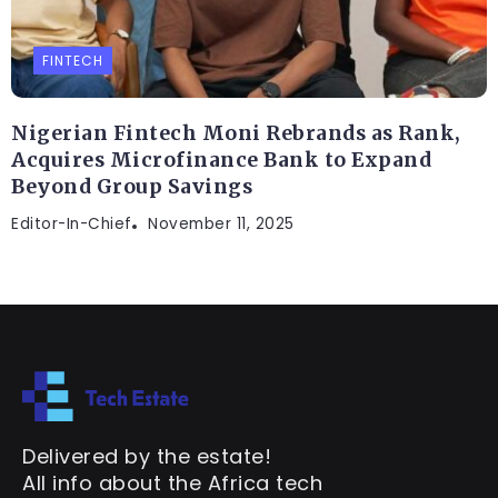
FINTECH
Nigerian Fintech Moni Rebrands as Rank,
Acquires Microfinance Bank to Expand
Beyond Group Savings
Editor-In-Chief
November 11, 2025
Delivered by the estate!
All info about the Africa tech