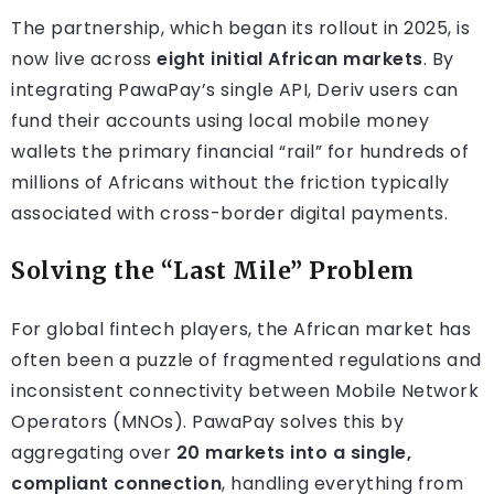
The partnership, which began its rollout in 2025, is
now live across
eight initial African markets
. By
integrating PawaPay’s single API, Deriv users can
fund their accounts using local mobile money
wallets the primary financial “rail” for hundreds of
millions of Africans without the friction typically
associated with cross-border digital payments.
Solving the “Last Mile” Problem
For global fintech players, the African market has
often been a puzzle of fragmented regulations and
inconsistent connectivity between Mobile Network
Operators (MNOs). PawaPay solves this by
aggregating over
20 markets into a single,
compliant connection
, handling everything from