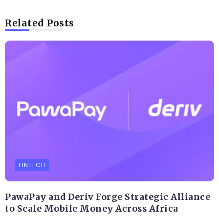
Related Posts
FINTECH
PawaPay and Deriv Forge Strategic Alliance
to Scale Mobile Money Across Africa