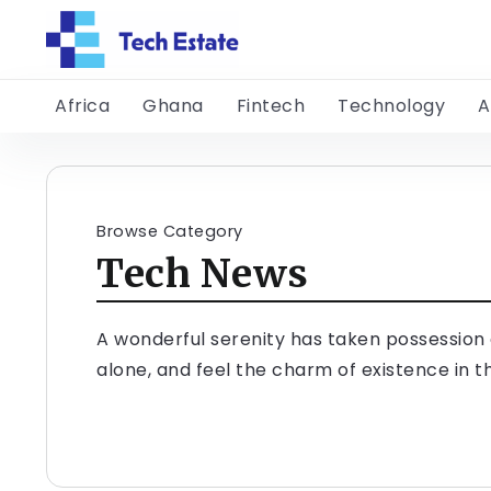
Africa
Ghana
Fintech
Technology
A
Browse Category
Tech News
A wonderful serenity has taken possession o
alone, and feel the charm of existence in th