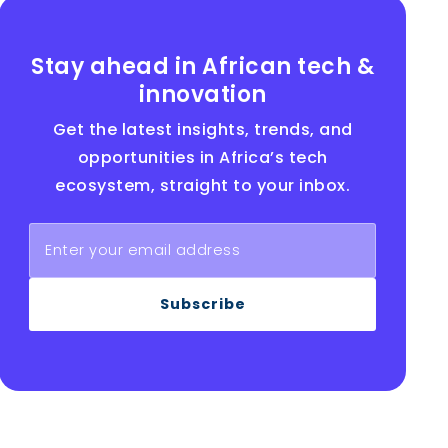
Stay ahead in African tech &
innovation
Get the latest insights, trends, and
opportunities in Africa’s tech
ecosystem, straight to your inbox.
Subscribe