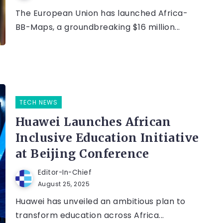
The European Union has launched Africa-
BB-Maps, a groundbreaking $16 million...
TECH NEWS
Huawei Launches African
Inclusive Education Initiative
at Beijing Conference
Editor-In-Chief
August 25, 2025
Huawei has unveiled an ambitious plan to
transform education across Africa...