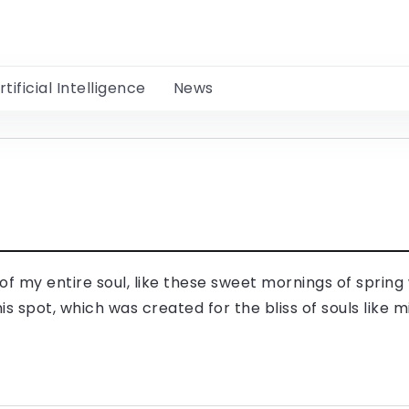
rtificial Intelligence
News
f my entire soul, like these sweet mornings of spring 
is spot, which was created for the bliss of souls like m