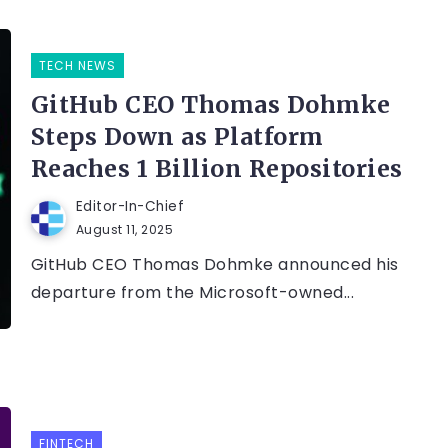
TECH NEWS
GitHub CEO Thomas Dohmke
Steps Down as Platform
Reaches 1 Billion Repositories
Editor-In-Chief
August 11, 2025
GitHub CEO Thomas Dohmke announced his
departure from the Microsoft-owned...
FINTECH