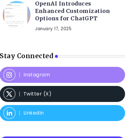
OpenAI Introduces
Enhanced Customization
Options for ChatGPT
January 17, 2025
Stay Connected
Instagram
Twitter (X)
LinkedIn