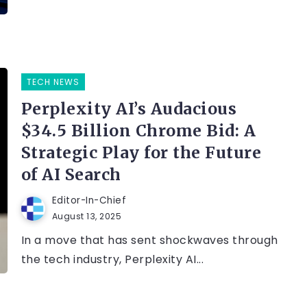
TECH NEWS
Perplexity AI’s Audacious
$34.5 Billion Chrome Bid: A
Strategic Play for the Future
of AI Search
Editor-In-Chief
August 13, 2025
In a move that has sent shockwaves through
the tech industry, Perplexity AI...