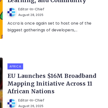
Learning, and Community
Editor-In-Chief
August 28, 2025
Accra is once again set to host one of the
biggest gatherings of developers,...
AFRICA
EU Launches $16M Broadband
Mapping Initiative Across 11
African Nations
Editor-In-Chief
August 26, 2025