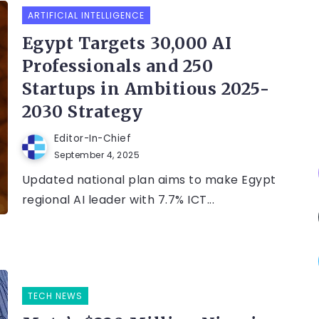
ARTIFICIAL INTELLIGENCE
Egypt Targets 30,000 AI
Professionals and 250
Startups in Ambitious 2025-
2030 Strategy
Editor-In-Chief
September 4, 2025
Updated national plan aims to make Egypt
regional AI leader with 7.7% ICT...
TECH NEWS