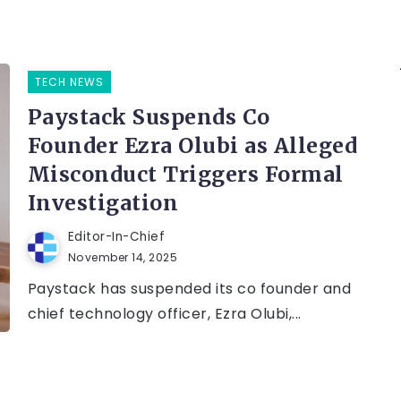
TECH NEWS
Paystack Suspends Co
Founder Ezra Olubi as Alleged
Misconduct Triggers Formal
Investigation
Editor-In-Chief
November 14, 2025
Paystack has suspended its co founder and
chief technology officer, Ezra Olubi,...