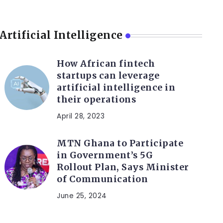
Artificial Intelligence
How African fintech
startups can leverage
artificial intelligence in
their operations
April 28, 2023
MTN Ghana to Participate
in Government’s 5G
Rollout Plan, Says Minister
of Communication
June 25, 2024