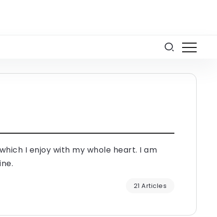
which I enjoy with my whole heart. I am
ine.
21 Articles