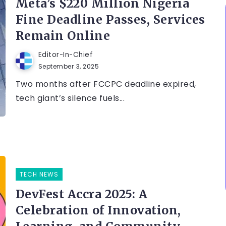
Meta’s $220 Million Nigeria
Fine Deadline Passes, Services
Remain Online
Editor-In-Chief
September 3, 2025
Two months after FCCPC deadline expired,
tech giant’s silence fuels...
TECH NEWS
DevFest Accra 2025: A
Celebration of Innovation,