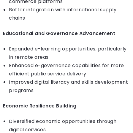
commerce platforms
Better integration with international supply
chains
Educational and Governance Advancement
Expanded e-learning opportunities, particularly
in remote areas
Enhanced e-governance capabilities for more
efficient public service delivery
Improved digital literacy and skills development
programs
Economic Resilience Building
Diversified economic opportunities through
digital services