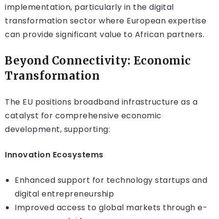
implementation, particularly in the digital
transformation sector where European expertise
can provide significant value to African partners.
Beyond Connectivity: Economic
Transformation
The EU positions broadband infrastructure as a
catalyst for comprehensive economic
development, supporting:
Innovation Ecosystems
Enhanced support for technology startups and
digital entrepreneurship
Improved access to global markets through e-