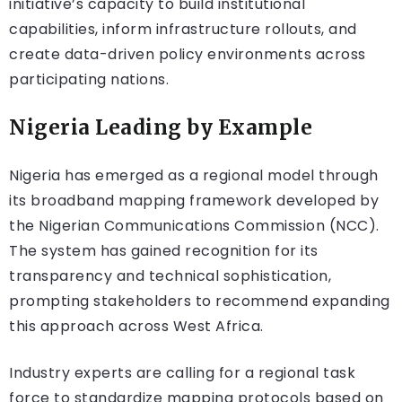
initiative’s capacity to build institutional
capabilities, inform infrastructure rollouts, and
create data-driven policy environments across
participating nations.
Nigeria Leading by Example
Nigeria has emerged as a regional model through
its broadband mapping framework developed by
the Nigerian Communications Commission (NCC).
The system has gained recognition for its
transparency and technical sophistication,
prompting stakeholders to recommend expanding
this approach across West Africa.
Industry experts are calling for a regional task
force to standardize mapping protocols based on