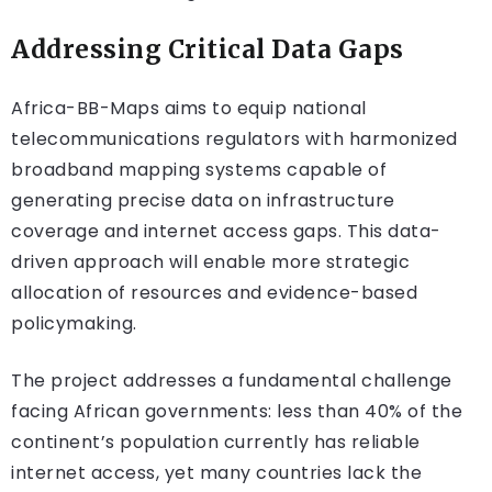
Addressing Critical Data Gaps
Africa-BB-Maps aims to equip national
telecommunications regulators with harmonized
broadband mapping systems capable of
generating precise data on infrastructure
coverage and internet access gaps. This data-
driven approach will enable more strategic
allocation of resources and evidence-based
policymaking.
The project addresses a fundamental challenge
facing African governments: less than 40% of the
continent’s population currently has reliable
internet access, yet many countries lack the