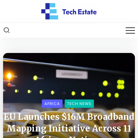
AFRICA
TECH NEWS
EU Launches $16M Broadband
Mapping Initiative Across 11