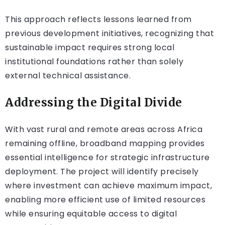
This approach reflects lessons learned from
previous development initiatives, recognizing that
sustainable impact requires strong local
institutional foundations rather than solely
external technical assistance.
Addressing the Digital Divide
With vast rural and remote areas across Africa
remaining offline, broadband mapping provides
essential intelligence for strategic infrastructure
deployment. The project will identify precisely
where investment can achieve maximum impact,
enabling more efficient use of limited resources
while ensuring equitable access to digital