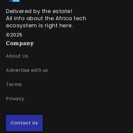
Delivered by the estate!
All info about the Africa tech
ecosystem is right here.
©2025
Company
About Us
Advertise with us
Terms
Privacy
Contact Us