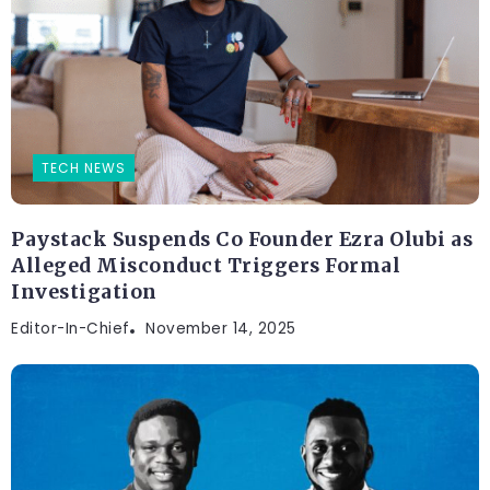
TECH NEWS
Paystack Suspends Co Founder Ezra Olubi as
Alleged Misconduct Triggers Formal
Investigation
Editor-In-Chief
November 14, 2025