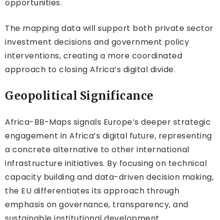
opportunities.
The mapping data will support both private sector
investment decisions and government policy
interventions, creating a more coordinated
approach to closing Africa’s digital divide.
Geopolitical Significance
Africa-BB-Maps signals Europe’s deeper strategic
engagement in Africa’s digital future, representing
a concrete alternative to other international
infrastructure initiatives. By focusing on technical
capacity building and data-driven decision making,
the EU differentiates its approach through
emphasis on governance, transparency, and
sustainable institutional development.