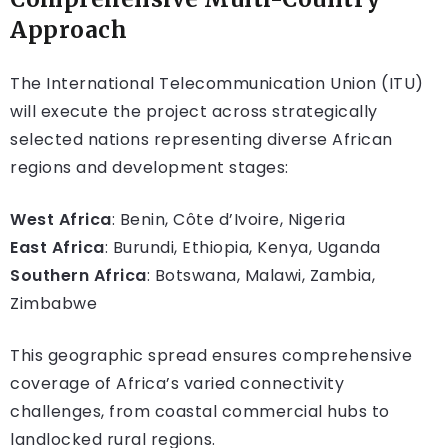
Approach
The International Telecommunication Union (ITU)
will execute the project across strategically
selected nations representing diverse African
regions and development stages:
West Africa
: Benin, Côte d’Ivoire, Nigeria
East Africa
: Burundi, Ethiopia, Kenya, Uganda
Southern Africa
: Botswana, Malawi, Zambia,
Zimbabwe
This geographic spread ensures comprehensive
coverage of Africa’s varied connectivity
challenges, from coastal commercial hubs to
landlocked rural regions.