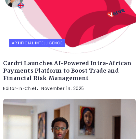
ARTIFICIAL INTELLIGENCE
Cardri Launches AI-Powered Intra-African
Payments Platform to Boost Trade and
Financial Risk Management
Editor-In-Chief
November 14, 2025