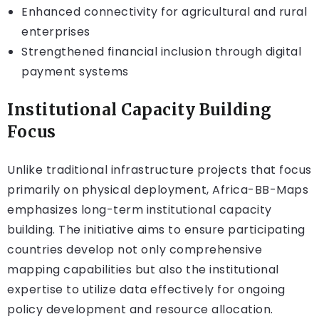
Enhanced connectivity for agricultural and rural
enterprises
Strengthened financial inclusion through digital
payment systems
Institutional Capacity Building
Focus
Unlike traditional infrastructure projects that focus
primarily on physical deployment, Africa-BB-Maps
emphasizes long-term institutional capacity
building. The initiative aims to ensure participating
countries develop not only comprehensive
mapping capabilities but also the institutional
expertise to utilize data effectively for ongoing
policy development and resource allocation.