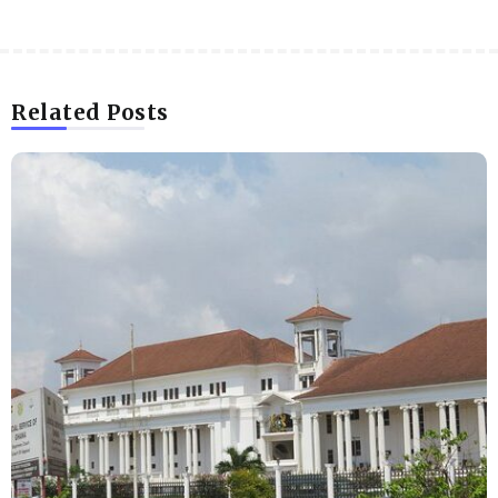
Related Posts