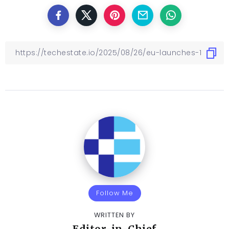
Follow Me
WRITTEN BY