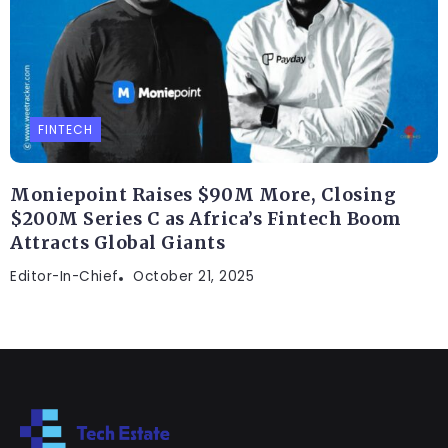
FINTECH
Moniepoint Raises $90M More, Closing
$200M Series C as Africa’s Fintech Boom
Attracts Global Giants
Editor-In-Chief
October 21, 2025