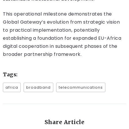
This operational milestone demonstrates the
Global Gateway’s evolution from strategic vision
to practical implementation, potentially
establishing a foundation for expanded EU-Africa
digital cooperation in subsequent phases of the
broader partnership framework.
Tags:
africa
broadband
telecommunications
Share Article