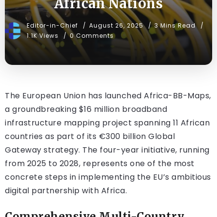
African Nations
Editor-in-Chief
August 26, 2025
3 Mins Read
1.1K Views
0 Comments
The European Union has launched Africa-BB-Maps,
a groundbreaking $16 million broadband
infrastructure mapping project spanning 11 African
countries as part of its €300 billion Global
Gateway strategy. The four-year initiative, running
from 2025 to 2028, represents one of the most
concrete steps in implementing the EU’s ambitious
digital partnership with Africa.
Comprehensive Multi-Country