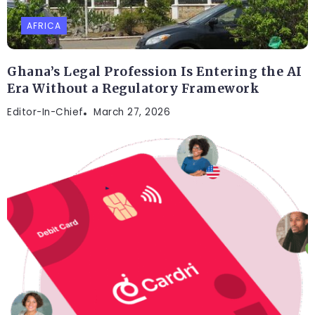
AFRICA
Ghana’s Legal Profession Is Entering the AI
Era Without a Regulatory Framework
Editor-In-Chief
March 27, 2026