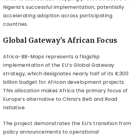
Nigeria’s successful implementation, potentially
accelerating adoption across participating
countries.
Global Gateway’s African Focus
Africa-BB-Maps represents a flagship
implementation of the EU’s Global Gateway
strategy, which designates nearly half of its €300
billion budget for African development projects.
This allocation makes Africa the primary focus of
Europe’s alternative to China’s Belt and Road
Initiative.
The project demonstrates the EU’s transition from
policy announcements to operational