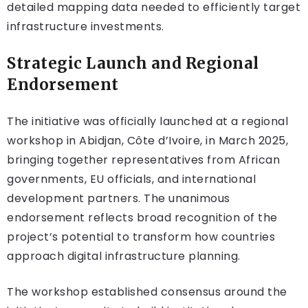
detailed mapping data needed to efficiently target
infrastructure investments.
Strategic Launch and Regional
Endorsement
The initiative was officially launched at a regional
workshop in Abidjan, Côte d’Ivoire, in March 2025,
bringing together representatives from African
governments, EU officials, and international
development partners. The unanimous
endorsement reflects broad recognition of the
project’s potential to transform how countries
approach digital infrastructure planning.
The workshop established consensus around the