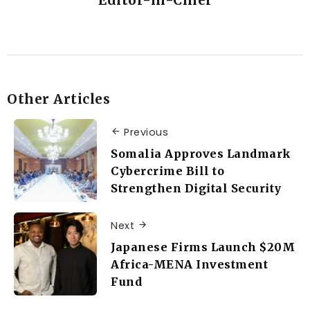
Editor-in-Chief
Other Articles
Previous
Somalia Approves Landmark
Cybercrime Bill to
Strengthen Digital Security
Next
Japanese Firms Launch $20M
Africa-MENA Investment
Fund