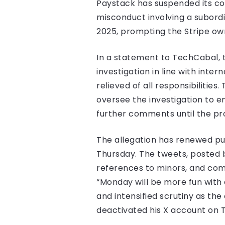
Paystack has suspended its co f
misconduct involving a subord
2025, prompting the Stripe ow
In a statement to TechCabal, 
investigation in line with int
relieved of all responsibilitie
oversee the investigation to en
further comments until the pr
The allegation has renewed pub
Thursday. The tweets, posted b
references to minors, and com
“Monday will be more fun with a
and intensified scrutiny as t
deactivated his X account on 