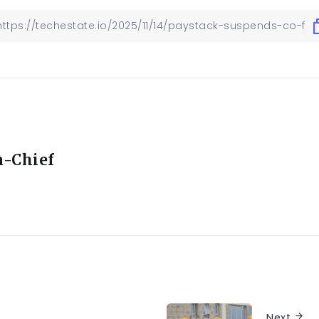
n-Chief
Next