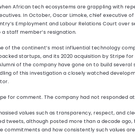
when African tech ecosystems are grappling with rep
ecutives. In October, Oscar Limoke, chief executive of
ountry’s Employment and Labour Relations Court over 
o a staff member’s resignation.
one of the continent’s most influential technology com
acked startups, and its 2020 acquisition by Stripe for 
 Alumni of the company have gone on to build several 
dling of this investigation a closely watched developm
tor.
ipe for comment. The company had not responded at t
sised values such as transparency, respect, and cle
d tweets, although posted more than a decade ago, 
e commitments and how consistently such values are 