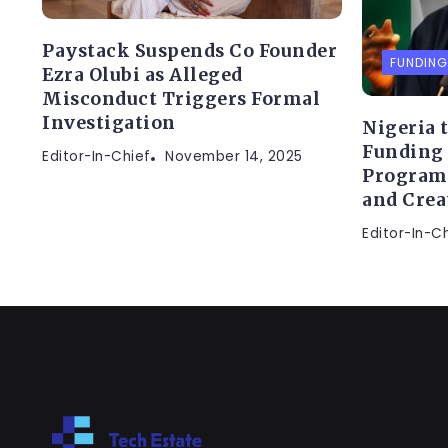
Paystack Suspends Co Founder
FUNDING
Ezra Olubi as Alleged
Misconduct Triggers Formal
Investigation
Nigeria 
Funding
Editor-In-Chief
November 14, 2025
Program
and Crea
Editor-In-C