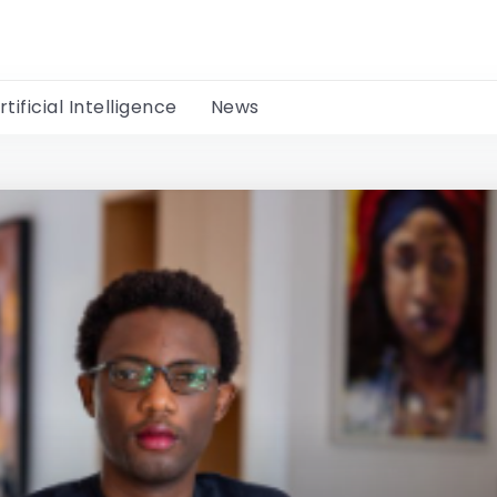
rtificial Intelligence
News