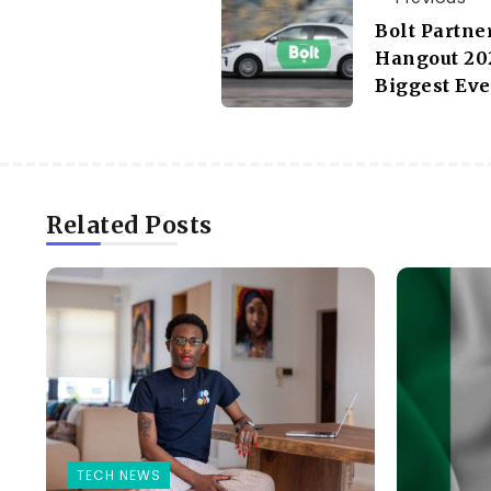
Bolt Partne
Hangout 202
Biggest Ev
Related Posts
TECH NEWS