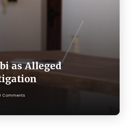
bi as Alleged
tigation
0 Comments