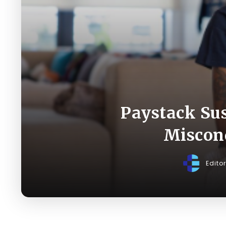
Paystack Sus
Miscond
Edito