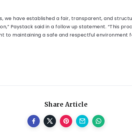
cies, we have established a fair, transparent, and struc
n,” Paystack said in a follow up statement. “This proce
t to maintaining a safe and respectful environment f
Share Article