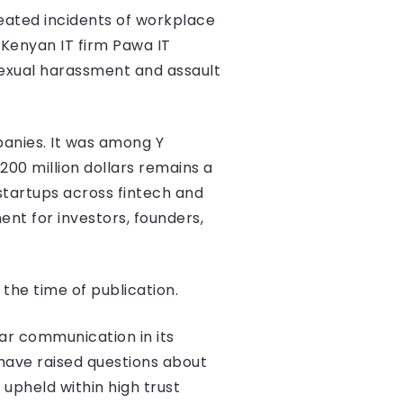
eated incidents of workplace
 Kenyan IT firm Pawa IT
sexual harassment and assault
panies. It was among Y
200 million dollars remains a
startups across fintech and
ent for investors, founders,
he time of publication.
ar communication in its
have raised questions about
upheld within high trust