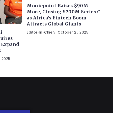
Moniepoint Raises $90M
More, Closing $200M Series C
as Africa’s Fintech Boom
Attracts Global Giants
i
Editor-In-Chief
October 21, 2025
uires
o Expand
s
, 2025