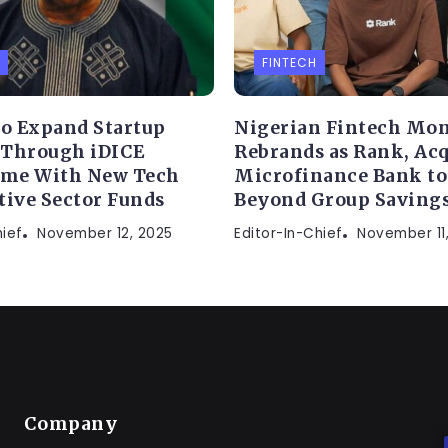
FINTECH
to Expand Startup
Nigerian Fintech Mon
 Through iDICE
Rebrands as Rank, Acq
me With New Tech
Microfinance Bank t
tive Sector Funds
Beyond Group Saving
hief
November 12, 2025
Editor-In-Chief
November 11
Company