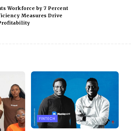
uts Workforce by 7 Percent
fficiency Measures Drive
Profitability
FINTECH