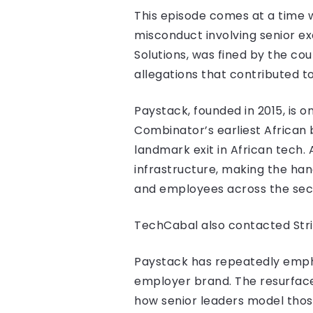
This episode comes at a time 
misconduct involving senior ex
Solutions, was fined by the c
allegations that contributed t
Paystack, founded in 2015, is 
Combinator’s earliest African b
landmark exit in African tech.
infrastructure, making the han
and employees across the sec
TechCabal also contacted Str
Paystack has repeatedly empha
employer brand. The resurface
how senior leaders model thos