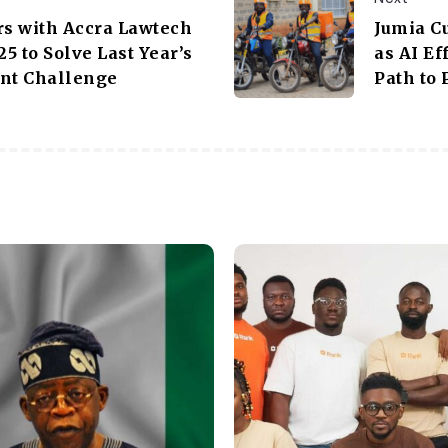
rs with Accra Lawtech
Jumia C
5 to Solve Last Year’s
as AI E
ent Challenge
Path to 