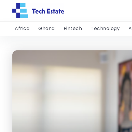
Africa
Ghana
Fintech
Technology
A