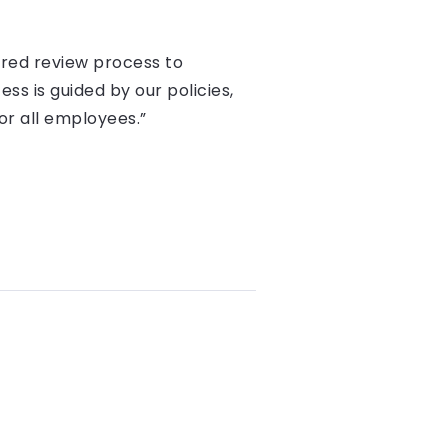
tured review process to
ss is guided by our policies,
or all employees.”