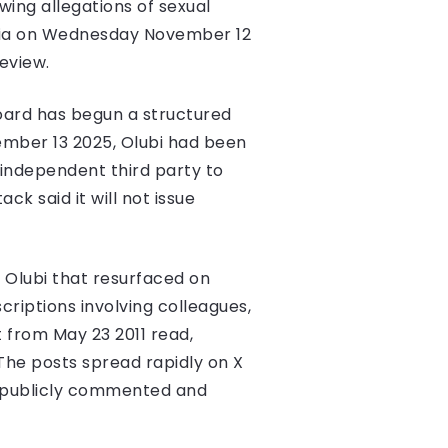
wing allegations of sexual
edia on Wednesday November 12
eview.
oard has begun a structured
vember 13 2025, Olubi had been
n independent third party to
ck said it will not issue
 Olubi that resurfaced on
riptions involving colleagues,
from May 23 2011 read,
 The posts spread rapidly on X
ot publicly commented and