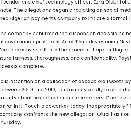
ounder and chief technology officer, Ezra Olubi, follo
inate. The allegations began circulating on social m
ned Nigerian payments company to initiate a formal r
the company confirmed the suspension and said its b
ernal governance protocols. As of Thursday evening No
s. The company said it is in the process of appointing a
sure fairness, thoroughness, and confidentiality. Paysta
ocess is complete.
lic attention on a collection of decade old tweets by
etween 2009 and 2013, contained sexually explicit desc
ments about sexualised anime characters. One tweet 
n ‘a’ in it. Touch a coworker today. Inappropriately.”
he company confronts the new allegation. Olubi has n
Thursday.