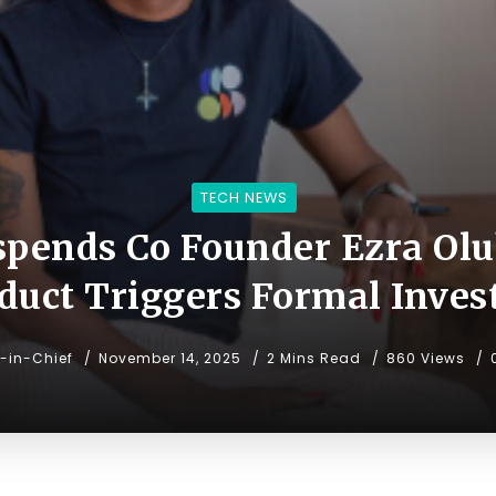
TECH NEWS
pends Co Founder Ezra Olu
uct Triggers Formal Inves
r-in-Chief
November 14, 2025
2 Mins Read
860 Views