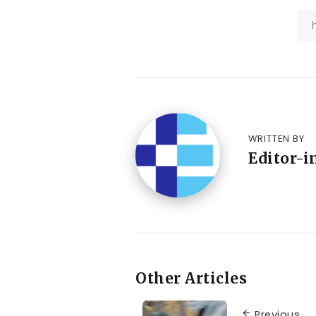
WRITTEN BY
Editor-i
Other Articles
Previous