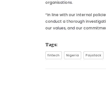
organisations.
“In line with our internal poli
conduct a thorough investigatio
our values, and our commitmen
Tags:
fintech
Nigeria
Paystack