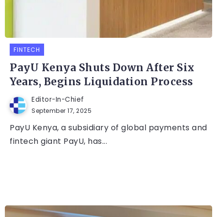
FINTECH
PayU Kenya Shuts Down After Six
Years, Begins Liquidation Process
Editor-In-Chief
September 17, 2025
PayU Kenya, a subsidiary of global payments and
fintech giant PayU, has...