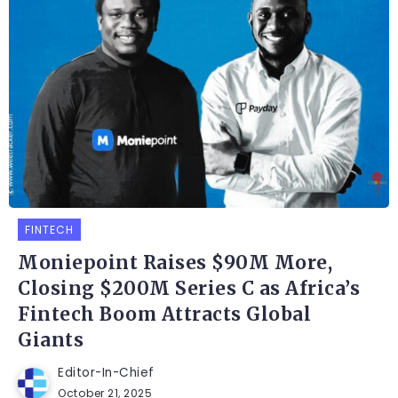
FINTECH
Moniepoint Raises $90M More,
Closing $200M Series C as Africa’s
Fintech Boom Attracts Global
Giants
Editor-In-Chief
October 21, 2025