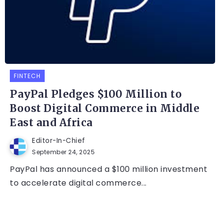
FINTECH
PayPal Pledges $100 Million to
Boost Digital Commerce in Middle
East and Africa
Editor-In-Chief
September 24, 2025
PayPal has announced a $100 million investment
to accelerate digital commerce...