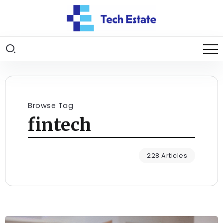
Browse Tag
fintech
228 Articles