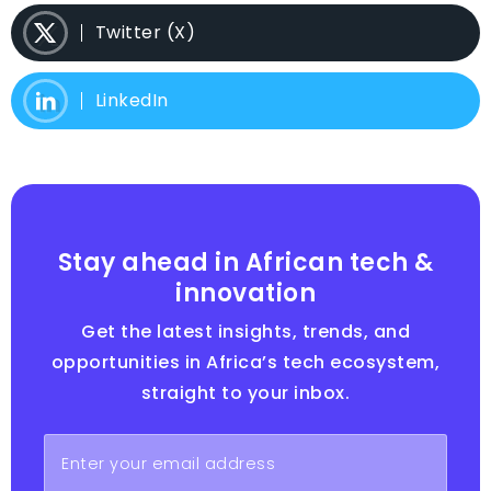
Twitter (X)
LinkedIn
Stay ahead in African tech &
innovation
Get the latest insights, trends, and
opportunities in Africa’s tech ecosystem,
straight to your inbox.