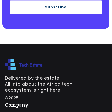
Subscribe
Delivered by the estate!
All info about the Africa tech
ecosystem is right here.
©2025
Company