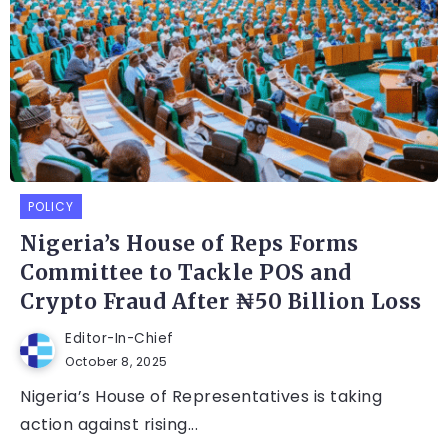
POLICY
Nigeria’s House of Reps Forms
Committee to Tackle POS and
Crypto Fraud After ₦50 Billion Loss
Editor-In-Chief
October 8, 2025
Nigeria’s House of Representatives is taking
action against rising...