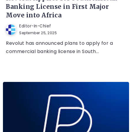
Banking License in First Major
Move into Africa
Editor-In-Chief
September 25, 2025
Revolut has announced plans to apply for a
commercial banking license in South...