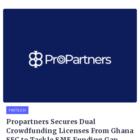
FINTECH
Propartners Secures Dual
Crowdfunding Licenses From Ghana