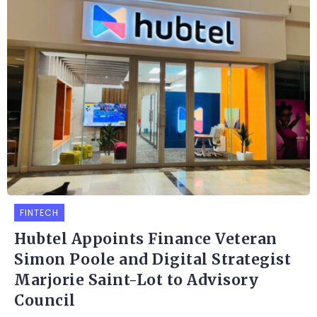
FINTECH
Hubtel Appoints Finance Veteran
Simon Poole and Digital Strategist
Marjorie Saint-Lot to Advisory
Council