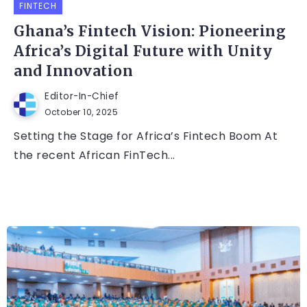
FINTECH
Ghana’s Fintech Vision: Pioneering
Africa’s Digital Future with Unity
and Innovation
Editor-In-Chief
October 10, 2025
Setting the Stage for Africa’s Fintech Boom At
the recent African FinTech...