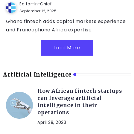
Editor-In-Chief
September 12, 2025
Ghana fintech adds capital markets experience
and Francophone Africa expertise...
Load More
Artificial Intelligence
How African fintech startups
can leverage artificial
intelligence in their
operations
April 28, 2023