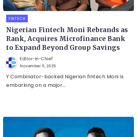
FINTECH
Nigerian Fintech Moni Rebrands as
Rank, Acquires Microfinance Bank
to Expand Beyond Group Savings
Editor-In-Chief
November 11, 2025
Y Combinator-backed Nigerian fintech Moni is
embarking on a major...