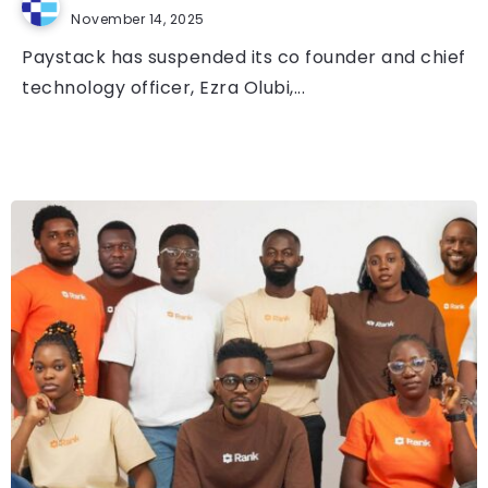
November 14, 2025
Paystack has suspended its co founder and chief
technology officer, Ezra Olubi,...