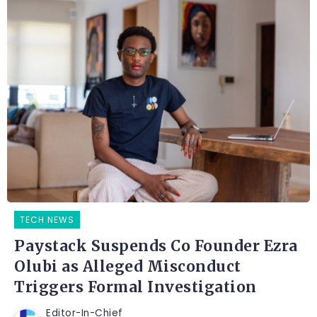
TECH NEWS
Paystack Suspends Co Founder Ezra
Olubi as Alleged Misconduct
Triggers Formal Investigation
Editor-In-Chief