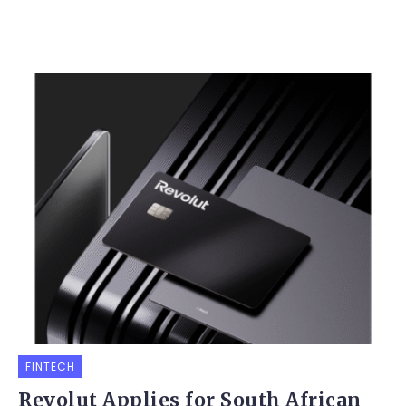
FINTECH
Revolut Applies for South African