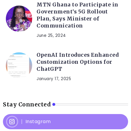
MTN Ghana to Participate in
Government’s 5G Rollout
Plan, Says Minister of
Communication
June 25, 2024
OpenAI Introduces Enhanced
Customization Options for
ChatGPT
January 17, 2025
Stay Connected
Instagram