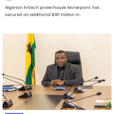
Nigerian fintech powerhouse Moniepoint has
secured an additional $90 million in...