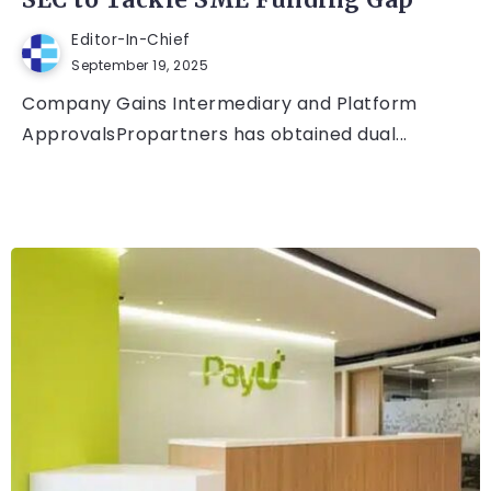
SEC to Tackle SME Funding Gap
Editor-In-Chief
September 19, 2025
Company Gains Intermediary and Platform
ApprovalsPropartners has obtained dual...