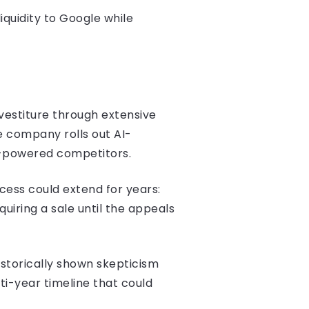
iquidity to Google while
vestiture through extensive
e company rolls out AI-
I-powered competitors.
cess could extend for years:
quiring a sale until the appeals
istorically shown skepticism
ti-year timeline that could