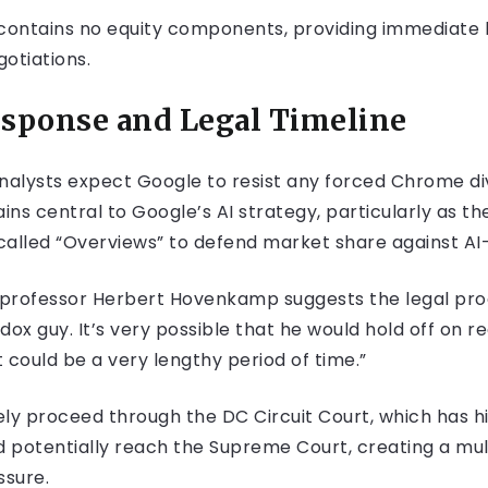
 contains no equity components, providing immediate l
otiations.
esponse and Legal Timeline
analysts expect Google to resist any forced Chrome di
ns central to Google’s AI strategy, particularly as th
alled “Overviews” to defend market share against A
w professor Herbert Hovenkamp suggests the legal pro
ox guy. It’s very possible that he would hold off on re
 could be a very lengthy period of time.”
ly proceed through the DC Circuit Court, which has h
d potentially reach the Supreme Court, creating a mul
ssure.