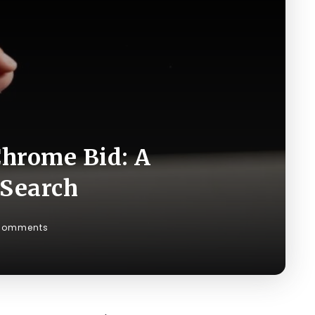
Chrome Bid: A
 Search
Comments