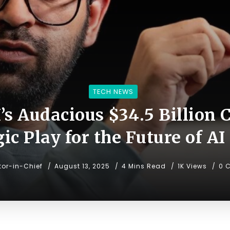
TECH NEWS
I’s Audacious $34.5 Billion 
gic Play for the Future of AI
tor-in-Chief
August 13, 2025
4 Mins Read
1K Views
0 