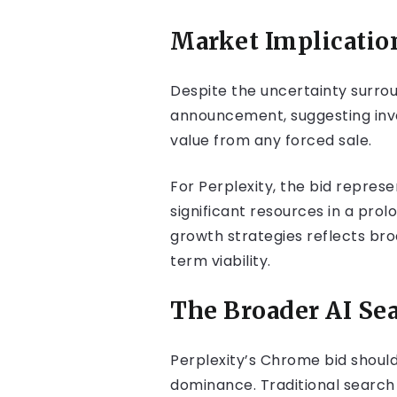
Market Implicatio
Despite the uncertainty surrou
announcement, suggesting inves
value from any forced sale.
For Perplexity, the bid repres
significant resources in a pro
growth strategies reflects bro
term viability.
The Broader AI Sea
Perplexity’s Chrome bid should
dominance. Traditional search 