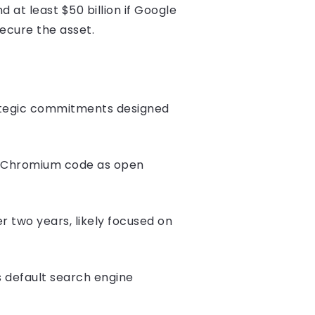
 least $50 billion if Google
secure the asset.
rategic commitments designed
g Chromium code as open
er two years, likely focused on
 default search engine