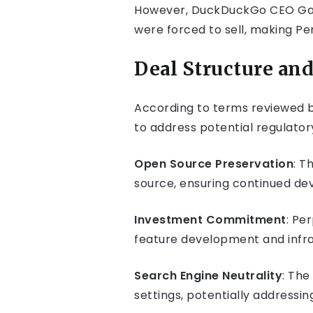
However, DuckDuckGo CEO Gabr
were forced to sell, making Perp
Deal Structure a
According to terms reviewed b
to address potential regulato
Open Source Preservation
: T
source, ensuring continued de
Investment Commitment
: Pe
feature development and infra
Search Engine Neutrality
: Th
settings, potentially addressi