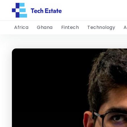
Africa
Ghana
Fintech
Technology
A