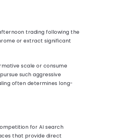
afternoon trading following the
hrome or extract significant
formative scale or consume
o pursue such aggressive
aling often determines long-
competition for AI search
aces that provide direct