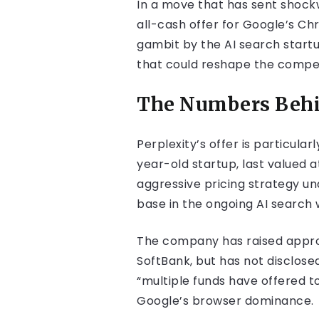
In a move that has sent shockw
all-cash offer for Google’s C
gambit by the AI search startu
that could reshape the compe
The Numbers Behi
Perplexity’s offer is particul
year-old startup, last valued a
aggressive pricing strategy u
base in the ongoing AI search 
The company has raised approxi
SoftBank, but has not disclosed
“multiple funds have offered to 
Google’s browser dominance.