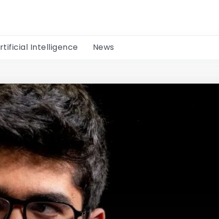
rtificial Intelligence
News