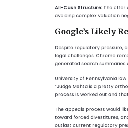
All-Cash Structure
: The offer
avoiding complex valuation neg
Google’s Likely R
Despite regulatory pressure, 
legal challenges. Chrome remai
generated search summaries c
University of Pennsylvania la
“Judge Mehta is a pretty orthod
process is worked out and that
The appeals process would like
toward forced divestitures, an
outlast current regulatory pre