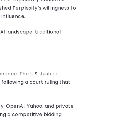
shed Perplexity’s willingness to
 influence.
AI landscape, traditional
nance. The U.S. Justice
following a court ruling that
ty. OpenAI, Yahoo, and private
ng a competitive bidding