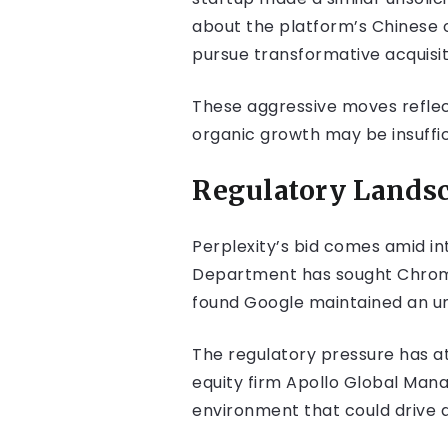
about the platform’s Chinese ow
pursue transformative acquisit
These aggressive moves reflect 
organic growth may be insuffi
Regulatory Landsc
Perplexity’s bid comes amid in
Department has sought Chrome d
found Google maintained an un
The regulatory pressure has at
equity firm Apollo Global Man
environment that could drive a