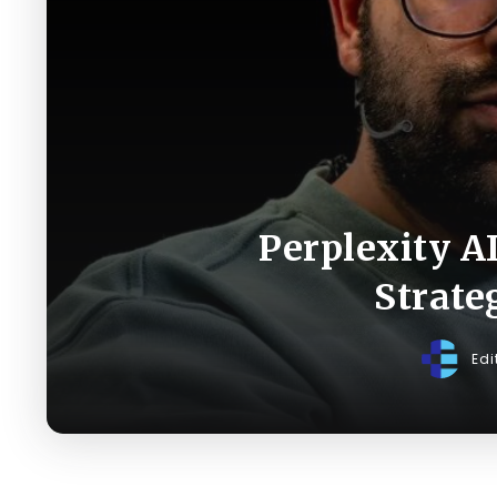
Perplexity A
Strate
Edi