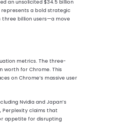
d an unsolicited $34.5 billion
d represents a bold strategic
s three billion users—a move
luation metrics. The three-
own worth for Chrome. This
laces on Chrome’s massive user
ncluding Nvidia and Japan’s
, Perplexity claims that
or appetite for disrupting