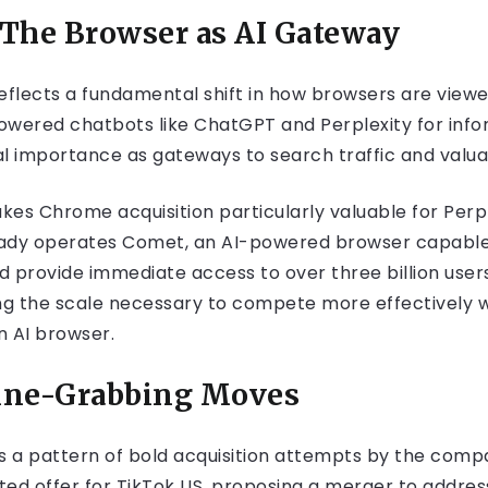
 The Browser as AI Gateway
 reflects a fundamental shift in how browsers are view
powered chatbots like ChatGPT and Perplexity for inf
l importance as gateways to search traffic and valua
akes Chrome acquisition particularly valuable for Perp
eady operates Comet, an AI-powered browser capable 
d provide immediate access to over three billion user
ng the scale necessary to compete more effectively wit
n AI browser.
line-Grabbing Moves
s a pattern of bold acquisition attempts by the compan
ited offer for TikTok US, proposing a merger to addres