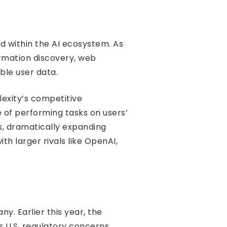
ed within the AI ecosystem. As
ormation discovery, web
ble user data.
lexity’s competitive
of performing tasks on users’
s, dramatically expanding
h larger rivals like OpenAI,
y. Earlier this year, the
s U.S. regulatory concerns