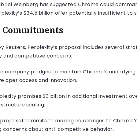
iel Weinberg has suggested Chrome could command at
lexity’s $34.5 billion offer potentially insufficient to 
nd Commitments
y Reuters, Perplexity’s proposal includes several st
ry and competitive concerns:
he company pledges to maintain Chrome’s underlyin
veloper access and innovation.
rplexity promises $3 billion in additional investment ov
structure scaling.
e proposal commits to making no changes to Chrome’s
ng concerns about anti-competitive behavior.