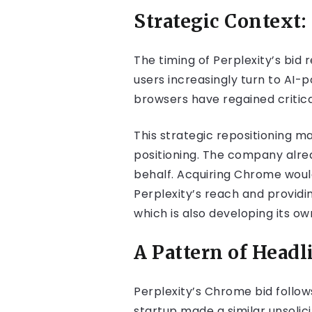
Strategic Context:
The timing of Perplexity’s bid
users increasingly turn to AI-
browsers have regained critica
This strategic repositioning m
positioning. The company alr
behalf. Acquiring Chrome woul
Perplexity’s reach and providi
which is also developing its ow
A Pattern of Head
Perplexity’s Chrome bid follow
startup made a similar unsolic