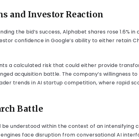
ns and Investor Reaction
nding the bid’s success, Alphabet shares rose 1.6% in 
tor confidence in Google’s ability to either retain C
ents a calculated risk that could either provide trans
longed acquisition battle. The company’s willingness t
ader trends in AI startup competition, where rapid sc
rch Battle
 be understood within the context of an intensifying 
engines face disruption from conversational AI interf