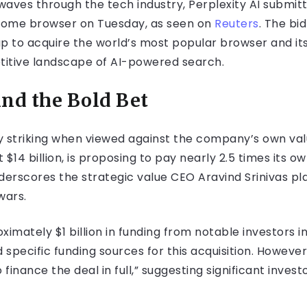
aves through the tech industry, Perplexity AI submitte
hrome browser on Tuesday, as seen on
Reuters
. The bi
p to acquire the world’s most popular browser and it
titive landscape of AI-powered search.
nd the Bold Bet
arly striking when viewed against the company’s own va
t $14 billion, is proposing to pay nearly 2.5 times its 
nderscores the strategic value CEO Aravind Srinivas p
wars.
mately $1 billion in funding from notable investors i
 specific funding sources for this acquisition. However
finance the deal in full,” suggesting significant invest