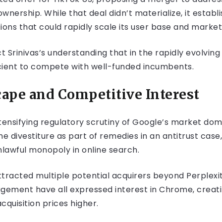
nership. While that deal didn’t materialize, it establi
ions that could rapidly scale its user base and market
Srinivas’s understanding that in the rapidly evolving 
cient to compete with well-funded incumbents.
ape and Competitive Interest
tensifying regulatory scrutiny of Google’s market domi
ivestiture as part of remedies in an antitrust case, 
lawful monopoly in online search.
tracted multiple potential acquirers beyond Perplexi
agement have all expressed interest in Chrome, creati
cquisition prices higher.