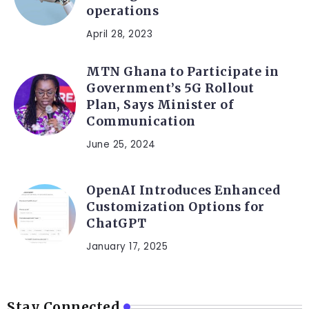
operations
April 28, 2023
MTN Ghana to Participate in
Government’s 5G Rollout
Plan, Says Minister of
Communication
June 25, 2024
OpenAI Introduces Enhanced
Customization Options for
ChatGPT
January 17, 2025
Stay Connected