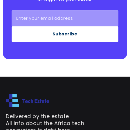
Subscribe
Delivered by the estate!
All info about the Africa tech