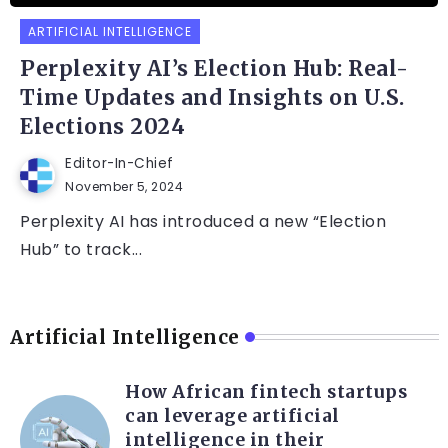
ARTIFICIAL INTELLIGENCE
Perplexity AI’s Election Hub: Real-
Time Updates and Insights on U.S.
Elections 2024
Editor-In-Chief
November 5, 2024
Perplexity AI has introduced a new “Election
Hub” to track...
Artificial Intelligence
How African fintech startups
can leverage artificial
intelligence in their