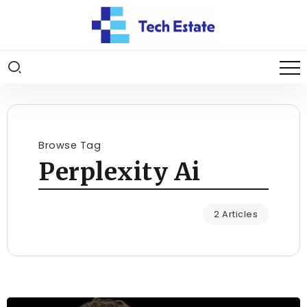
Browse Tag
Perplexity Ai
2 Articles