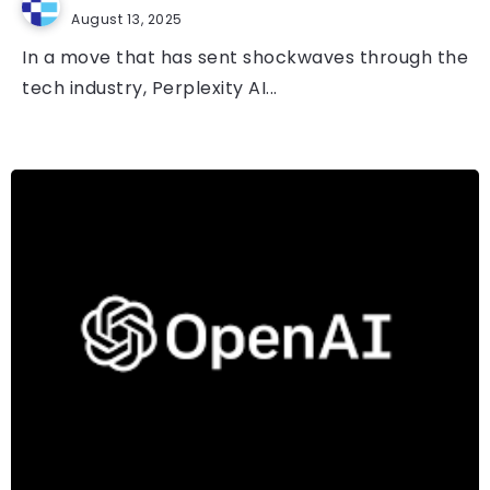
August 13, 2025
In a move that has sent shockwaves through the
tech industry, Perplexity AI...