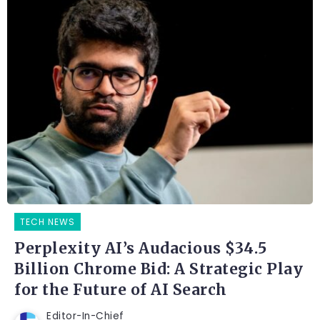
TECH NEWS
Perplexity AI’s Audacious $34.5
Billion Chrome Bid: A Strategic Play
for the Future of AI Search
Editor-In-Chief