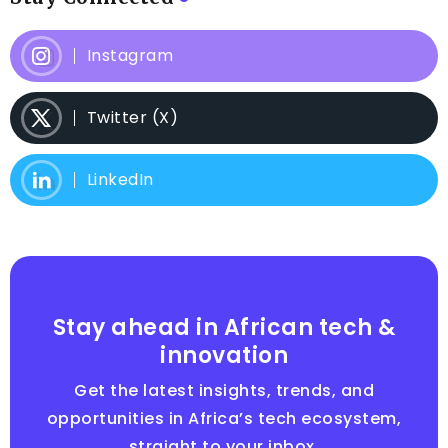
Instagram
Twitter (X)
LinkedIn
Stay ahead in African tech &
innovation
Get the latest insights, trends, and
opportunities in Africa’s tech ecosystem,
straight to your inbox.