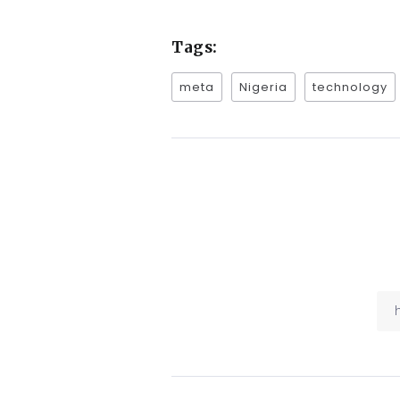
Tags:
meta
Nigeria
technology