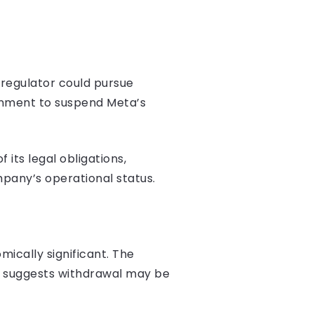
 regulator could pursue
ernment to suspend Meta’s
its legal obligations,
pany’s operational status.
ically significant. The
ed suggests withdrawal may be