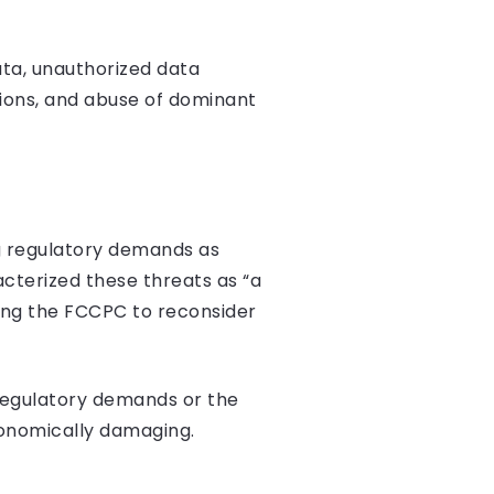
ata, unauthorized data
tions, and abuse of dominant
ng regulatory demands as
acterized these threats as “a
ring the FCCPC to reconsider
 regulatory demands or the
conomically damaging.