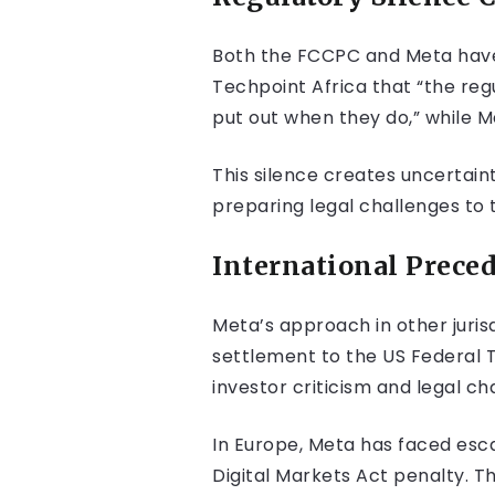
Both the FCCPC and Meta have 
Techpoint Africa that “the reg
put out when they do,” while 
This silence creates uncertain
preparing legal challenges to 
International Preced
Meta’s approach in other jurisd
settlement to the US Federal T
investor criticism and legal ch
In Europe, Meta has faced escal
Digital Markets Act penalty. T