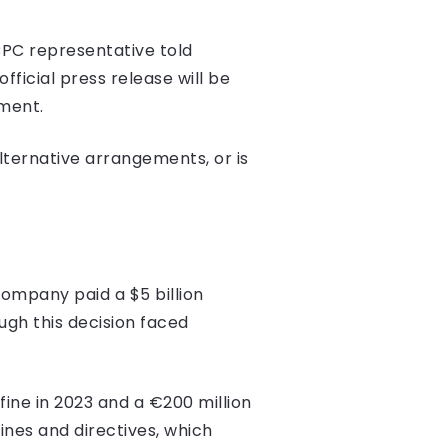
CPC representative told
ficial press release will be
ment.
lternative arrangements, or is
company paid a $5 billion
ugh this decision faced
 fine in 2023 and a €200 million
ines and directives, which