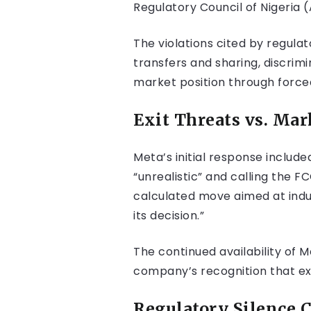
Regulatory Council of Nigeria 
The violations cited by regula
transfers and sharing, discrim
market position through forced
Exit Threats vs. Mar
Meta’s initial response includ
“unrealistic” and calling the 
calculated move aimed at indu
its decision.”
The continued availability of 
company’s recognition that ex
Regulatory Silence C