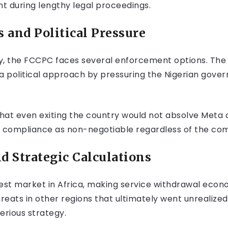
t during lengthy legal proceedings.
 and Political Pressure
ay, the FCCPC faces several enforcement options. The
e a political approach by pressuring the Nigerian gov
at even exiting the country would not absolve Meta of 
s compliance as non-negotiable regardless of the com
 Strategic Calculations
est market in Africa, making service withdrawal econom
hreats in other regions that ultimately went unrealiz
erious strategy.