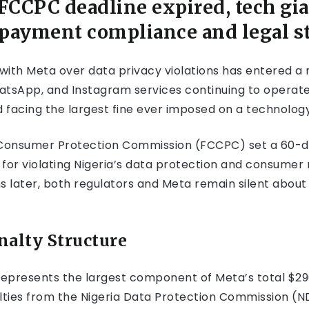
CCPC deadline expired, tech gian
 payment compliance and legal s
 with Meta over data privacy violations has entered a
atsApp, and Instagram services continuing to operate
d facing the largest fine ever imposed on a technolog
onsumer Protection Commission (FCCPC) set a 60-day
 for violating Nigeria’s data protection and consumer 
hs later, both regulators and Meta remain silent abou
nalty Structure
epresents the largest component of Meta’s total $290 mi
alties from the Nigeria Data Protection Commission (N