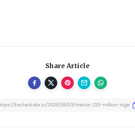
Share Article