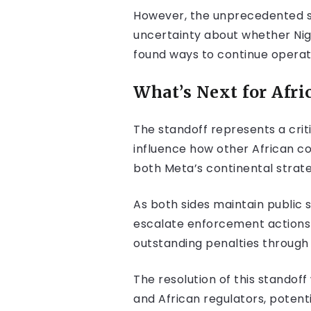
However, the unprecedented si
uncertainty about whether Nig
found ways to continue operat
What’s Next for Afri
The standoff represents a crit
influence how other African c
both Meta’s continental strateg
As both sides maintain public
escalate enforcement actions 
outstanding penalties through
The resolution of this standof
and African regulators, potent