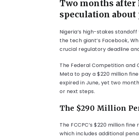
Two months after F
speculation about
Nigeria’s high-stakes standoff
the tech giant’s Facebook, Wh
crucial regulatory deadline an
The Federal Competition and C
Meta to pay a $220 million fine
expired in June, yet two mont
or next steps.
The $290 Million Pe
The FCCPC’s $220 million fine r
which includes additional pen