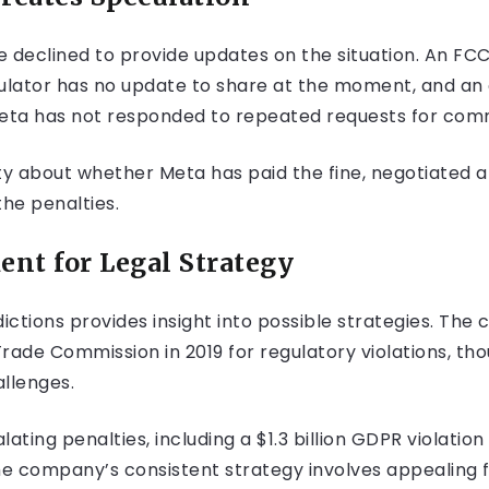
declined to provide updates on the situation. An FC
ulator has no update to share at the moment, and an of
Meta has not responded to repeated requests for com
ty about whether Meta has paid the fine, negotiated a
the penalties.
ent for Legal Strategy
ictions provides insight into possible strategies. The 
rade Commission in 2019 for regulatory violations, tho
allenges.
ating penalties, including a $1.3 billion GDPR violation
he company’s consistent strategy involves appealing f