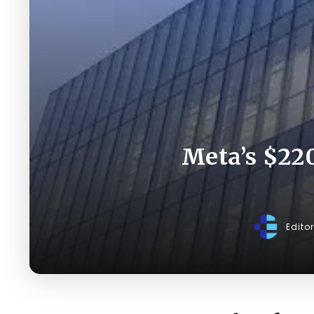
Meta’s $220
Edito