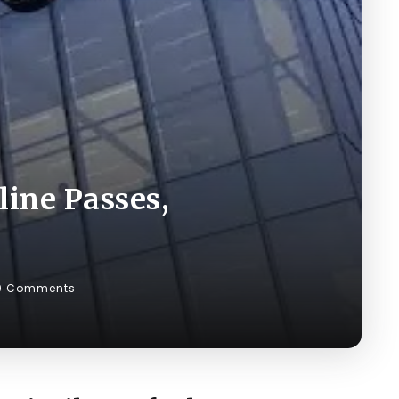
line Passes,
0 Comments