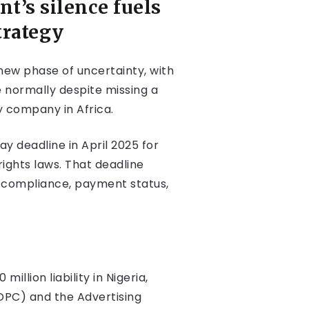
t’s silence fuels
trategy
 new phase of uncertainty, with
 normally despite missing a
y company in Africa.
 deadline in April 2025 for
rights laws. That deadline
t compliance, payment status,
llion liability in Nigeria,
DPC) and the Advertising