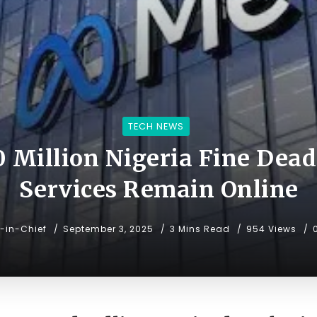
TECH NEWS
 Million Nigeria Fine Dead
Services Remain Online
r-in-Chief
September 3, 2025
3 Mins Read
954 Views