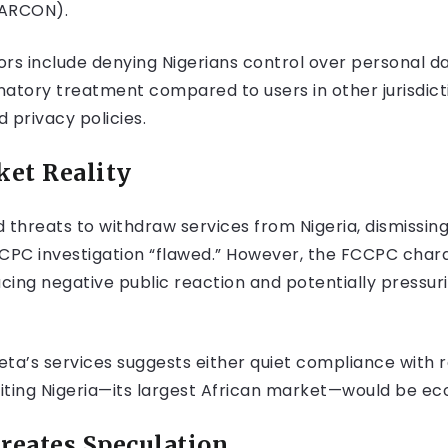
(ARCON).
tors include denying Nigerians control over personal d
inatory treatment compared to users in other jurisdic
 privacy policies.
ket Reality
ed threats to withdraw services from Nigeria, dismissi
FCCPC investigation “flawed.” However, the FCCPC char
cing negative public reaction and potentially pressu
Meta’s services suggests either quiet compliance with
iting Nigeria—its largest African market—would be e
reates Speculation