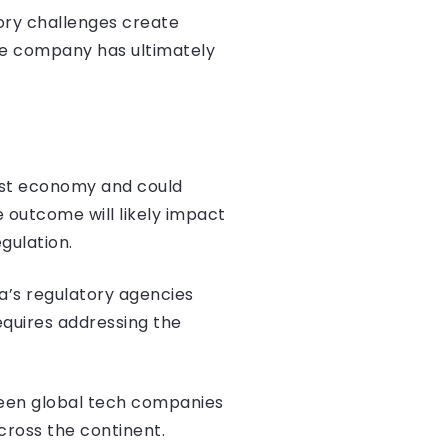
ory challenges create
he company has ultimately
rgest economy and could
outcome will likely impact
gulation.
a’s regulatory agencies
quires addressing the
tween global tech companies
cross the continent.