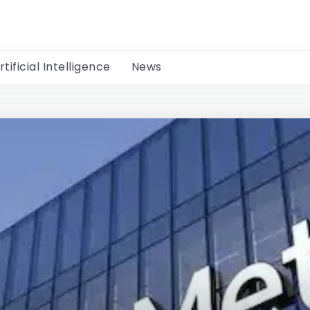
rtificial Intelligence
News