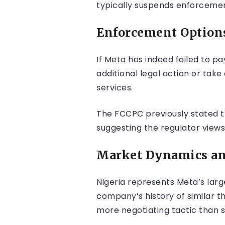
typically suspends enforcemen
Enforcement Options
If Meta has indeed failed to p
additional legal action or tak
services.
The FCCPC previously stated th
suggesting the regulator view
Market Dynamics and
Nigeria represents Meta’s larg
company’s history of similar t
more negotiating tactic than s