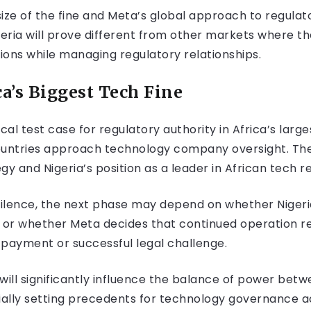
ze of the fine and Meta’s global approach to regulat
eria will prove different from other markets where t
ions while managing regulatory relationships.
ca’s Biggest Tech Fine
ical test case for regulatory authority in Africa’s la
ountries approach technology company oversight. The 
y and Nigeria’s position as a leader in African tech re
 silence, the next phase may depend on whether Nigeri
or whether Meta decides that continued operation re
 payment or successful legal challenge.
f will significantly influence the balance of power be
ially setting precedents for technology governance a