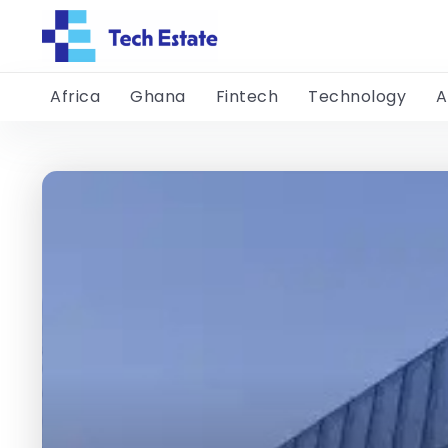
Africa
Ghana
Fintech
Technology
A