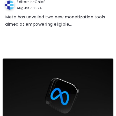
Editor-In-Chief
August 7, 2024
Meta has unveiled two new monetization tools
aimed at empowering eligible...