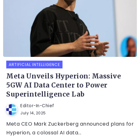
ARTIFICIAL INTELLIGENCE
Meta Unveils Hyperion: Massive
5GW AI Data Center to Power
Superintelligence Lab
Editor-In-Chief
July 14, 2025
Meta CEO Mark Zuckerberg announced plans for
Hyperion, a colossal AI data...