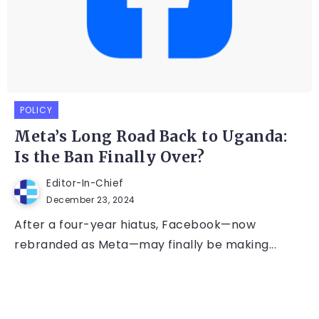
POLICY
Meta’s Long Road Back to Uganda:
Is the Ban Finally Over?
Editor-In-Chief
December 23, 2024
After a four-year hiatus, Facebook—now
rebranded as Meta—may finally be making...