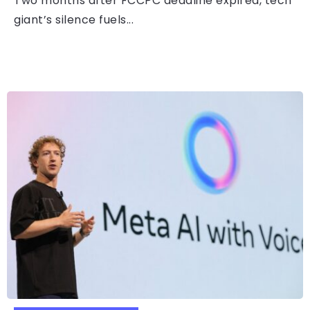
Two months after FCCPC deadline expired, tech
giant’s silence fuels...