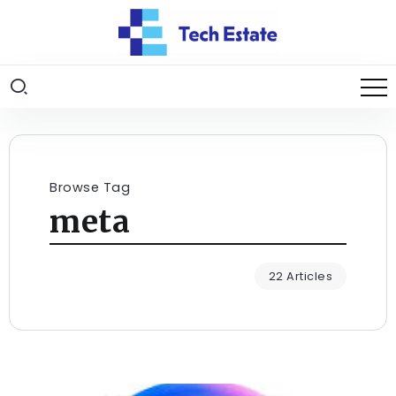
Browse Tag
meta
22 Articles