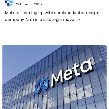
October 15, 2025
Meta is teaming up with semiconductor design
company Arm in a strategic move to...