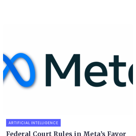
ARTIFICIAL INTELLIGENCE
Federal Court Rules in Meta’s Favor