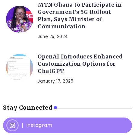
MTN Ghana to Participate in
Government’s 5G Rollout
Plan, Says Minister of
Communication
June 25, 2024
OpenAI Introduces Enhanced
Customization Options for
ChatGPT
January 17, 2025
Stay Connected
Instagram