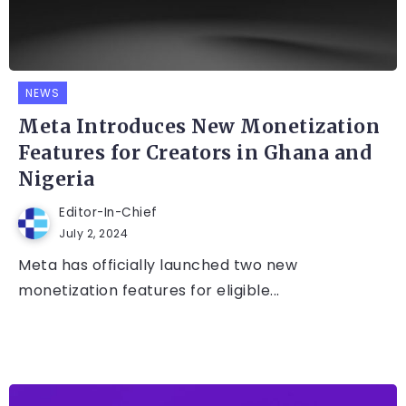
NEWS
Meta Introduces New Monetization
Features for Creators in Ghana and
Nigeria
Editor-In-Chief
July 2, 2024
Meta has officially launched two new
monetization features for eligible...