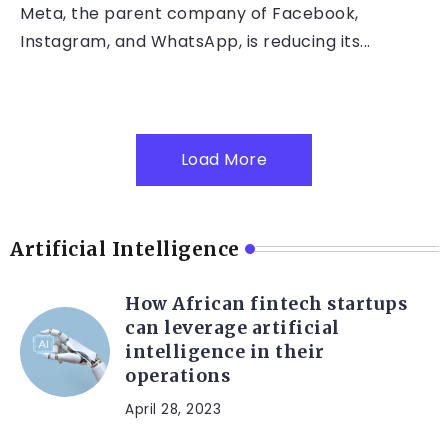
Meta, the parent company of Facebook,
Instagram, and WhatsApp, is reducing its...
Load More
Artificial Intelligence
How African fintech startups
can leverage artificial
intelligence in their
operations
April 28, 2023