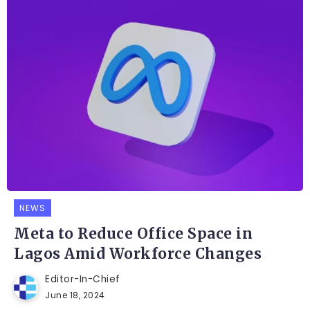
NEWS
Meta to Reduce Office Space in
Lagos Amid Workforce Changes
Editor-In-Chief
June 18, 2024