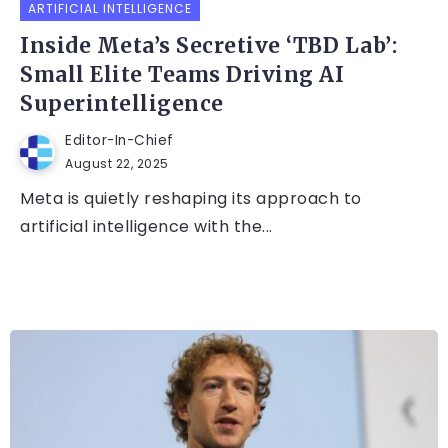
ARTIFICIAL INTELLIGENCE
Inside Meta’s Secretive ‘TBD Lab’:
Small Elite Teams Driving AI
Superintelligence
Editor-In-Chief
August 22, 2025
Meta is quietly reshaping its approach to
artificial intelligence with the...