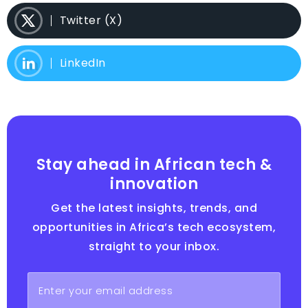
Twitter (X)
LinkedIn
Stay ahead in African tech &
innovation
Get the latest insights, trends, and
opportunities in Africa’s tech ecosystem,
straight to your inbox.