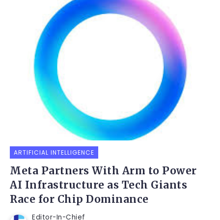
ARTIFICIAL INTELLIGENCE
Meta Partners With Arm to Power
AI Infrastructure as Tech Giants
Race for Chip Dominance
Editor-In-Chief