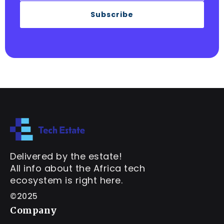
Subscribe
Delivered by the estate!
All info about the Africa tech
ecosystem is right here.
©2025
Company