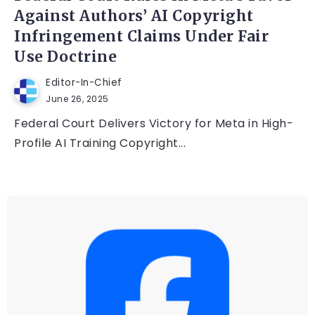
Against Authors’ AI Copyright
Infringement Claims Under Fair
Use Doctrine
Editor-In-Chief
June 26, 2025
Federal Court Delivers Victory for Meta in High-
Profile AI Training Copyright...