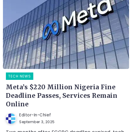
TECH NEWS
Meta’s $220 Million Nigeria Fine
Deadline Passes, Services Remain
Online
Editor-In-Chief
September 3, 2025