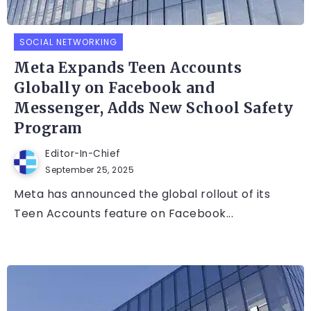
SOCIAL NETWORKING
Meta Expands Teen Accounts
Globally on Facebook and
Messenger, Adds New School Safety
Program
Editor-In-Chief
September 25, 2025
Meta has announced the global rollout of its
Teen Accounts feature on Facebook...