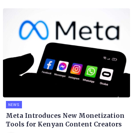
NEWS
Meta Introduces New Monetization
Tools for Kenyan Content Creators