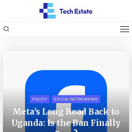
POLICY
SOCIAL NETWORKING
Meta’s Long Road Back to
Uganda: Is the Ban Finally