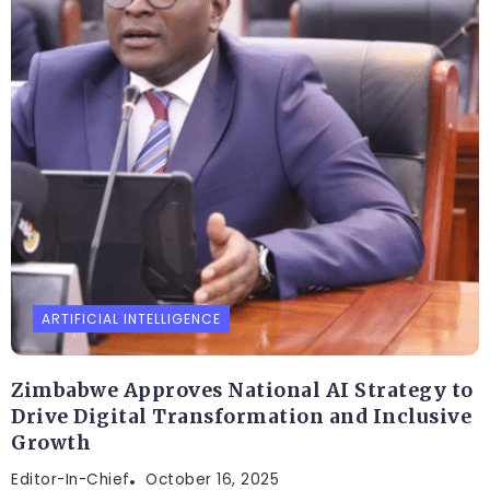
ARTIFICIAL INTELLIGENCE
Zimbabwe Approves National AI Strategy to
Drive Digital Transformation and Inclusive
Growth
Editor-In-Chief
October 16, 2025