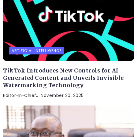
ARTIFICIAL INTELLIGENCE
TikTok Introduces New Controls for AI-
Generated Content and Unveils Invisible
Watermarking Technology
Editor-In-Chief
November 20, 2025