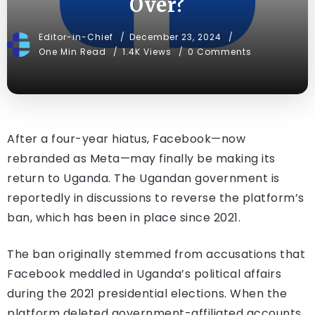
Over?
Editor-in-Chief
December 23, 2024
One Min Read
1.4K Views
0 Comments
After a four-year hiatus, Facebook—now
rebranded as Meta—may finally be making its
return to Uganda. The Ugandan government is
reportedly in discussions to reverse the platform’s
ban, which has been in place since 2021.
The ban originally stemmed from accusations that
Facebook meddled in Uganda’s political affairs
during the 2021 presidential elections. When the
platform deleted government-affiliated accounts