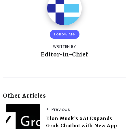
Follow Me
WRITTEN BY
Editor-in-Chief
Other Articles
Previous
Elon Musk’s xAI Expands
Grok Chatbot with New App