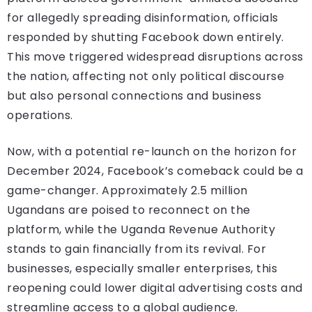
for allegedly spreading disinformation, officials
responded by shutting Facebook down entirely.
This move triggered widespread disruptions across
the nation, affecting not only political discourse
but also personal connections and business
operations.
Now, with a potential re-launch on the horizon for
December 2024, Facebook’s comeback could be a
game-changer. Approximately 2.5 million
Ugandans are poised to reconnect on the
platform, while the Uganda Revenue Authority
stands to gain financially from its revival. For
businesses, especially smaller enterprises, this
reopening could lower digital advertising costs and
streamline access to a global audience.