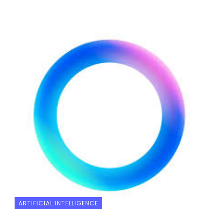
ARTIFICIAL INTELLIGENCE