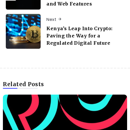
and Web Features
Next
Kenya’s Leap Into Crypto:
Paving the Way for a
Regulated Digital Future
Related Posts