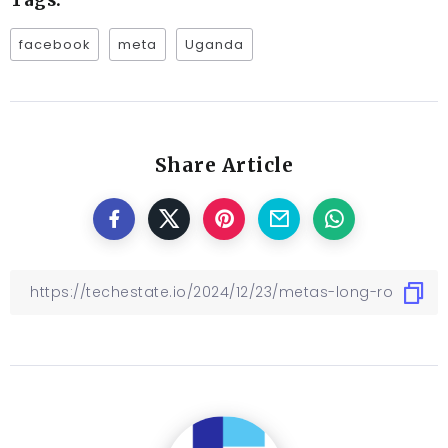
Tags:
facebook
meta
Uganda
Share Article