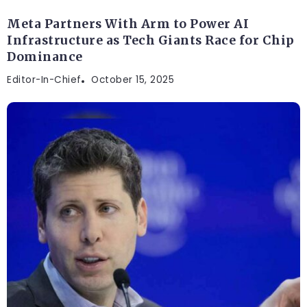
Meta Partners With Arm to Power AI
Infrastructure as Tech Giants Race for Chip
Dominance
Editor-In-Chief
October 15, 2025