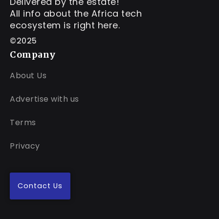
Delivered by the estate!
All info about the Africa tech
ecosystem is right here.
©2025
Company
About Us
Advertise with us
Terms
Privacy
Contact Us