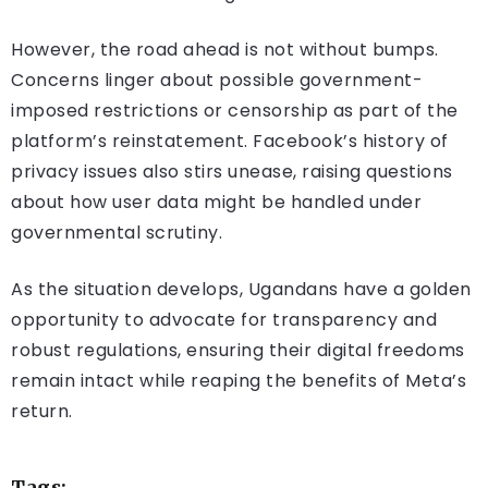
However, the road ahead is not without bumps.
Concerns linger about possible government-
imposed restrictions or censorship as part of the
platform’s reinstatement. Facebook’s history of
privacy issues also stirs unease, raising questions
about how user data might be handled under
governmental scrutiny.
As the situation develops, Ugandans have a golden
opportunity to advocate for transparency and
robust regulations, ensuring their digital freedoms
remain intact while reaping the benefits of Meta’s
return.