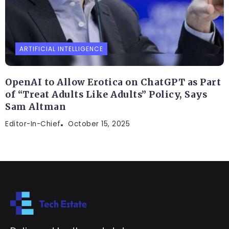
ARTIFICIAL INTELLIGENCE
OpenAI to Allow Erotica on ChatGPT as Part
of “Treat Adults Like Adults” Policy, Says
Sam Altman
Editor-In-Chief
October 15, 2025