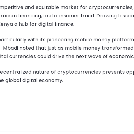
ompetitive and equitable market for cryptocurrencies, 
errorism financing, and consumer fraud. Drawing lesson
nya a hub for digital finance.
 particularly with its pioneering mobile money platfor
. Mbadi noted that just as mobile money transformed fi
ital currencies could drive the next wave of economic
decentralized nature of cryptocurrencies presents opp
the global digital economy.