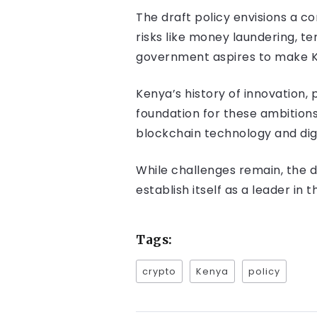
The draft policy envisions a c
risks like money laundering, t
government aspires to make Ke
Kenya’s history of innovation,
foundation for these ambitions
blockchain technology and dig
While challenges remain, the 
establish itself as a leader in 
Tags:
crypto
Kenya
policy