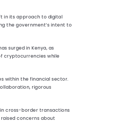
 in its approach to digital
ing the government’s intent to
has surged in Kenya, as
of cryptocurrencies while
s within the financial sector.
llaboration, rigorous
 in cross-border transactions
s raised concerns about