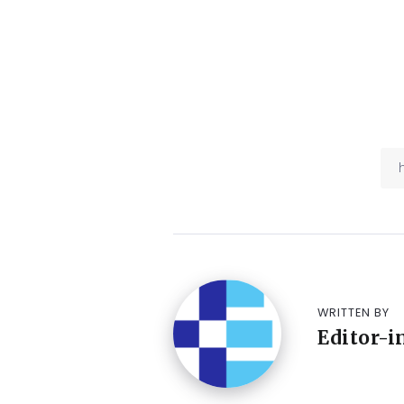
WRITTEN BY
Editor-i