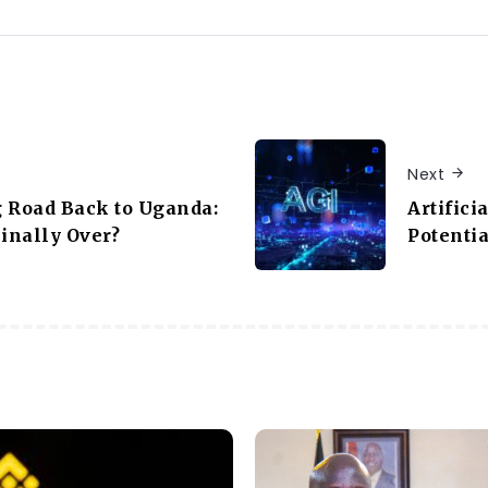
Next
 Road Back to Uganda:
Artifici
Finally Over?
Potentia