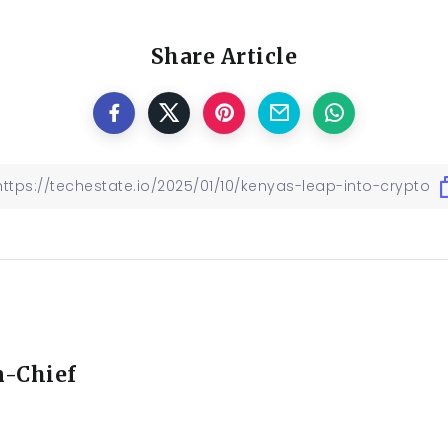
Share Article
n-Chief