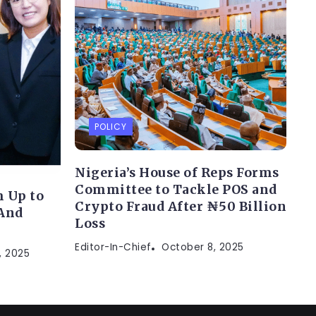
POLICY
Nigeria’s House of Reps Forms
Committee to Tackle POS and
 Up to
Crypto Fraud After ₦50 Billion
(And
Loss
Editor-In-Chief
October 8, 2025
, 2025