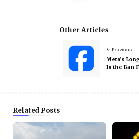
Other Articles
Previous
Meta’s Long
Is the Ban 
Related Posts