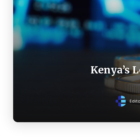
Kenya’s L
Edit