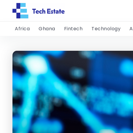
Africa
Ghana
Fintech
Technology
A