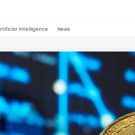
rtificial Intelligence
News