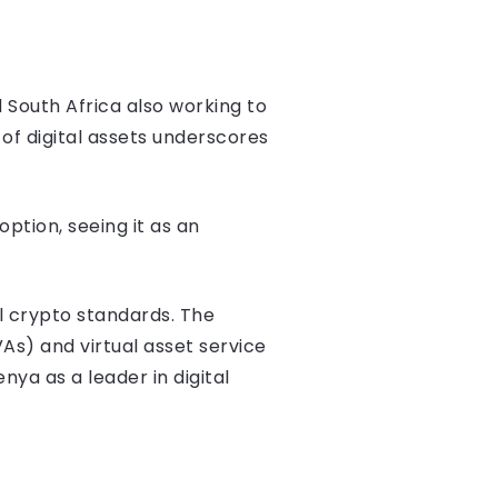
 South Africa also working to
of digital assets underscores
ption, seeing it as an
al crypto standards. The
As) and virtual asset service
nya as a leader in digital