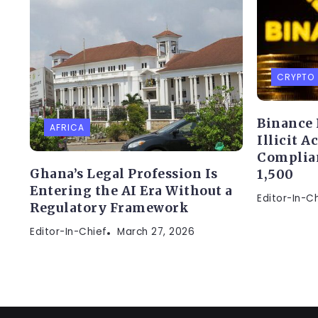
CRYPTO
Binance 
AFRICA
Illicit A
Complia
Ghana’s Legal Profession Is
1,500
Entering the AI Era Without a
Editor-In-C
Regulatory Framework
Editor-In-Chief
March 27, 2026