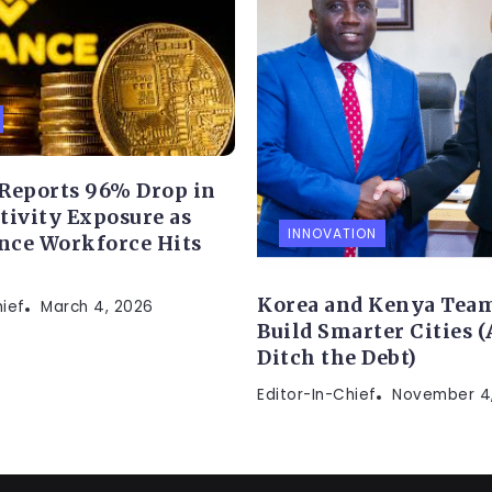
Reports 96% Drop in
ctivity Exposure as
INNOVATION
nce Workforce Hits
Korea and Kenya Team
hief
March 4, 2026
Build Smarter Cities 
Ditch the Debt)
Editor-In-Chief
November 4