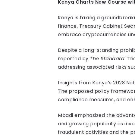
Kenya Charts New Course wit
Kenya is taking a groundbreakin
finance. Treasury Cabinet Secr
embrace cryptocurrencies und
Despite a long-standing prohib
reported by
The Standard
. Th
addressing associated risks su
Insights from Kenya’s 2023 Nati
The proposed policy framework 
compliance measures, and enha
Mbadi emphasized the advantage
and growing popularity as inv
fraudulent activities and the po