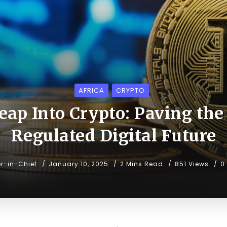
AFRICA
CRYPTO
eap Into Crypto: Paving the
Regulated Digital Future
or-in-Chief
January 10, 2025
2 Mins Read
851 Views
0