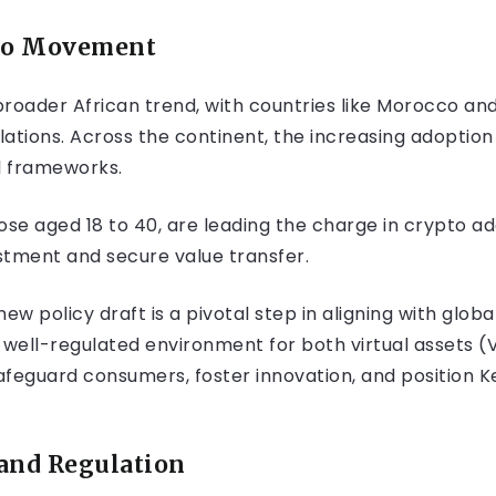
pto Movement
 broader African trend, with countries like Morocco and
ations. Across the continent, the increasing adoption 
l frameworks.
se aged 18 to 40, are leading the charge in crypto ado
estment and secure value transfer.
w policy draft is a pivotal step in aligning with glob
ell-regulated environment for both virtual assets (V
afeguard consumers, foster innovation, and position Ke
and Regulation