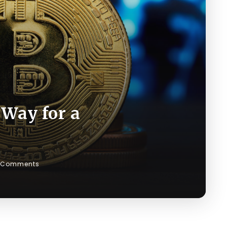
 Way for a
 Comments