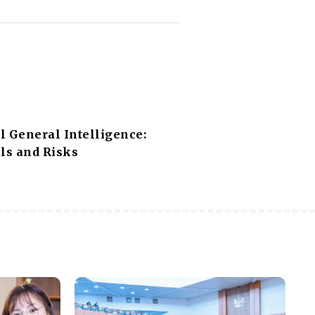
al General Intelligence:
ls and Risks