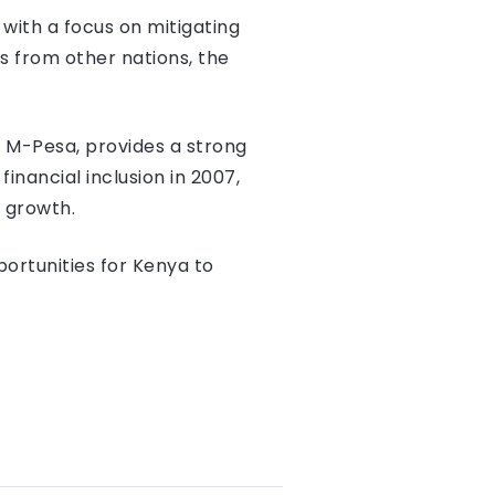
with a focus on mitigating
s from other nations, the
m M-Pesa, provides a strong
nancial inclusion in 2007,
 growth.
ortunities for Kenya to