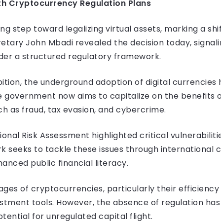
h Cryptocurrency Regulation Plans
g step toward legalizing virtual assets, marking a shift
etary John Mbadi revealed the decision today, signal
er a structured regulatory framework.
ition, the underground adoption of digital currencies 
e government now aims to capitalize on the benefits 
ch as fraud, tax evasion, and cybercrime.
onal Risk Assessment highlighted critical vulnerabilitie
seeks to tackle these issues through international co
nced public financial literacy.
s of cryptocurrencies, particularly their efficiency
estment tools. However, the absence of regulation ha
tential for unregulated capital flight.