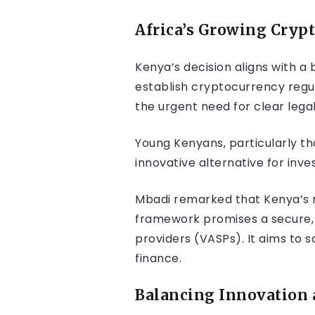
Africa’s Growing Cry
Kenya’s decision aligns with a
establish cryptocurrency regul
the urgent need for clear lega
Young Kenyans, particularly tho
innovative alternative for inv
Mbadi remarked that Kenya’s ne
framework promises a secure, w
providers (VASPs). It aims to s
finance.
Balancing Innovation 