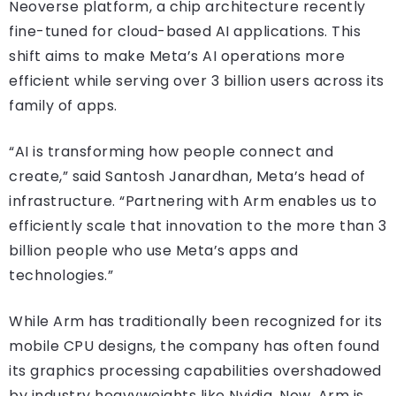
Neoverse platform, a chip architecture recently
fine-tuned for cloud-based AI applications. This
shift aims to make Meta’s AI operations more
efficient while serving over 3 billion users across its
family of apps.
“AI is transforming how people connect and
create,” said Santosh Janardhan, Meta’s head of
infrastructure. “Partnering with Arm enables us to
efficiently scale that innovation to the more than 3
billion people who use Meta’s apps and
technologies.”
While Arm has traditionally been recognized for its
mobile CPU designs, the company has often found
its graphics processing capabilities overshadowed
by industry heavyweights like Nvidia. Now, Arm is