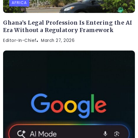
AFRICA
Ghana’s Legal Profession Is Entering the AI
Era Without a Regulatory Framework
Editor-In-Chief
March 27, 2026