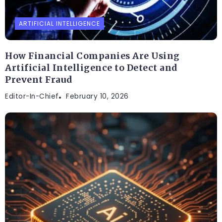
ARTIFICIAL INTELLIGENCE
How Financial Companies Are Using
Artificial Intelligence to Detect and
Prevent Fraud
Editor-In-Chief
February 10, 2026