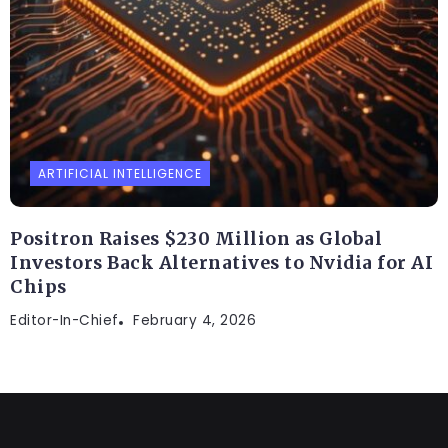
ARTIFICIAL INTELLIGENCE
Positron Raises $230 Million as Global
Investors Back Alternatives to Nvidia for AI
Chips
Editor-In-Chief
February 4, 2026