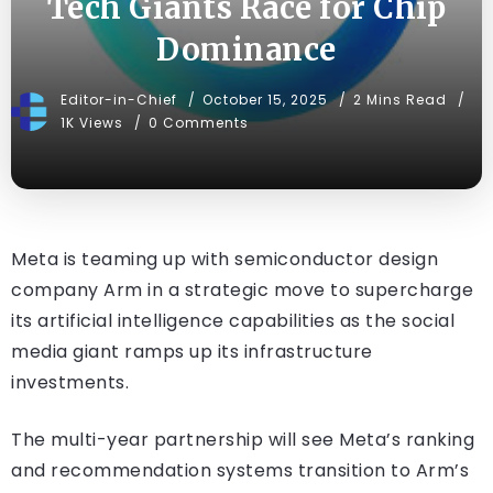
Tech Giants Race for Chip
Dominance
Editor-in-Chief
October 15, 2025
2 Mins Read
1K Views
0 Comments
Meta is teaming up with semiconductor design
company Arm in a strategic move to supercharge
its artificial intelligence capabilities as the social
media giant ramps up its infrastructure
investments.
The multi-year partnership will see Meta’s ranking
and recommendation systems transition to Arm’s