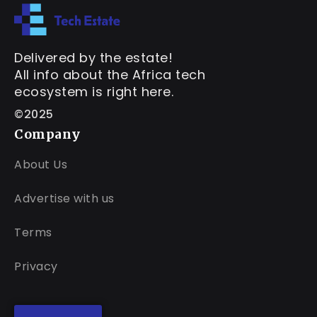
Delivered by the estate!
All info about the Africa tech
ecosystem is right here.
©2025
Company
About Us
Advertise with us
Terms
Privacy