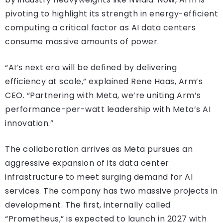
pivoting to highlight its strength in energy-efficient
computing a critical factor as AI data centers
consume massive amounts of power.
“AI’s next era will be defined by delivering
efficiency at scale,” explained Rene Haas, Arm’s
CEO. “Partnering with Meta, we’re uniting Arm’s
performance-per-watt leadership with Meta’s AI
innovation.”
The collaboration arrives as Meta pursues an
aggressive expansion of its data center
infrastructure to meet surging demand for AI
services. The company has two massive projects in
development. The first, internally called
“Prometheus,” is expected to launch in 2027 with