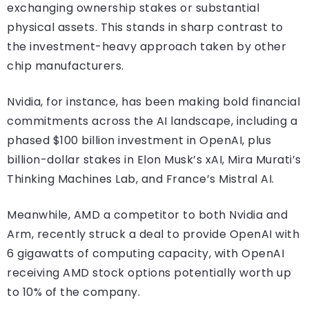
exchanging ownership stakes or substantial
physical assets. This stands in sharp contrast to
the investment-heavy approach taken by other
chip manufacturers.
Nvidia, for instance, has been making bold financial
commitments across the AI landscape, including a
phased $100 billion investment in OpenAI, plus
billion-dollar stakes in Elon Musk’s xAI, Mira Murati’s
Thinking Machines Lab, and France’s Mistral AI.
Meanwhile, AMD a competitor to both Nvidia and
Arm, recently struck a deal to provide OpenAI with
6 gigawatts of computing capacity, with OpenAI
receiving AMD stock options potentially worth up
to 10% of the company.