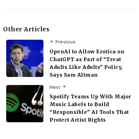
Other Articles
Previous
OpenAI to Allow Erotica on
ChatGPT as Part of “Treat
Adults Like Adults” Policy,
Says Sam Altman
Next
Spotify Teams Up With Major
Music Labels to Build
“Responsible” AI Tools That
Protect Artist Rights