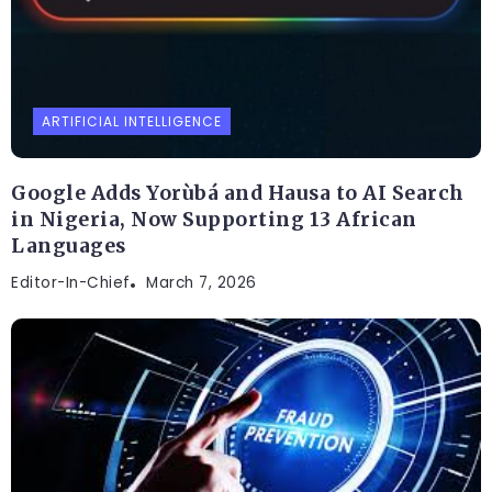
ARTIFICIAL INTELLIGENCE
Google Adds Yorùbá and Hausa to AI Search
in Nigeria, Now Supporting 13 African
Languages
Editor-In-Chief
March 7, 2026