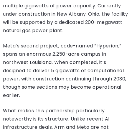
multiple gigawatts of power capacity. Currently
under construction in New Albany, Ohio, the facility
will be supported by a dedicated 200-megawatt
natural gas power plant.
Meta’s second project, code-named “Hyperion,”
spans an enormous 2,250-acre campus in
northwest Louisiana. When completed, it’s
designed to deliver 5 gigawatts of computational
power, with construction continuing through 2030,
though some sections may become operational
earlier.
What makes this partnership particularly
noteworthy is its structure. Unlike recent AI
infrastructure deals, Arm and Meta are not