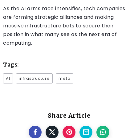
As the AI arms race intensifies, tech companies
are forming strategic alliances and making
massive infrastructure bets to secure their
position in what many see as the next era of
computing.
Tags:
AI
infrastructure
meta
Share Article