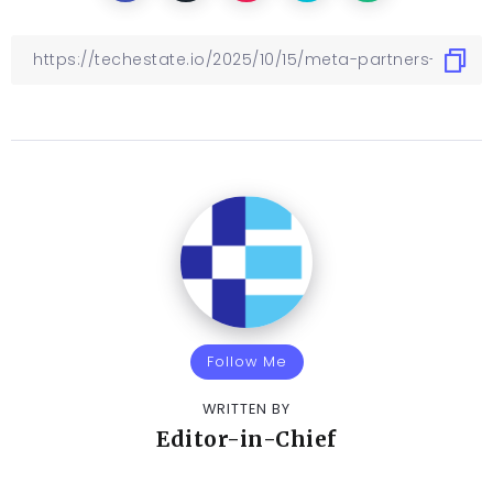
Follow Me
WRITTEN BY
Editor-in-Chief