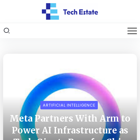
ARTIFICIAL INTELLIGENCE
Meta Partners With Arm to
Power AI Infrastructure as