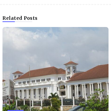
Related Posts