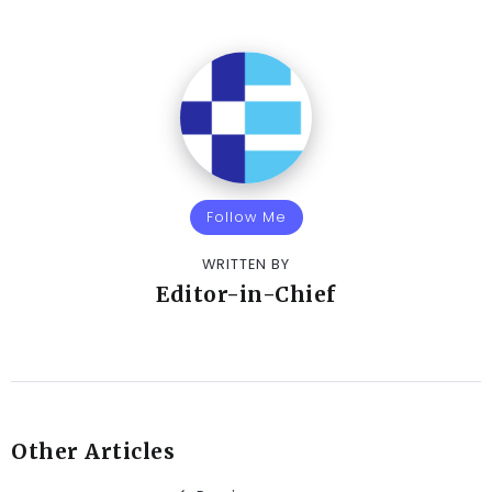
Follow Me
WRITTEN BY
Editor-in-Chief
Other Articles