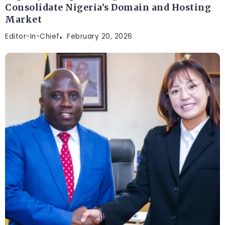
Consolidate Nigeria’s Domain and Hosting
Market
Editor-In-Chief
February 20, 2026