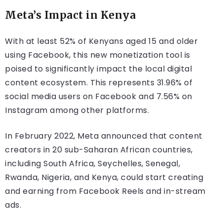
Meta’s Impact in Kenya
With at least 52% of Kenyans aged 15 and older
using Facebook, this new monetization tool is
poised to significantly impact the local digital
content ecosystem. This represents 31.96% of
social media users on Facebook and 7.56% on
Instagram among other platforms.
In February 2022, Meta announced that content
creators in 20 sub-Saharan African countries,
including South Africa, Seychelles, Senegal,
Rwanda, Nigeria, and Kenya, could start creating
and earning from Facebook Reels and in-stream
ads.