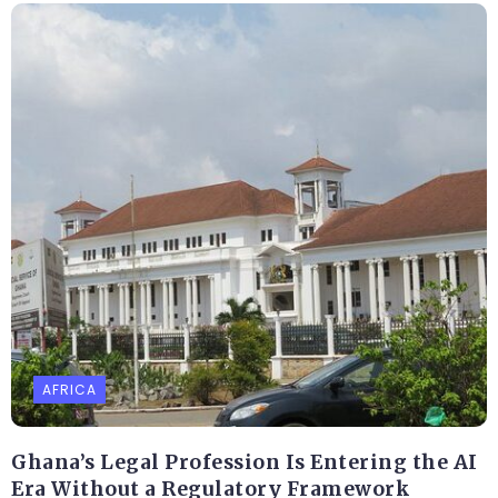
AFRICA
Ghana’s Legal Profession Is Entering the AI
Era Without a Regulatory Framework