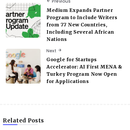
Previous
Medium Expands Partner
Program to Include Writers
from 77 New Countries,
Including Several African
Nations
Next
Google for Startups
Accelerator: AI First MENA &
Turkey Program Now Open
for Applications
Related Posts