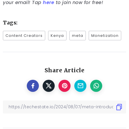
your email! Tap
here
to join now for free!
Tags:
Content Creators
Kenya
meta
Monetization
Share Article