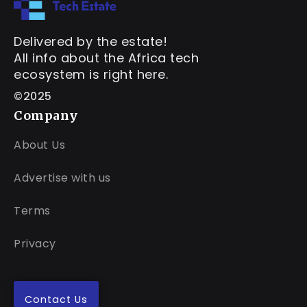
Delivered by the estate!
All info about the Africa tech
ecosystem is right here.
©2025
Company
About Us
Advertise with us
Terms
Privacy
Contact Us