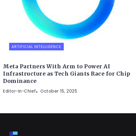
ARTIFICIAL INTELLIGENCE
Meta Partners With Arm to Power AI
Infrastructure as Tech Giants Race for Chip
Dominance
Editor-In-Chief
October 15, 2025