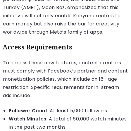
Turkey (AMET), Moon Baz, emphasized that this
initiative will not only enable Kenyan creators to
earn money but also raise the bar for creativity
worldwide through Meta’s family of apps.
Access Requirements
To access these new features, content creators
must comply with Facebook’s partner and content
monetization policies, which include an 18+ age
restriction. Specific requirements for in-stream
ads include:
Follower Count
: At least 5,000 followers.
Watch Minutes
: A total of 60,000 watch minutes
in the past two months.