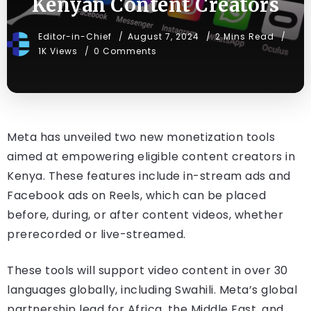
Kenyan Content Creators
Editor-in-Chief
August 7, 2024
2 Mins Read
1K Views
0 Comments
Meta has unveiled two new monetization tools
aimed at empowering eligible content creators in
Kenya. These features include in-stream ads and
Facebook ads on Reels, which can be placed
before, during, or after content videos, whether
prerecorded or live-streamed.
These tools will support video content in over 30
languages globally, including Swahili. Meta’s global
partnership lead for Africa, the Middle East, and