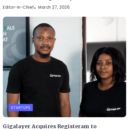
Editor-In-Chief
March 27, 2026
STARTUPS
Gigalayer Acquires Registeram to