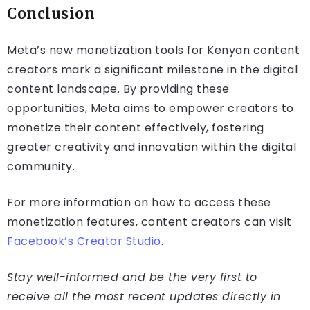
Conclusion
Meta’s new monetization tools for Kenyan content
creators mark a significant milestone in the digital
content landscape. By providing these
opportunities, Meta aims to empower creators to
monetize their content effectively, fostering
greater creativity and innovation within the digital
community.
For more information on how to access these
monetization features, content creators can visit
Facebook’s Creator Studio
.
Stay well-informed and be the very first to
receive all the most recent updates directly in