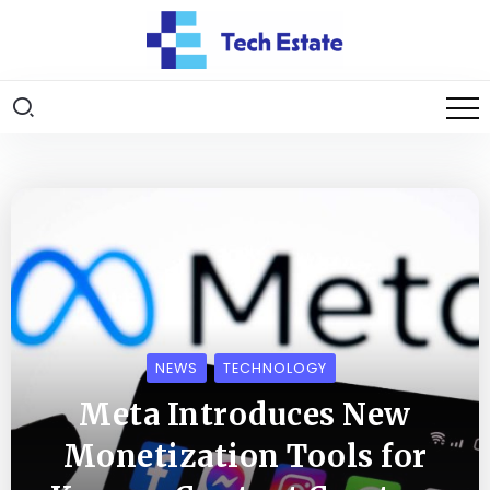
NEWS
TECHNOLOGY
Meta Introduces New
Monetization Tools for