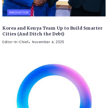
INNOVATION
Korea and Kenya Team Up to Build Smarter
Cities (And Ditch the Debt)
Editor-In-Chief
November 4, 2025