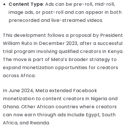
Content Type
: Ads can be pre-roll, mid-roll,
image ads, or post-roll and can appear in both
prerecorded and live-streamed videos.
This development follows a proposal by President
William Ruto in December 2023, after a successful
trial program involving qualified creators in Kenya.
The move is part of Meta’s broader strategy to
expand monetization opportunities for creators
across Africa.
In June 2024, Meta extended Facebook
monetization to content creators in Nigeria and
Ghana. Other African countries where creators
can now earn through ads include Egypt, South
Africa, and Rwanda.