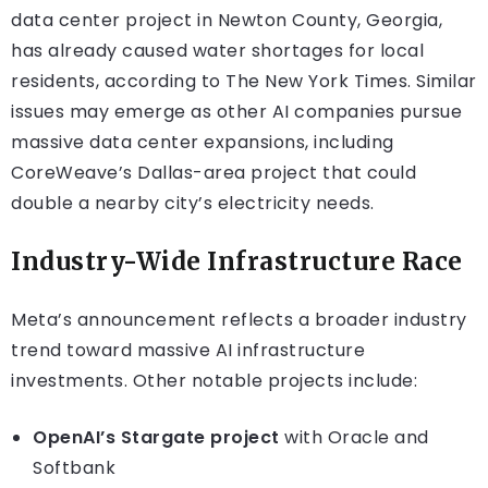
data center project in Newton County, Georgia,
has already caused water shortages for local
residents, according to The New York Times. Similar
issues may emerge as other AI companies pursue
massive data center expansions, including
CoreWeave’s Dallas-area project that could
double a nearby city’s electricity needs.
Industry-Wide Infrastructure Race
Meta’s announcement reflects a broader industry
trend toward massive AI infrastructure
investments. Other notable projects include:
OpenAI’s Stargate project
with Oracle and
Softbank