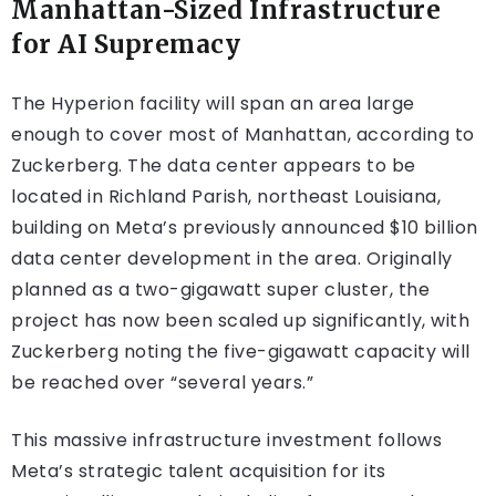
Manhattan-Sized Infrastructure
for AI Supremacy
The Hyperion facility will span an area large
enough to cover most of Manhattan, according to
Zuckerberg. The data center appears to be
located in Richland Parish, northeast Louisiana,
building on Meta’s previously announced $10 billion
data center development in the area. Originally
planned as a two-gigawatt super cluster, the
project has now been scaled up significantly, with
Zuckerberg noting the five-gigawatt capacity will
be reached over “several years.”
This massive infrastructure investment follows
Meta’s strategic talent acquisition for its