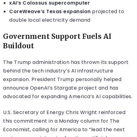
xAI’s Colossus supercomputer
CoreWeave’s Texas expansion
projected to
double local electricity demand
Government Support Fuels AI
Buildout
The Trump administration has thrown its support
behind the tech industry’s AI infrastructure
expansion. President Trump personally helped
announce OpenAI’s Stargate project and has
advocated for expanding America’s AI capabilities.
U.S. Secretary of Energy Chris Wright reinforced
this commitment in a Monday column for The
Economist, calling for America to “lead the next