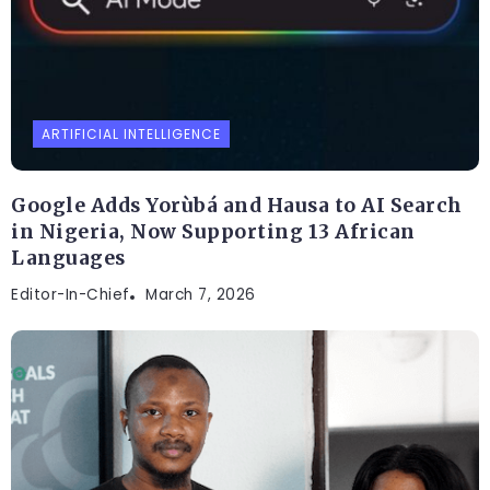
ARTIFICIAL INTELLIGENCE
Google Adds Yorùbá and Hausa to AI Search
in Nigeria, Now Supporting 13 African
Languages
Editor-In-Chief
March 7, 2026