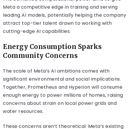
Meta a competitive edge in training and serving
leading AI models, potentially helping the company
attract top-tier talent drawn to working with
cutting-edge AI capabilities.
Energy Consumption Sparks
Community Concerns
The scale of Meta’s AI ambitions comes with
significant environmental and social implications.
Together, Prometheus and Hyperion will consume
enough energy to power millions of homes, raising
concerns about strain on local power grids and
water resources.
These concerns aren’t theoretical. Meta’s existing