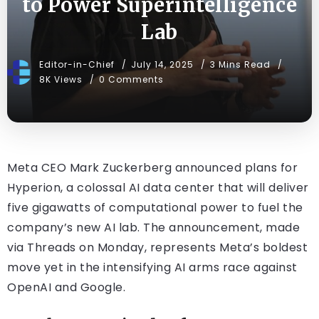
to Power Superintelligence
Lab
Editor-in-Chief
July 14, 2025
3 Mins Read
8K Views
0 Comments
Meta CEO Mark Zuckerberg announced plans for
Hyperion, a colossal AI data center that will deliver
five gigawatts of computational power to fuel the
company’s new AI lab. The announcement, made
via Threads on Monday, represents Meta’s boldest
move yet in the intensifying AI arms race against
OpenAI and Google.