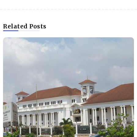
Related Posts