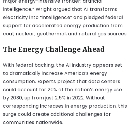
major energy-intensive frontier: artificial
intelligence.” Wright argued that AI transforms
electricity into “intelligence” and pledged federal
support for accelerated energy production from
coal, nuclear, geothermal, and natural gas sources.
The Energy Challenge Ahead
With federal backing, the AI industry appears set
to dramatically increase America’s energy
consumption. Experts project that data centers
could account for 20% of the nation’s energy use
by 2030, up from just 2.5% in 2022. Without
corresponding increases in energy production, this
surge could create additional challenges for
communities nationwide.