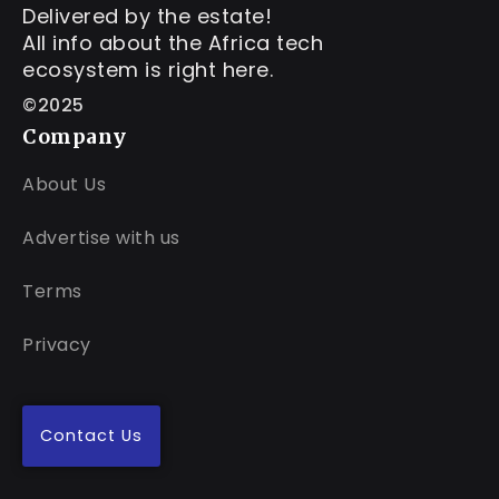
Delivered by the estate!
All info about the Africa tech
ecosystem is right here.
©2025
Company
About Us
Advertise with us
Terms
Privacy
Contact Us