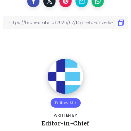
Follow Me
WRITTEN BY
Editor-in-Chief