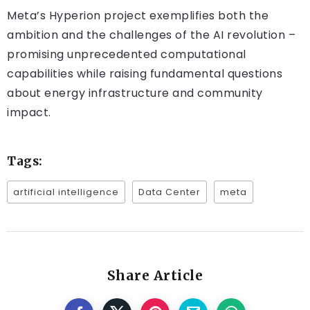
Meta’s Hyperion project exemplifies both the
ambition and the challenges of the AI revolution –
promising unprecedented computational
capabilities while raising fundamental questions
about energy infrastructure and community
impact.
Tags:
artificial intelligence
Data Center
meta
Share Article