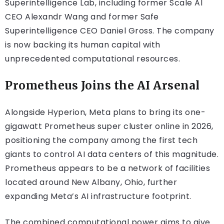
Superintelligence Lab, including former Scale AI
CEO Alexandr Wang and former Safe
Superintelligence CEO Daniel Gross. The company
is now backing its human capital with
unprecedented computational resources.
Prometheus Joins the AI Arsenal
Alongside Hyperion, Meta plans to bring its one-
gigawatt Prometheus super cluster online in 2026,
positioning the company among the first tech
giants to control AI data centers of this magnitude.
Prometheus appears to be a network of facilities
located around New Albany, Ohio, further
expanding Meta’s AI infrastructure footprint.
The combined computational power aims to give