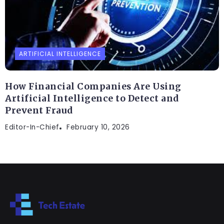
ARTIFICIAL INTELLIGENCE
How Financial Companies Are Using
Artificial Intelligence to Detect and
Prevent Fraud
Editor-In-Chief
February 10, 2026