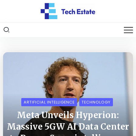
ARTIFICIAL INTELLIGENCE
TECHNOLOGY
Meta Unveils Hyperion:
Massive 5GW AI Data Center