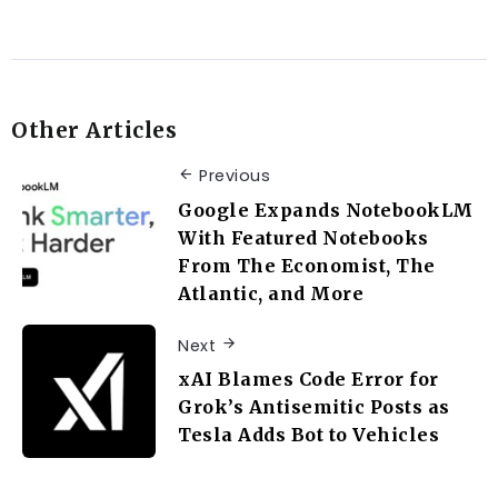
Other Articles
Previous
Google Expands NotebookLM
With Featured Notebooks
From The Economist, The
Atlantic, and More
Next
xAI Blames Code Error for
Grok’s Antisemitic Posts as
Tesla Adds Bot to Vehicles