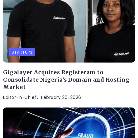
STARTUPS
Gigalayer Acquires Registeram to
Consolidate Nigeria’s Domain and Hosting
Market
Editor-In-Chief
February 20, 2026