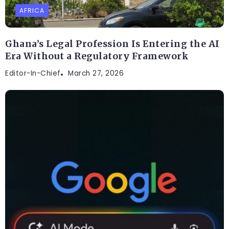
AFRICA
Ghana’s Legal Profession Is Entering the AI
Era Without a Regulatory Framework
Editor-In-Chief
March 27, 2026