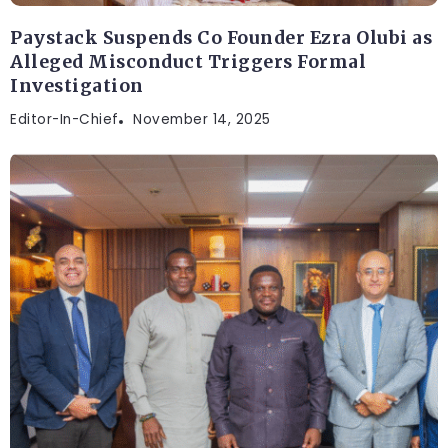
Paystack Suspends Co Founder Ezra Olubi as
Alleged Misconduct Triggers Formal
Investigation
Editor-In-Chief
November 14, 2025