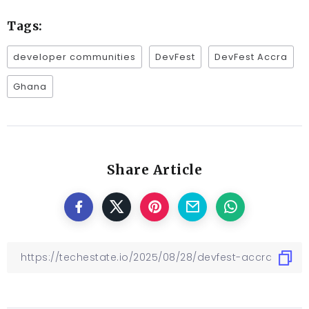
Tags:
developer communities
DevFest
DevFest Accra
Ghana
Share Article