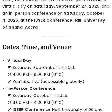
virtual day
on
Saturday, September 27, 2025
, and
an
in-person conference
on
Saturday, October
4, 2025
, at the
ISSER Conference Hall, University
of Ghana, Accra
.
Dates, Time, and Venue
Virtual Day
📅 Saturday, September 27, 2025
⏰ 4:00 PM – 8:00 PM (UTC)
📍 YouTube Live (accessible globally)
In-Person Conference
📅 Saturday, October 4, 2025
⏰ 8:00 AM – 4:30 PM (UTC)
📍
ISSER Conference Hall
, University of Ghana,