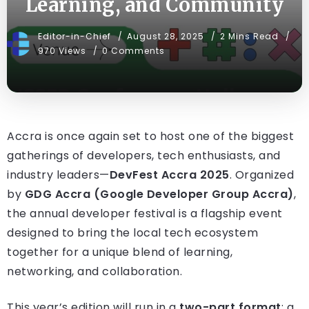
Learning, and Community
Editor-in-Chief
August 28, 2025
2 Mins Read
970 Views
0 Comments
Accra is once again set to host one of the biggest
gatherings of developers, tech enthusiasts, and
industry leaders—
DevFest Accra 2025
. Organized
by
GDG Accra (Google Developer Group Accra)
,
the annual developer festival is a flagship event
designed to bring the local tech ecosystem
together for a unique blend of learning,
networking, and collaboration.
This year’s edition will run in a
two-part format
: a