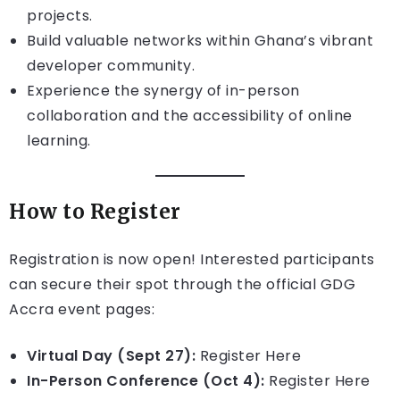
projects.
Build valuable networks within Ghana’s vibrant
developer community.
Experience the synergy of in-person
collaboration and the accessibility of online
learning.
How to Register
Registration is now open! Interested participants
can secure their spot through the official GDG
Accra event pages:
Virtual Day (Sept 27):
Register Here
In-Person Conference (Oct 4):
Register Here