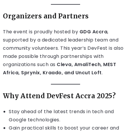
Organizers and Partners
The event is proudly hosted by
GDG Accra
,
supported by a dedicated leadership team and
community volunteers. This year’s DevFest is also
made possible through partnerships with
organizations such as
Cleva, AmaliTech, MEST
Africa, Sprynix, Kraado, and Uncut Loft
.
Why Attend DevFest Accra 2025?
Stay ahead of the latest trends in tech and
Google technologies.
Gain practical skills to boost your career and