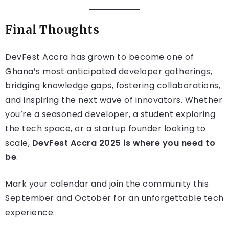
Final Thoughts
DevFest Accra has grown to become one of
Ghana’s most anticipated developer gatherings,
bridging knowledge gaps, fostering collaborations,
and inspiring the next wave of innovators. Whether
you’re a seasoned developer, a student exploring
the tech space, or a startup founder looking to
scale,
DevFest Accra 2025 is where you need to
be
.
Mark your calendar and join the community this
September and October for an unforgettable tech
experience.