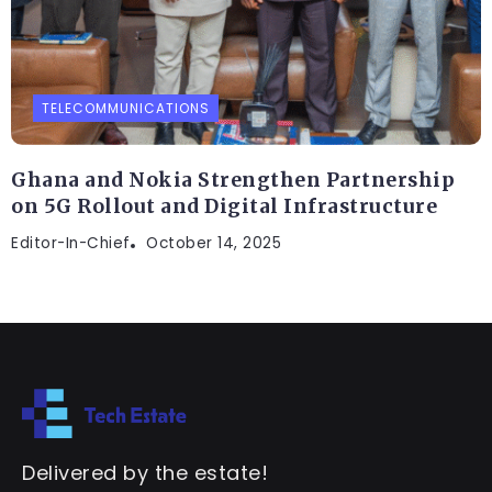
TELECOMMUNICATIONS
Ghana and Nokia Strengthen Partnership
on 5G Rollout and Digital Infrastructure
Editor-In-Chief
October 14, 2025
Delivered by the estate!