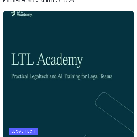
Editor-In-Chief
March 27, 2026
LEGAL TECH