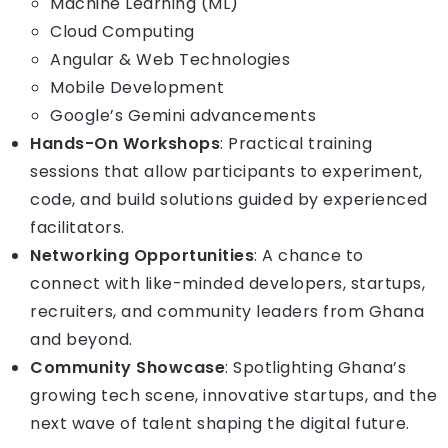
Machine Learning (ML)
Cloud Computing
Angular & Web Technologies
Mobile Development
Google’s Gemini advancements
Hands-On Workshops
: Practical training
sessions that allow participants to experiment,
code, and build solutions guided by experienced
facilitators.
Networking Opportunities
: A chance to
connect with like-minded developers, startups,
recruiters, and community leaders from Ghana
and beyond.
Community Showcase
: Spotlighting Ghana’s
growing tech scene, innovative startups, and the
next wave of talent shaping the digital future.