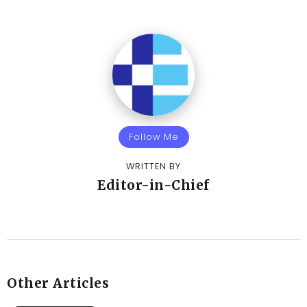
Follow Me
WRITTEN BY
Editor-in-Chief
Other Articles