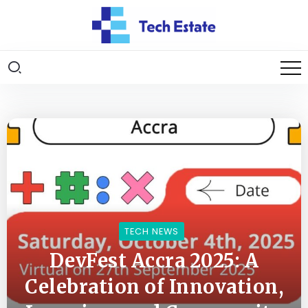
TECH NEWS
DevFest Accra 2025: A
Celebration of Innovation,