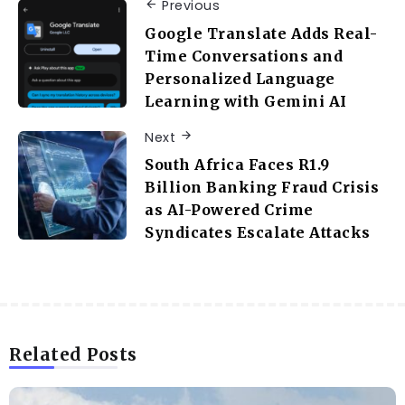
Previous
Google Translate Adds Real-
Time Conversations and
Personalized Language
Learning with Gemini AI
Next
South Africa Faces R1.9
Billion Banking Fraud Crisis
as AI-Powered Crime
Syndicates Escalate Attacks
Related Posts