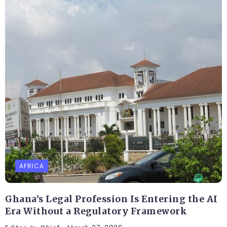
AFRICA
Ghana’s Legal Profession Is Entering the AI
Era Without a Regulatory Framework