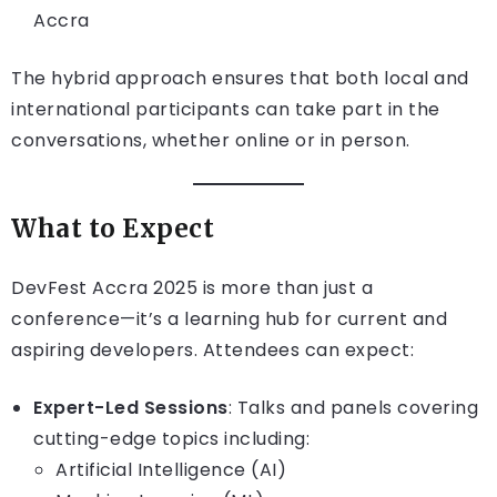
Accra
The hybrid approach ensures that both local and
international participants can take part in the
conversations, whether online or in person.
What to Expect
DevFest Accra 2025 is more than just a
conference—it’s a learning hub for current and
aspiring developers. Attendees can expect:
Expert-Led Sessions
: Talks and panels covering
cutting-edge topics including:
Artificial Intelligence (AI)