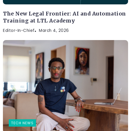
The New Legal Frontier: AI and Automation
Training at LTL Academy
Editor-In-Chief
March 4, 2026
TECH NEWS