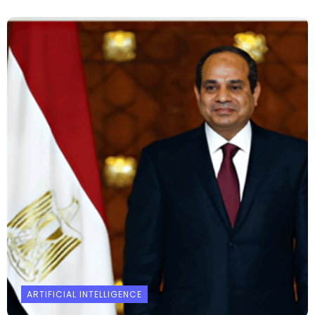
ARTIFICIAL INTELLIGENCE