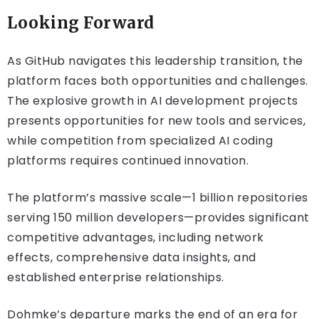
Looking Forward
As GitHub navigates this leadership transition, the
platform faces both opportunities and challenges.
The explosive growth in AI development projects
presents opportunities for new tools and services,
while competition from specialized AI coding
platforms requires continued innovation.
The platform’s massive scale—1 billion repositories
serving 150 million developers—provides significant
competitive advantages, including network
effects, comprehensive data insights, and
established enterprise relationships.
Dohmke’s departure marks the end of an era for