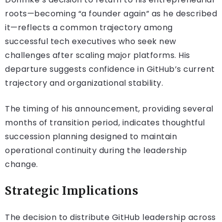
roots—becoming “a founder again” as he described
it—reflects a common trajectory among
successful tech executives who seek new
challenges after scaling major platforms. His
departure suggests confidence in GitHub’s current
trajectory and organizational stability.
The timing of his announcement, providing several
months of transition period, indicates thoughtful
succession planning designed to maintain
operational continuity during the leadership
change.
Strategic Implications
The decision to distribute GitHub leadership across