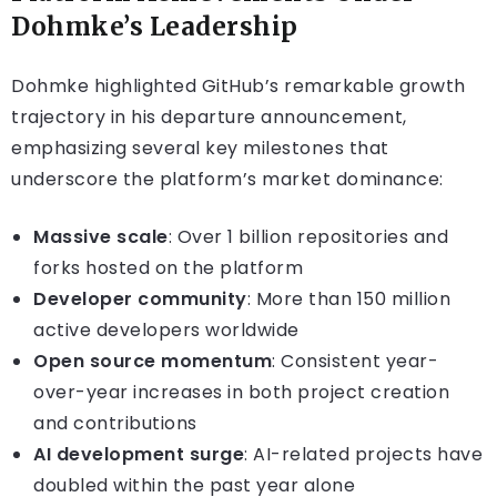
Dohmke’s Leadership
Dohmke highlighted GitHub’s remarkable growth
trajectory in his departure announcement,
emphasizing several key milestones that
underscore the platform’s market dominance:
Massive scale
: Over 1 billion repositories and
forks hosted on the platform
Developer community
: More than 150 million
active developers worldwide
Open source momentum
: Consistent year-
over-year increases in both project creation
and contributions
AI development surge
: AI-related projects have
doubled within the past year alone