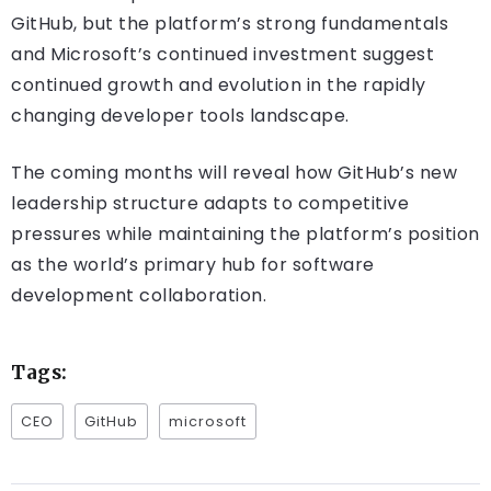
GitHub, but the platform’s strong fundamentals
and Microsoft’s continued investment suggest
continued growth and evolution in the rapidly
changing developer tools landscape.
The coming months will reveal how GitHub’s new
leadership structure adapts to competitive
pressures while maintaining the platform’s position
as the world’s primary hub for software
development collaboration.
Tags:
CEO
GitHub
microsoft