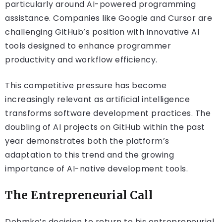
particularly around AI-powered programming
assistance. Companies like Google and Cursor are
challenging GitHub’s position with innovative AI
tools designed to enhance programmer
productivity and workflow efficiency.
This competitive pressure has become
increasingly relevant as artificial intelligence
transforms software development practices. The
doubling of AI projects on GitHub within the past
year demonstrates both the platform’s
adaptation to this trend and the growing
importance of AI-native development tools.
The Entrepreneurial Call
Dohmke’s decision to return to his entrepreneurial