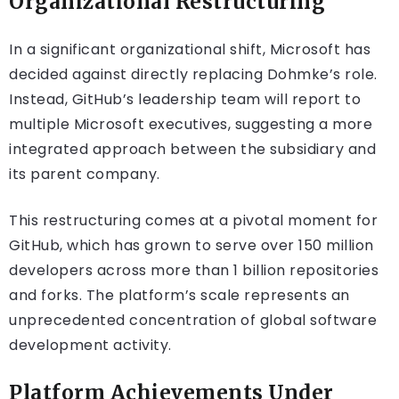
Organizational Restructuring
In a significant organizational shift, Microsoft has
decided against directly replacing Dohmke’s role.
Instead, GitHub’s leadership team will report to
multiple Microsoft executives, suggesting a more
integrated approach between the subsidiary and
its parent company.
This restructuring comes at a pivotal moment for
GitHub, which has grown to serve over 150 million
developers across more than 1 billion repositories
and forks. The platform’s scale represents an
unprecedented concentration of global software
development activity.
Platform Achievements Under