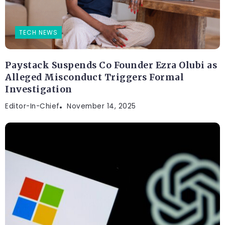
TECH NEWS
Paystack Suspends Co Founder Ezra Olubi as
Alleged Misconduct Triggers Formal
Investigation
Editor-In-Chief
November 14, 2025