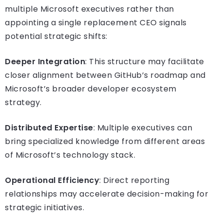
multiple Microsoft executives rather than
appointing a single replacement CEO signals
potential strategic shifts:
Deeper Integration
: This structure may facilitate
closer alignment between GitHub’s roadmap and
Microsoft’s broader developer ecosystem
strategy.
Distributed Expertise
: Multiple executives can
bring specialized knowledge from different areas
of Microsoft’s technology stack.
Operational Efficiency
: Direct reporting
relationships may accelerate decision-making for
strategic initiatives.