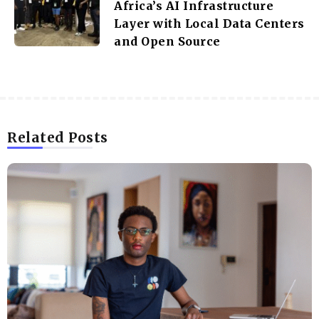
Africa’s AI Infrastructure
Layer with Local Data Centers
and Open Source
Related Posts