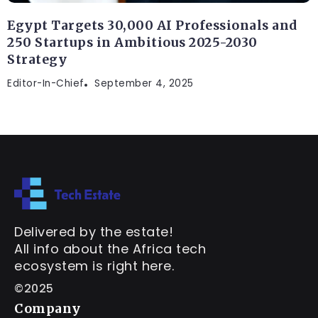
Egypt Targets 30,000 AI Professionals and
250 Startups in Ambitious 2025-2030
Strategy
Editor-In-Chief
September 4, 2025
Delivered by the estate!
All info about the Africa tech
ecosystem is right here.
©2025
Company