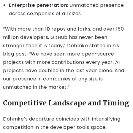
Enterprise penetration
: Unmatched presence
across companies of all sizes
“With more than 1B repos and forks, and over 150
million developers, GitHub has never been
stronger than it is today,” Dohmke stated in his
blog post. “We have seen more open-source
projects with more contributions every year. AI
projects have doubled in the last year alone. And
our presence in companies of any size is
unmatched in the market.”
Competitive Landscape and Timing
Dohmke’s departure coincides with intensifying
competition in the developer tools space,