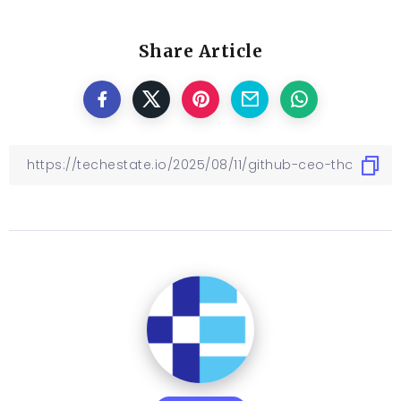
Share Article