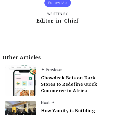
Follow Me
WRITTEN BY
Editor-in-Chief
Other Articles
Previous
Chowdeck Bets on Dark
Stores to Redefine Quick
Commerce in Africa
Next
How Yamify is Building