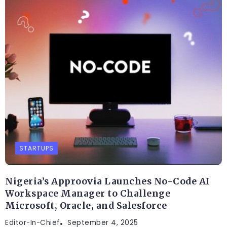
STARTUPS
Nigeria’s Approovia Launches No-Code AI
Workspace Manager to Challenge
Microsoft, Oracle, and Salesforce
Editor-In-Chief
September 4, 2025