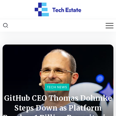
TECH NEWS
GitHub CEO Thomas Dohmke
Steps Down as Platform