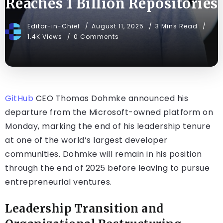
Reaches 1 Billion Repositories
Editor-in-Chief
August 11, 2025
3 Mins Read
1.4K Views
0 Comments
GitHub
CEO Thomas Dohmke announced his
departure from the Microsoft-owned platform on
Monday, marking the end of his leadership tenure
at one of the world’s largest developer
communities. Dohmke will remain in his position
through the end of 2025 before leaving to pursue
entrepreneurial ventures.
Leadership Transition and