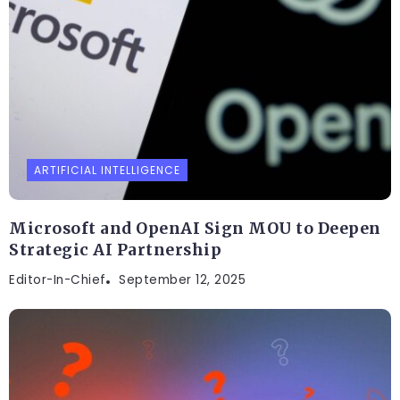
ARTIFICIAL INTELLIGENCE
Microsoft and OpenAI Sign MOU to Deepen
Strategic AI Partnership
Editor-In-Chief
September 12, 2025