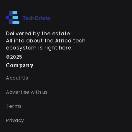
Delivered by the estate!
All info about the Africa tech
ecosystem is right here.
©2025
Company
About Us
Advertise with us
Terms
Privacy