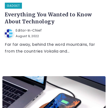
GADGET
Everything You Wanted to Know
About Technology
Editor-In-Chief
August 9, 2022
Far far away, behind the word mountains, far
from the countries Vokalia and...