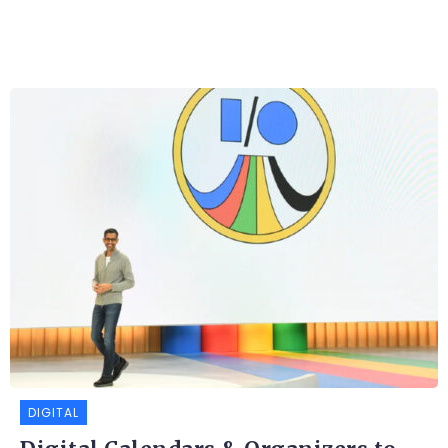
DIGITAL