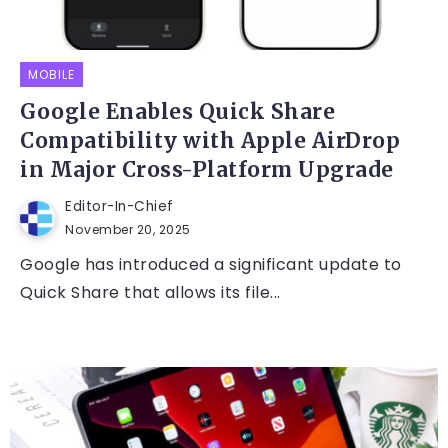
MOBILE
Google Enables Quick Share
Compatibility with Apple AirDrop
in Major Cross-Platform Upgrade
Editor-In-Chief
November 20, 2025
Google has introduced a significant update to
Quick Share that allows its file...