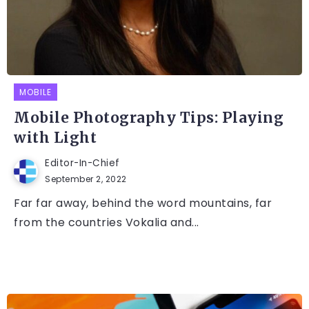
MOBILE
Mobile Photography Tips: Playing
with Light
Editor-In-Chief
September 2, 2022
Far far away, behind the word mountains, far
from the countries Vokalia and...