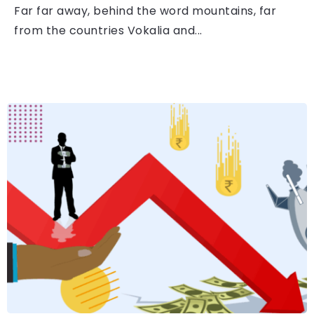
Far far away, behind the word mountains, far
from the countries Vokalia and...