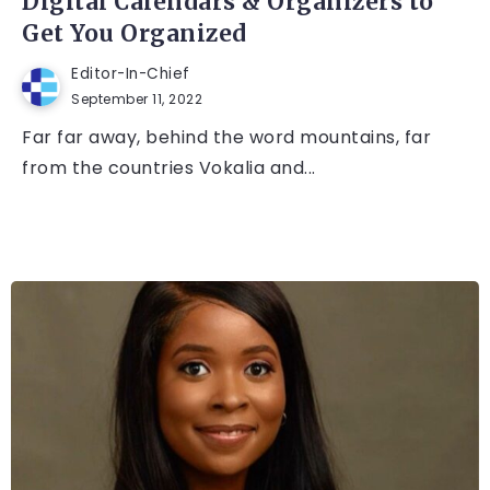
Digital Calendars & Organizers to
Get You Organized
Editor-In-Chief
September 11, 2022
Far far away, behind the word mountains, far
from the countries Vokalia and...