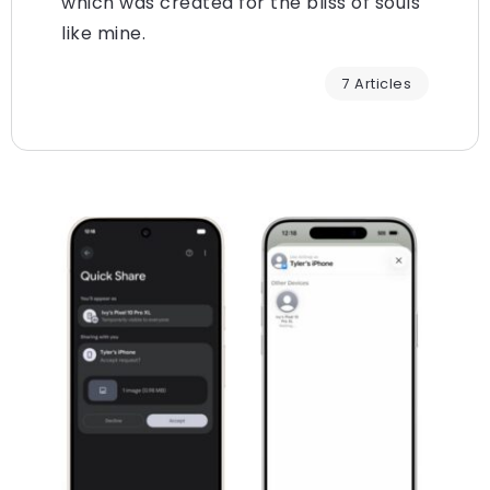
which was created for the bliss of souls
like mine.
7 Articles