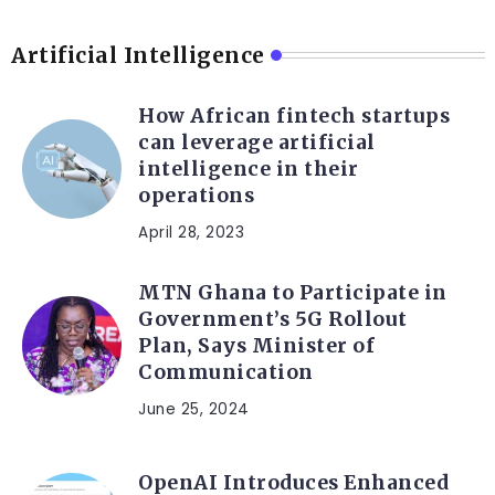
Artificial Intelligence
How African fintech startups
can leverage artificial
intelligence in their
operations
April 28, 2023
MTN Ghana to Participate in
Government’s 5G Rollout
Plan, Says Minister of
Communication
June 25, 2024
OpenAI Introduces Enhanced