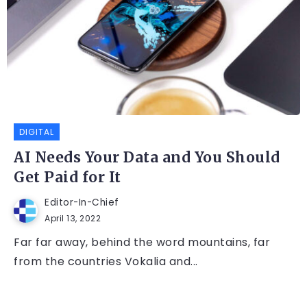
DIGITAL
AI Needs Your Data and You Should
Get Paid for It
Editor-In-Chief
April 13, 2022
Far far away, behind the word mountains, far
from the countries Vokalia and...