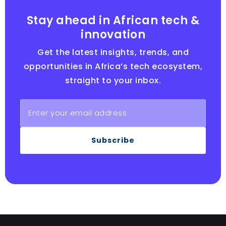
Stay ahead in African tech &
innovation
Get the latest insights, trends, and
opportunities in Africa’s tech ecosystem,
straight to your inbox.
Subscribe