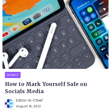
MOBILE
How to Mark Yourself Safe on
Socials Media
Editor-In-Chief
August 16, 2022