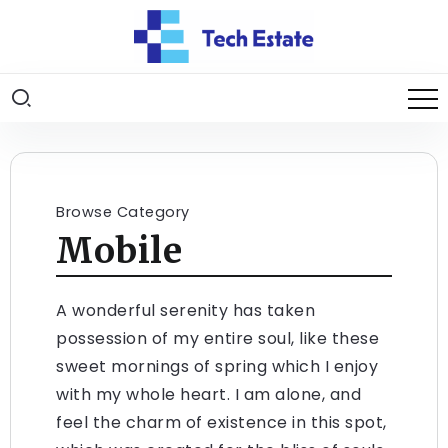
Browse Category
Mobile
A wonderful serenity has taken
possession of my entire soul, like these
sweet mornings of spring which I enjoy
with my whole heart. I am alone, and
feel the charm of existence in this spot,