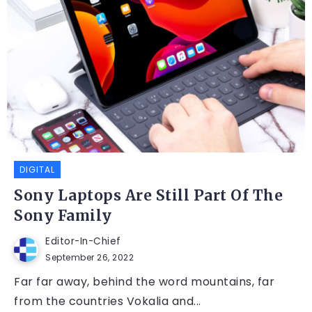
DIGITAL
Sony Laptops Are Still Part Of The
Sony Family
Editor-In-Chief
September 26, 2022
Far far away, behind the word mountains, far
from the countries Vokalia and...