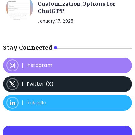
Customization Options for
ChatGPT
January 17, 2025
Stay Connected
Instagram
Twitter (X)
LinkedIn