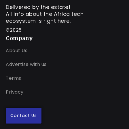
Delivered by the estate!
All info about the Africa tech
ecosystem is right here.
©2025
Company
About Us
Advertise with us
Terms
Privacy
Contact Us