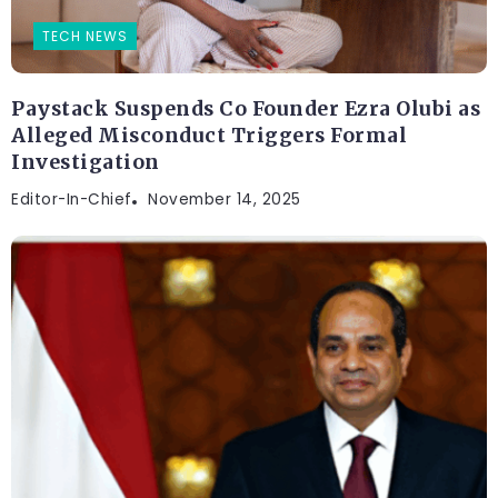
TECH NEWS
Paystack Suspends Co Founder Ezra Olubi as
Alleged Misconduct Triggers Formal
Investigation
Editor-In-Chief
November 14, 2025