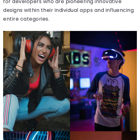
for developers who are pioneering innovative
designs within their individual apps and influencing
entire categories.