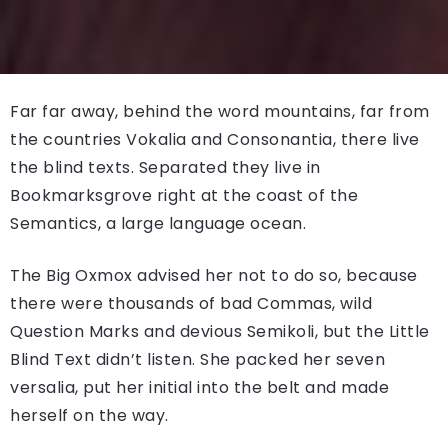
Far far away, behind the word mountains, far from
the countries Vokalia and Consonantia, there live
the blind texts. Separated they live in
Bookmarksgrove right at the coast of the
Semantics, a large language ocean.
The Big Oxmox advised her not to do so, because
there were thousands of bad Commas, wild
Question Marks and devious Semikoli, but the Little
Blind Text didn’t listen. She packed her seven
versalia, put her initial into the belt and made
herself on the way.