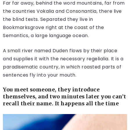
Far far away, behind the word mountains, far from
the countries Vokalia and Consonantia, there live
the blind texts. Separated they live in
Bookmarksgrove right at the coast of the
Semantics, a large language ocean.
A small river named Duden flows by their place
and supplies it with the necessary regelialia. It is a
paradisematic country, in which roasted parts of
sentences fly into your mouth.
You meet someone, they introduce
themselves, and two minutes later you can’t
recall their name. It happens all the time