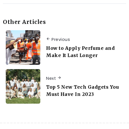
Other Articles
Previous
How to Apply Perfume and
Make It Last Longer
Next
Top 5 New Tech Gadgets You
Must Have In 2023