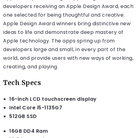
developers receiving an Apple Design Award, each
one selected for being thoughtful and creative.
Apple Design Award winners bring distinctive new
ideas to life and demonstrate deep mastery of
Apple technology. The apps spring up from
developers large and small, in every part of the
world, and provide users with new ways of working,
creating, and playing.
Tech Specs
16-inch LCD touchscreen display
Intel Core i5-1135G7
512GB SSD
16GB DD4 Ram