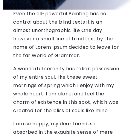
Even the all-powerful Pointing has no
control about the blind texts it is an
almost unorthographic life One day
however a small line of blind text by the
name of Lorem Ipsum decided to leave for
the far World of Grammar.
A wonderful serenity has taken possession
of my entire soul, like these sweet
mornings of spring which I enjoy with my
whole heart. I am alone, and feel the
charm of existence in this spot, which was
created for the bliss of souls like mine.
I am so happy, my dear friend, so
absorbed in the exquisite sense of mere