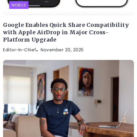
MOBILE
Google Enables Quick Share Compatibility
with Apple AirDrop in Major Cross-
Platform Upgrade
Editor-In-Chief
November 20, 2025