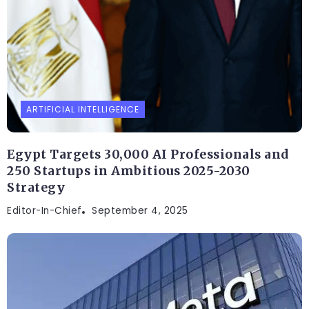
ARTIFICIAL INTELLIGENCE
Egypt Targets 30,000 AI Professionals and
250 Startups in Ambitious 2025-2030
Strategy
Editor-In-Chief
September 4, 2025