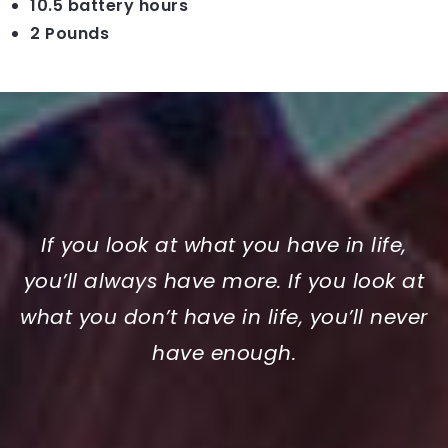
10.5 battery hours
2 Pounds
If you look at what you have in life,
you’ll always have more. If you look at
what you don’t have in life, you’ll never
have enough.