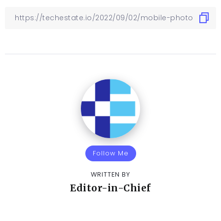
Follow Me
WRITTEN BY
Editor-in-Chief