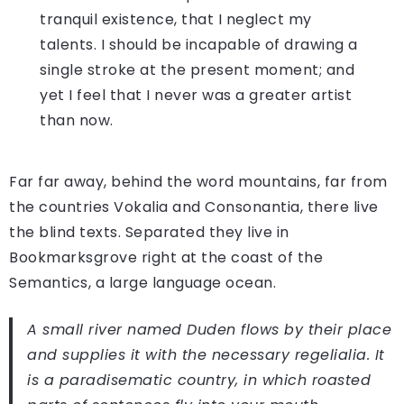
tranquil existence, that I neglect my
talents. I should be incapable of drawing a
single stroke at the present moment; and
yet I feel that I never was a greater artist
than now.
Far far away, behind the word mountains, far from
the countries Vokalia and Consonantia, there live
the blind texts. Separated they live in
Bookmarksgrove right at the coast of the
Semantics, a large language ocean.
A small river named Duden flows by their place
and supplies it with the necessary regelialia. It
is a paradisematic country, in which roasted