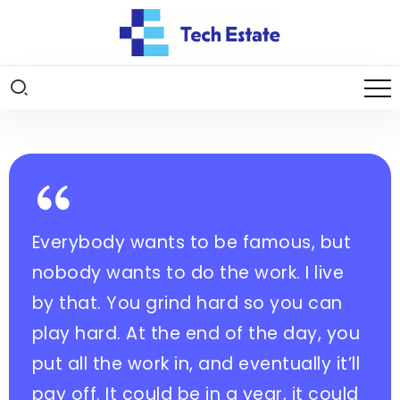
Everybody wants to be famous, but
nobody wants to do the work. I live
by that. You grind hard so you can
play hard. At the end of the day, you
put all the work in, and eventually it’ll
pay off. It could be in a year, it could