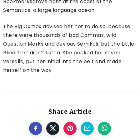
Bookmarksgrove right at the coast of the
Semantics, a large language ocean.
The Big Oxmox advised her not to do so, because
there were thousands of bad Commas, wild
Question Marks and devious Semikoli, but the Little
Blind Text didn’t listen. She packed her seven
versalia, put her initial into the belt and made
herself on the way.
Share Article