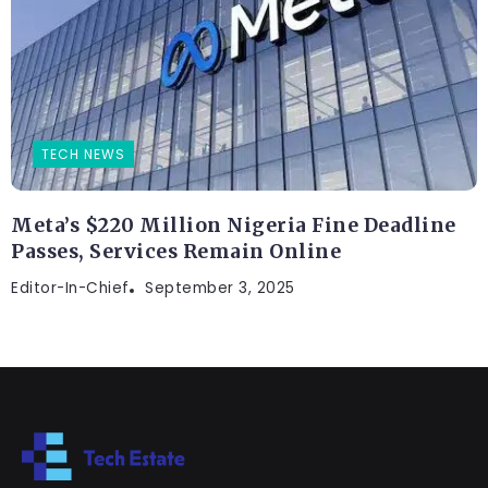
TECH NEWS
Meta’s $220 Million Nigeria Fine Deadline
Passes, Services Remain Online
Editor-In-Chief
September 3, 2025