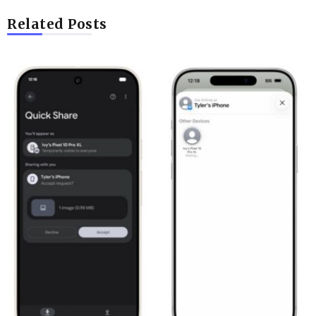
Related Posts