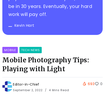
be in 30 years. Eventually, your hard
work will pay off.
Kevin Hart
MOBILE
TECH NEWS
Mobile Photography Tips:
Playing with Light
693
0
Editor-in-Chief
September 2, 2022
4 Mins Read