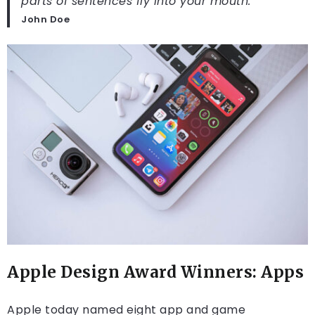
parts of sentences fly into your mouth.
John Doe
Apple Design Award Winners: Apps
Apple today named eight app and game