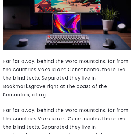
Far far away, behind the word mountains, far from
the countries Vokalia and Consonantia, there live
the blind texts. Separated they live in
Bookmarksgrove right at the coast of the
Semantics, a larg
Far far away, behind the word mountains, far from
the countries Vokalia and Consonantia, there live
the blind texts. Separated they live in