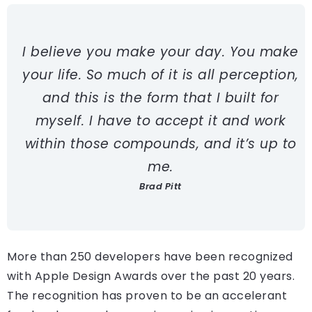
I believe you make your day. You make
your life. So much of it is all perception,
and this is the form that I built for
myself. I have to accept it and work
within those compounds, and it’s up to
me.
Brad Pitt
More than 250 developers have been recognized
with Apple Design Awards over the past 20 years.
The recognition has proven to be an accelerant