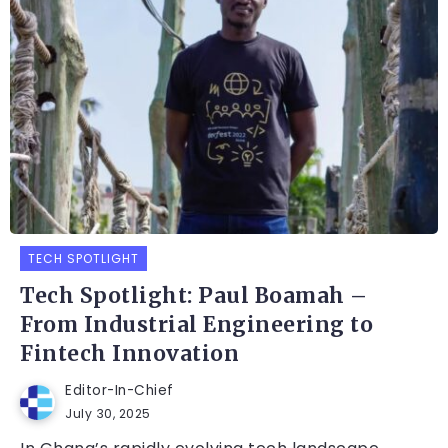
TECH SPOTLIGHT
Tech Spotlight: Paul Boamah –
From Industrial Engineering to
Fintech Innovation
Editor-In-Chief
July 30, 2025