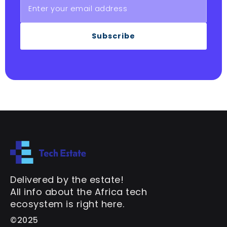
Subscribe
Delivered by the estate!
All info about the Africa tech
ecosystem is right here.
©2025