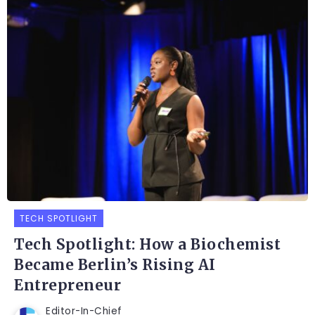
TECH SPOTLIGHT
Tech Spotlight: How a Biochemist
Became Berlin’s Rising AI
Entrepreneur
Editor-In-Chief