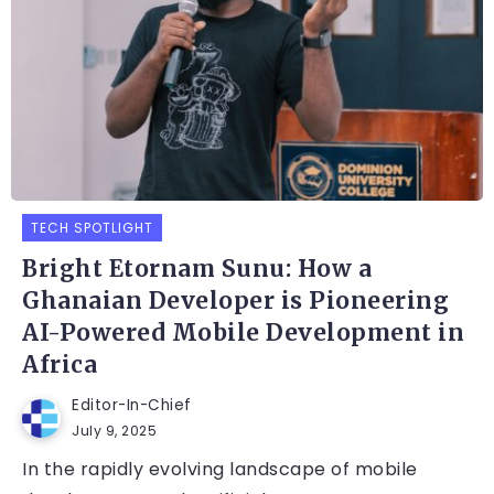
TECH SPOTLIGHT
Bright Etornam Sunu: How a
Ghanaian Developer is Pioneering
AI-Powered Mobile Development in
Africa
Editor-In-Chief
July 9, 2025
In the rapidly evolving landscape of mobile