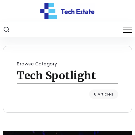
Browse Category
Tech Spotlight
6 Articles