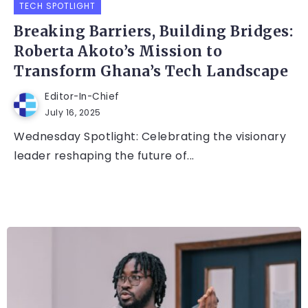
TECH SPOTLIGHT
Breaking Barriers, Building Bridges:
Roberta Akoto’s Mission to
Transform Ghana’s Tech Landscape
Editor-In-Chief
July 16, 2025
Wednesday Spotlight: Celebrating the visionary
leader reshaping the future of...