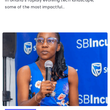
In Ghana’s rapidly evolving tech landscape,
some of the most impactful...