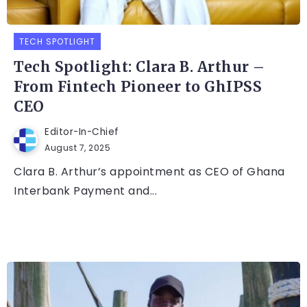
TECH SPOTLIGHT
Tech Spotlight: Clara B. Arthur –
From Fintech Pioneer to GhIPSS
CEO
Editor-In-Chief
August 7, 2025
Clara B. Arthur’s appointment as CEO of Ghana
Interbank Payment and...