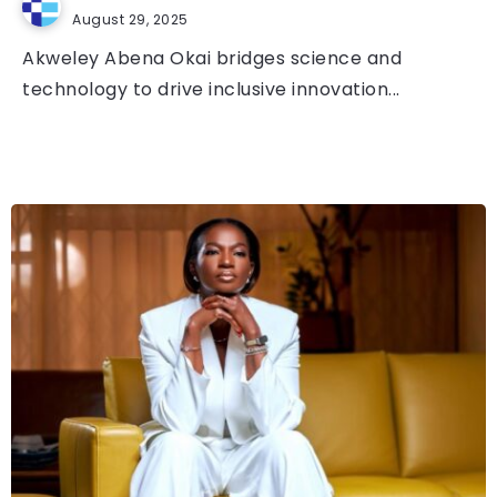
August 29, 2025
Akweley Abena Okai bridges science and
technology to drive inclusive innovation...