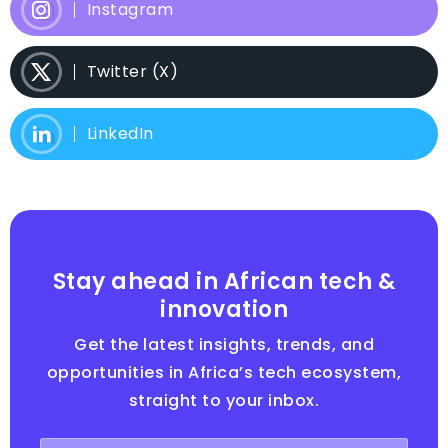
Instagram
Twitter (X)
LinkedIn
Stay ahead in African tech &
innovation
Get the latest insights, trends, and
opportunities in Africa’s tech ecosystem,
straight to your inbox.