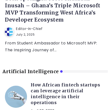
Inusah – Ghana’s Triple Microsoft
MVP Transforming West Africa’s
Developer Ecosystem
Editor-In-Chief
July 2, 2025
From Student Ambassador to Microsoft MVP:
The Inspiring Journey of...
Artificial Intelligence
How African fintech startups
can leverage artificial
intelligence in their
operations