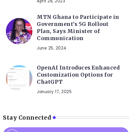
April 28, 2023
MTN Ghana to Participate in
Government’s 5G Rollout
Plan, Says Minister of
Communication
June 25, 2024
OpenAI Introduces Enhanced
Customization Options for
ChatGPT
January 17, 2025
Stay Connected