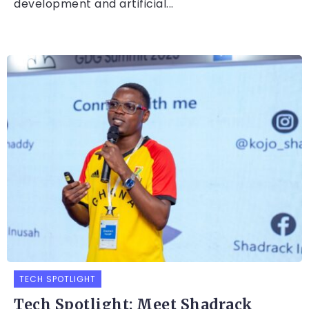
development and artificial...
TECH SPOTLIGHT
Tech Spotlight: Meet Shadrack