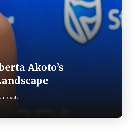
berta Akoto’s
Landscape
omments