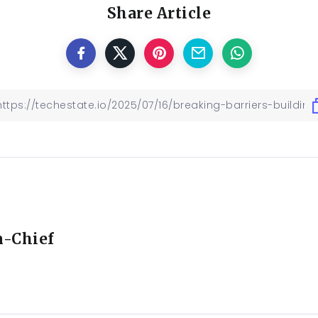
Share Article
n-Chief