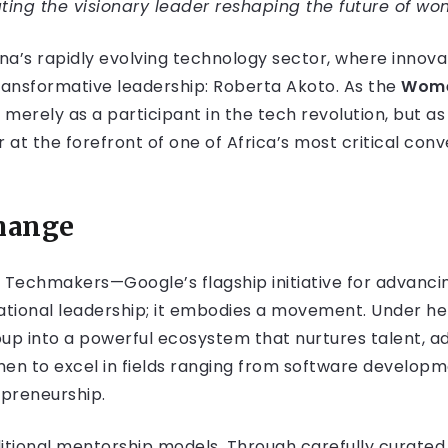
ing the visionary leader reshaping the future of w
ana’s rapidly evolving technology sector, where innov
ansformative leadership: Roberta Akoto. As the
Wome
merely as a participant in the tech revolution, but as i
 at the forefront of one of Africa’s most critical conv
Change
 Techmakers—Google’s flagship initiative for advanc
ational leadership; it embodies a movement. Under h
p into a powerful ecosystem that nurtures talent, a
n to excel in fields ranging from software developm
repreneurship.
tional mentorship models. Through carefully curated 