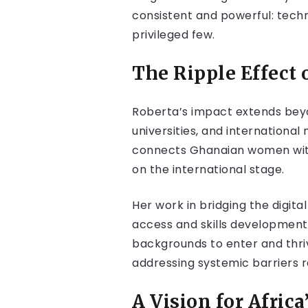
consistent and powerful: technol
privileged few.
The Ripple Effect 
Roberta’s impact extends beyo
universities, and internationa
connects Ghanaian women with 
on the international stage.
Her work in bridging the digit
access and skills developmen
backgrounds to enter and thriv
addressing systemic barriers r
A Vision for Africa