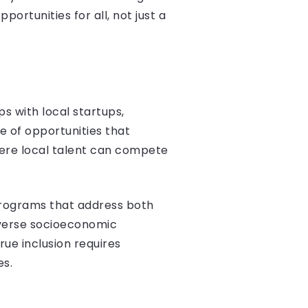
portunities for all, not just a
s with local startups,
e of opportunities that
here local talent can compete
 programs that address both
iverse socioeconomic
ue inclusion requires
es.