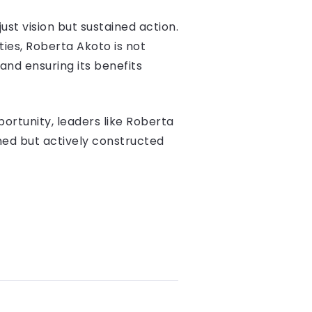
st vision but sustained action.
ties, Roberta Akoto is not
 and ensuring its benefits
ortunity, leaders like Roberta
ned but actively constructed