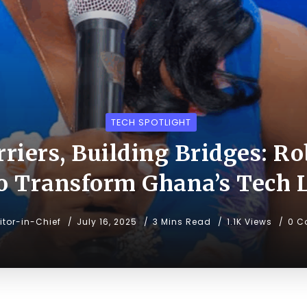
TECH SPOTLIGHT
riers, Building Bridges: Ro
to Transform Ghana’s Tech 
itor-in-Chief
July 16, 2025
3 Mins Read
1.1K Views
0 C