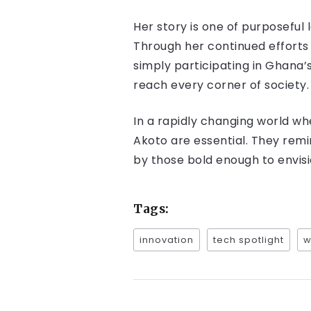
Her story is one of purposeful
Through her continued efforts 
simply participating in Ghana’s
reach every corner of society.
In a rapidly changing world w
Akoto are essential. They remi
by those bold enough to envis
Tags:
innovation
tech spotlight
w