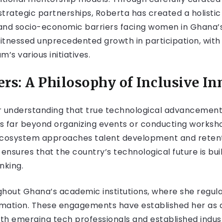
rategic partnerships, Roberta has created a holisti
and socio-economic barriers facing women in Ghana’s 
tnessed unprecedented growth in participation, wit
’s various initiatives.
s: A Philosophy of Inclusive In
r understanding that true technological advancement 
s far beyond organizing events or conducting worksho
cosystem approaches talent development and retenti
nsures that the country’s technological future is buil
nking.
hout Ghana’s academic institutions, where she regula
ormation. These engagements have established her as
oth emerging tech professionals and established indus