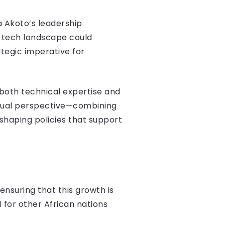
a Akoto’s leadership
s tech landscape could
tegic imperative for
 both technical expertise and
 dual perspective—combining
shaping policies that support
nsuring that this growth is
for other African nations