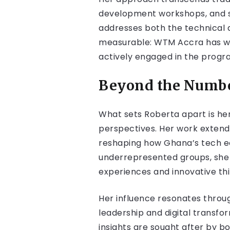
development workshops, and st
addresses both the technical 
measurable: WTM Accra has wi
actively engaged in the program
Beyond the Number
What sets Roberta apart is he
perspectives. Her work extend
reshaping how Ghana’s tech e
underrepresented groups, she e
experiences and innovative thi
Her influence resonates throug
leadership and digital transf
insights are sought after by b