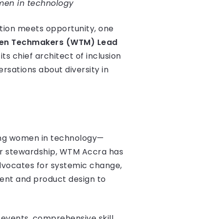
omen in technology
ation meets opportunity, one
n Techmakers (WTM) Lead
ts chief architect of inclusion
ersations about diversity in
ing women in technology—
er stewardship, WTM Accra has
dvocates for systemic change,
ent and product design to
events, comprehensive skill