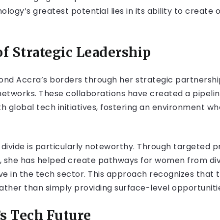
ogy’s greatest potential lies in its ability to create op
of Strategic Leadership
nd Accra’s borders through her strategic partnership
l networks. These collaborations have created a pipelin
global tech initiatives, fostering an environment w
al divide is particularly noteworthy. Through targeted
t, she has helped create pathways for women from d
e in the tech sector. This approach recognizes that tr
ather than simply providing surface-level opportuniti
’s Tech Future