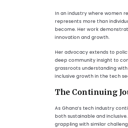
In an industry where women re
represents more than individu
become. Her work demonstrates 
innovation and growth.
Her advocacy extends to policy
deep community insight to con
grassroots understanding with 
inclusive growth in the tech se
The Continuing J
As Ghana’s tech industry cont
both sustainable and inclusiv
grappling with similar challeng