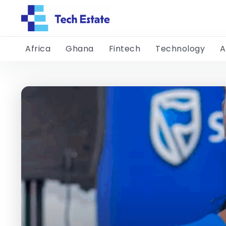
Africa
Ghana
Fintech
Technology
A