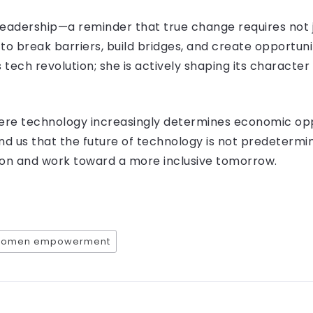
 leadership—a reminder that true change requires not ju
to break barriers, build bridges, and create opportuni
 tech revolution; she is actively shaping its character
here technology increasingly determines economic opp
nd us that the future of technology is not predetermi
ion and work toward a more inclusive tomorrow.
omen empowerment