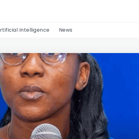
rtificial Intelligence
News