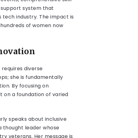
c support system that
tech industry. The impact is
h hundreds of women now
novation
requires diverse
ps; she is fundamentally
on. By focusing on
t on a foundation of varied
rly speaks about inclusive
 a thought leader whose
try veterans. Her message is