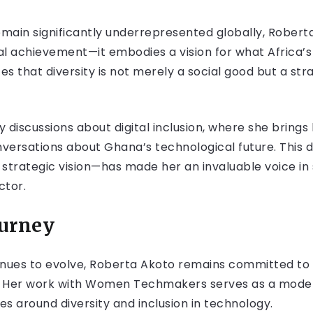
main significantly underrepresented globally, Robert
al achievement—it embodies a vision for what Africa’
that diversity is not merely a social good but a stra
 discussions about digital inclusion, where she brings
versations about Ghana’s technological future. This
strategic vision—has made her an invaluable voice in 
ctor.
ourney
inues to evolve, Roberta Akoto remains committed to e
e. Her work with Women Techmakers serves as a model 
es around diversity and inclusion in technology.