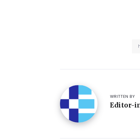
WRITTEN BY
Editor-i