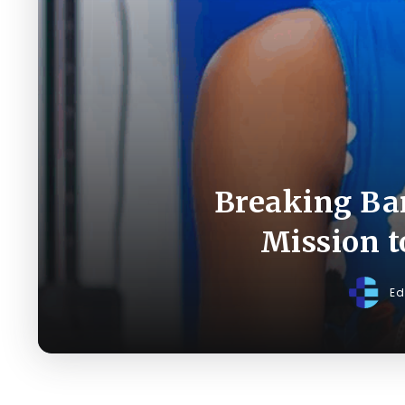
Breaking Bar
Mission 
Ed