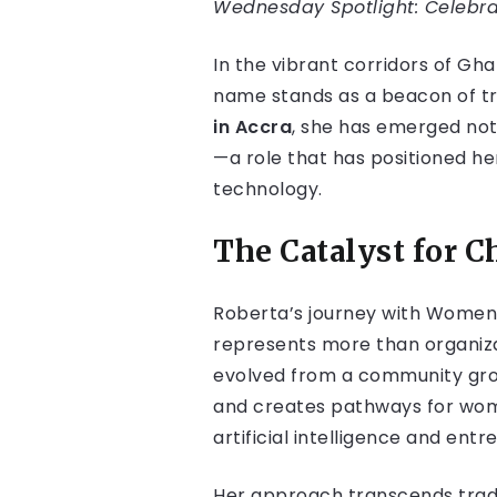
Wednesday Spotlight: Celebrat
In the vibrant corridors of Gh
name stands as a beacon of tr
in Accra
, she has emerged not 
—a role that has positioned her
technology.
The Catalyst for 
Roberta’s journey with Women
represents more than organiz
evolved from a community grou
and creates pathways for wome
artificial intelligence and ent
Her approach transcends tradi