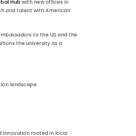
obal Hub
with new offices in
rch and talent with American
ambassadors to the US and the
ions the university as a
tion landscape:
d innovation rooted in local