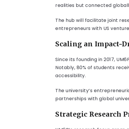
realities but connected globall
The hub will facilitate joint 
entrepreneurs with US venture
Scaling an Impact-D
Since its founding in 2017, UM6
Notably, 80% of students receiv
accessibility.
The university’s entrepreneur
partnerships with global univers
Strategic Research P