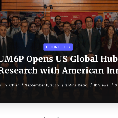
TECHNOLOGY
UM6P Opens US Global Hub
 Research with American In
or-in-Chief
September 11, 2025
2 Mins Read
1K Views
0