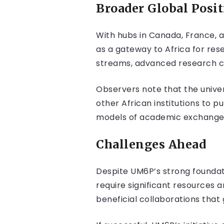
Broader Global Posi
With hubs in Canada, France, a
as a gateway to Africa for res
streams, advanced research ca
Observers note that the univer
other African institutions to 
models of academic exchange
Challenges Ahead
Despite UM6P’s strong foundat
require significant resources a
beneficial collaborations tha