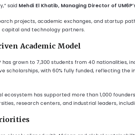
y,” said
Mehdi El Khatib, Managing Director of UM6P’
research projects, academic exchanges, and startup pa
 capital and technology partners.
riven Academic Model
P has grown to 7,300 students from 40 nationalities, i
e scholarships, with 60% fully funded, reflecting the in
ial ecosystem has supported more than 1,000 founders
ities, research centers, and industrial leaders, includi
riorities