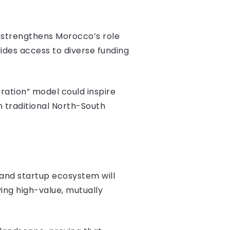
t strengthens Morocco’s role
ides access to diverse funding
ration” model could inspire
n traditional North-South
 and startup ecosystem will
ying high-value, mutually