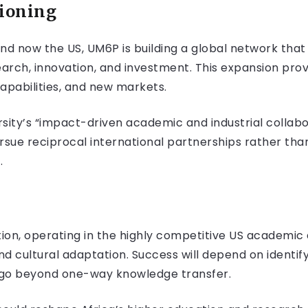
tioning
nd now the US, UM6P is building a global network tha
earch, innovation, and investment. This expansion prov
pabilities, and new markets.
sity’s “impact-driven academic and industrial collabo
pursue reciprocal international partnerships rather tha
.
ion, operating in the highly competitive US academic
nd cultural adaptation. Success will depend on identif
t go beyond one-way knowledge transfer.