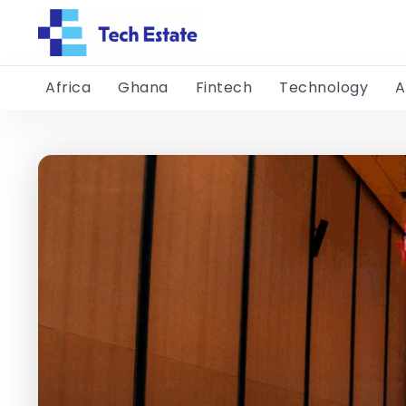
Africa
Ghana
Fintech
Technology
A