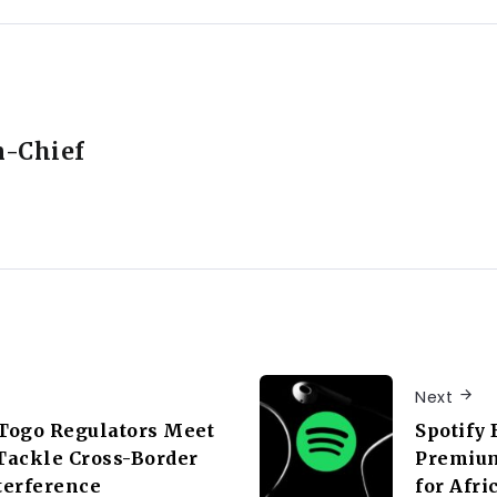
n-Chief
Next
Togo Regulators Meet
Spotify 
 Tackle Cross-Border
Premium
terference
for Afri