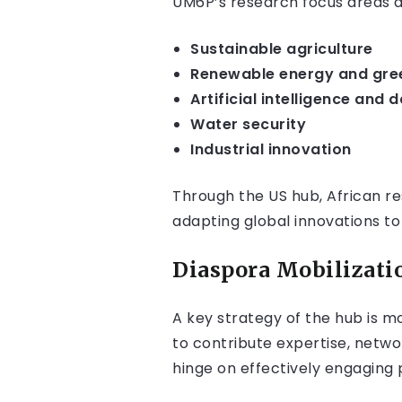
UM6P’s research focus areas are
Sustainable agriculture
Renewable energy and gree
Artificial intelligence and 
Water security
Industrial innovation
Through the US hub, African re
adapting global innovations to 
Diaspora Mobilizati
A key strategy of the hub is m
to contribute expertise, networ
hinge on effectively engaging 