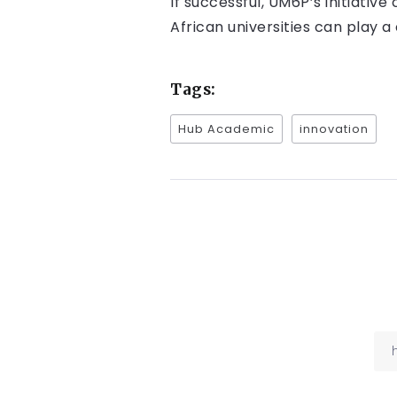
If successful, UM6P’s initiati
African universities can play a
Tags:
Hub Academic
innovation