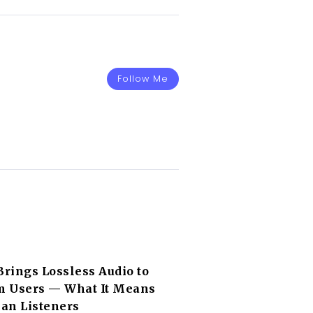
Follow Me
Brings Lossless Audio to
 Users — What It Means
can Listeners