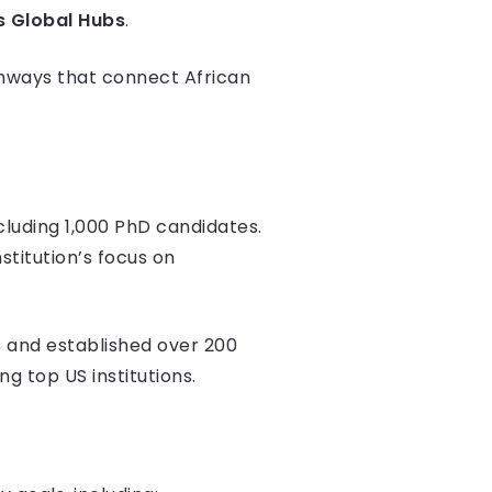
s Global Hubs
.
thways that connect African
ncluding 1,000 PhD candidates.
stitution’s focus on
 and established over 200
ng top US institutions.