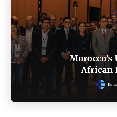
Morocco’s 
African
Edit