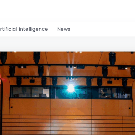
rtificial Intelligence
News