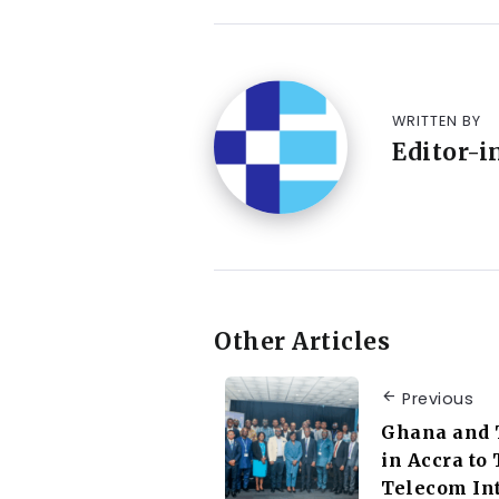
WRITTEN BY
Editor-i
Other Articles
Previous
Ghana and 
in Accra to
Telecom In