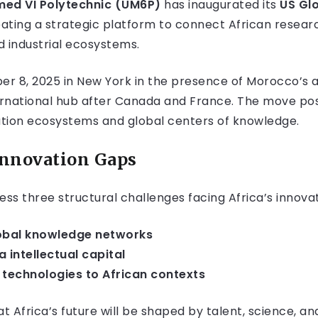
ed VI Polytechnic (UM6P)
has inaugurated its
US Gl
eating a strategic platform to connect African resea
d industrial ecosystems.
r 8, 2025 in New York in the presence of Morocco’s 
rnational hub after Canada and France. The move posit
tion ecosystems and global centers of knowledge.
 Innovation Gaps
ess three structural challenges facing Africa’s innova
lobal knowledge networks
 intellectual capital
technologies to African contexts
t Africa’s future will be shaped by talent, science, an