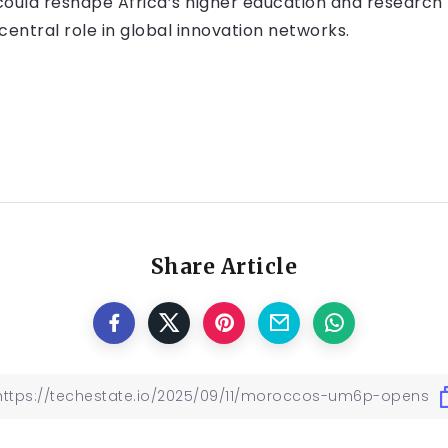
ve could reshape Africa’s higher education and research
 central role in global innovation networks.
Share Article