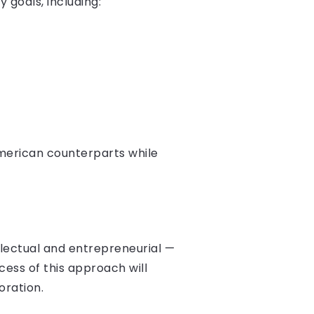
 goals, including:
American counterparts while
llectual and entrepreneurial —
cess of this approach will
oration.