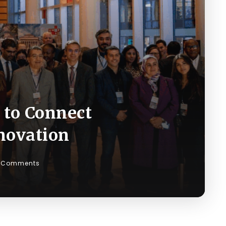
 to Connect
novation
 Comments