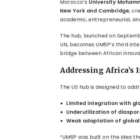
Morocco’s
University Mohamm
New York and Cambridge
, cr
academic, entrepreneurial, an
The hub, launched on Septembe
UN, becomes UM6P’s third inte
bridge between African innova
Addressing Africa’s
The US hub is designed to addr
Limited integration with g
Underutilization of diaspora
Weak adaptation of global 
“UM6P was built on the idea tha