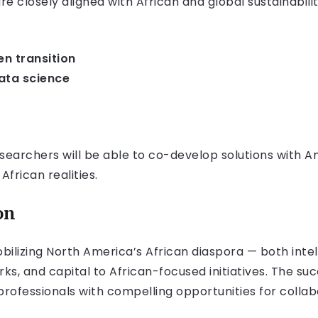
 closely aligned with African and global sustainability
n transition
data science
searchers will be able to co-develop solutions with 
African realities.
on
obilizing North America’s African diaspora — both inte
ks, and capital to African-focused initiatives. The suc
professionals with compelling opportunities for collab