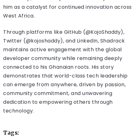
him as a catalyst for continued innovation across
West Africa.
Through platforms like GitHub (@KojoShaddy),
Twitter (@kojoshaddy), and LinkedIn, Shadrack
maintains active engagement with the global
developer community while remaining deeply
connected to his Ghanaian roots. His story
demonstrates that world-class tech leadership
can emerge from anywhere, driven by passion,
community commitment, and unwavering
dedication to empowering others through
technology.
Tags: