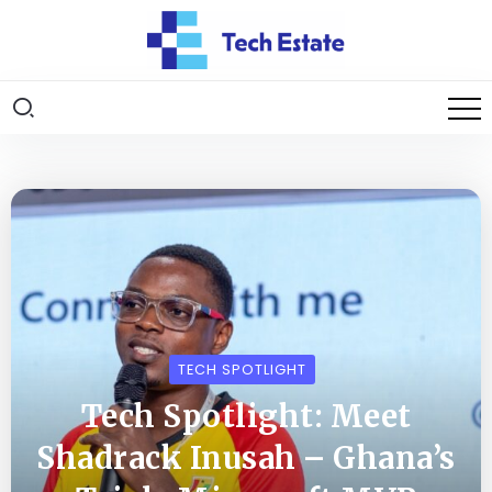
TECH SPOTLIGHT
Tech Spotlight: Meet
Shadrack Inusah – Ghana’s