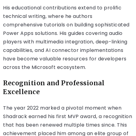
His educational contributions extend to prolific
technical writing, where he authors
comprehensive tutorials on building sophisticated
Power Apps solutions. His guides covering audio
players with multimedia integration, deep-linking
capabilities, and AI connector implementations
have become valuable resources for developers
across the Microsoft ecosystem.
Recognition and Professional
Excellence
The year 2022 marked a pivotal moment when
Shadrack earned his first MVP award, a recognition
that has been renewed multiple times since. This
achievement placed him among an elite group of