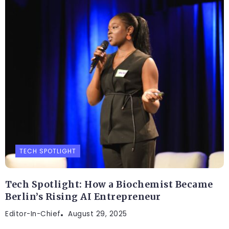
TECH SPOTLIGHT
Tech Spotlight: How a Biochemist Became
Berlin’s Rising AI Entrepreneur
Editor-In-Chief
August 29, 2025