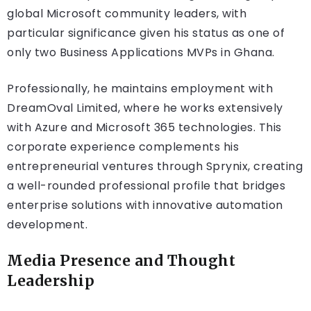
global Microsoft community leaders, with
particular significance given his status as one of
only two Business Applications MVPs in Ghana.
Professionally, he maintains employment with
DreamOval Limited, where he works extensively
with Azure and Microsoft 365 technologies. This
corporate experience complements his
entrepreneurial ventures through Sprynix, creating
a well-rounded professional profile that bridges
enterprise solutions with innovative automation
development.
Media Presence and Thought
Leadership