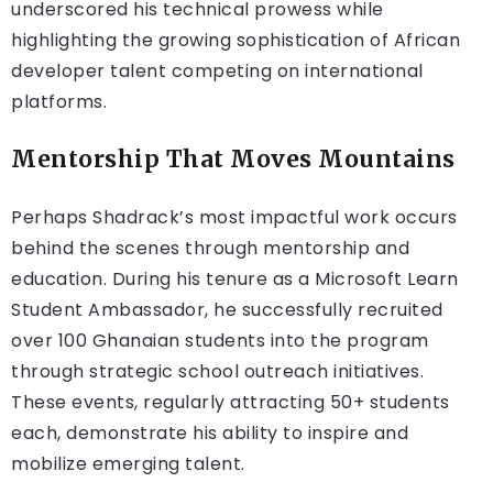
underscored his technical prowess while
highlighting the growing sophistication of African
developer talent competing on international
platforms.
Mentorship That Moves Mountains
Perhaps Shadrack’s most impactful work occurs
behind the scenes through mentorship and
education. During his tenure as a Microsoft Learn
Student Ambassador, he successfully recruited
over 100 Ghanaian students into the program
through strategic school outreach initiatives.
These events, regularly attracting 50+ students
each, demonstrate his ability to inspire and
mobilize emerging talent.