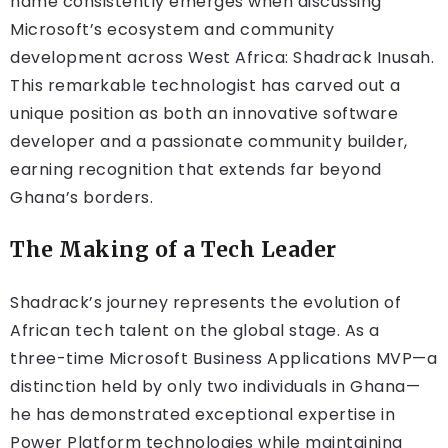
name consistently emerges when discussing
Microsoft’s ecosystem and community
development across West Africa: Shadrack Inusah.
This remarkable technologist has carved out a
unique position as both an innovative software
developer and a passionate community builder,
earning recognition that extends far beyond
Ghana’s borders.
The Making of a Tech Leader
Shadrack’s journey represents the evolution of
African tech talent on the global stage. As a
three-time Microsoft Business Applications MVP—a
distinction held by only two individuals in Ghana—
he has demonstrated exceptional expertise in
Power Platform technologies while maintaining