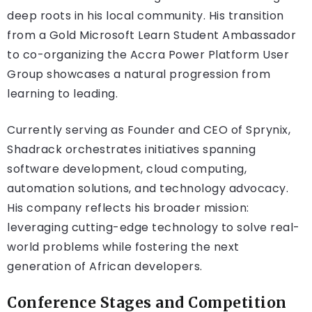
deep roots in his local community. His transition
from a Gold Microsoft Learn Student Ambassador
to co-organizing the Accra Power Platform User
Group showcases a natural progression from
learning to leading.
Currently serving as Founder and CEO of Sprynix,
Shadrack orchestrates initiatives spanning
software development, cloud computing,
automation solutions, and technology advocacy.
His company reflects his broader mission:
leveraging cutting-edge technology to solve real-
world problems while fostering the next
generation of African developers.
Conference Stages and Competition