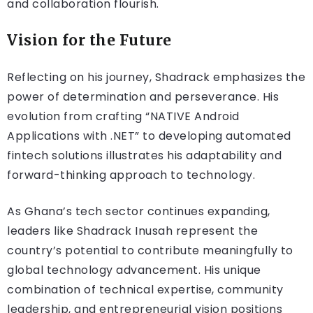
and collaboration flourish.
Vision for the Future
Reflecting on his journey, Shadrack emphasizes the
power of determination and perseverance. His
evolution from crafting “NATIVE Android
Applications with .NET” to developing automated
fintech solutions illustrates his adaptability and
forward-thinking approach to technology.
As Ghana’s tech sector continues expanding,
leaders like Shadrack Inusah represent the
country’s potential to contribute meaningfully to
global technology advancement. His unique
combination of technical expertise, community
leadership, and entrepreneurial vision positions