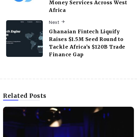
Money Services Across West
Africa
Next
Ghanaian Fintech Liquify
Raises $1.5M Seed Round to
Tackle Africa’s $120B Trade
Finance Gap
Related Posts