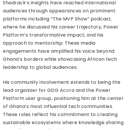
Shadrack’s insights have reached international
audiences through appearances on prominent
platforms including “The MVP Show” podcast,
where he discussed his career trajectory, Power
Platform’s transformative impact, and his
approach to mentorship. These media
engagements have amplified his voice beyond
Ghana’s borders while showcasing African tech
leadership to global audiences.
His community involvement extends to being the
lead organizer for GDG Accra and the Power
Platform user group, positioning him at the center
of Ghana’s most influential tech communities.
These roles reflect his commitment to creating
sustainable ecosystems where knowledge sharing