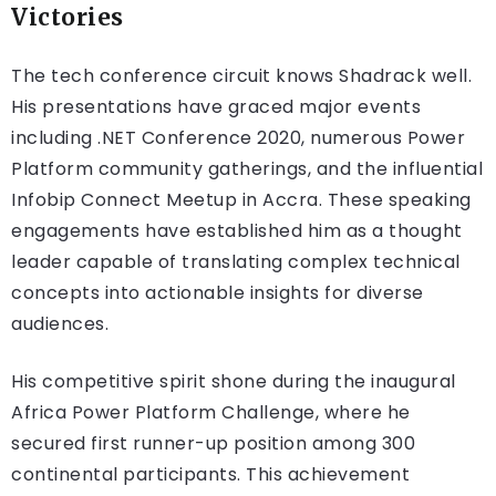
Victories
The tech conference circuit knows Shadrack well.
His presentations have graced major events
including .NET Conference 2020, numerous Power
Platform community gatherings, and the influential
Infobip Connect Meetup in Accra. These speaking
engagements have established him as a thought
leader capable of translating complex technical
concepts into actionable insights for diverse
audiences.
His competitive spirit shone during the inaugural
Africa Power Platform Challenge, where he
secured first runner-up position among 300
continental participants. This achievement