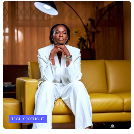
TECH SPOTLIGHT