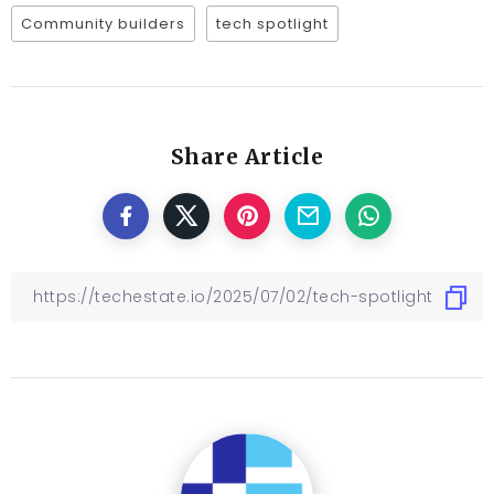
Community builders
tech spotlight
Share Article