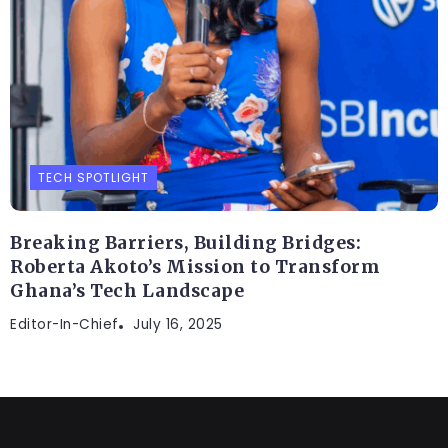
TECH SPOTLIGHT
Breaking Barriers, Building Bridges:
Roberta Akoto’s Mission to Transform
Ghana’s Tech Landscape
Editor-In-Chief
July 16, 2025