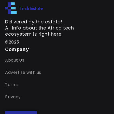
Delivered by the estate!
All info about the Africa tech
ecosystem is right here.
©2025
Company
About Us
Advertise with us
Terms
Privacy