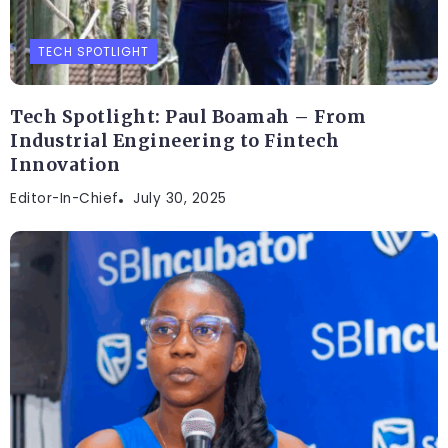
TECH SPOTLIGHT
Tech Spotlight: Paul Boamah – From
Industrial Engineering to Fintech
Innovation
Editor-In-Chief
July 30, 2025