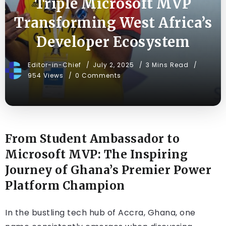
Triple Microsoft MVP
Transforming West Africa’s
Developer Ecosystem
Editor-in-Chief
July 2, 2025
3 Mins Read
954 Views
0 Comments
From Student Ambassador to
Microsoft MVP: The Inspiring
Journey of Ghana’s Premier Power
Platform Champion
In the bustling tech hub of Accra, Ghana, one