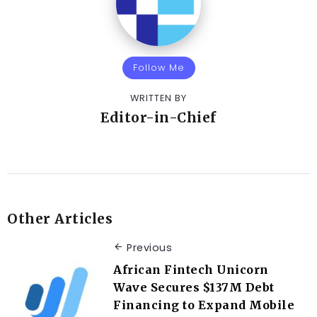
Follow Me
WRITTEN BY
Editor-in-Chief
Other Articles
Previous
African Fintech Unicorn
Wave Secures $137M Debt
Financing to Expand Mobile