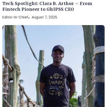
Tech Spotlight: Clara B. Arthur – From
Fintech Pioneer to GhIPSS CEO
Editor-In-Chief
August 7, 2025