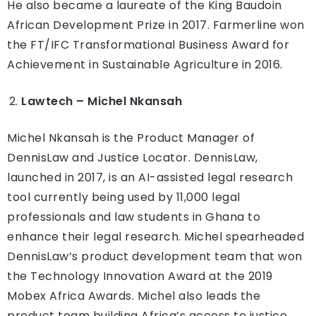
He also became a laureate of the King Baudoin
African Development Prize in 2017. Farmerline won
the FT/IFC Transformational Business Award for
Achievement in Sustainable Agriculture in 2016.
Lawtech – Michel Nkansah
Michel Nkansah is the Product Manager of
DennisLaw and Justice Locator. DennisLaw,
launched in 2017, is an AI-assisted legal research
tool currently being used by 11,000 legal
professionals and law students in Ghana to
enhance their legal research. Michel spearheaded
DennisLaw’s product development team that won
the Technology Innovation Award at the 2019
Mobex Africa Awards. Michel also leads the
product team building Africa’s access to justice