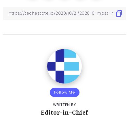
Follow Me
WRITTEN BY
Editor-in-Chief