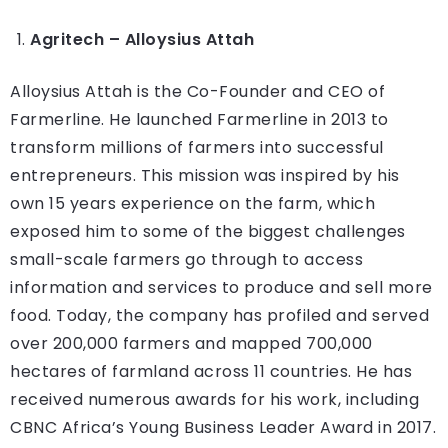
Agritech – Alloysius Attah
Alloysius Attah is the Co-Founder and CEO of
Farmerline. He launched Farmerline in 2013 to
transform millions of farmers into successful
entrepreneurs. This mission was inspired by his
own 15 years experience on the farm, which
exposed him to some of the biggest challenges
small-scale farmers go through to access
information and services to produce and sell more
food. Today, the company has profiled and served
over 200,000 farmers and mapped 700,000
hectares of farmland across 11 countries. He has
received numerous awards for his work, including
CBNC Africa’s Young Business Leader Award in 2017.