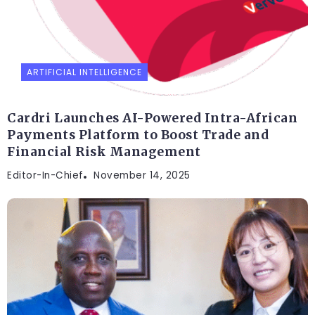
ARTIFICIAL INTELLIGENCE
Cardri Launches AI-Powered Intra-African
Payments Platform to Boost Trade and
Financial Risk Management
Editor-In-Chief
November 14, 2025