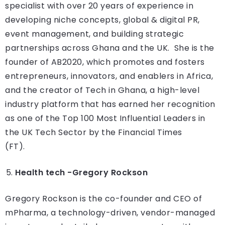
specialist with over 20 years of experience in
developing niche concepts, global & digital PR,
event management, and building strategic
partnerships across Ghana and the UK. She is the
founder of AB2020, which promotes and fosters
entrepreneurs, innovators, and enablers in Africa,
and the creator of Tech in Ghana, a high-level
industry platform that has earned her recognition
as one of the Top 100 Most Influential Leaders in
the UK Tech Sector by the Financial Times
(FT).
Health tech -Gregory Rockson
Gregory Rockson is the co-founder and CEO of
mPharma, a technology-driven, vendor-managed