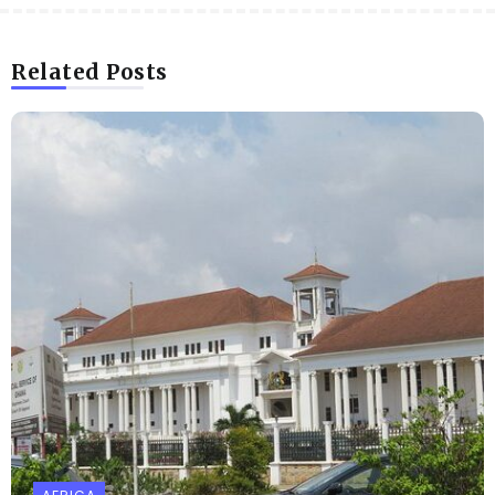
Related Posts