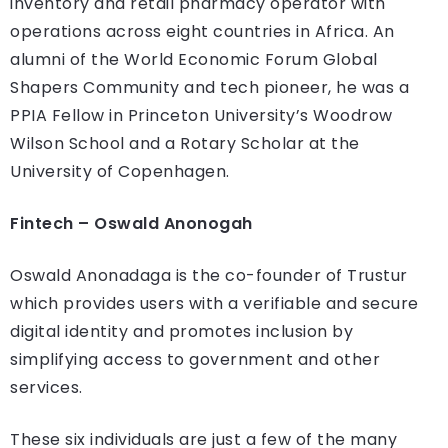
inventory and retail pharmacy operator with
operations across eight countries in Africa. An
alumni of the World Economic Forum Global
Shapers Community and tech pioneer, he was a
PPIA Fellow in Princeton University’s Woodrow
Wilson School and a Rotary Scholar at the
University of Copenhagen.
Fintech – Oswald Anonogah
Oswald Anonadaga is the co-founder of Trustur
which provides users with a verifiable and secure
digital identity and promotes inclusion by
simplifying access to government and other
services.
These six individuals are just a few of the many