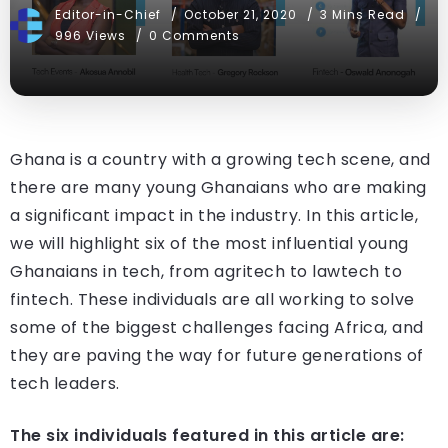
Editor-in-Chief
October 21, 2020
3 Mins Read
996 Views
0 Comments
Ghana is a country with a growing tech scene, and
there are many young Ghanaians who are making
a significant impact in the industry. In this article,
we will highlight six of the most influential young
Ghanaians in tech, from agritech to lawtech to
fintech. These individuals are all working to solve
some of the biggest challenges facing Africa, and
they are paving the way for future generations of
tech leaders.
The six individuals featured in this article are: