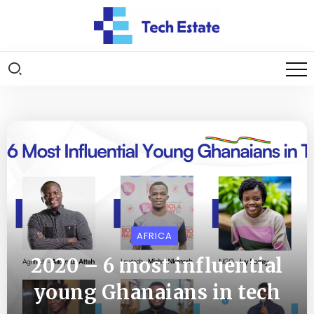
AFRICA
2020 – 6 most influential
young Ghanaians in tech