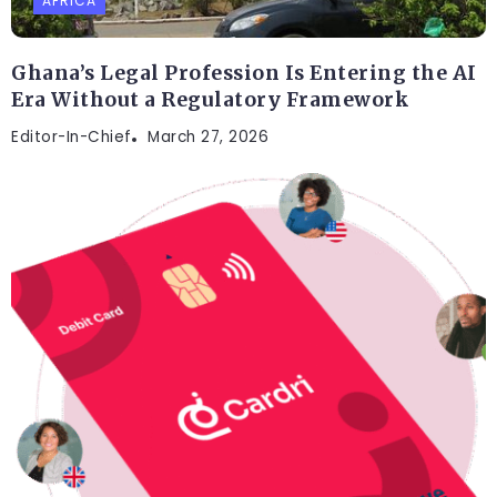
AFRICA
Ghana’s Legal Profession Is Entering the AI
Era Without a Regulatory Framework
Editor-In-Chief
March 27, 2026