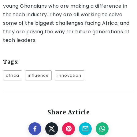
young Ghanaians who are making a difference in
the tech industry. They are all working to solve
some of the biggest challenges facing Africa, and
they are paving the way for future generations of
tech leaders.
Tags:
africa
influence
innovation
Share Article