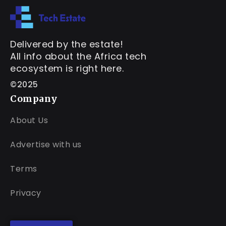
Delivered by the estate!
All info about the Africa tech
ecosystem is right here.
©2025
Company
About Us
Advertise with us
Terms
Privacy