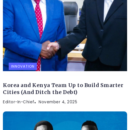
INNOVATION
Korea and Kenya Team Up to Build Smarter
Cities (And Ditch the Debt)
Editor-In-Chief
November 4, 2025