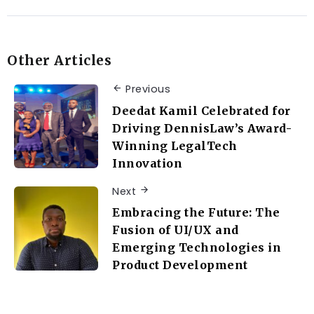
Other Articles
Previous
Deedat Kamil Celebrated for
Driving DennisLaw’s Award-
Winning LegalTech
Innovation
Next
Embracing the Future: The
Fusion of UI/UX and
Emerging Technologies in
Product Development