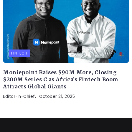
FINTECH
Moniepoint Raises $90M More, Closing
$200M Series C as Africa’s Fintech Boom
Attracts Global Giants
Editor-In-Chief
October 21, 2025