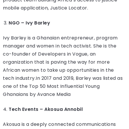
mobile application, Justice Locator.
NGO – Ivy Barley
Ivy Barley is a Ghanaian entrepreneur, program
manager and women in tech activist. She is the
co-founder of Developers in Vogue, an
organization that is paving the way for more
African women to take up opportunities in the
tech industry.In 2017 and 2019, Barley was listed as
one of the Top 50 Most Influential Young
Ghanaians by Avance Media
Tech Events – Akosua Annobil
Akosua is a deeply connected communications