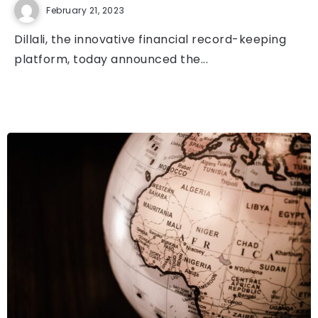
February 21, 2023
Dillali, the innovative financial record-keeping
platform, today announced the...