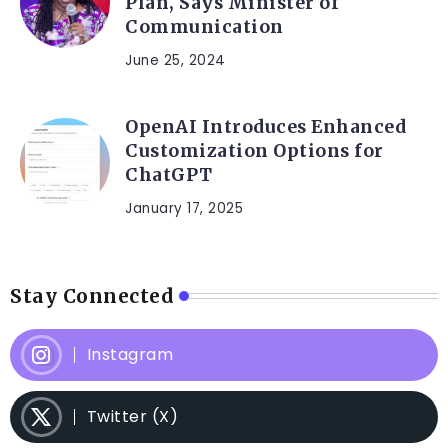
Plan, Says Minister of
Communication
June 25, 2024
OpenAI Introduces Enhanced
Customization Options for
ChatGPT
January 17, 2025
Stay Connected
Instagram
Twitter (X)