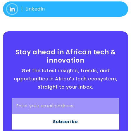
LinkedIn
Stay ahead in African tech &
innovation
Get the latest insights, trends, and
opportunities in Africa’s tech ecosystem,
straight to your inbox.
Subscribe