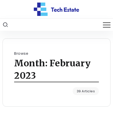
Browse
Month:
February
2023
39 Articles