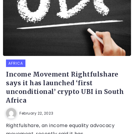
AFRICA
Income Movement Rightfulshare
says it has launched ‘first
unconditional’ crypto UBI in South
Africa
February 22, 2023
Rightfulshare, an income equality advocacy
movement, recently said it has...