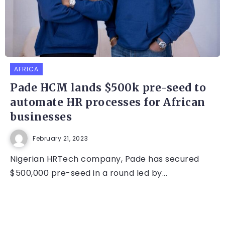
AFRICA
Pade HCM lands $500k pre-seed to
automate HR processes for African
businesses
February 21, 2023
Nigerian HRTech company, Pade has secured
$500,000 pre-seed in a round led by...