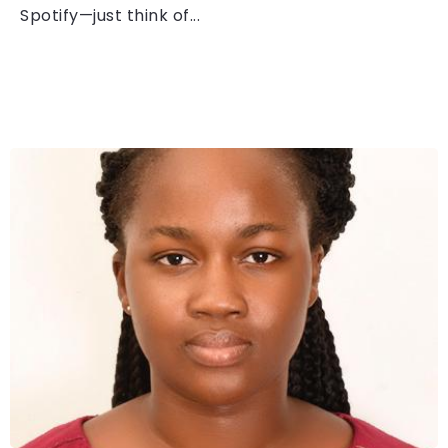
Spotify—just think of...