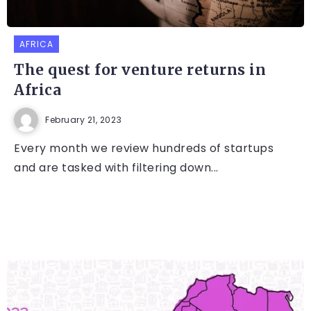
AFRICA
The quest for venture returns in
Africa
February 21, 2023
Every month we review hundreds of startups
and are tasked with filtering down...