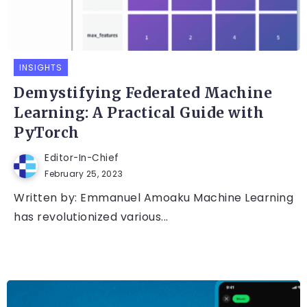
INSIGHTS
Demystifying Federated Machine
Learning: A Practical Guide with
PyTorch
Editor-In-Chief
February 25, 2023
Written by: Emmanuel Amoaku Machine Learning
has revolutionized various...