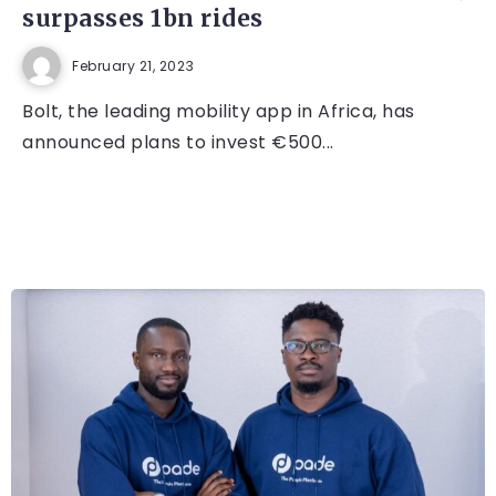
surpasses 1bn rides
February 21, 2023
Bolt, the leading mobility app in Africa, has
announced plans to invest €500...