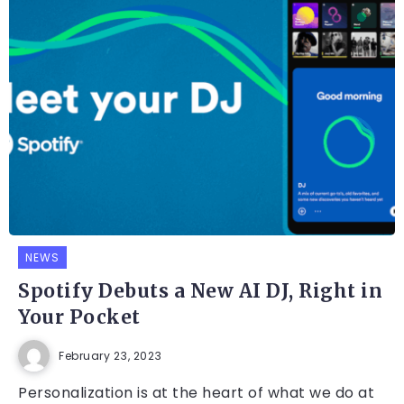
NEWS
Spotify Debuts a New AI DJ, Right in
Your Pocket
February 23, 2023
Personalization is at the heart of what we do at