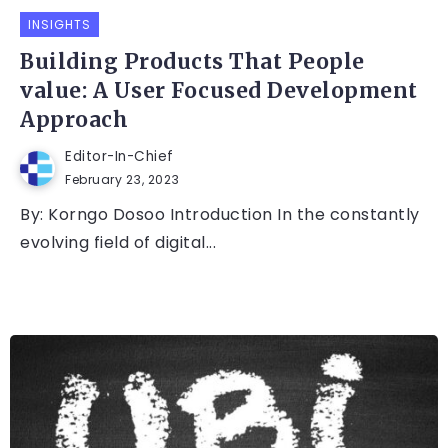
INSIGHTS
Building Products That People
value: A User Focused Development
Approach
Editor-In-Chief
February 23, 2023
By: Korngo Dosoo Introduction In the constantly
evolving field of digital...