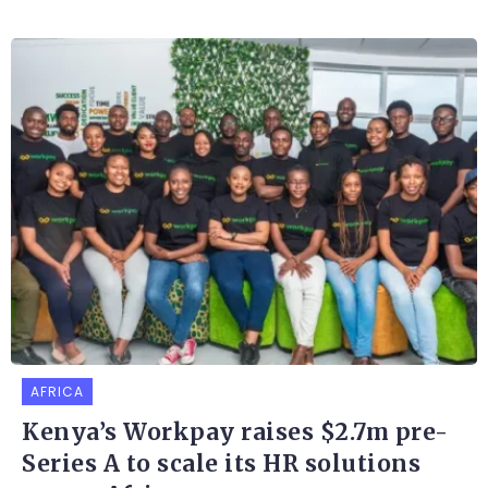
AFRICA
Kenya’s Workpay raises $2.7m pre-
Series A to scale its HR solutions