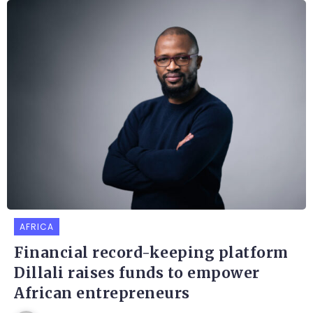
AFRICA
Financial record-keeping platform
Dillali raises funds to empower
African entrepreneurs