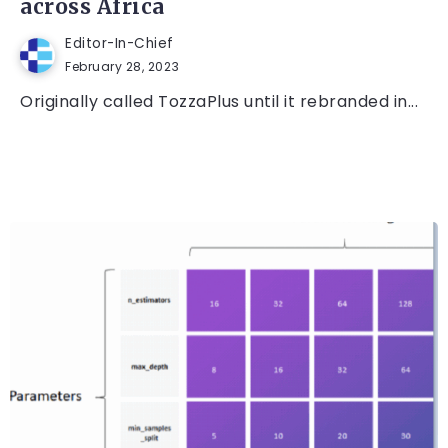
across Africa
Editor-In-Chief
February 28, 2023
Originally called TozzaPlus until it rebranded in...