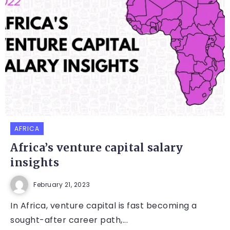
AFRICA
Africa’s venture capital salary
insights
February 21, 2023
In Africa, venture capital is fast becoming a
sought-after career path,...