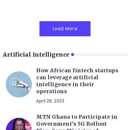
Load More
Artificial Intelligence
How African fintech startups
can leverage artificial
intelligence in their
operations
April 28, 2023
MTN Ghana to Participate in
Government’s 5G Rollout