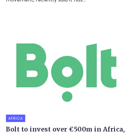
AFRICA
Bolt to invest over €500m in Africa,