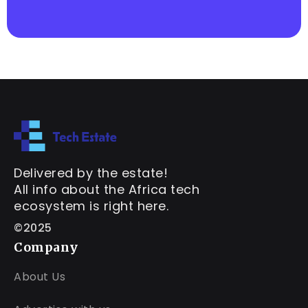
Delivered by the estate!
All info about the Africa tech
ecosystem is right here.
©2025
Company
About Us