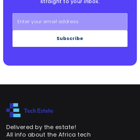
straight to your inbox.
Subscribe
Delivered by the estate!
All info about the Africa tech