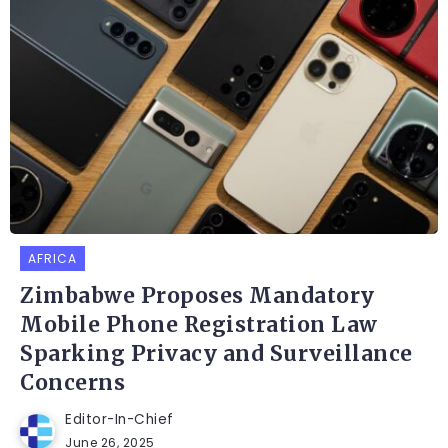
AFRICA
Zimbabwe Proposes Mandatory
Mobile Phone Registration Law
Sparking Privacy and Surveillance
Concerns
Editor-In-Chief
June 26, 2025