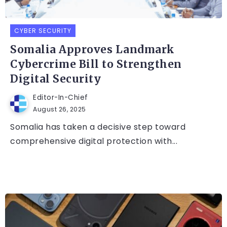
CYBER SECURITY
Somalia Approves Landmark
Cybercrime Bill to Strengthen
Digital Security
Editor-In-Chief
August 26, 2025
Somalia has taken a decisive step toward
comprehensive digital protection with...