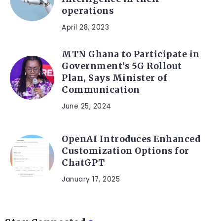
operations
April 28, 2023
MTN Ghana to Participate in
Government’s 5G Rollout
Plan, Says Minister of
Communication
June 25, 2024
OpenAI Introduces Enhanced
Customization Options for
ChatGPT
January 17, 2025