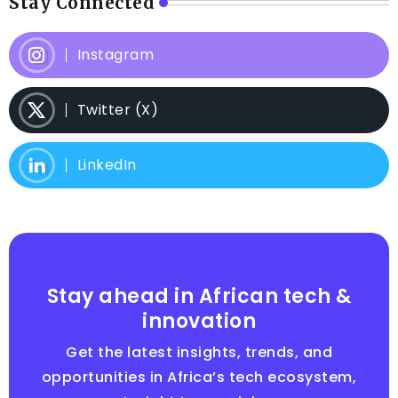
Stay Connected
Instagram
Twitter (X)
LinkedIn
Stay ahead in African tech &
innovation
Get the latest insights, trends, and
opportunities in Africa’s tech ecosystem,