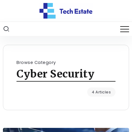
Browse Category
Cyber Security
4 Articles