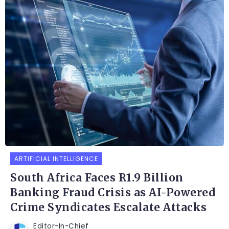
ARTIFICIAL INTELLIGENCE
South Africa Faces R1.9 Billion
Banking Fraud Crisis as AI-Powered
Crime Syndicates Escalate Attacks
Editor-In-Chief