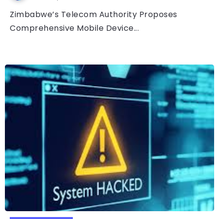
Zimbabwe’s Telecom Authority Proposes
Comprehensive Mobile Device...