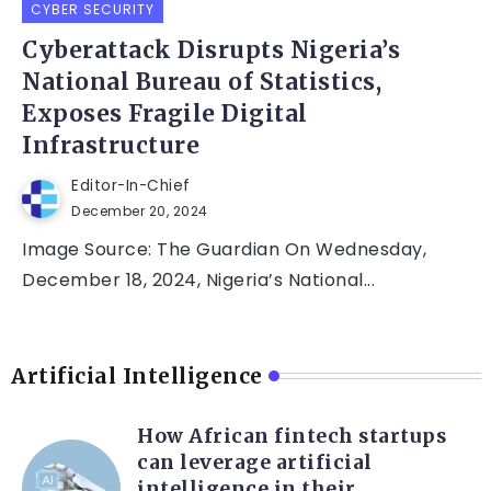
CYBER SECURITY
Cyberattack Disrupts Nigeria’s
National Bureau of Statistics,
Exposes Fragile Digital
Infrastructure
Editor-In-Chief
December 20, 2024
Image Source: The Guardian On Wednesday,
December 18, 2024, Nigeria’s National...
Artificial Intelligence
How African fintech startups
can leverage artificial
intelligence in their