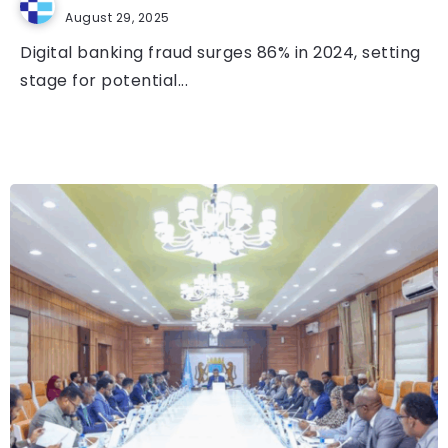
August 29, 2025
Digital banking fraud surges 86% in 2024, setting
stage for potential...