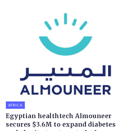
AFRICA
Egyptian healthtech Almouneer
secures $3.6M to expand diabetes