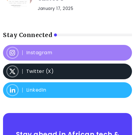
January 17, 2025
Stay Connected
Instagram
Twitter (X)
LinkedIn
Stay ahead in African tech &