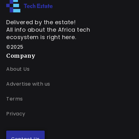
Delivered by the estate!
All info about the Africa tech
ecosystem is right here.
©2025
Company
About Us
Advertise with us
Terms
Privacy
Contact Us