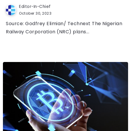
Editor-In-Chief
October 30, 2023
Source: Godfrey Elimian/ Technext The Nigerian
Railway Corporation (NRC) plans...