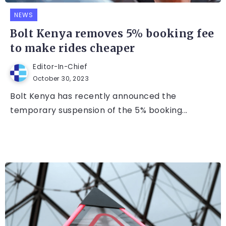
NEWS
Bolt Kenya removes 5% booking fee
to make rides cheaper
Editor-In-Chief
October 30, 2023
Bolt Kenya has recently announced the
temporary suspension of the 5% booking...