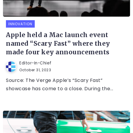
INNOVATION
Apple held a Mac launch event
named “Scary Fast” where they
made four key announcements
Editor-In-Chief
October 31, 2023
Source: The Verge Apple’s “Scary Fast”
showcase has come to a close. During the...