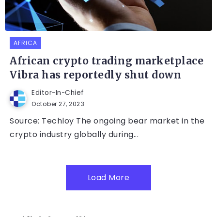
AFRICA
African crypto trading marketplace
Vibra has reportedly shut down
Editor-In-Chief
October 27, 2023
Source: Techloy The ongoing bear market in the
crypto industry globally during...
Load More