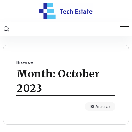
Browse
Month:
October
2023
98 Articles