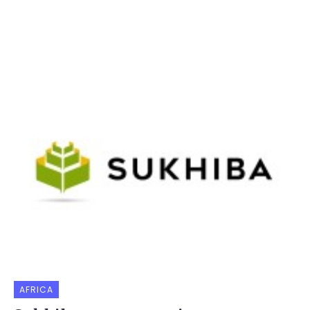
AFRICA