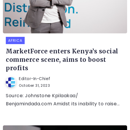
AFRICA
MarketForce enters Kenya’s social
commerce scene, aims to boost
profits
Editor-In-Chief
October 31, 2023
Source: Johnstone Kpilaakaa/
Benjamindada.com Amidst its inability to raise...