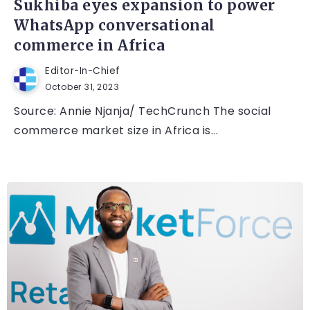
Sukhiba eyes expansion to power
WhatsApp conversational
commerce in Africa
Editor-In-Chief
October 31, 2023
Source: Annie Njanja/ TechCrunch The social
commerce market size in Africa is...