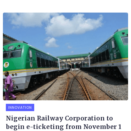
INNOVATION
Nigerian Railway Corporation to
begin e-ticketing from November 1