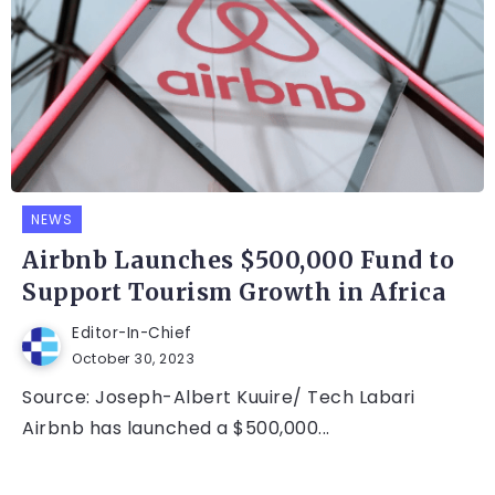
NEWS
Airbnb Launches $500,000 Fund to
Support Tourism Growth in Africa
Editor-In-Chief
October 30, 2023
Source: Joseph-Albert Kuuire/ Tech Labari
Airbnb has launched a $500,000...