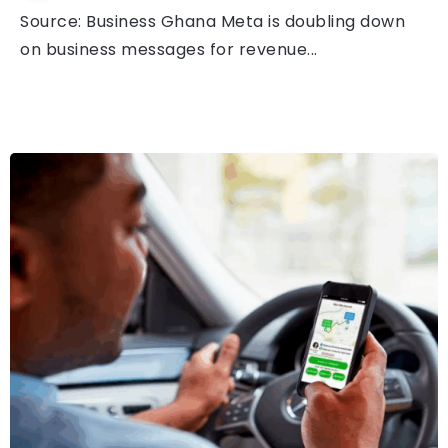
Source: Business Ghana Meta is doubling down
on business messages for revenue...