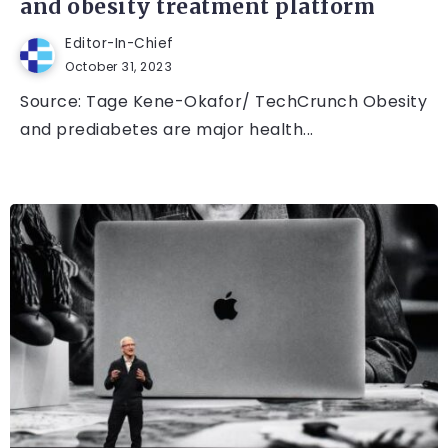
and obesity treatment platform
Editor-In-Chief
October 31, 2023
Source: Tage Kene-Okafor/ TechCrunch Obesity
and prediabetes are major health...