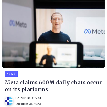
NEWS
Meta claims 600M daily chats occur
on its platforms
Editor-In-Chief
October 31, 2023