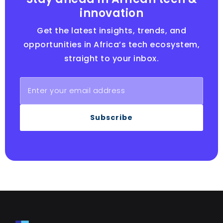
innovation
Get the latest insights, trends, and
opportunities in Africa’s tech ecosystem,
straight to your inbox.
Subscribe