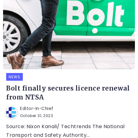
NEWS
Bolt finally secures licence renewal
from NTSA
Editor-In-Chief
October 31, 2023
Source: Nixon Kanali/ Techtrends The National
Transport and Safety Authority...