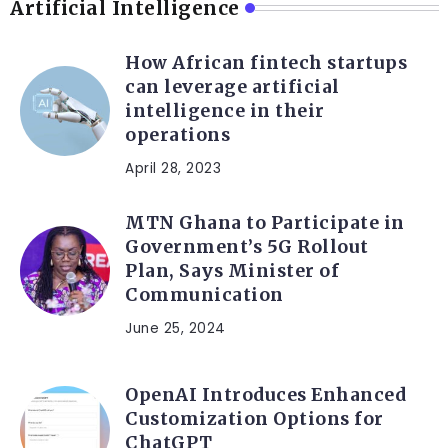
Artificial Intelligence
How African fintech startups
can leverage artificial
intelligence in their
operations
April 28, 2023
MTN Ghana to Participate in
Government’s 5G Rollout
Plan, Says Minister of
Communication
June 25, 2024
OpenAI Introduces Enhanced
Customization Options for
ChatGPT