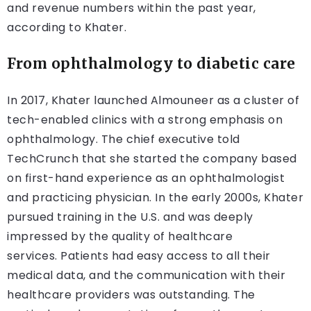
and revenue numbers within the past year,
according to Khater.
From ophthalmology to diabetic care
In 2017, Khater launched Almouneer as a cluster of
tech-enabled clinics with a strong emphasis on
ophthalmology. The chief executive told
TechCrunch that she started the company based
on first-hand experience as an ophthalmologist
and practicing physician. In the early 2000s, Khater
pursued training in the U.S. and was deeply
impressed by the quality of healthcare
services. Patients had easy access to all their
medical data, and the communication with their
healthcare providers was outstanding. The