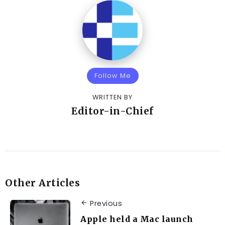
Follow Me
WRITTEN BY
Editor-in-Chief
Other Articles
Previous
Apple held a Mac launch