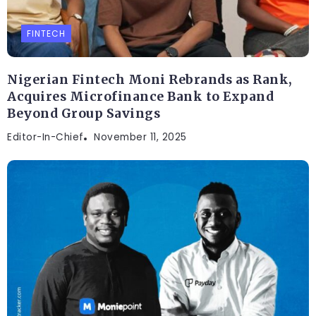
FINTECH
Nigerian Fintech Moni Rebrands as Rank,
Acquires Microfinance Bank to Expand
Beyond Group Savings
Editor-In-Chief
November 11, 2025