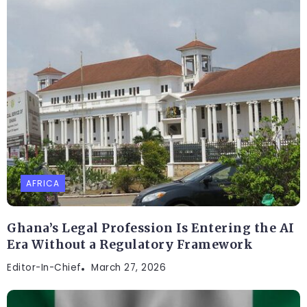
AFRICA
Ghana’s Legal Profession Is Entering the AI
Era Without a Regulatory Framework
Editor-In-Chief
March 27, 2026