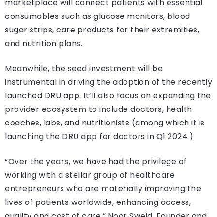
marketplace will connect patients with essential
consumables such as glucose monitors, blood
sugar strips, care products for their extremities,
and nutrition plans.
Meanwhile, the seed investment will be
instrumental in driving the adoption of the recently
launched DRU app. It’ll also focus on expanding the
provider ecosystem to include doctors, health
coaches, labs, and nutritionists (among which it is
launching the DRU app for doctors in Q1 2024.)
“Over the years, we have had the privilege of
working with a stellar group of healthcare
entrepreneurs who are materially improving the
lives of patients worldwide, enhancing access,
quality and cost of care,” Noor Sweid, Founder and