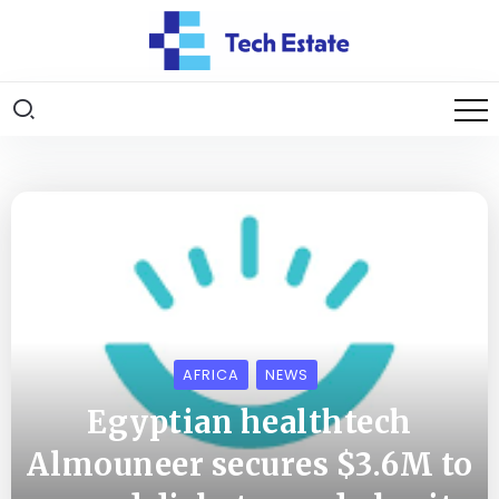
AFRICA
NEWS
Egyptian healthtech
Almouneer secures $3.6M to