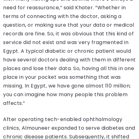
need for reassurance,” said Khater. “Whether in
terms of connecting with the doctor, asking a
question, or making sure that your data or medical
records are fine. So, it was obvious that this kind of
service did not exist and was very fragmented in
Egypt. A typical diabetic or chronic patient would
have several doctors dealing with them in different
places and lose their data. So, having all this in one
place in your pocket was something that was
missing. In Egypt, we have gone almost 110 million;
you can imagine how many people this problem
affects.”
After operating tech-enabled ophthalmology
clinics, Almouneer expanded to serve diabetes and
chronic disease patients. Subsequently, it shifted