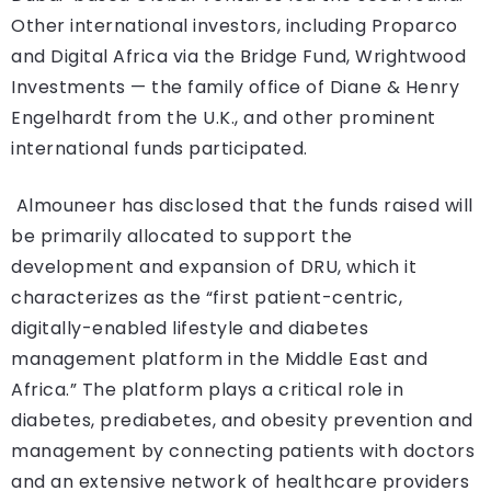
Other international investors, including Proparco
and Digital Africa via the Bridge Fund, Wrightwood
Investments — the family office of Diane & Henry
Engelhardt from the U.K., and other prominent
international funds participated.
Almouneer has disclosed that the funds raised will
be primarily allocated to support the
development and expansion of DRU, which it
characterizes as the “first patient-centric,
digitally-enabled lifestyle and diabetes
management platform in the Middle East and
Africa.” The platform plays a critical role in
diabetes, prediabetes, and obesity prevention and
management by connecting patients with doctors
and an extensive network of healthcare providers