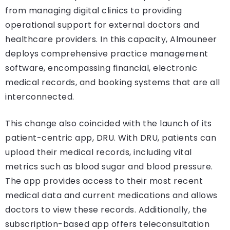
from managing digital clinics to providing
operational support for external doctors and
healthcare providers. In this capacity, Almouneer
deploys comprehensive practice management
software, encompassing financial, electronic
medical records, and booking systems that are all
interconnected.
This change also coincided with the launch of its
patient-centric app, DRU. With DRU, patients can
upload their medical records, including vital
metrics such as blood sugar and blood pressure.
The app provides access to their most recent
medical data and current medications and allows
doctors to view these records. Additionally, the
subscription-based app offers teleconsultation