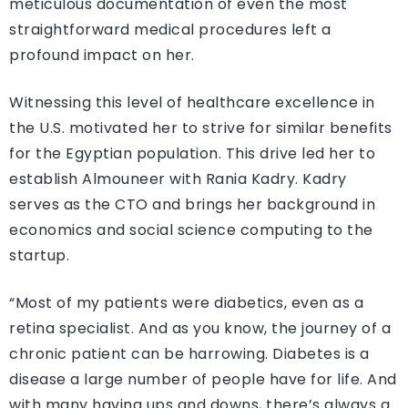
meticulous documentation of even the most
straightforward medical procedures left a
profound impact on her.
Witnessing this level of healthcare excellence in
the U.S. motivated her to strive for similar benefits
for the Egyptian population. This drive led her to
establish Almouneer with Rania Kadry. Kadry
serves as the CTO and brings her background in
economics and social science computing to the
startup.
“Most of my patients were diabetics, even as a
retina specialist. And as you know, the journey of a
chronic patient can be harrowing. Diabetes is a
disease a large number of people have for life. And
with many having ups and downs, there’s always a