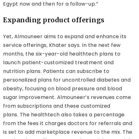
Egypt now and then for a follow-up.”
Expanding product offerings
Yet, Almouneer aims to expand and enhance its
service offerings, Khater says. In the next few
months, the six-year-old healthtech plans to
launch patient-customized treatment and
nutrition plans. Patients can subscribe to
personalized plans for uncontrolled diabetes and
obesity, focusing on blood pressure and blood
sugar improvement. Almouneer’s revenues come
from subscriptions and these customized
plans. The healthtech also takes a percentage
from the fees it charges doctors for referrals and
is set to add marketplace revenue to the mix. The