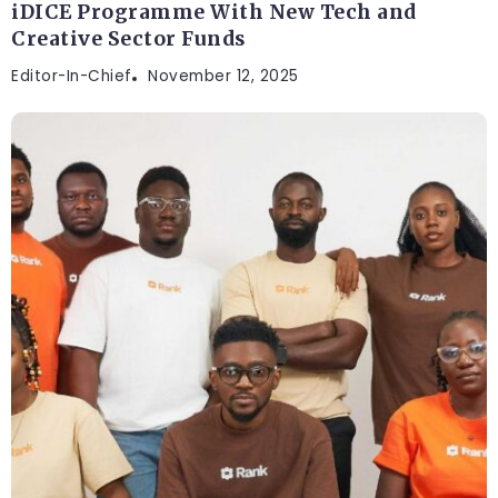
iDICE Programme With New Tech and
Creative Sector Funds
Editor-In-Chief
November 12, 2025