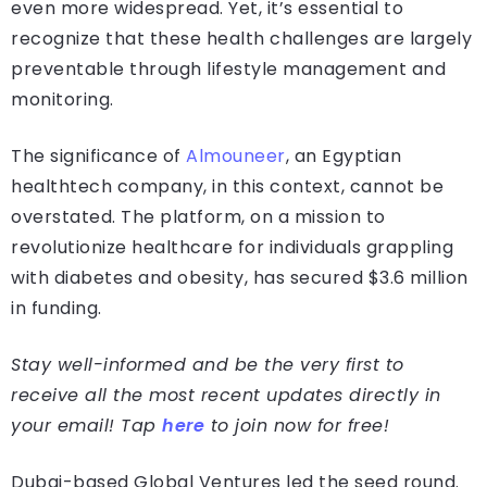
even more widespread. Yet, it’s essential to
recognize that these health challenges are largely
preventable through lifestyle management and
monitoring.
The significance of
Almouneer
, an Egyptian
healthtech company, in this context, cannot be
overstated. The platform, on a mission to
revolutionize healthcare for individuals grappling
with diabetes and obesity, has secured $3.6 million
in funding.
Stay well-informed and be the very first to
receive all the most recent updates directly in
your email! Tap
here
to join now for free!
Dubai-based Global Ventures led the seed round.