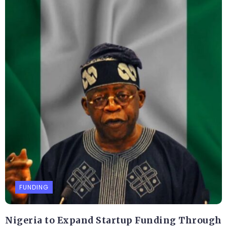
FUNDING
Nigeria to Expand Startup Funding Through