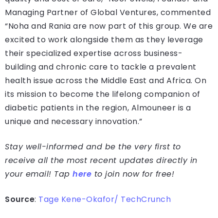
Managing Partner of Global Ventures, commented
“Noha and Rania are now part of this group. We are
excited to work alongside them as they leverage
their specialized expertise across business-
building and chronic care to tackle a prevalent
health issue across the Middle East and Africa. On
its mission to become the lifelong companion of
diabetic patients in the region, Almouneer is a
unique and necessary innovation.”
Stay well-informed and be the very first to
receive all the most recent updates directly in
your email! Tap
here
to join now for free!
Source
:
Tage Kene-Okafor/ TechCrunch