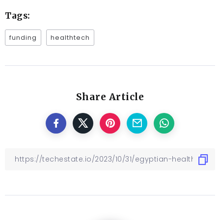
Tags:
funding
healthtech
Share Article