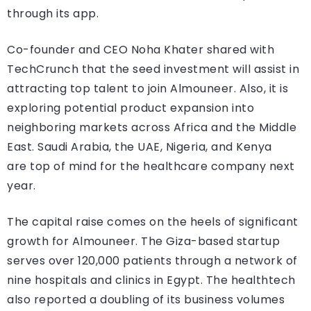
through its app.
Co-founder and CEO Noha Khater shared with
TechCrunch that the seed investment will assist in
attracting top talent to join Almouneer. Also, it is
exploring potential product expansion into
neighboring markets across Africa and the Middle
East. Saudi Arabia, the UAE, Nigeria, and Kenya
are top of mind for the healthcare company next
year.
The capital raise comes on the heels of significant
growth for Almouneer. The Giza-based startup
serves over 120,000 patients through a network of
nine hospitals and clinics in Egypt. The healthtech
also reported a doubling of its business volumes