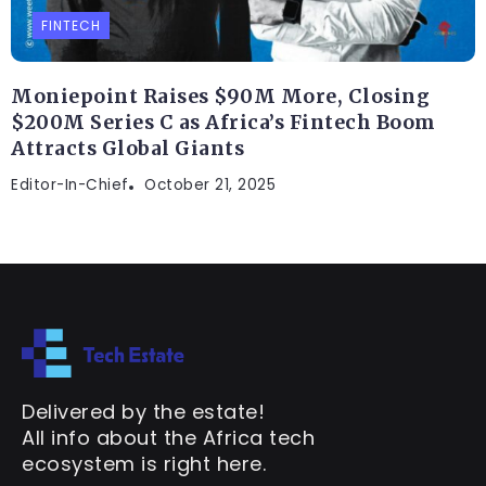
FINTECH
Moniepoint Raises $90M More, Closing
$200M Series C as Africa’s Fintech Boom
Attracts Global Giants
Editor-In-Chief
October 21, 2025
Delivered by the estate!
All info about the Africa tech
ecosystem is right here.