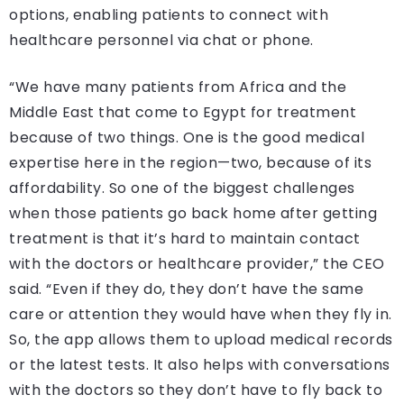
options, enabling patients to connect with
healthcare personnel via chat or phone.
“We have many patients from Africa and the
Middle East that come to Egypt for treatment
because of two things. One is the good medical
expertise here in the region—two, because of its
affordability. So one of the biggest challenges
when those patients go back home after getting
treatment is that it’s hard to maintain contact
with the doctors or healthcare provider,” the CEO
said. “Even if they do, they don’t have the same
care or attention they would have when they fly in.
So, the app allows them to upload medical records
or the latest tests. It also helps with conversations
with the doctors so they don’t have to fly back to