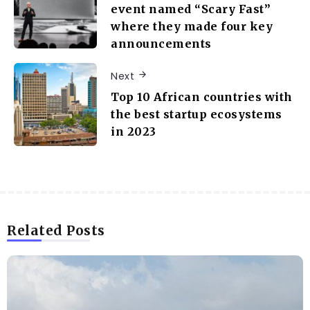
event named “Scary Fast”
where they made four key
announcements
Next
Top 10 African countries with
the best startup ecosystems
in 2023
Related Posts