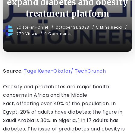
expand diabetes and obesity
treatment platform
Editor-in-Chief
October 31, 2023
5 Mins Read
779 Views
0 Comments
Source
:
Tage Kene-Okafor/ TechCrunch
Obesity and prediabetes are major health
concerns in Africa and the Middle
East, affecting over 40% of the population. In
Egypt, 20% of adults have diabetes; the figure in
Saudi Arabia is 30%. In Nigeria, 1 in 17 adults has
diabetes. The issue of prediabetes and obesity is