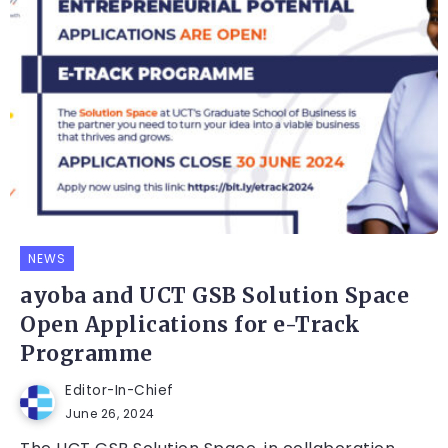
NEWS
ayoba and UCT GSB Solution Space
Open Applications for e-Track
Programme
Editor-In-Chief
June 26, 2024