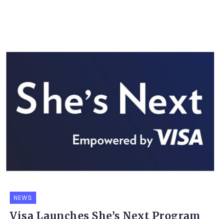
NEWS
Visa Launches She’s Next Program