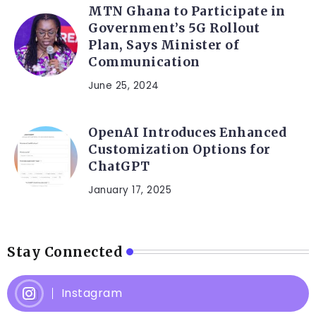
MTN Ghana to Participate in
Government’s 5G Rollout
Plan, Says Minister of
Communication
June 25, 2024
OpenAI Introduces Enhanced
Customization Options for
ChatGPT
January 17, 2025
Stay Connected
Instagram