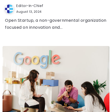
Editor-In-Chief
August 13, 2024
Open Startup, a non-governmental organization
focused on innovation and...