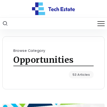
Browse Category
Opportunities
53 Articles