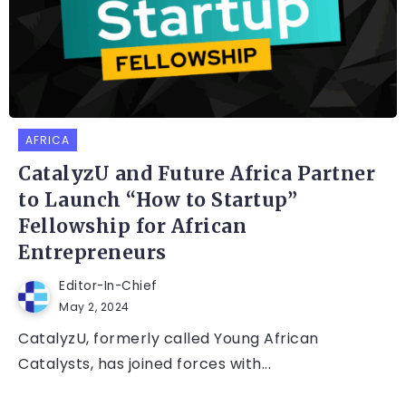
AFRICA
CatalyzU and Future Africa Partner
to Launch “How to Startup”
Fellowship for African
Entrepreneurs
Editor-In-Chief
May 2, 2024
CatalyzU, formerly called Young African
Catalysts, has joined forces with...