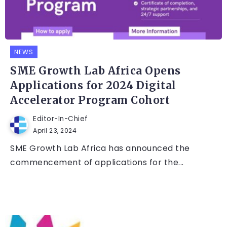
NEWS
SME Growth Lab Africa Opens
Applications for 2024 Digital
Accelerator Program Cohort
Editor-In-Chief
April 23, 2024
SME Growth Lab Africa has announced the
commencement of applications for the...