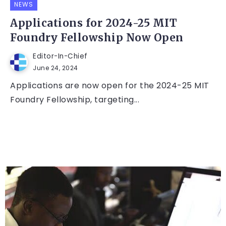
NEWS
Applications for 2024-25 MIT
Foundry Fellowship Now Open
Editor-In-Chief
June 24, 2024
Applications are now open for the 2024-25 MIT
Foundry Fellowship, targeting...