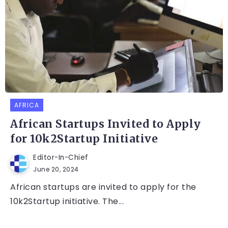
AFRICA
African Startups Invited to Apply
for 10k2Startup Initiative
Editor-In-Chief
June 20, 2024
African startups are invited to apply for the
10k2Startup initiative. The...