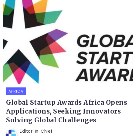
AFRICA
Global Startup Awards Africa Opens
Applications, Seeking Innovators
Solving Global Challenges
Editor-In-Chief