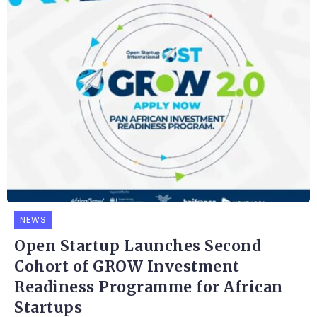
NEWS
Open Startup Launches Second
Cohort of GROW Investment
Readiness Programme for African
Startups