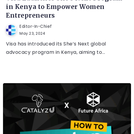
in Kenya to Empower Women
Entrepreneurs
Editor-In-Chief
May 23, 2024
Visa has introduced its She’s Next global
advocacy program in Kenya, aiming to...