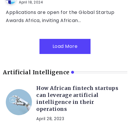
April 18, 2024
Applications are open for the Global Startup
Awards Africa, inviting African...
Load More
Artificial Intelligence
How African fintech startups
can leverage artificial
intelligence in their
operations
April 28, 2023