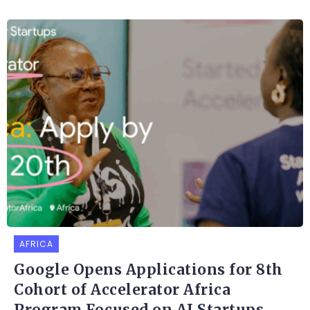
AFRICA
Google Opens Applications for 8th
Cohort of Accelerator Africa