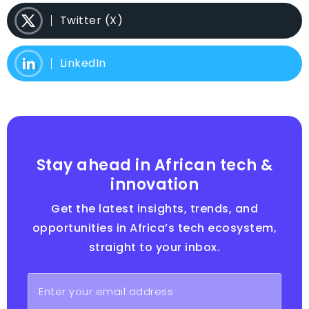
Twitter (X)
LinkedIn
Stay ahead in African tech &
innovation
Get the latest insights, trends, and
opportunities in Africa’s tech ecosystem,
straight to your inbox.