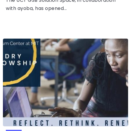
The UCT GSB Solution Space, in collaboration
with ayoba, has opened...