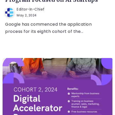
Program Focused on AI Startups
Editor-In-Chief
May 2, 2024
Google has commenced the application
process for its eighth cohort of the...