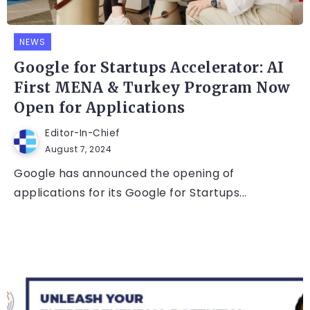
NEWS
Google for Startups Accelerator: AI
First MENA & Turkey Program Now
Open for Applications
Editor-In-Chief
August 7, 2024
Google has announced the opening of
applications for its Google for Startups...