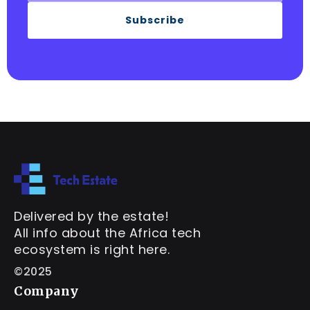
Subscribe
Delivered by the estate!
All info about the Africa tech
ecosystem is right here.
©2025
Company