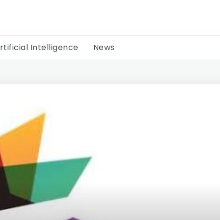
rtificial Intelligence
News