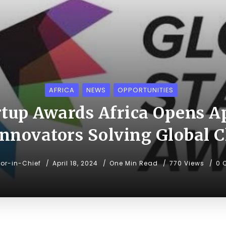
AFRICA
NEWS
OPPORTUNITIES
rtup Awards Africa Opens Ap
nnovators Solving Global 
tor-in-Chief
April 18, 2024
One Min Read
770 Views
0 