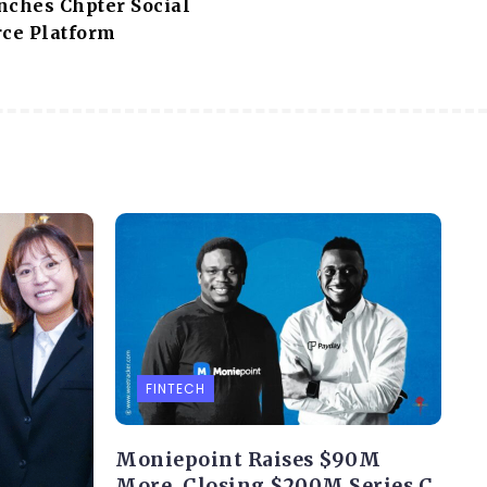
nches Chpter Social
ce Platform
FINTECH
Moniepoint Raises $90M
More, Closing $200M Series C