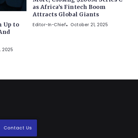
as Africa’s Fintech Boom
Attracts Global Giants
 Up to
Editor-In-Chief
October 21, 2025
(And
, 2025
Contact Us