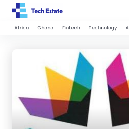
Africa
Ghana
Fintech
Technology
A