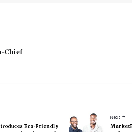
n-Chief
Next
troduces Eco-Friendly
MarketF