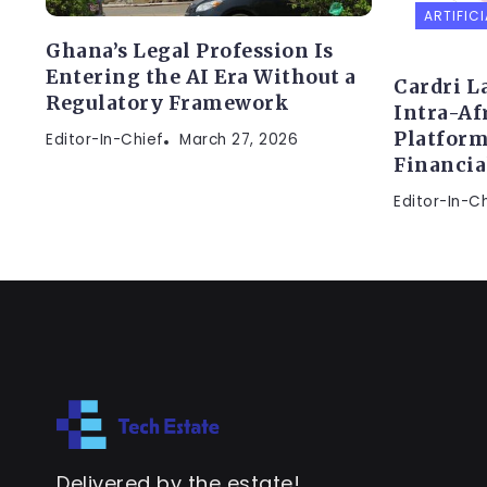
ARTIFICI
Ghana’s Legal Profession Is
Entering the AI Era Without a
Cardri L
Regulatory Framework
Intra-Af
Platform
Editor-In-Chief
March 27, 2026
Financi
Editor-In-C
Delivered by the estate!