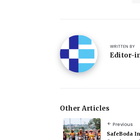
WRITTEN BY
Editor-i
Other Articles
Previous
SafeBoda In