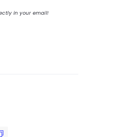
ectly in your email!