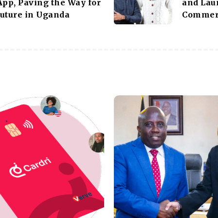
App, Paving the Way for
and Lau
uture in Uganda
Commer