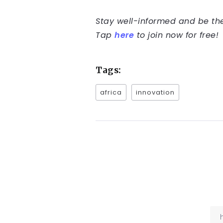
Stay well-informed and be the 
Tap
here
to join now for free!
Tags:
africa
innovation