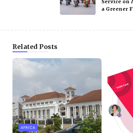
Service on 
a Greener F
Related Posts
AFRICA