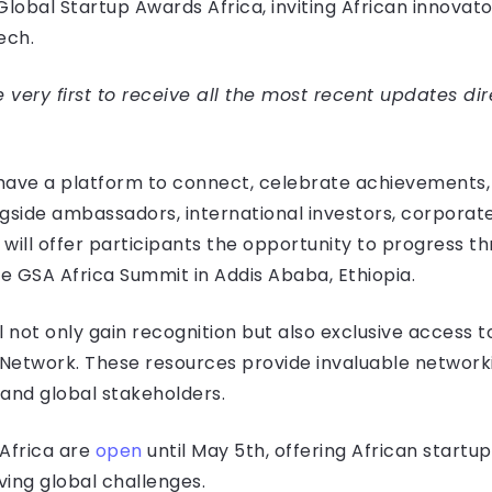
lobal Startup Awards Africa, inviting African innovato
ech.
very first to receive all the most recent updates dir
l have a platform to connect, celebrate achievements,
ngside ambassadors, international investors, corpora
will offer participants the opportunity to progress t
he GSA Africa Summit in Addis Ababa, Ethiopia.
 not only gain recognition but also exclusive access t
Network. These resources provide invaluable networki
 and global stakeholders.
 Africa are
open
until May 5th, offering African start
ving global challenges.