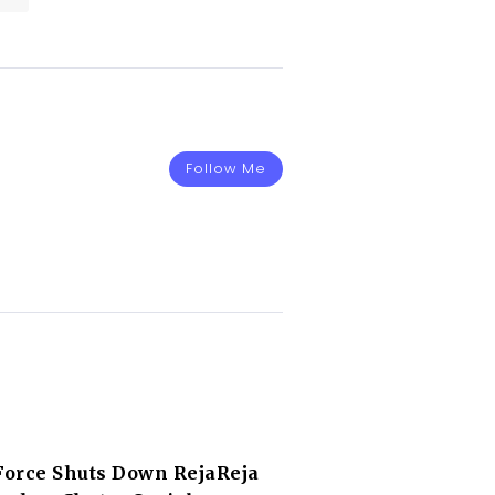
Follow Me
orce Shuts Down RejaReja