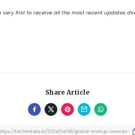
very first to receive all the most recent updates dir
Share Article