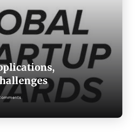
plications,
Challenges
Comments