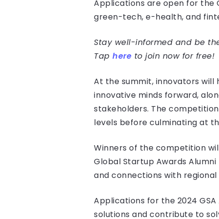
Applications are open for the G
green-tech, e-health, and fint
Stay well-informed and be the 
Tap
here
to join now for free!
At the summit, innovators wil
innovative minds forward, alo
stakeholders. The competition 
levels before culminating at t
Winners of the competition will
Global Startup Awards Alumni 
and connections with regional
Applications for the 2024 GSA
solutions and contribute to sol