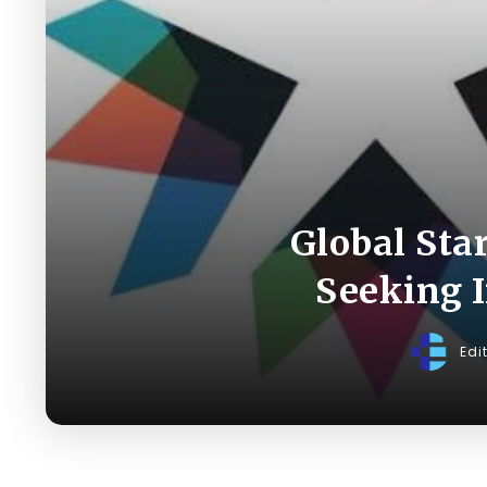
Global Sta
Seeking I
Edi