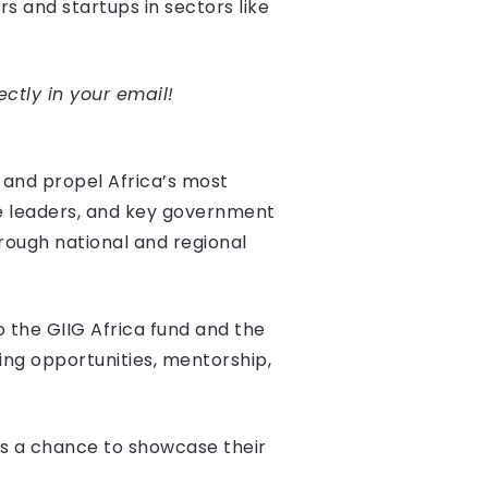
rs and startups in sectors like
ectly in your email!
 and propel Africa’s most
te leaders, and key government
hrough national and regional
o the GIIG Africa fund and the
ng opportunities, mentorship,
ups a chance to showcase their