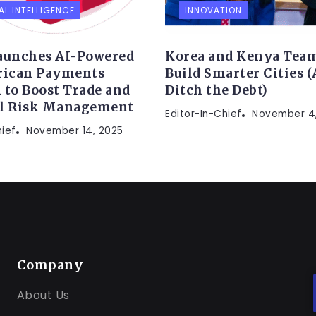
AL INTELLIGENCE
INNOVATION
aunches AI-Powered
Korea and Kenya Team
rican Payments
Build Smarter Cities 
 to Boost Trade and
Ditch the Debt)
al Risk Management
Editor-In-Chief
November 4
hief
November 14, 2025
Company
About Us