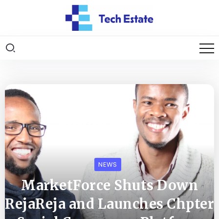
NEWS
MarketForce Shuts Down
RejaReja and Launches Chpter