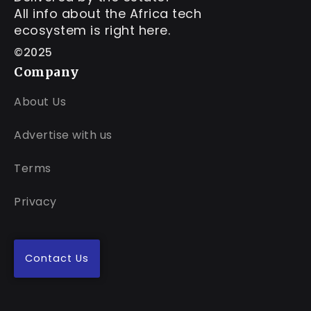
All info about the Africa tech
ecosystem is right here.
©2025
Company
About Us
Advertise with us
Terms
Privacy
Contact Us