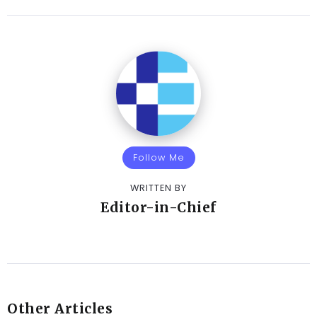
Follow Me
WRITTEN BY
Editor-in-Chief
Other Articles