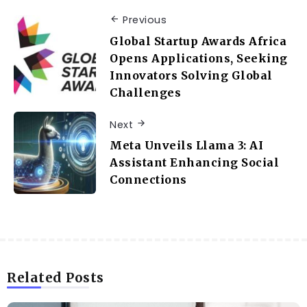
Previous
Global Startup Awards Africa
Opens Applications, Seeking
Innovators Solving Global
Challenges
Next
Meta Unveils Llama 3: AI
Assistant Enhancing Social
Connections
Related Posts