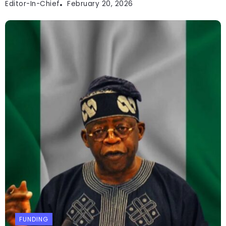
Editor-In-Chief
February 20, 2026
FUNDING