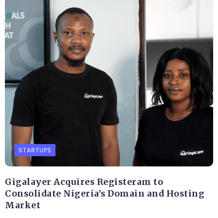
STARTUPS
Gigalayer Acquires Registeram to
Consolidate Nigeria’s Domain and Hosting
Market