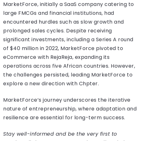
MarketForce, initially a SaaS company catering to
large FMCGs and financial institutions, had
encountered hurdles such as slow growth and
prolonged sales cycles. Despite receiving
significant investments, including a Series A round
of $40 million in 2022, MarketForce pivoted to
eCommerce with RejaReja, expanding its
operations across five African countries. However,
the challenges persisted, leading MarketForce to
explore a new direction with Chpter.
MarketForce’s journey underscores the iterative
nature of entrepreneurship, where adaptation and
resilience are essential for long-term success.
Stay well-informed and be the very first to