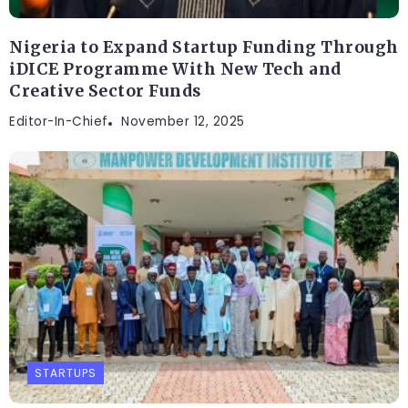
Nigeria to Expand Startup Funding Through
iDICE Programme With New Tech and
Creative Sector Funds
Editor-In-Chief
November 12, 2025
STARTUPS