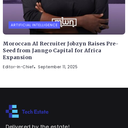
ARTIFICIAL INTELLIGENCE
Moroccan AI Recruiter Jobzyn Raises Pre-
Seed from Janngo Capital for Africa
Expansion
Editor-In-Chief
September 11, 2025
Delivered by the estate!