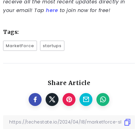
receive all the most recent updates directly in
your email! Tap
here
to join now for free!
Tags:
MarketForce
startups
Share Article