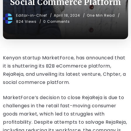
Social Commerce Platform
Editor-in-Chief
April 18, 2024
One Min Read
824 Views
0 Comments
Kenyan startup MarketForce, has announced that
it is shuttering its B2B eCommerce platform,
RejaReja, and unveiling its latest venture, Chpter, a
social commerce platform.
MarketForce’s decision to close RejaReja is due to
challenges in the retail fast-moving consumer
goods market, which led to struggles with
profitability. Despite attempts to salvage RejaReja,
including reducing its workforce, the company is