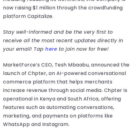
now raising $1 million through the crowdfunding
platform Capitalize.
Stay well-informed and be the very first to
receive all the most recent updates directly in
your email! Tap
here
to join now for free!
MarketForce’s CEO, Tesh Mbaabu, announced the
launch of Chpter, an AI-powered conversational
commerce platform that helps merchants
increase revenue through social media. Chpter is
operational in Kenya and South Africa, offering
features such as automating conversations,
marketing, and payments on platforms like
WhatsApp and Instagram.