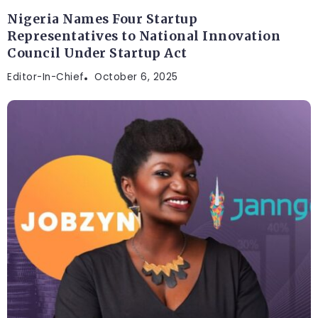
Nigeria Names Four Startup
Representatives to National Innovation
Council Under Startup Act
Editor-In-Chief
October 6, 2025