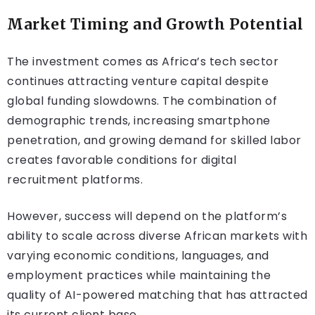
Market Timing and Growth Potential
The investment comes as Africa’s tech sector
continues attracting venture capital despite
global funding slowdowns. The combination of
demographic trends, increasing smartphone
penetration, and growing demand for skilled labor
creates favorable conditions for digital
recruitment platforms.
However, success will depend on the platform’s
ability to scale across diverse African markets with
varying economic conditions, languages, and
employment practices while maintaining the
quality of AI-powered matching that has attracted
its current client base.