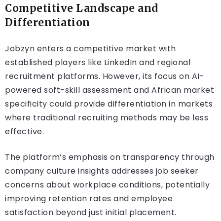
Competitive Landscape and
Differentiation
Jobzyn enters a competitive market with
established players like LinkedIn and regional
recruitment platforms. However, its focus on AI-
powered soft-skill assessment and African market
specificity could provide differentiation in markets
where traditional recruiting methods may be less
effective.
The platform’s emphasis on transparency through
company culture insights addresses job seeker
concerns about workplace conditions, potentially
improving retention rates and employee
satisfaction beyond just initial placement.