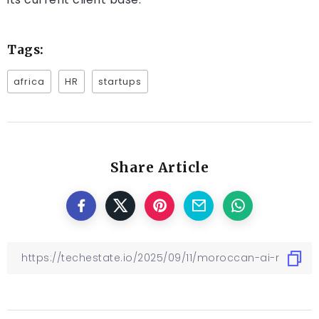
Tags:
africa
HR
startups
Share Article