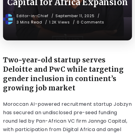
Capital for Africa Expansion
Editor-in-Chief
September 11, 2025
3 Mins Read
1.2K Views
0 Comments
Two-year-old startup serves
Deloitte and PwC while targeting
gender inclusion in continent’s
growing job market
Moroccan AI-powered recruitment startup Jobzyn
has secured an undisclosed pre-seed funding
round led by Pan-African VC firm Janngo Capital,
with participation from Digital Africa and angel