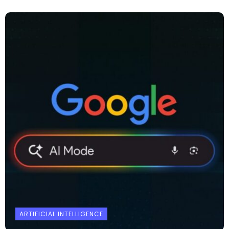
ARTIFICIAL INTELLIGENCE