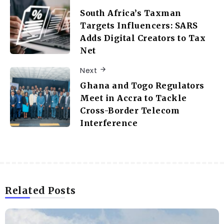
South Africa’s Taxman
Targets Influencers: SARS
Adds Digital Creators to Tax
Net
Next
Ghana and Togo Regulators
Meet in Accra to Tackle
Cross-Border Telecom
Interference
Related Posts