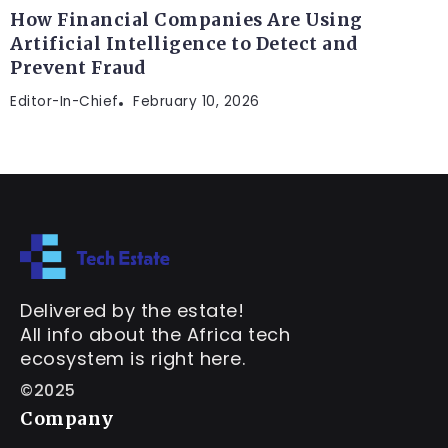
How Financial Companies Are Using
Artificial Intelligence to Detect and
Prevent Fraud
Editor-In-Chief
February 10, 2026
Delivered by the estate!
All info about the Africa tech
ecosystem is right here.
©2025
Company