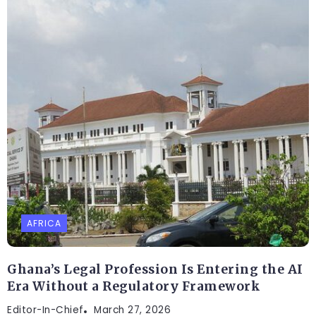
AFRICA
Ghana’s Legal Profession Is Entering the AI
Era Without a Regulatory Framework
Editor-In-Chief
March 27, 2026