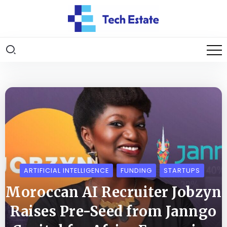
ARTIFICIAL INTELLIGENCE
FUNDING
STARTUPS
Moroccan AI Recruiter Jobzyn
Raises Pre-Seed from Janngo