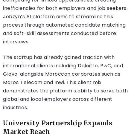
inefficiencies for both employers and job seekers.
Jobzyn’s AI platform aims to streamline this
process through automated candidate matching
and soft-skill assessments conducted before
interviews.
The startup has already gained traction with
international clients including Deloitte, PwC, and
Glovo, alongside Moroccan corporates such as
Maroc Telecom and Inwi. This client mix
demonstrates the platform’s ability to serve both
global and local employers across different
industries.
University Partnership Expands
Market Reach