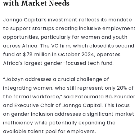
with Market Needs
Janngo Capital’s investment reflects its mandate
to support startups creating inclusive employment
opportunities, particularly for women and youth
across Africa. The VC firm, which closed its second
fund at $78 million in October 2024, operates
Africa’s largest gender-focused tech fund.
“Jobzyn addresses a crucial challenge of
integrating women, who still represent only 20% of
the formal workforce,” said Fatoumata Bâ, Founder
and Executive Chair of Janngo Capital. This focus
on gender inclusion addresses a significant market
inefficiency while potentially expanding the
available talent pool for employers.