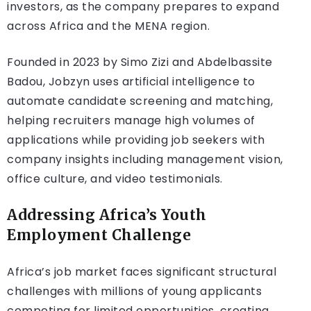
investors, as the company prepares to expand
across Africa and the MENA region.
Founded in 2023 by Simo Zizi and Abdelbassite
Badou, Jobzyn uses artificial intelligence to
automate candidate screening and matching,
helping recruiters manage high volumes of
applications while providing job seekers with
company insights including management vision,
office culture, and video testimonials.
Addressing Africa’s Youth
Employment Challenge
Africa’s job market faces significant structural
challenges with millions of young applicants
competing for limited opportunities, creating