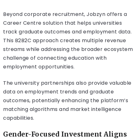
Beyond corporate recruitment, Jobzyn offers a
Career Centre solution that helps universities
track graduate outcomes and employment data.
This B2B2C approach creates multiple revenue
streams while addressing the broader ecosystem
challenge of connecting education with
employment opportunities.
The university partnerships also provide valuable
data on employment trends and graduate
outcomes, potentially enhancing the platform’s
matching algorithms and market intelligence
capabilities.
Gender-Focused Investment Aligns