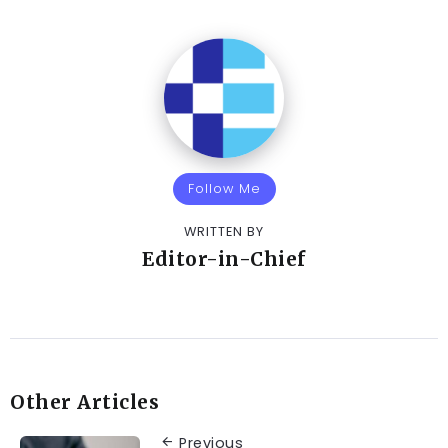
Follow Me
WRITTEN BY
Editor-in-Chief
Other Articles
Previous