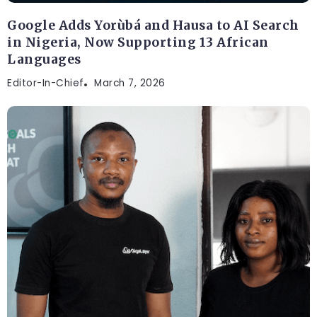
Google Adds Yorùbá and Hausa to AI Search
in Nigeria, Now Supporting 13 African
Languages
Editor-In-Chief
March 7, 2026