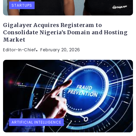
STARTUPS
Gigalayer Acquires Registeram to
Consolidate Nigeria’s Domain and Hosting
Market
Editor-In-Chief
February 20, 2026
ARTIFICIAL INTELLIGENCE