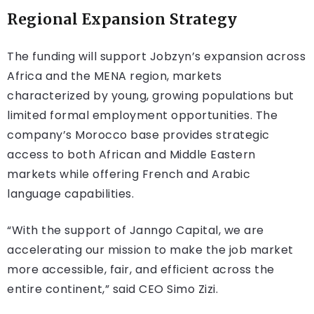
Regional Expansion Strategy
The funding will support Jobzyn’s expansion across
Africa and the MENA region, markets
characterized by young, growing populations but
limited formal employment opportunities. The
company’s Morocco base provides strategic
access to both African and Middle Eastern
markets while offering French and Arabic
language capabilities.
“With the support of Janngo Capital, we are
accelerating our mission to make the job market
more accessible, fair, and efficient across the
entire continent,” said CEO Simo Zizi.