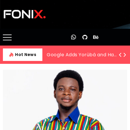
The New Legal Frontier: AI and Automation Training at LTL Academy
Hot News