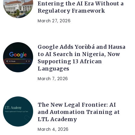
Entering the AI Era Without a
Regulatory Framework
March 27, 2026
ARTIFICIAL INTELLIGENCE
Google Adds Yorùbá and Hausa
to AI Search in Nigeria, Now
Supporting 13 African
Languages
March 7, 2026
LEGAL TECH
The New Legal Frontier: AI
and Automation Training at
LTL Academy
March 4, 2026