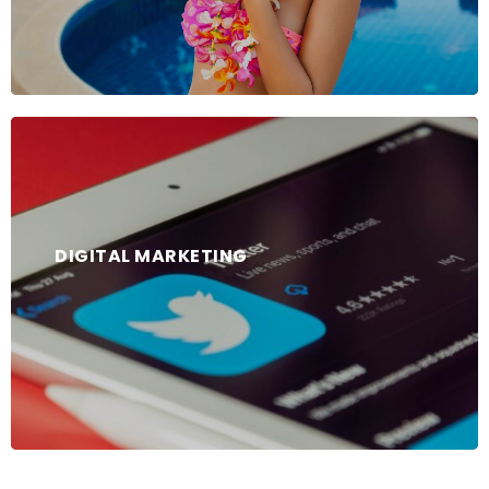
DIGITAL MARKETING