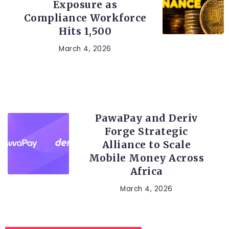
Exposure as
Compliance Workforce
Hits 1,500
March 4, 2026
FINTECH
PawaPay and Deriv
Forge Strategic
Alliance to Scale
Mobile Money Across
Africa
March 4, 2026