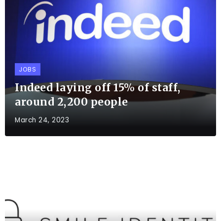
JOBS
Indeed laying off 15% of staff,
around 2,200 people
March 24, 2023