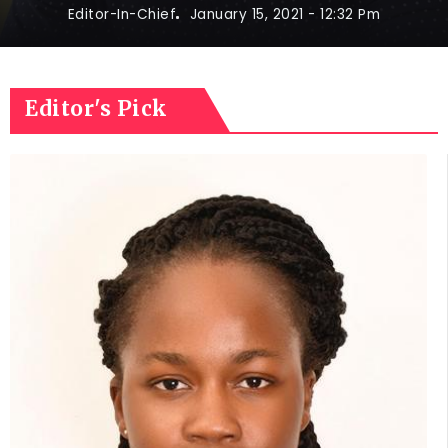
Editor-In-Chief
January 15, 2021
- 12:32 Pm
Editor's Pick