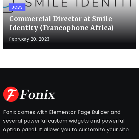
JOBS
Commercial Director at Smile
Identity (Francophone Africa)
February 20, 2023
Fonix comes with Elementor Page Builder and
several powerful custom widgets and powerful
option panel. It allows you to customize your site.