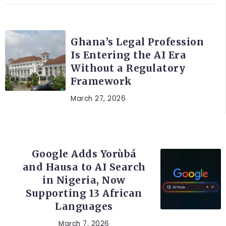
AFRICA
Ghana’s Legal Profession
Is Entering the AI Era
Without a Regulatory
Framework
March 27, 2026
ARTIFICIAL INTELLIGENCE
Google Adds Yorùbá
and Hausa to AI Search
in Nigeria, Now
Supporting 13 African
Languages
March 7, 2026