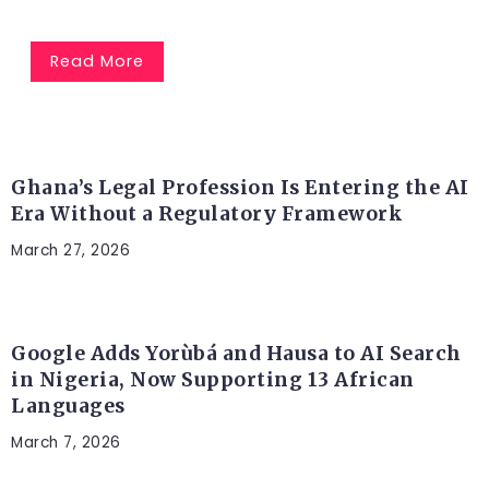
Read More
AFRICA
Ghana’s Legal Profession Is Entering the AI
Era Without a Regulatory Framework
March 27, 2026
ARTIFICIAL INTELLIGENCE
Google Adds Yorùbá and Hausa to AI Search
in Nigeria, Now Supporting 13 African
Languages
March 7, 2026