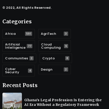
© 2022, All Rights Reserved.
Categories
Africa
AgriTech
591
3
Artificial
Cloud
77
9
Intelligence
Computing
Communities
Crypto
2
8
Cyber
Design
2
4
Security
Recent Posts
Ghana’s Legal Profession Is Entering the
AI Era Without a Regulatory Framework