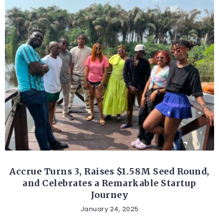
FINTECH
Accrue Turns 3, Raises $1.58M Seed Round,
and Celebrates a Remarkable Startup
Journey
January 24, 2025