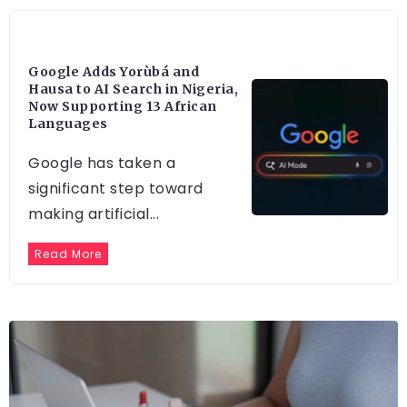
ARTIFICIAL INTELLIGENCE
Google Adds Yorùbá and
Hausa to AI Search in Nigeria,
Now Supporting 13 African
Languages
Google has taken a
significant step toward
making artificial...
Read More