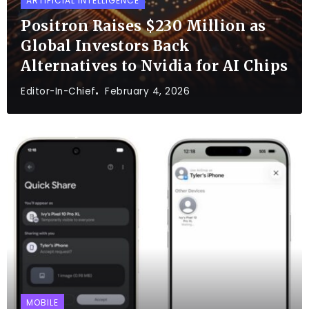
ARTIFICIAL INTELLIGENCE
Positron Raises $230 Million as
Global Investors Back
Alternatives to Nvidia for AI Chips
Editor-In-Chief
February 4, 2026
MOBILE