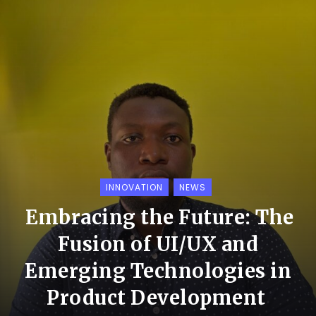
INNOVATION
NEWS
Embracing the Future: The
Fusion of UI/UX and
Emerging Technologies in
Product Development