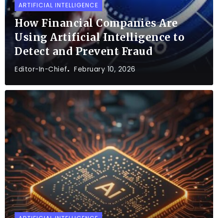
ARTIFICIAL INTELLIGENCE
How Financial Companies Are
Using Artificial Intelligence to
Detect and Prevent Fraud
Editor-In-Chief
February 10, 2026