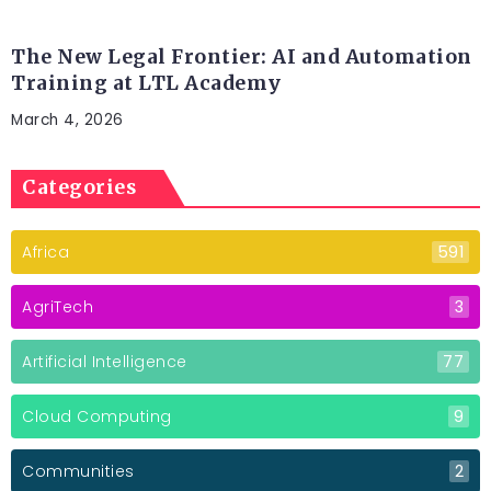
LEGAL TECH
The New Legal Frontier: AI and Automation
Training at LTL Academy
March 4, 2026
Categories
Africa
591
AgriTech
3
Artificial Intelligence
77
Cloud Computing
9
Communities
2