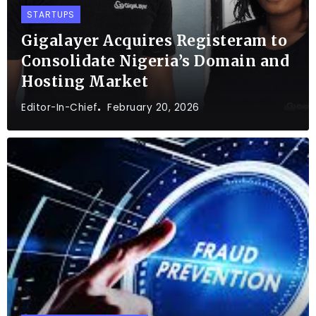
STARTUPS
Gigalayer Acquires Registeram to
Consolidate Nigeria’s Domain and
Hosting Market
Editor-In-Chief
February 20, 2026