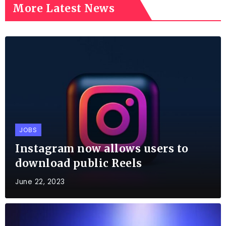
More Latest News
JOBS
Instagram now allows users to
download public Reels
June 22, 2023