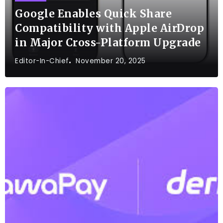
Google Enables Quick Share
Compatibility with Apple AirDrop
in Major Cross-Platform Upgrade
Editor-In-Chief
November 20, 2025