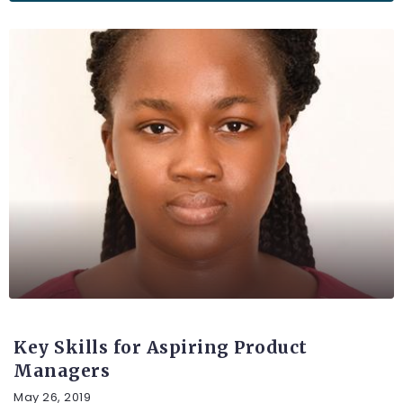
UNCATEGORIZED
Key Skills for Aspiring Product
Managers
May 26, 2019