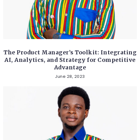
ETHICAL AND SOCIAL TOPICS
The Product Manager’s Toolkit: Integrating
AI, Analytics, and Strategy for Competitive
Advantage
June 28, 2023