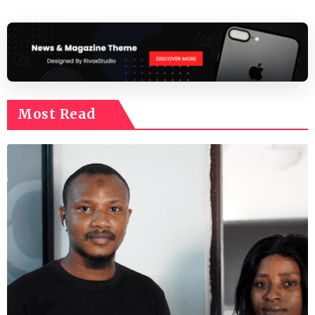
Most Read