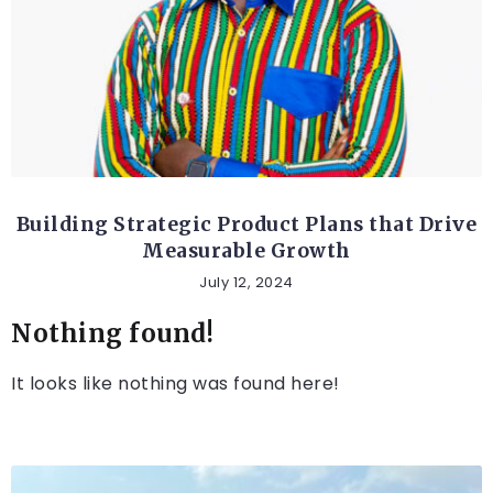
ETHICAL AND SOCIAL TOPICS
Building Strategic Product Plans that Drive
Measurable Growth
July 12, 2024
Nothing found!
It looks like nothing was found here!