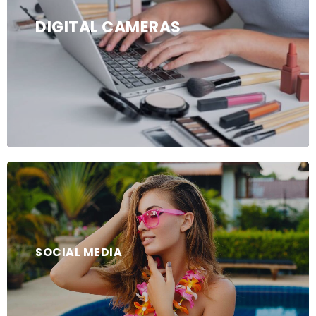
DIGITAL CAMERAS
SOCIAL MEDIA