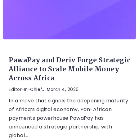
FINTECH
PawaPay and Deriv Forge Strategic
Alliance to Scale Mobile Money
Across Africa
Editor-In-Chief
March 4, 2026
In a move that signals the deepening maturity
of Africa’s digital economy, Pan-African
payments powerhouse PawaPay has
announced a strategic partnership with
global...