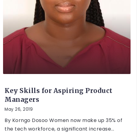
UNCATEGORIZED
Key Skills for Aspiring Product
Managers
May 26, 2019
By Korngo Dosoo Women now make up 35% of
the tech workforce, a significant increase...