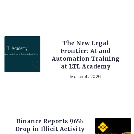
LEGAL TECH
The New Legal
Frontier: AI and
Automation Training
at LTL Academy
March 4, 2026
CRYPTO
Binance Reports 96%
Drop in Illicit Activity