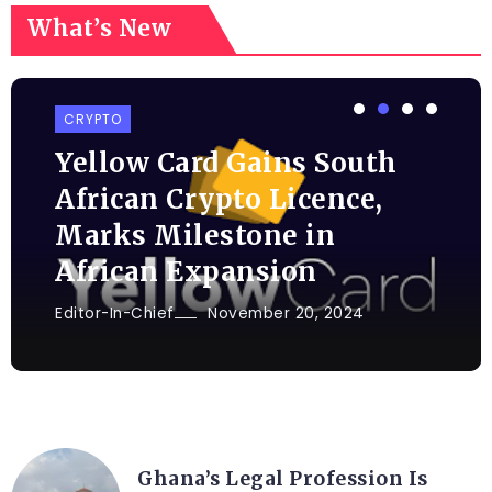
What’s New
CRYPTO
Yellow Card Gains South
African Crypto Licence,
Marks Milestone in
African Expansion
Editor-In-Chief
November 20, 2024
AFRICA
Ghana’s Legal Profession Is