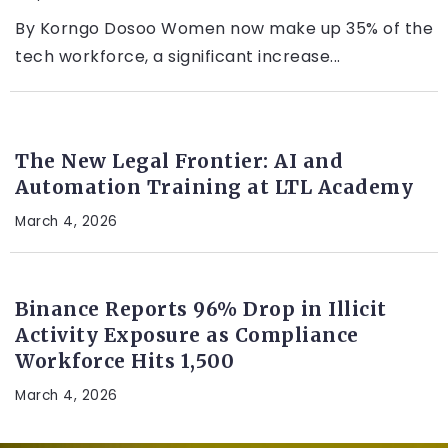
By Korngo Dosoo Women now make up 35% of the
tech workforce, a significant increase...
LEGAL TECH
The New Legal Frontier: AI and
Automation Training at LTL Academy
March 4, 2026
CRYPTO
Binance Reports 96% Drop in Illicit
Activity Exposure as Compliance
Workforce Hits 1,500
March 4, 2026