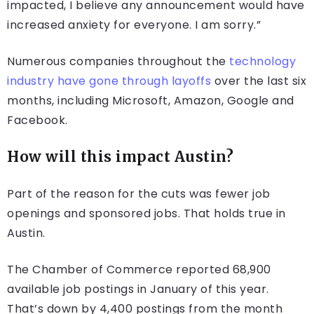
impacted, I believe any announcement would have
increased anxiety for everyone. I am sorry.”
Numerous companies throughout the
technology
industry have gone through layoffs
over the last six
months, including Microsoft, Amazon, Google and
Facebook.
How will this impact Austin?
Part of the reason for the cuts was fewer job
openings and sponsored jobs. That holds true in
Austin.
The Chamber of Commerce reported 68,900
available job postings in January of this year.
That’s down by 4,400 postings from the month