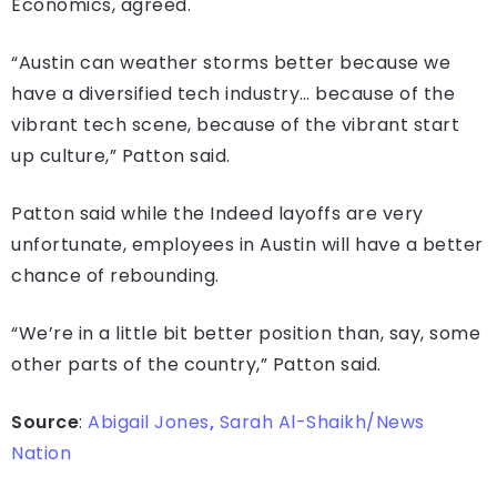
Economics, agreed.
“Austin can weather storms better because we
have a diversified tech industry… because of the
vibrant tech scene, because of the vibrant start
up culture,” Patton said.
Patton said while the Indeed layoffs are very
unfortunate, employees in Austin will have a better
chance of rebounding.
“We’re in a little bit better position than, say, some
other parts of the country,” Patton said.
Source
:
Abigail Jones
,
Sarah Al-Shaikh/News
Nation