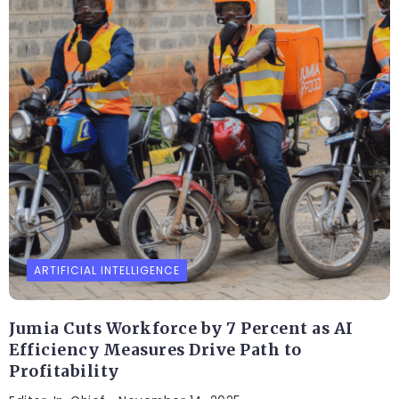
ARTIFICIAL INTELLIGENCE
Jumia Cuts Workforce by 7 Percent as AI
Efficiency Measures Drive Path to
Profitability