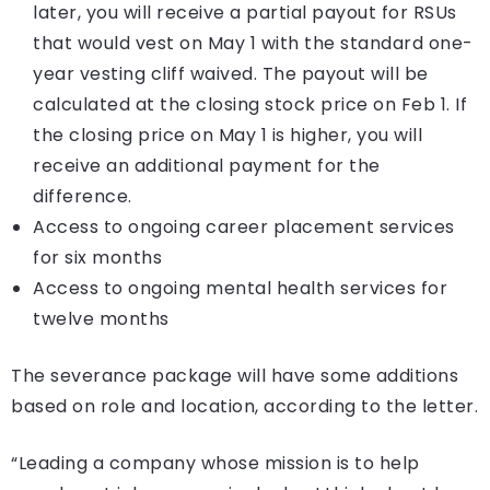
later, you will receive a partial payout for RSUs
that would vest on May 1 with the standard one-
year vesting cliff waived. The payout will be
calculated at the closing stock price on Feb 1. If
the closing price on May 1 is higher, you will
receive an additional payment for the
difference.
Access to ongoing career placement services
for six months
Access to ongoing mental health services for
twelve months
The severance package will have some additions
based on role and location, according to the letter.
“Leading a company whose mission is to help