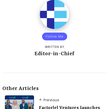
Follow Me
WRITTEN BY
Editor-in-Chief
Other Articles
Previous
Factor[e] Ventures launches