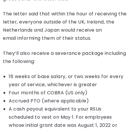
The letter said that within the hour of receiving the
letter, everyone outside of the UK, Ireland, the
Netherlands and Japan would receive an
email informing them of their status.
They’ll also receive a severance package including
the following:
16 weeks of base salary, or two weeks for every
year of service, whichever is greater
Four months of COBRA (US only)
Accrued PTO (where applicable)
A cash payout equivalent to your RSUs
scheduled to vest on May 1. For employees
whose initial grant date was August 1, 2022 or