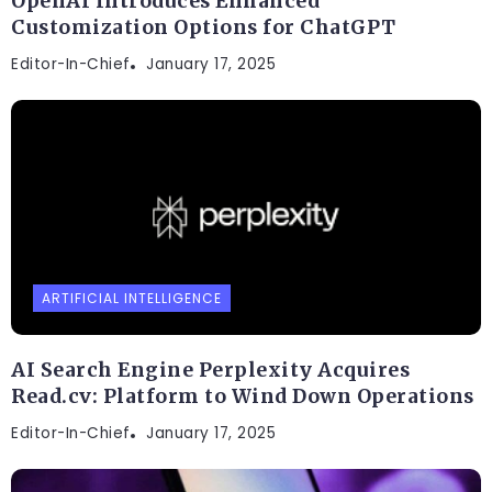
OpenAI Introduces Enhanced
Customization Options for ChatGPT
Editor-In-Chief
January 17, 2025
ARTIFICIAL INTELLIGENCE
AI Search Engine Perplexity Acquires
Read.cv: Platform to Wind Down Operations
Editor-In-Chief
January 17, 2025