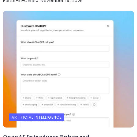
Editor-In-Chief
November 14, 2025
ARTIFICIAL INTELLIGENCE