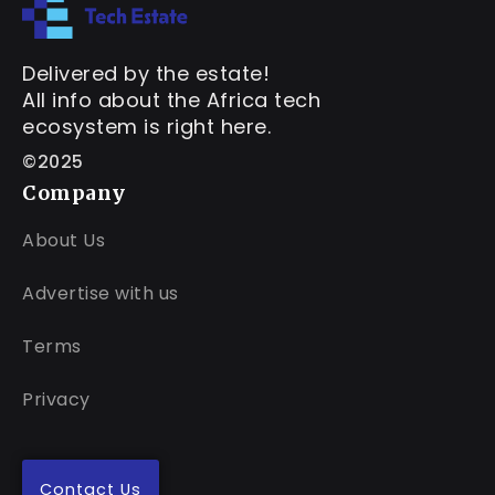
Delivered by the estate!
All info about the Africa tech
ecosystem is right here.
©2025
Company
About Us
Advertise with us
Terms
Privacy
Contact Us