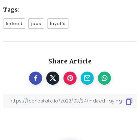
Tags:
Indeed
jobs
layoffs
Share Article