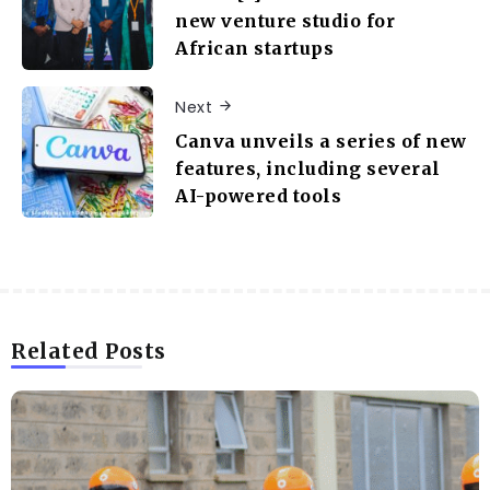
new venture studio for
African startups
Next
Canva unveils a series of new
features, including several
AI-powered tools
Related Posts