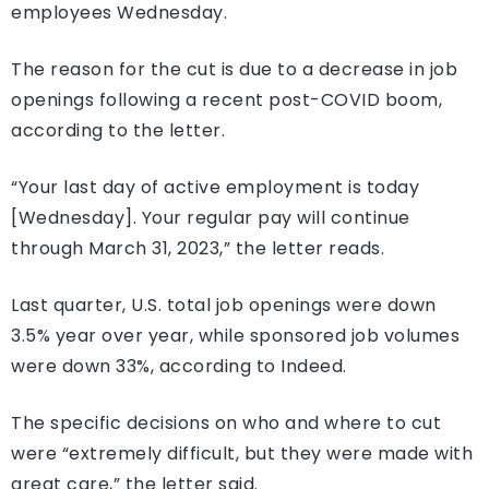
employees Wednesday.
The reason for the cut is due to a decrease in job
openings following a recent post-COVID boom,
according to the letter.
“Your last day of active employment is today
[Wednesday]. Your regular pay will continue
through March 31, 2023,” the letter reads.
Last quarter, U.S. total job openings were down
3.5% year over year, while sponsored job volumes
were down 33%, according to Indeed.
The specific decisions on who and where to cut
were “extremely difficult, but they were made with
great care,” the letter said.