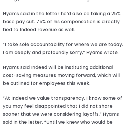
Hyams said in the letter he’d also be taking a 25%
base pay cut. 75% of his compensation is directly
tied to Indeed revenue as well.
“I take sole accountability for where we are today.
I am deeply and profoundly sorry,” Hyams wrote.
Hyams said Indeed will be instituting additional
cost-saving measures moving forward, which will
be outlined for employees this week.
“At Indeed we value transparency. I know some of
you may feel disappointed that I did not share
sooner that we were considering layoffs,” Hyams
said in the letter. “Until we knew who would be