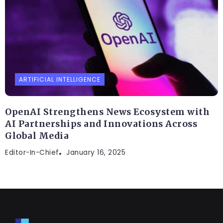
ARTIFICIAL INTELLIGENCE
OpenAI Strengthens News Ecosystem with
AI Partnerships and Innovations Across
Global Media
Editor-In-Chief
January 16, 2025