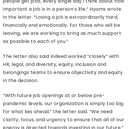
people get jobs, every single day I think about how
important a job is in a person’s life,” Hyams wrote
in the letter. “Losing a job is extraordinarily hard,
financially and emotionally. For those who will be
leaving, we are working to bring as much support
as possible to each of you.”
The letter also said Indeed worked “closely” with
HR, legal, and diversity, equity, inclusion and
belongings teams to ensure objectivity and equity
in the decision.
“With future job openings at or below pre-
pandemic levels, our organization is simply too big
for what lies ahead,” the letter said. “We need
clarity, focus, and urgency to ensure that all of our
energy is directed towards investing in our future.”