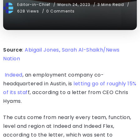
Editor-in-Chief
March 24, 2023
3 Mins Read
628 Views
0 Comments
Source
:
Abigail Jones
,
Sarah Al-Shaikh/News
Nation
Indeed
, an employment company co-
headquartered in Austin, is
letting go of roughly 15%
of its staf
f, according to a letter from CEO Chris
Hyams.
The cuts come from nearly every team, function,
level and region at Indeed and Indeed Flex,
according to the letter, which was sent to