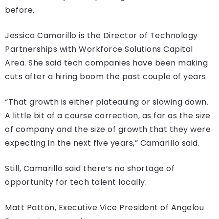
before.
Jessica Camarillo is the Director of Technology
Partnerships with Workforce Solutions Capital
Area. She said tech companies have been making
cuts after a hiring boom the past couple of years.
“That growth is either plateauing or slowing down.
A little bit of a course correction, as far as the size
of company and the size of growth that they were
expecting in the next five years,” Camarillo said.
Still, Camarillo said there’s no shortage of
opportunity for tech talent locally.
Matt Patton, Executive Vice President of Angelou