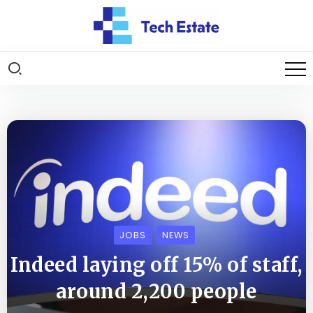
JOBS
NEWS
Indeed laying off 15% of staff,
around 2,200 people