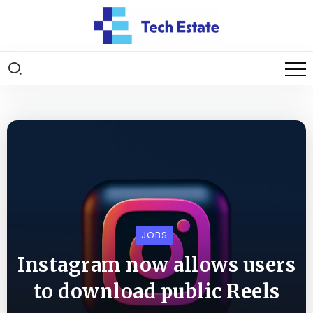
JOBS
Instagram now allows users
to download public Reels