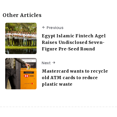
Other Articles
Previous
Egypt Islamic Fintech Agel
Raises Undisclosed Seven-
Figure Pre-Seed Round
Next
Mastercard wants to recycle
old ATM cards to reduce
plastic waste