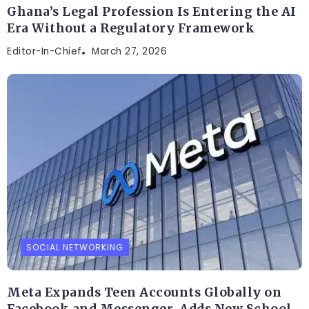
Ghana’s Legal Profession Is Entering the AI
Era Without a Regulatory Framework
Editor-In-Chief
March 27, 2026
SOCIAL NETWORKING
Meta Expands Teen Accounts Globally on
Facebook and Messenger, Adds New School