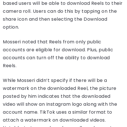
based users will be able to download Reels to their
camera roll. Users can do this by tapping on the
share icon and then selecting the Download
option.
Mosseri noted that Reels from only public
accounts are eligible for download. Plus, public
accounts can turn off the ability to download
Reels.
While Mosseri didn’t specify if there will be a
watermark on the downloaded Reel, the picture
posted by him indicates that the downloaded
video will show an Instagram logo along with the
account name. TikTok uses a similar format to
attach a watermark on downloaded videos.