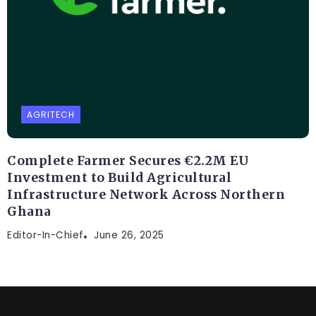
AGRITECH
Complete Farmer Secures €2.2M EU
Investment to Build Agricultural
Infrastructure Network Across Northern
Ghana
Editor-In-Chief
June 26, 2025