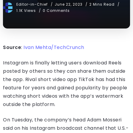
Editor-in-Chief
June 22, 2023
2 Mins Read
1.1K Views
0 Comments
Source
:
Ivan Mehta/TechCrunch
Instagram is finally letting users download Reels
posted by others so they can share them outside
the app. Rival short video app TikTok has had this
feature for years and gained popularity by people
watching short videos with the app’s watermark
outside the platform.
On Tuesday, the company’s head Adam Mosseri
said on his Instagram broadcast channel that U.S.-