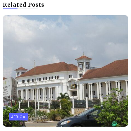
Related Posts
AFRICA