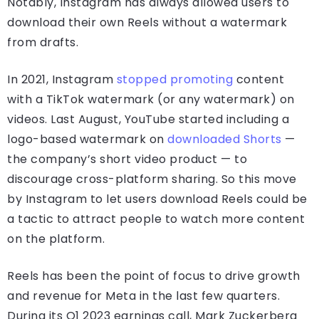
Notably, Instagram has always allowed users to
download their own Reels without a watermark
from drafts.
In 2021, Instagram
stopped promoting
content
with a TikTok watermark (or any watermark) on
videos. Last August, YouTube started including a
logo-based watermark on
downloaded Shorts
—
the company’s short video product — to
discourage cross-platform sharing. So this move
by Instagram to let users download Reels could be
a tactic to attract people to watch more content
on the platform.
Reels has been the point of focus to drive growth
and revenue for Meta in the last few quarters.
During its Q1 2023 earnings call, Mark Zuckerberg