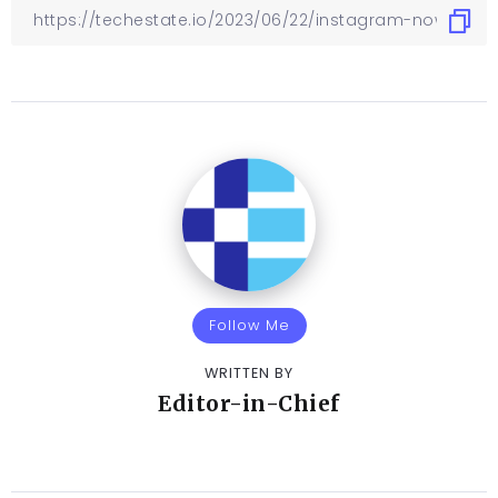
Follow Me
WRITTEN BY
Editor-in-Chief