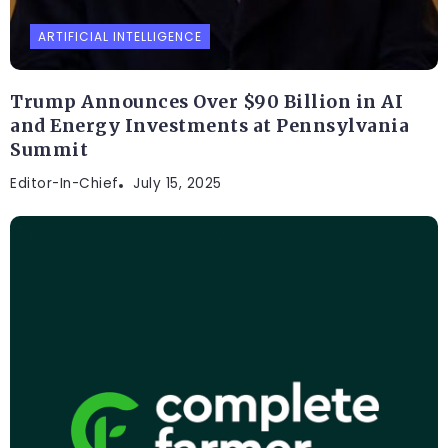
ARTIFICIAL INTELLIGENCE
Trump Announces Over $90 Billion in AI
and Energy Investments at Pennsylvania
Summit
Editor-In-Chief
July 15, 2025