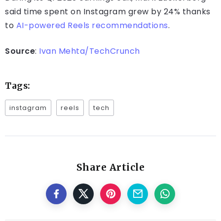
said time spent on Instagram grew by 24% thanks
to
AI-powered Reels recommendations
.
Source
:
Ivan Mehta/TechCrunch
Tags:
instagram
reels
tech
Share Article