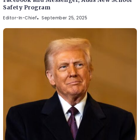
Safety Program
Editor-In-Chief
September 25, 2025