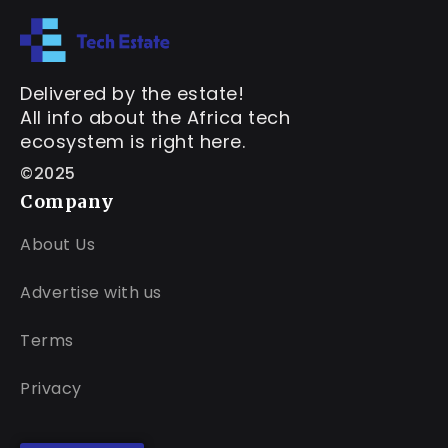
Delivered by the estate!
All info about the Africa tech
ecosystem is right here.
©2025
Company
About Us
Advertise with us
Terms
Privacy