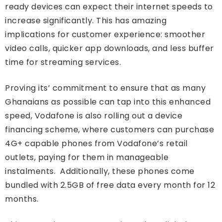
ready devices can expect their internet speeds to
increase significantly. This has amazing
implications for customer experience: smoother
video calls, quicker app downloads, and less buffer
time for streaming services.
Proving its’ commitment to ensure that as many
Ghanaians as possible can tap into this enhanced
speed, Vodafone is also rolling out a device
financing scheme, where customers can purchase
4G+ capable phones from Vodafone’s retail
outlets, paying for them in manageable
instalments. Additionally, these phones come
bundled with 2.5GB of free data every month for 12
months.