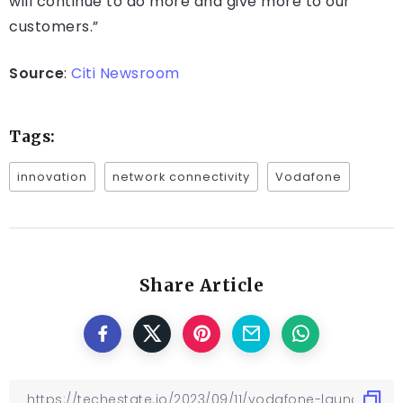
will continue to do more and give more to our
customers.”
Source
:
Citi Newsroom
Tags:
innovation
network connectivity
Vodafone
Share Article