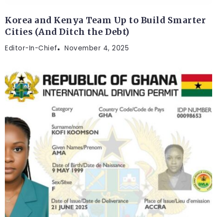
Korea and Kenya Team Up to Build Smarter
Cities (And Ditch the Debt)
Editor-In-Chief
November 4, 2025