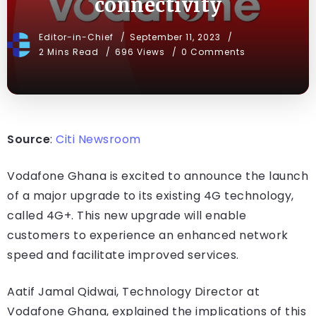
connectivity
Editor-in-Chief
September 11, 2023
2 Mins Read
696 Views
0 Comments
Source
:
Citi Newsroom
Vodafone Ghana is excited to announce the launch
of a major upgrade to its existing 4G technology,
called 4G+. This new upgrade will enable
customers to experience an enhanced network
speed and facilitate improved services.
Aatif Jamal Qidwai, Technology Director at
Vodafone Ghana, explained the implications of this