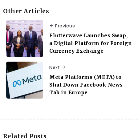
Other Articles
Previous
Flutterwave Launches Swap,
a Digital Platform for Foreign
Currency Exchange
Next
Meta Platforms (META) to
Shut Down Facebook News
Tab in Europe
Related Posts