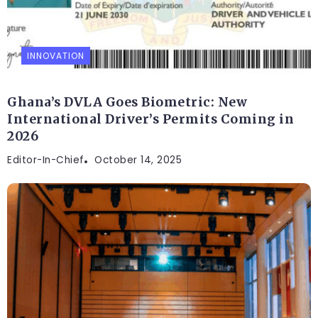
INNOVATION
Ghana’s DVLA Goes Biometric: New
International Driver’s Permits Coming in
2026
Editor-In-Chief
October 14, 2025