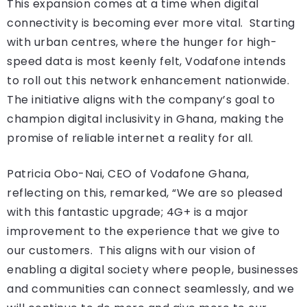
This expansion comes at a time when digital
connectivity is becoming ever more vital. Starting
with urban centres, where the hunger for high-
speed data is most keenly felt, Vodafone intends
to roll out this network enhancement nationwide.
The initiative aligns with the company’s goal to
champion digital inclusivity in Ghana, making the
promise of reliable internet a reality for all.
Patricia Obo-Nai, CEO of Vodafone Ghana,
reflecting on this, remarked, “We are so pleased
with this fantastic upgrade; 4G+ is a major
improvement to the experience that we give to
our customers. This aligns with our vision of
enabling a digital society where people, businesses
and communities can connect seamlessly, and we