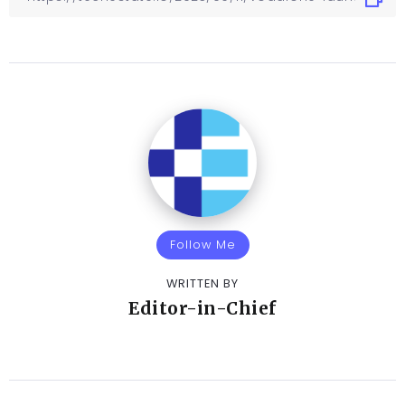
Follow Me
WRITTEN BY
Editor-in-Chief