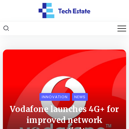
INNOVATION
NEWS
Vodafone launches 4G+ for
improved network