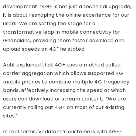
development. “4G+ is not just a technical upgrade;
it is about reshaping the online experience for our
users. We are setting the stage for a
transformative leap in mobile connectivity for
Ghanaians, providing them faster download and
upload speeds on 4G” he stated.
Aatif explained that 4G+ uses a method called
carrier aggregation which allows supported 4G
mobile phones to combine multiple 4G frequency
bands, effectively increasing the speed at which
users can download or stream content. “We are
currently rolling out 4G+ on most of our existing
sites.”
In real terms, Vodafone’s customers with 4G+-