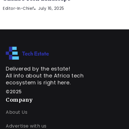
Editor-In-Chief
July 16, 2025
Delivered by the estate!
All info about the Africa tech
ecosystem is right here.
©2025
Company
About Us
Advertise with us