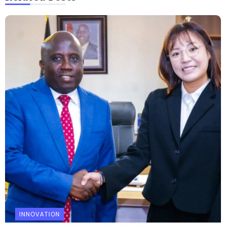
INNOVATION