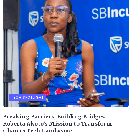
TECH SPOTLIGHT
Breaking Barriers, Building Bridges:
Roberta Akoto’s Mission to Transform
Ghana’s Tech Landscape