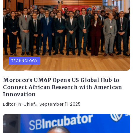
TECHNOLOGY
Morocco’s UM6P Opens US Global Hub to
Connect African Research with American
Innovation
Editor-In-Chief
September 11, 2025