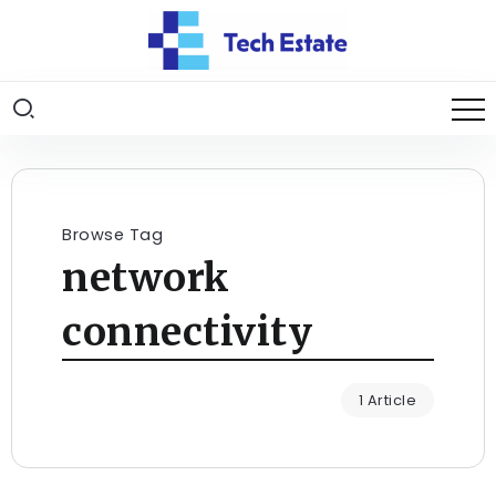
Browse Tag
network
connectivity
1 Article