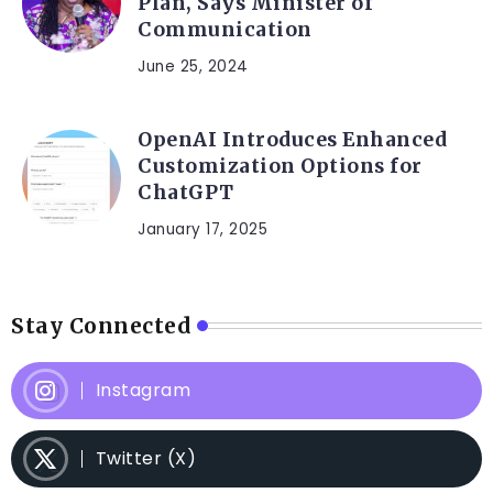
Plan, Says Minister of
Communication
June 25, 2024
OpenAI Introduces Enhanced
Customization Options for
ChatGPT
January 17, 2025
Stay Connected
Instagram
Twitter (X)