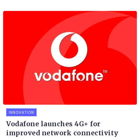
INNOVATION
Vodafone launches 4G+ for
improved network connectivity