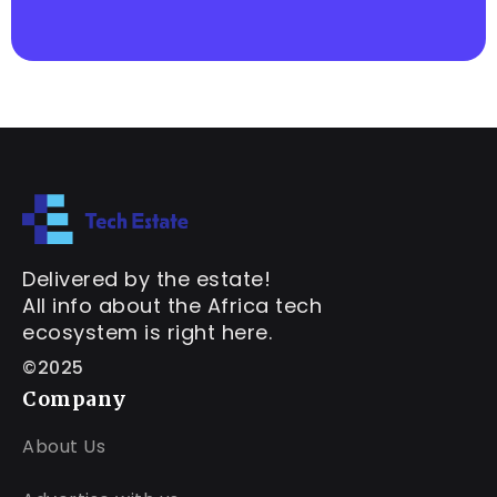
Delivered by the estate!
All info about the Africa tech
ecosystem is right here.
©2025
Company
About Us