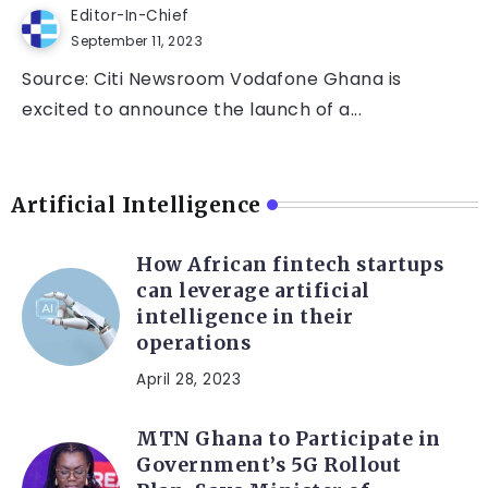
Editor-In-Chief
September 11, 2023
Source: Citi Newsroom Vodafone Ghana is
excited to announce the launch of a...
Artificial Intelligence
How African fintech startups
can leverage artificial
intelligence in their
operations
April 28, 2023
MTN Ghana to Participate in
Government’s 5G Rollout