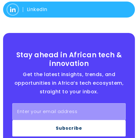
LinkedIn
Stay ahead in African tech &
innovation
Get the latest insights, trends, and
opportunities in Africa’s tech ecosystem,
straight to your inbox.
Subscribe